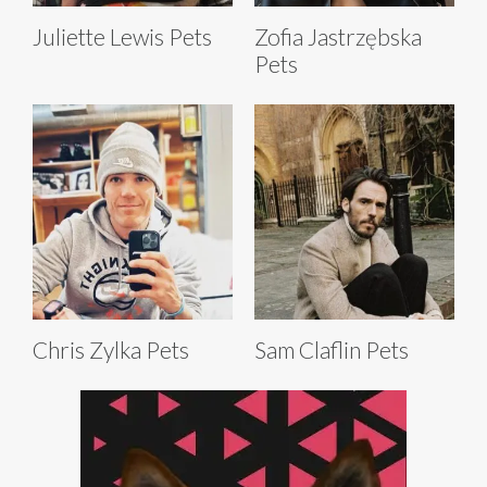
Juliette Lewis Pets
Zofia Jastrzębska
Pets
Chris Zylka Pets
Sam Claflin Pets