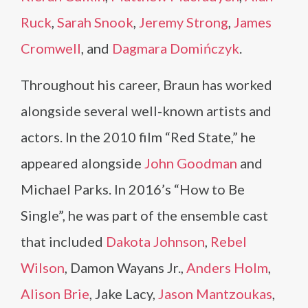
Ruck
,
Sarah Snook
,
Jeremy Strong
,
James
Cromwell
, and
Dagmara Domińczyk
.
Throughout his career, Braun has worked
alongside several well-known artists and
actors. In the 2010 film “Red State,” he
appeared alongside
John Goodman
and
Michael Parks. In 2016’s “How to Be
Single”, he was part of the ensemble cast
that included
Dakota Johnson
,
Rebel
Wilson
, Damon Wayans Jr.,
Anders Holm
,
Alison Brie
, Jake Lacy,
Jason Mantzoukas
,