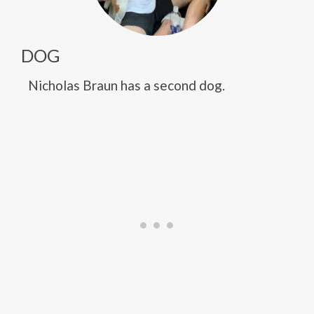
DOG
Nicholas Braun has a second dog.