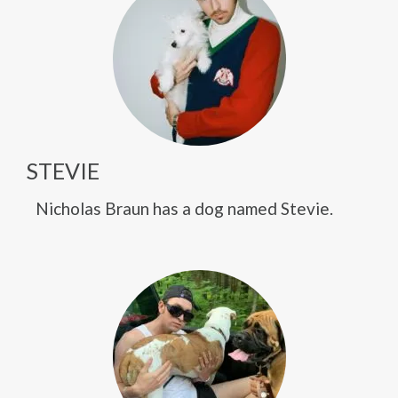
STEVIE
Nicholas Braun has a dog named Stevie.