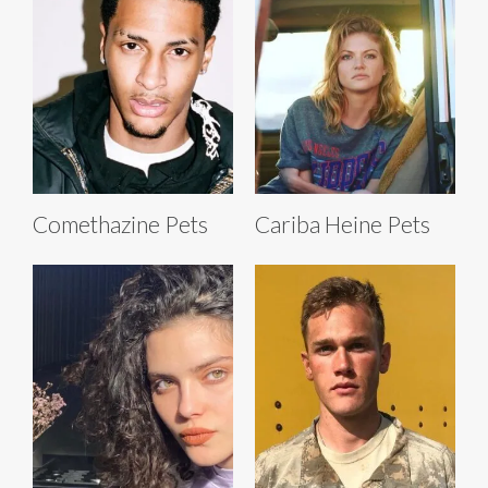
Comethazine Pets
Cariba Heine Pets