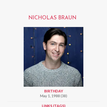
NICHOLAS BRAUN
BIRTHDAY
May 1, 1988 (38)
LINKS (TAGS)