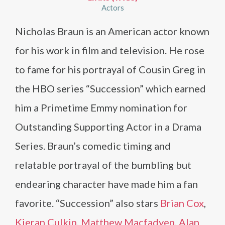
Actors
Nicholas Braun is an American actor known
for his work in film and television. He rose
to fame for his portrayal of Cousin Greg in
the HBO series “Succession” which earned
him a Primetime Emmy nomination for
Outstanding Supporting Actor in a Drama
Series. Braun’s comedic timing and
relatable portrayal of the bumbling but
endearing character have made him a fan
favorite. “Succession” also stars
Brian Cox
,
Kieran Culkin
,
Matthew Macfadyen
,
Alan