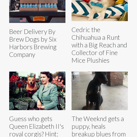
Cedric the
Beer Delivery By
Chihuahua a Runt
Brew Dogs by Six
with a Big Reach and
Harbors Brewing
Collector of Fine
Company
Mice Plushies
Guess who gets
The Weeknd gets a
Queen Elizabeth II's
puppy, heals
royal corgis? Hint:
breakup blues from