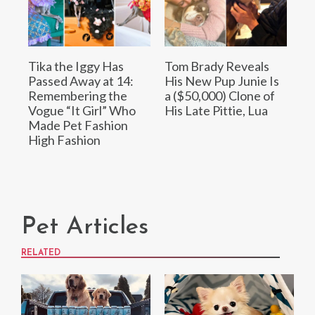
Tika the Iggy Has
Tom Brady Reveals
Passed Away at 14:
His New Pup Junie Is
Remembering the
a ($50,000) Clone of
Vogue “It Girl” Who
His Late Pittie, Lua
Made Pet Fashion
High Fashion
Pet Articles
RELATED