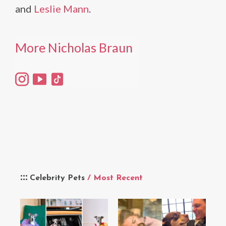
and
Leslie Mann
.
More Nicholas Braun
Celebrity Pets
/ Most Recent