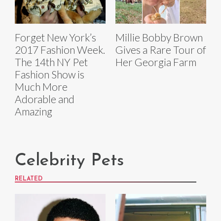
Forget New York’s
Millie Bobby Brown
2017 Fashion Week.
Gives a Rare Tour of
The 14th NY Pet
Her Georgia Farm
Fashion Show is
Much More
Adorable and
Amazing
Celebrity Pets
RELATED