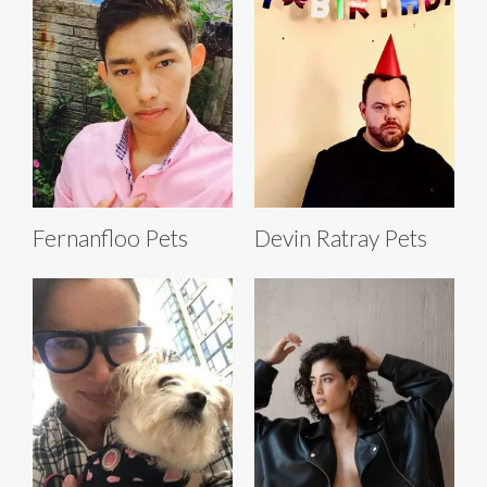
Fernanfloo Pets
Devin Ratray Pets