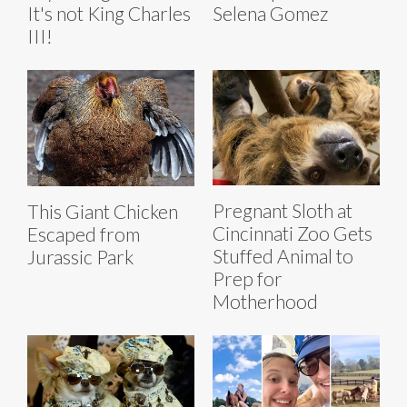
It's not King Charles
Selena Gomez
III!
Pregnant Sloth at
This Giant Chicken
Cincinnati Zoo Gets
Escaped from
Stuffed Animal to
Jurassic Park
Prep for
Motherhood