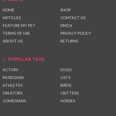
HOME
SHOP
ARTICLES
CONTACT US
FEATURE MY PET
DMCA
TERMS OF USE
PRIVACY POLICY
ABOUT US
RETURNS
POPULAR TAGS
ACTORS
DOGS
MUSICIANS
CATS
ATHLETES
BIRDS
CREATORS
CRITTERS
COMEDIANS
HORSES