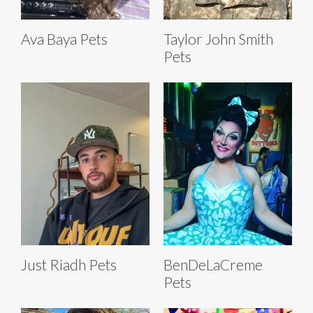
Ava Baya Pets
Taylor John Smith
Pets
Just Riadh Pets
BenDeLaCreme
Pets