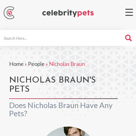
Search
For
Home
»
People
»
Nicholas Braun
NICHOLAS BRAUN'S
PETS
Does Nicholas Braun Have Any
Pets?