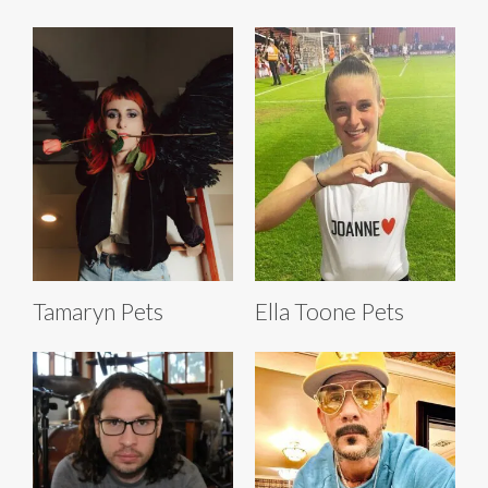
Tamaryn Pets
Ella Toone Pets