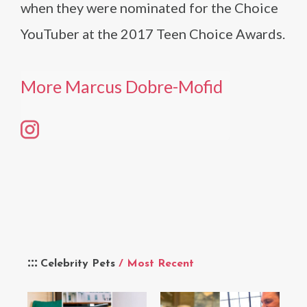
when they were nominated for the Choice
YouTuber at the 2017 Teen Choice Awards.
More Marcus Dobre-Mofid
Celebrity Pets
/ Most Recent