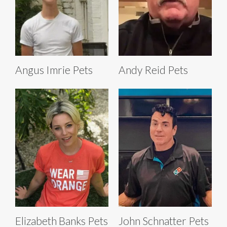
Angus Imrie Pets
Andy Reid Pets
Elizabeth Banks Pets
John Schnatter Pets