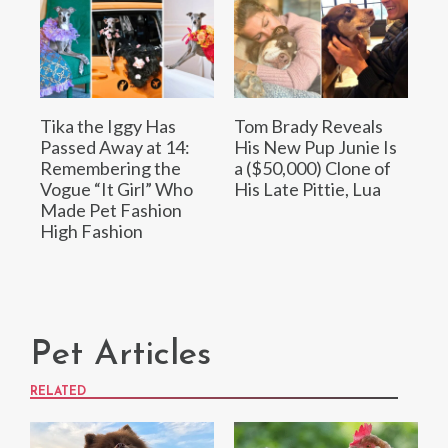
Tika the Iggy Has
Tom Brady Reveals
Passed Away at 14:
His New Pup Junie Is
Remembering the
a ($50,000) Clone of
Vogue “It Girl” Who
His Late Pittie, Lua
Made Pet Fashion
High Fashion
Pet Articles
RELATED