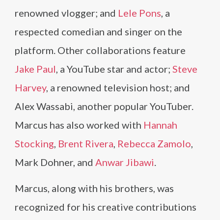
renowned vlogger; and
Lele Pons
, a
respected comedian and singer on the
platform. Other collaborations feature
Jake Paul
, a YouTube star and actor;
Steve
Harvey
, a renowned television host; and
Alex Wassabi, another popular YouTuber.
Marcus has also worked with
Hannah
Stocking
,
Brent Rivera
,
Rebecca Zamolo
,
Mark Dohner, and
Anwar Jibawi
.
Marcus, along with his brothers, was
recognized for his creative contributions