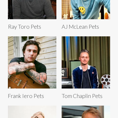
Ray Toro Pets
AJ McLean Pets
Frank Iero Pets
Tom Chaplin Pets