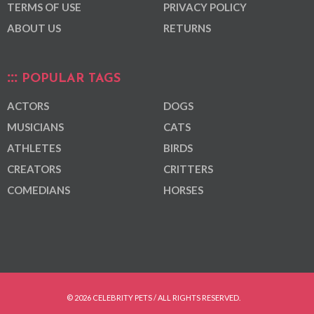
TERMS OF USE
PRIVACY POLICY
ABOUT US
RETURNS
POPULAR TAGS
ACTORS
DOGS
MUSICIANS
CATS
ATHLETES
BIRDS
CREATORS
CRITTERS
COMEDIANS
HORSES
© 2026 CELEBRITY PETS / ALL RIGHTS RESERVED.