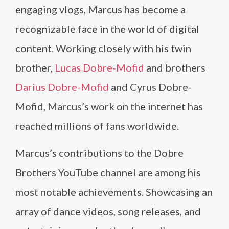
engaging vlogs, Marcus has become a
recognizable face in the world of digital
content. Working closely with his twin
brother,
Lucas Dobre-Mofid
and brothers
Darius Dobre-Mofid
and Cyrus Dobre-
Mofid, Marcus’s work on the internet has
reached millions of fans worldwide.
Marcus’s contributions to the Dobre
Brothers YouTube channel are among his
most notable achievements. Showcasing an
array of dance videos, song releases, and