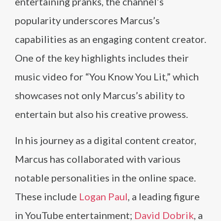
entertaining pranks, the channel’s
popularity underscores Marcus’s
capabilities as an engaging content creator.
One of the key highlights includes their
music video for “You Know You Lit,” which
showcases not only Marcus’s ability to
entertain but also his creative prowess.
In his journey as a digital content creator,
Marcus has collaborated with various
notable personalities in the online space.
These include
Logan Paul
, a leading figure
in YouTube entertainment;
David Dobrik
, a