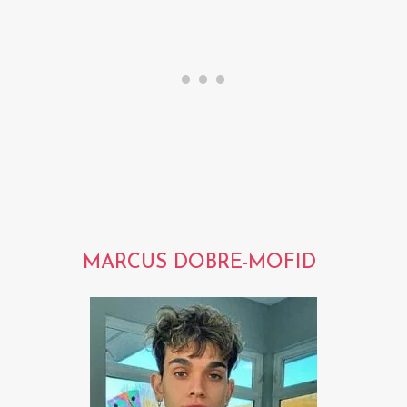
MARCUS DOBRE-MOFID