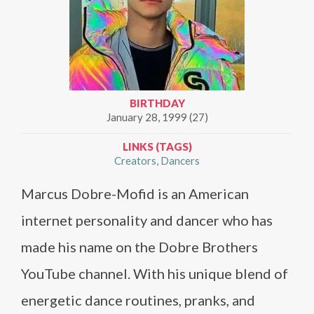
BIRTHDAY
January 28, 1999 (27)
LINKS (TAGS)
Creators
Dancers
Marcus Dobre-Mofid is an American
internet personality and dancer who has
made his name on the Dobre Brothers
YouTube channel. With his unique blend of
energetic dance routines, pranks, and