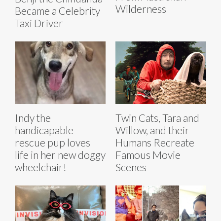
Wilderness
Became a Celebrity
Taxi Driver
Indy the
Twin Cats, Tara and
handicapable
Willow, and their
rescue pup loves
Humans Recreate
life in her new doggy
Famous Movie
wheelchair!
Scenes