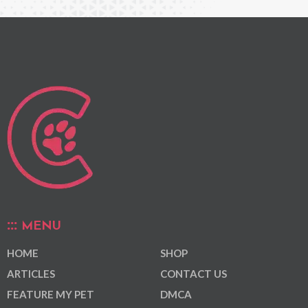
MENU
HOME
SHOP
ARTICLES
CONTACT US
FEATURE MY PET
DMCA