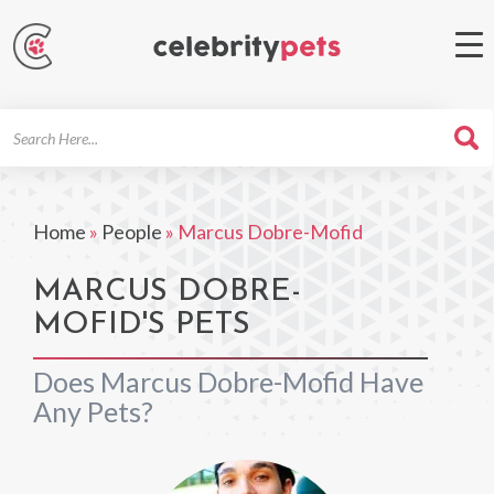
Search
For
Home
»
People
»
Marcus Dobre-Mofid
MARCUS DOBRE-
MOFID'S PETS
Does Marcus Dobre-Mofid Have
Any Pets?