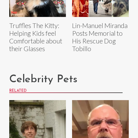
Truffles The Kitty:
Lin-Manuel Miranda
Helping Kids feel
Posts Memorial to
Comfortable about
His Rescue Dog
their Glasses
Tobillo
Celebrity Pets
RELATED