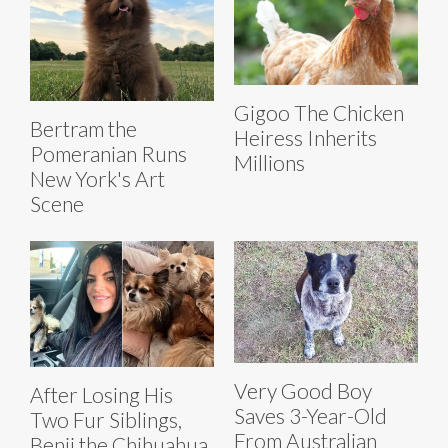
Gigoo The Chicken
Bertram the
Heiress Inherits
Pomeranian Runs
Millions
New York's Art
Scene
Very Good Boy
After Losing His
Saves 3-Year-Old
Two Fur Siblings,
From Australian
Benji the Chihuahua