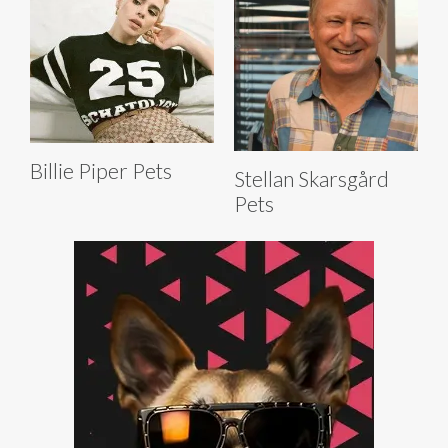
Billie Piper Pets
Stellan Skarsgård
Pets