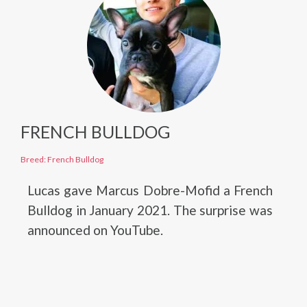
FRENCH BULLDOG
Breed: French Bulldog
Lucas gave Marcus Dobre-Mofid a French
Bulldog in January 2021. The surprise was
announced on YouTube.