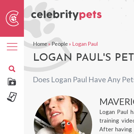
Sear
For
Home
»
People
»
Logan Paul
Toggle
navigation
LOGAN PAUL'S PE
Does Logan Paul Have Any Pet
MAVERI
Logan Paul h
training vid
After having