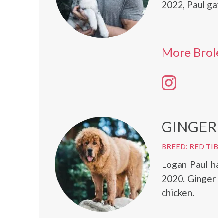
2022, Paul ga
More Brol
GINGER
BREED: RED TI
Logan Paul h
2020. Ginger 
chicken.