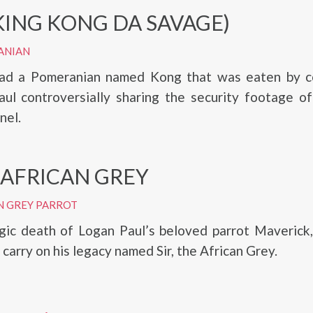
KING KONG DA SAVAGE)
ANIAN
ad a Pomeranian named Kong that was eaten by c
ul controversially sharing the security footage of
nel.
 AFRICAN GREY
N GREY PARROT
agic death of Logan Paul’s beloved parrot Maverick
carry on his legacy named Sir, the African Grey.