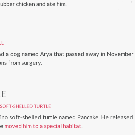
rubber chicken and ate him.
LL
ad a dog named Arya that passed away in November
ons from surgery.
KE
 SOFT-SHELLED TURTLE
ino soft-shelled turtle named Pancake. He released 
he
moved him to a special habitat
.