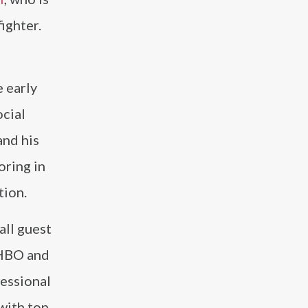
ighter.
e early
cial
and his
oring in
tion.
all guest
 HBO and
fessional
with top