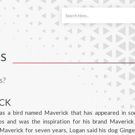
ch
TS
s?
CK
as a bird named Maverick that has appeared in so
eos and was the inspiration for his brand Maverick
 Maverick for seven years, Logan said his dog Ging