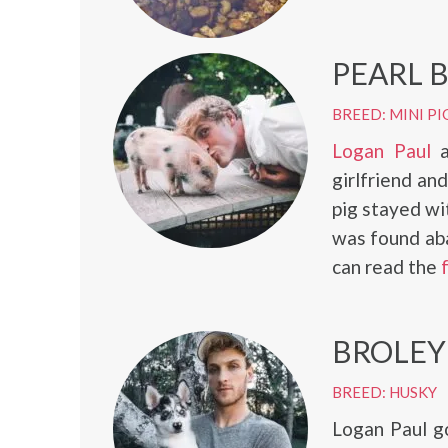
PEARL 
BREED: MINI PI
Logan Paul
a
girlfriend an
pig stayed wi
was found ab
can read the
BROLEY
BREED: HUSKY
Logan Paul g