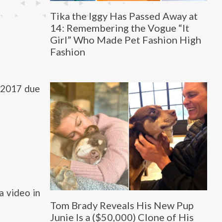
Tika the Iggy Has Passed Away at
14: Remembering the Vogue “It
Girl” Who Made Pet Fashion High
Fashion
 2017 due
a video in
Tom Brady Reveals His New Pup
Junie Is a ($50,000) Clone of His