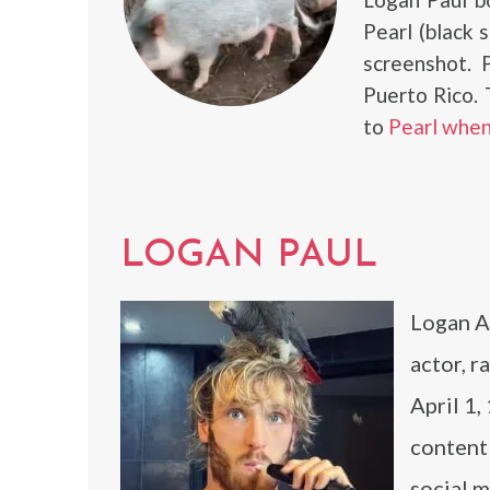
Pearl (black s
screenshot. 
Puerto Rico.
to
Pearl when
LOGAN PAUL
Logan A
actor, r
April 1,
content
social 