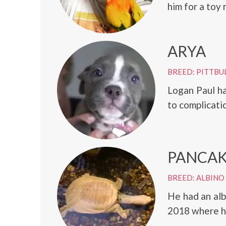
him for a toy 
ARYA
BREED: PITTBU
Logan Paul h
to complicati
PANCA
BREED: ALBINO
He had an alb
2018 where 