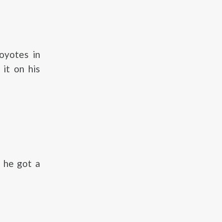
oyotes in
 it on his
, he got a