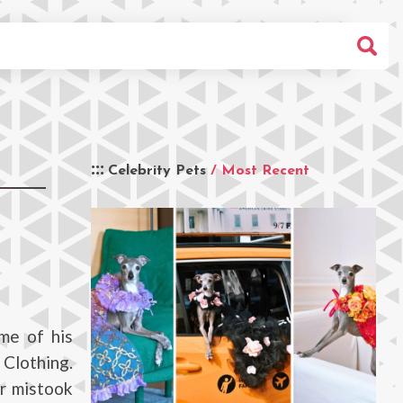
Celebrity Pets
/ Most Recent
me of his
 Clothing.
er mistook