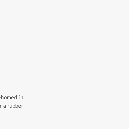
ehomed in
r a rubber