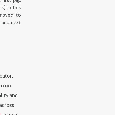
k) in this
 moved to
found next
eator,
rn on
lity and
 across
l
, who is