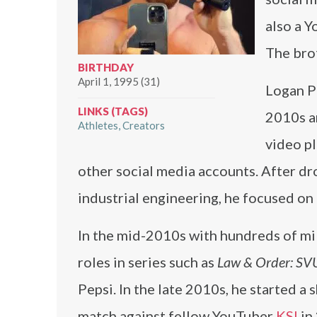
also a Y
The bro
BIRTHDAY
April 1, 1995 (31)
Logan Pa
LINKS (TAGS)
2010s a
Athletes
Creators
video pl
other social media accounts. After dr
industrial engineering, he focused on 
In the mid-2010s with hundreds of mill
roles in series such as
Law & Order: SV
Pepsi. In the late 2010s, he started a
match against fellow YouTuber
KSI
in