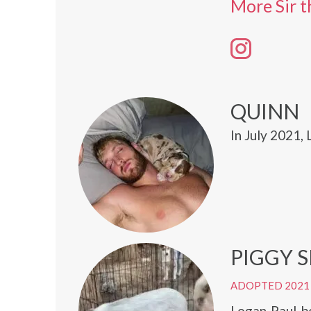
More Sir t
QUINN
In July 2021,
PIGGY 
ADOPTED 2021
Logan Paul bo