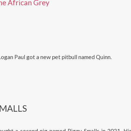
he African Grey
 Logan Paul got a new pet pitbull named Quinn.
SMALLS
ught a second pig named Piggy Smalls in 2021. His 