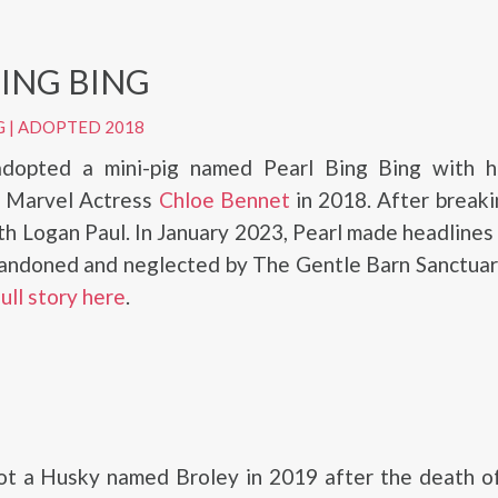
BING BING
G
|
ADOPTED 2018
dopted a mini-pig named Pearl Bing Bing with h
d Marvel Actress
Chloe Bennet
in 2018. After breaki
th Logan Paul. In January 2023, Pearl made headline
andoned and neglected by The Gentle Barn Sanctuar
full story here
.
ot a Husky named Broley in 2019 after the death of