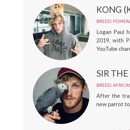
KONG (
BREED: POMER
Logan Paul h
2019, with Pa
YouTube chan
SIR THE
BREED: AFRICA
After the tr
new parrot to 