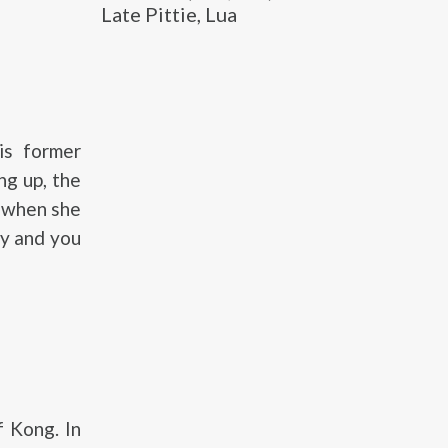
Late Pittie, Lua
is former
ng up, the
s when she
y and you
 Kong. In