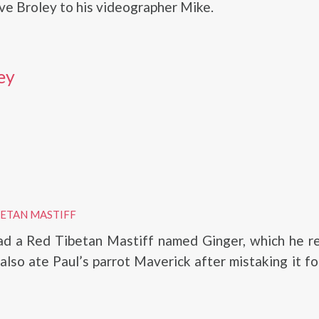
ve Broley to his videographer Mike.
ey
BETAN MASTIFF
ad a Red Tibetan Mastiff named Ginger, which he r
also ate Paul’s parrot Maverick after mistaking it fo