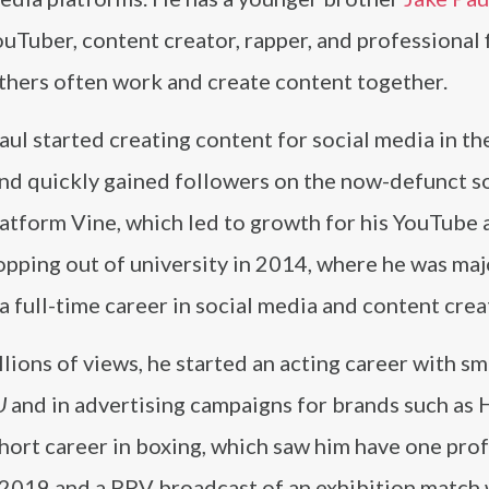
ouTuber, content creator, rapper, and professional f
thers often work and create content together.
ul started creating content for social media in th
nd quickly gained followers on the now-defunct so
atform Vine, which led to growth for his YouTube 
opping out of university in 2014, where he was maj
a full-time career in social media and content crea
ions of views, he started an acting career with sm
U
and in advertising campaigns for brands such as
 short career in boxing, which saw him have one pro
 2019 and a PPV broadcast of an exhibition match 