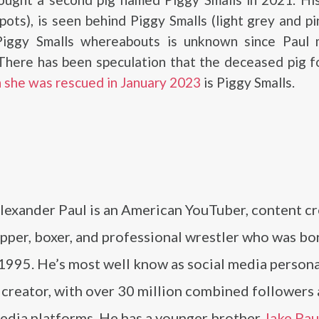
pots), is seen behind Piggy Smalls (light grey and pin
Piggy Smalls whereabouts is unknown since Paul
 There has been speculation that the deceased pig 
 she was rescued in January 2023
is Piggy Smalls.
lexander Paul is an American YouTuber, content cr
apper, boxer, and professional wrestler who was bo
 1995. He’s most well know as social media persona
 creator, with over 30 million combined followers
media platforms. He has a younger brother
Jake Pau