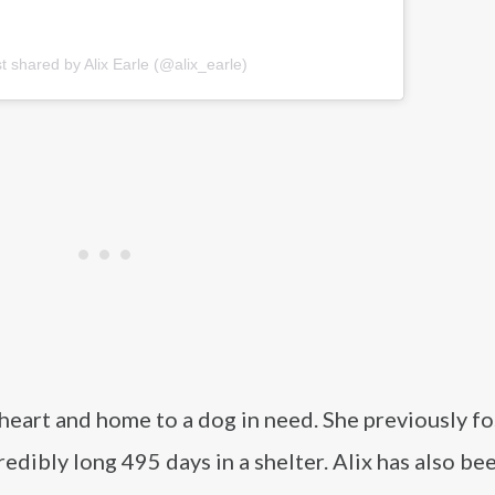
t shared by Alix Earle (@alix_earle)
r heart and home to a dog in need. She previously f
dibly long 495 days in a shelter. Alix has also be