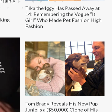
ertainly
Tika the Iggy Has Passed Away at
14: Remembering the Vogue “It
aking
Girl” Who Made Pet Fashion High
Fashion
Tom Brady Reveals His New Pup
Junie Is a ($50,000) Clone of His