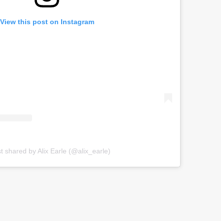
View this post on Instagram
t shared by Alix Earle (@alix_earle)