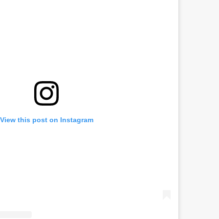
View this post on Instagram