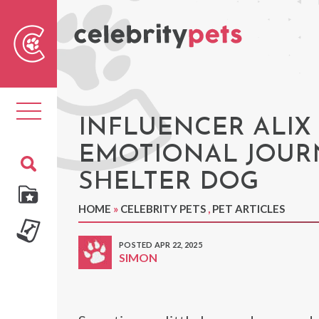
Sear
For
Toggle
navigation
INFLUENCER ALIX
EMOTIONAL JOURN
SHELTER DOG
HOME
»
CELEBRITY PETS
,
PET ARTICLES
POSTED APR 22, 2025
SIMON