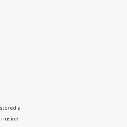
ostered a
en using