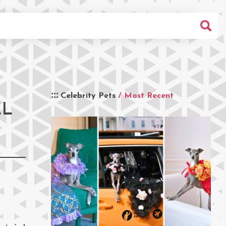
Celebrity Pets
/ Most Recent
LL