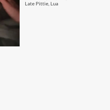
Late Pittie, Lua