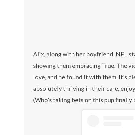
Alix, along with her boyfriend, NFL s
showing them embracing True. The vid
love, and he found it with them. It’s c
absolutely thriving in their care, en
(Who’s taking bets on this pup finally 