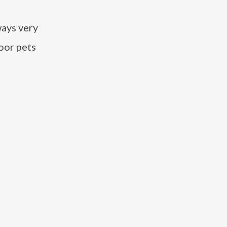
ways very
oor pets