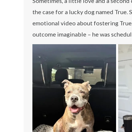
Sometimes, a little love and a second c
the case for a lucky dog named True. 
emotional video about fostering True,
outcome imaginable – he was schedul