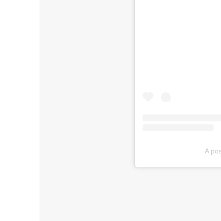
A pos