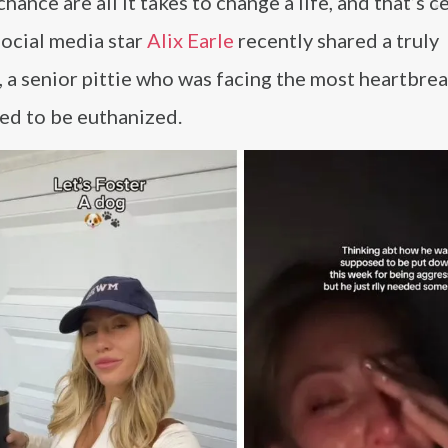
hance are all it takes to change a life, and that’s c
Social media star
Alix Earle
recently shared a truly
 a senior pittie who was facing the most heartbre
ed to be euthanized.