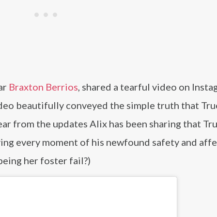
tar
Braxton Berrios
, shared a tearful video on Insta
eo beautifully conveyed the simple truth that Tr
lear from the updates Alix has been sharing that Tru
joying every moment of his newfound safety and affe
being her foster fail?)