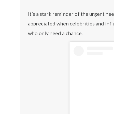
It’s a stark reminder of the urgent ne
appreciated when celebrities and infl
who only need a chance.