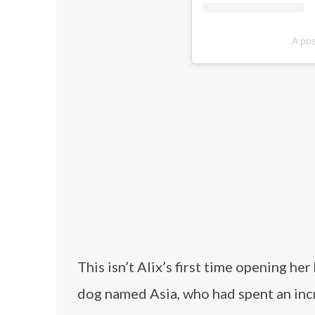
A pos
This isn’t Alix’s first time opening he
dog named Asia, who had spent an incre