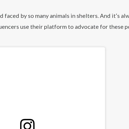
ed faced by so many animals in shelters. And it’s al
uencers use their platform to advocate for these p