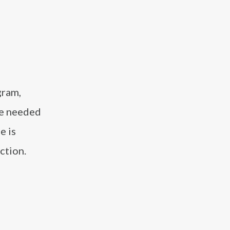
gram,
ue needed
e is
ction.