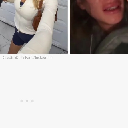
Credit: @alix Earle/Instagram