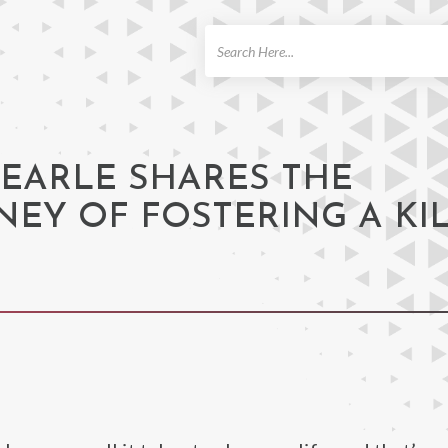
ch
 EARLE SHARES THE
EY OF FOSTERING A KI