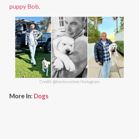
puppy Bob
.
Credit: @kevincostner/Instagram
More In:
Dogs