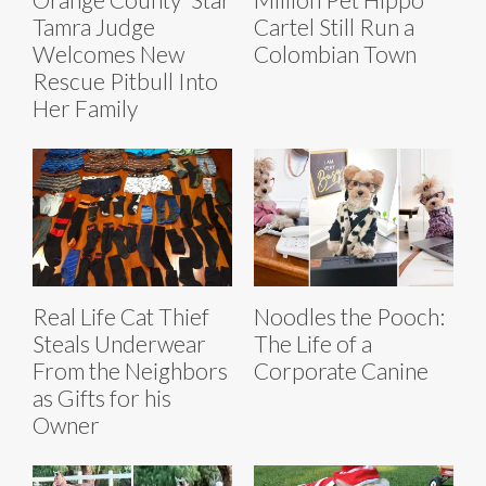
Tamra Judge
Cartel Still Run a
Welcomes New
Colombian Town
Rescue Pitbull Into
Her Family
Real Life Cat Thief
Noodles the Pooch:
Steals Underwear
The Life of a
From the Neighbors
Corporate Canine
as Gifts for his
Owner