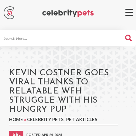
Search
For
KEVIN COSTNER GOES
VIRAL THANKS TO
RELATABLE WFH
STRUGGLE WITH HIS
HUNGRY PUP
HOME
»
CELEBRITY PETS
,
PET ARTICLES
POSTED APR 24, 2025