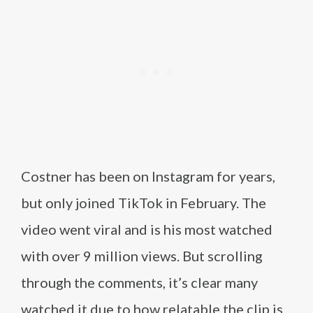
Costner has been on Instagram for years,
but only joined TikTok in February. The
video went viral and is his most watched
with over 9 million views. But scrolling
through the comments, it’s clear many
watched it due to how relatable the clip is