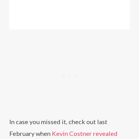
In case you missed it, check out last
February when
Kevin Costner revealed