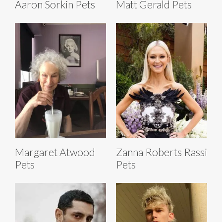
Aaron Sorkin Pets
Matt Gerald Pets
Margaret Atwood
Zanna Roberts Rassi
Pets
Pets