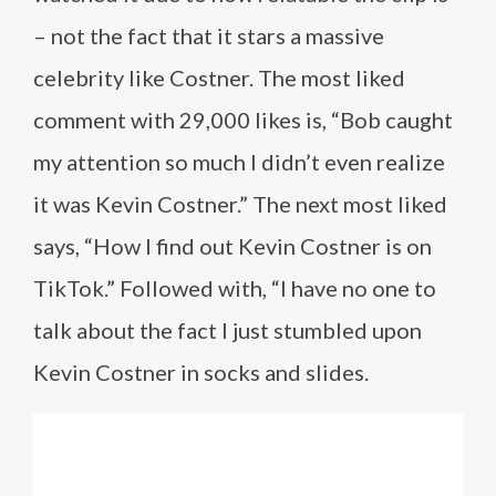
– not the fact that it stars a massive
celebrity like Costner. The most liked
comment with 29,000 likes is, “Bob caught
my attention so much I didn’t even realize
it was Kevin Costner.” The next most liked
says, “How I find out Kevin Costner is on
TikTok.” Followed with, “I have no one to
talk about the fact I just stumbled upon
Kevin Costner in socks and slides.