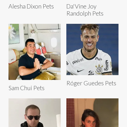
Alesha Dixon Pets
Da'Vine Joy
Randolph Pets
Róger Guedes Pets
Sam Chui Pets