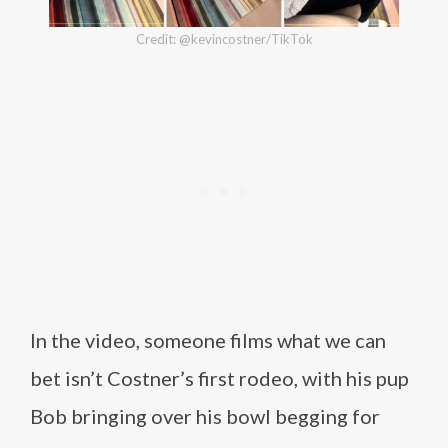
Credit: @kevincostner/TikTok
In the video, someone films what we can
bet isn’t Costner’s first rodeo, with his pup
Bob bringing over his bowl begging for