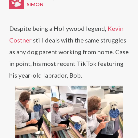
SIMON
Despite being a Hollywood legend,
Kevin
Costner
still deals with the same struggles
as any dog parent working from home. Case
in point, his most recent TikTok featuring
his year-old labrador, Bob.