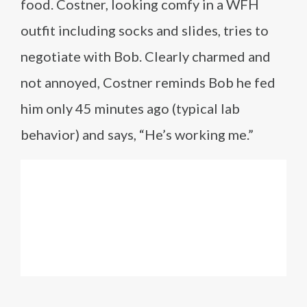
food. Costner, looking comfy in a WFH
outfit including socks and slides, tries to
negotiate with Bob. Clearly charmed and
not annoyed, Costner reminds Bob he fed
him only 45 minutes ago (typical lab
behavior) and says, “He’s working me.”