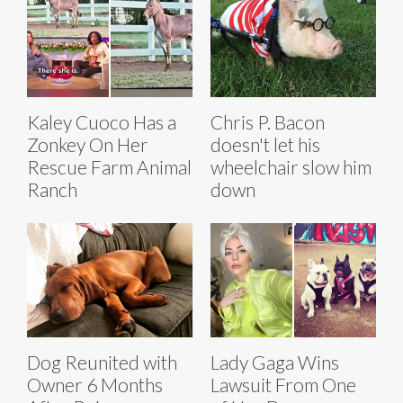
Kaley Cuoco Has a
Chris P. Bacon
Zonkey On Her
doesn't let his
Rescue Farm Animal
wheelchair slow him
Ranch
down
Dog Reunited with
Lady Gaga Wins
Owner 6 Months
Lawsuit From One