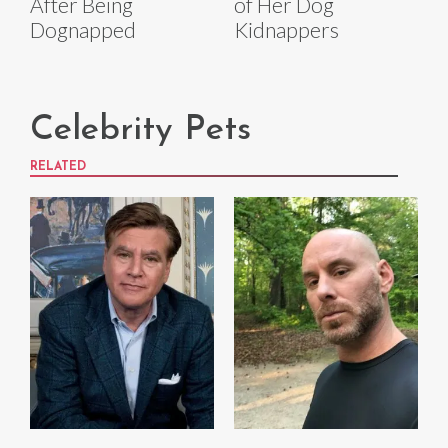
After Being
of Her Dog
Dognapped
Kidnappers
Celebrity Pets
RELATED