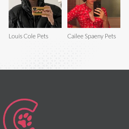
Louis Cole Pets
Cailee Spaeny Pets