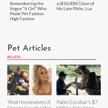
Remembering the
a ($50,000) Clone of
Vogue “It Girl” Who
His Late Pittie, Lua
Made Pet Fashion
High Fashion
Pet Articles
RELATED
‘Real Housewives of
Pablo Escobar's $7
Orange County' Star
Million Pet Hippo