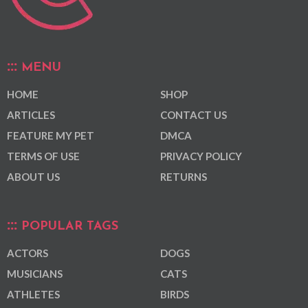
MENU
HOME
SHOP
ARTICLES
CONTACT US
FEATURE MY PET
DMCA
TERMS OF USE
PRIVACY POLICY
ABOUT US
RETURNS
POPULAR TAGS
ACTORS
DOGS
MUSICIANS
CATS
ATHLETES
BIRDS