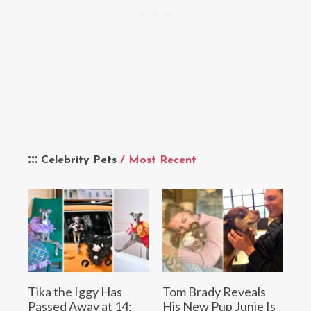
Celebrity Pets
/ Most Recent
Tika the Iggy Has
Tom Brady Reveals
Passed Away at 14:
His New Pup Junie Is