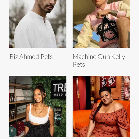
Riz Ahmed Pets
Machine Gun Kelly
Pets