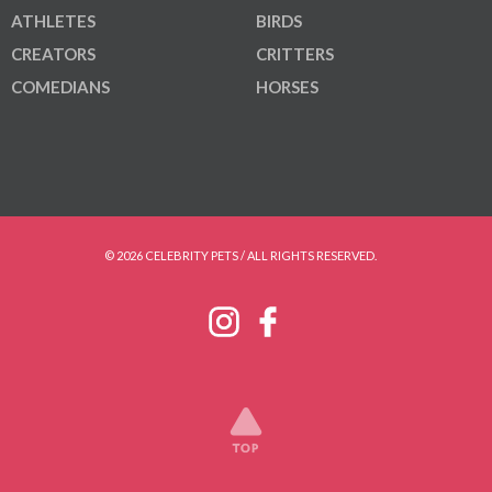
ATHLETES
BIRDS
CREATORS
CRITTERS
COMEDIANS
HORSES
© 2026 CELEBRITY PETS / ALL RIGHTS RESERVED.