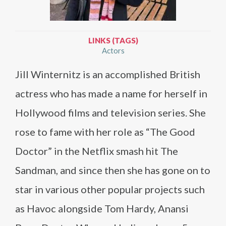
LINKS (TAGS)
Actors
Jill Winternitz is an accomplished British
actress who has made a name for herself in
Hollywood films and television series. She
rose to fame with her role as “The Good
Doctor” in the Netflix smash hit The
Sandman, and since then she has gone on to
star in various other popular projects such
as Havoc alongside Tom Hardy, Anansi