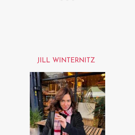
JILL WINTERNITZ