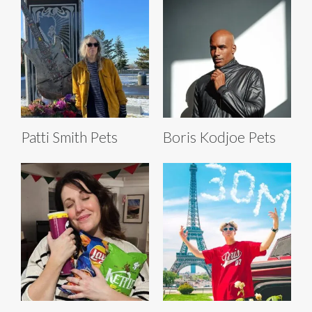
Patti Smith Pets
Boris Kodjoe Pets