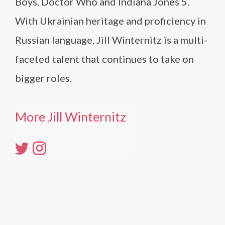
Boys, Doctor Who and Indiana Jones 5.
With Ukrainian heritage and proficiency in
Russian language, Jill Winternitz is a multi-
faceted talent that continues to take on
bigger roles.
More Jill Winternitz