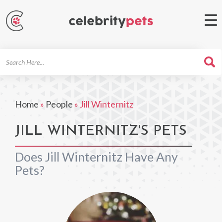
Search
For
Home
»
People
»
Jill Winternitz
JILL WINTERNITZ'S PETS
Does Jill Winternitz Have Any
Pets?