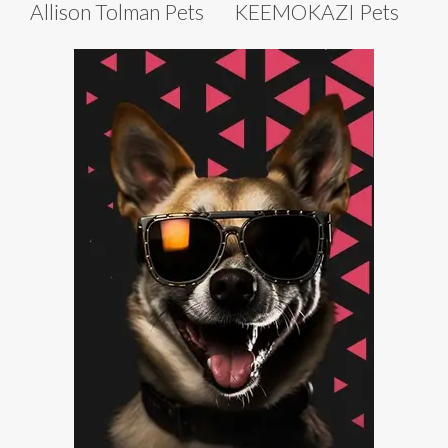
Allison Tolman Pets
KEEMOKAZI Pets