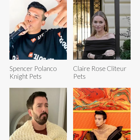
Spencer Polanco
Claire Rose Cliteur
Knight Pets
Pets