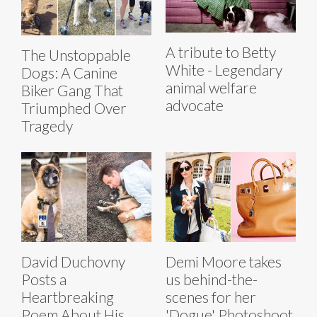
A tribute to Betty
The Unstoppable
White - Legendary
Dogs: A Canine
animal welfare
Biker Gang That
advocate
Triumphed Over
Tragedy
David Duchovny
Demi Moore takes
Posts a
us behind-the-
Heartbreaking
scenes for her
Poem About His
'Dogue' Photoshoot