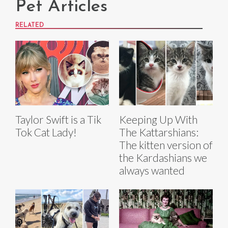
Pet Articles
RELATED
Taylor Swift is a Tik
Keeping Up With
Tok Cat Lady!
The Kattarshians:
The kitten version of
the Kardashians we
always wanted