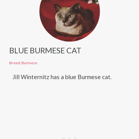
BLUE BURMESE CAT
Breed: Burmese
Jill Winternitz has a blue Burmese cat.