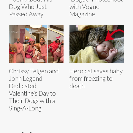
Dog Who Just
with Vogue
Passed Away
Magazine
Chrissy Teigen and
Hero cat saves baby
John Legend
from freezing to
Dedicated
death
Valentine’s Day to
Their Dogs with a
Sing-A-Long