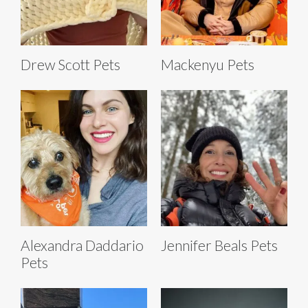
Drew Scott Pets
Mackenyu Pets
Alexandra Daddario
Jennifer Beals Pets
Pets