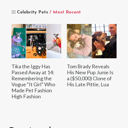
Celebrity Pets
/ Most Recent
Tika the Iggy Has
Tom Brady Reveals
Passed Away at 14:
His New Pup Junie Is
Remembering the
a ($50,000) Clone of
Vogue “It Girl” Who
His Late Pittie, Lua
Made Pet Fashion
High Fashion