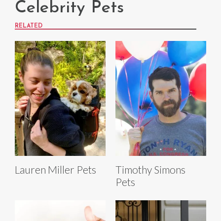
Celebrity Pets
RELATED
Lauren Miller Pets
Timothy Simons
Pets