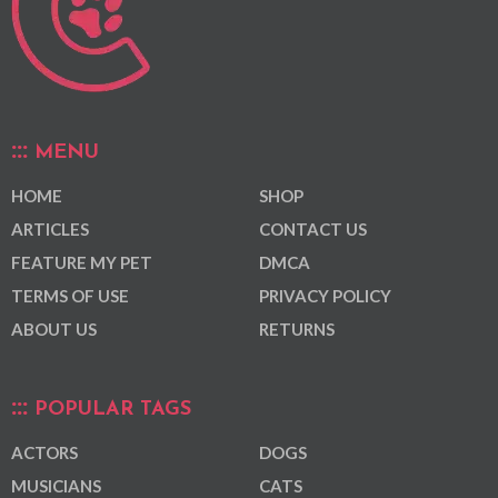
MENU
HOME
SHOP
ARTICLES
CONTACT US
FEATURE MY PET
DMCA
TERMS OF USE
PRIVACY POLICY
ABOUT US
RETURNS
POPULAR TAGS
ACTORS
DOGS
MUSICIANS
CATS