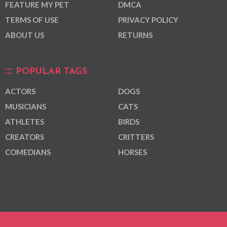
FEATURE MY PET
DMCA
TERMS OF USE
PRIVACY POLICY
ABOUT US
RETURNS
POPULAR TAGS
ACTORS
DOGS
MUSICIANS
CATS
ATHLETES
BIRDS
CREATORS
CRITTERS
COMEDIANS
HORSES