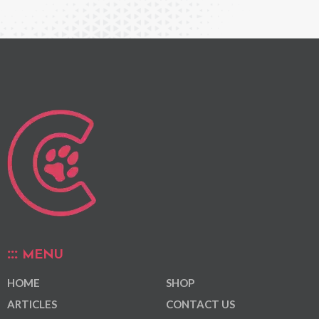
MENU
HOME
SHOP
ARTICLES
CONTACT US