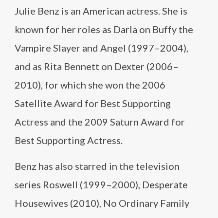
Julie Benz is an American actress. She is
known for her roles as Darla on Buffy the
Vampire Slayer and Angel (1997–2004),
and as Rita Bennett on Dexter (2006–
2010), for which she won the 2006
Satellite Award for Best Supporting
Actress and the 2009 Saturn Award for
Best Supporting Actress.
Benz has also starred in the television
series Roswell (1999–2000), Desperate
Housewives (2010), No Ordinary Family