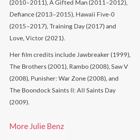
(2010–2011), A Gifted Man (2011–2012),
Defiance (2013–2015), Hawaii Five-0
(2015–2017), Training Day (2017) and
Love, Victor (2021).
Her film credits include Jawbreaker (1999),
The Brothers (2001), Rambo (2008), Saw V
(2008), Punisher: War Zone (2008), and
The Boondock Saints II: All Saints Day
(2009).
More Julie Benz