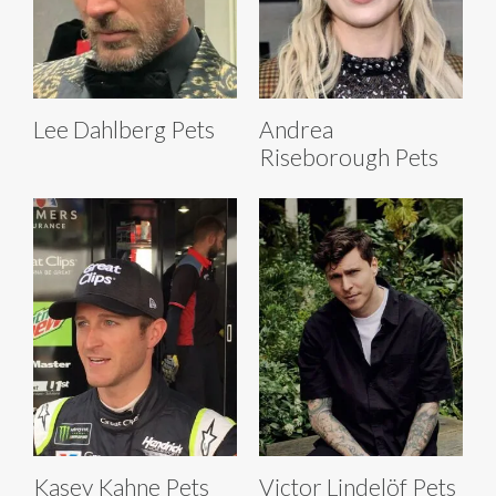
Lee Dahlberg Pets
Andrea
Riseborough Pets
Kasey Kahne Pets
Victor Lindelöf Pets