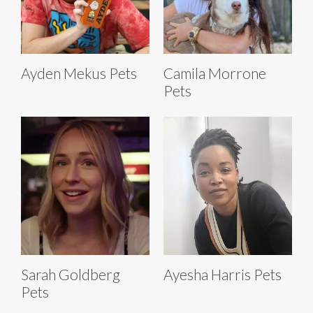
Ayden Mekus Pets
Camila Morrone
Pets
Sarah Goldberg
Ayesha Harris Pets
Pets