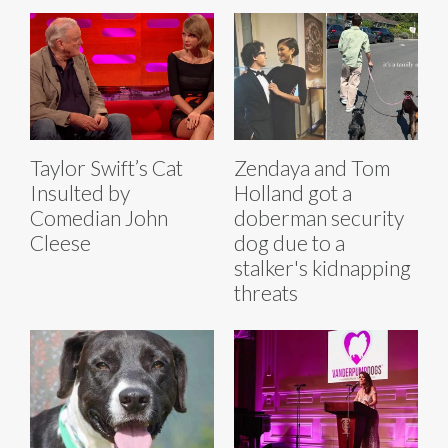
Taylor Swift’s Cat
Zendaya and Tom
Insulted by
Holland got a
Comedian John
doberman security
Cleese
dog due to a
stalker's kidnapping
threats