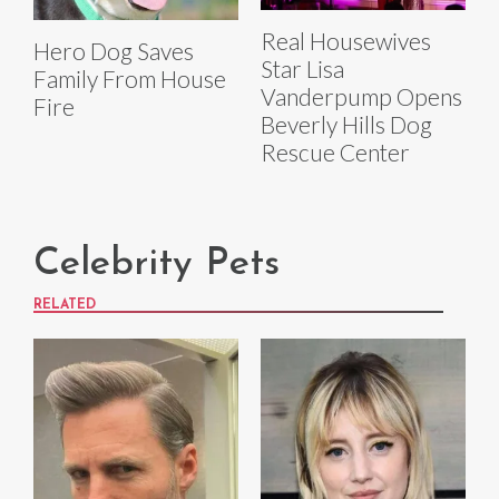
Real Housewives
Hero Dog Saves
Star Lisa
Family From House
Vanderpump Opens
Fire
Beverly Hills Dog
Rescue Center
Celebrity Pets
RELATED