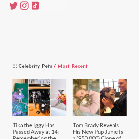
Celebrity Pets
/ Most Recent
Tika the Iggy Has
Tom Brady Reveals
Passed Away at 14:
His New Pup Junie Is
Remembering the
a ($50,000) Clone of