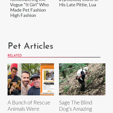
Vogue “It Girl” Who
His Late Pittie, Lua
Made Pet Fashion
High Fashion
Pet Articles
RELATED
A Bunch of Rescue
Sage The Blind
Animals Were
Dog’s Amazing