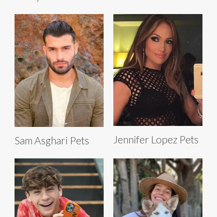
Jennifer Lopez Pets
Sam Asghari Pets