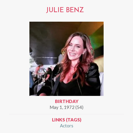
JULIE BENZ
BIRTHDAY
May 1, 1972 (54)
LINKS (TAGS)
Actors