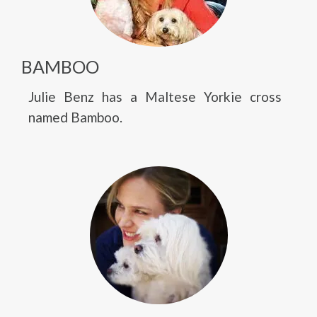
BAMBOO
Julie Benz has a Maltese Yorkie cross
named Bamboo.