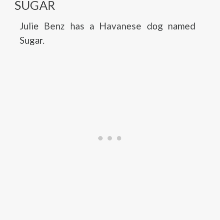
SUGAR
Julie Benz has a Havanese dog named
Sugar.