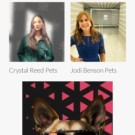
Crystal Reed Pets
Jodi Benson Pets