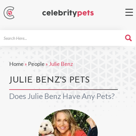
Search
For
Home
»
People
»
Julie Benz
JULIE BENZ'S PETS
Does Julie Benz Have Any Pets?