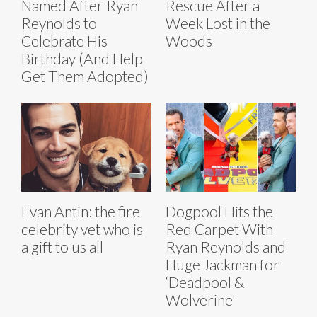
Named After Ryan
Rescue After a
Reynolds to
Week Lost in the
Celebrate His
Woods
Birthday (And Help
Get Them Adopted)
Evan Antin: the fire
Dogpool Hits the
celebrity vet who is
Red Carpet With
a gift to us all
Ryan Reynolds and
Huge Jackman for
‘Deadpool &
Wolverine'