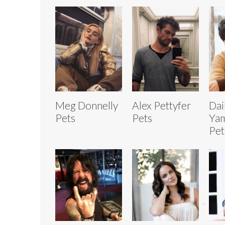
Meg Donnelly
Alex Pettyfer
Dai
Pets
Pets
Yam
Pet