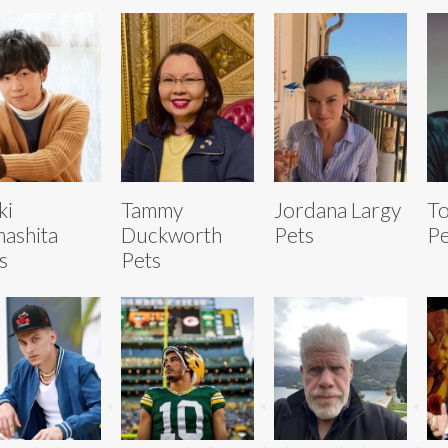
ki
Tammy
Jordana Largy
T
ashita
Duckworth
Pets
Pe
s
Pets