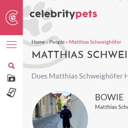
Sear
For
Home
»
People
»
Matthias Schweighöfer
Toggle
navigation
MATTHIAS SCHWEI
Does Matthias Schweighöfer 
BOWIE
Matthias Sch