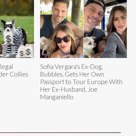
Regal
Sofia Vergara’s Ex-Dog,
er Collies
Bubbles, Gets Her Own
Passport to Tour Europe With
Her Ex-Husband, Joe
Manganiello