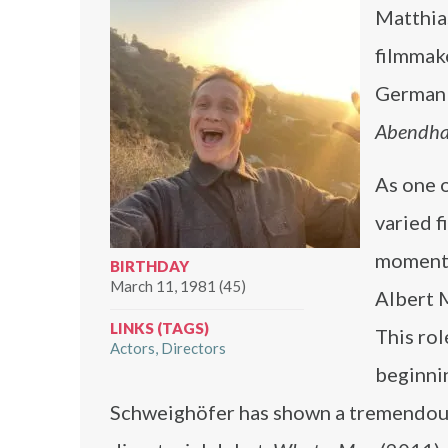
Matthia
filmmake
German 
Abendh
As one 
varied f
moment 
BIRTHDAY
March 11, 1981 (45)
Albert M
LINKS (TAGS)
This rol
Actors
Directors
beginnin
Schweighöfer has shown a tremendous 