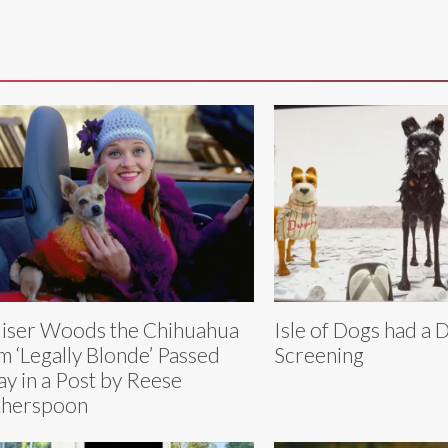
iser Woods the Chihuahua
Isle of Dogs had a 
m ‘Legally Blonde’ Passed
Screening
y in a Post by Reese
therspoon