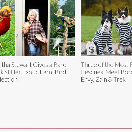
tha Stewart Gives a Rare
Three of the Most 
k at Her Exotic Farm Bird
Rescues, Meet Bord
lection
Envy, Zain & Trek