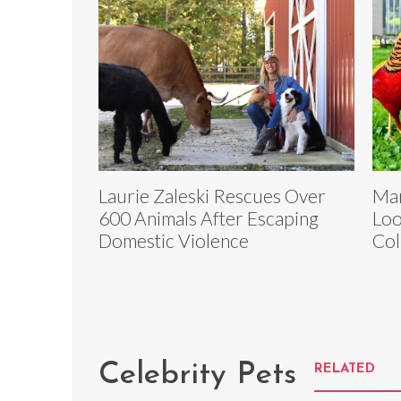
Laurie Zaleski Rescues Over
Mar
600 Animals After Escaping
Loo
Domestic Violence
Col
Celebrity Pets
RELATED