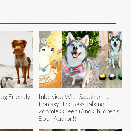
Dog Friendly
Interview With Sapphie the
Pomsky: The Sass-Talking
Zoomie Queen (And Children's
Book Author!)