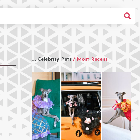
Celebrity Pets
/ Most Recent