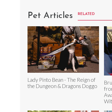
Pet Articles
RELATED
Lady Pinto Bean - The Reign of
Bru
the Dungeon & Dragons Doggo
fro
Awa
Wi