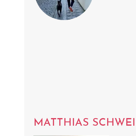
MATTHIAS SCHWE