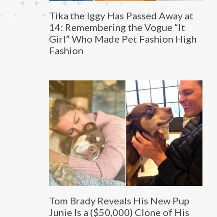
Tika the Iggy Has Passed Away at
14: Remembering the Vogue “It
Girl” Who Made Pet Fashion High
Fashion
Tom Brady Reveals His New Pup
Junie Is a ($50,000) Clone of His