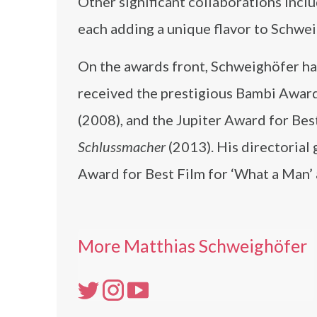
Other significant collaborations incl
each adding a unique flavor to Schwei
On the awards front, Schweighöfer ha
received the prestigious Bambi Award
(2008), and the Jupiter Award for Be
Schlussmacher
(2013). His directorial
Award for Best Film for ‘What a Man’
More Matthias Schweighöfer