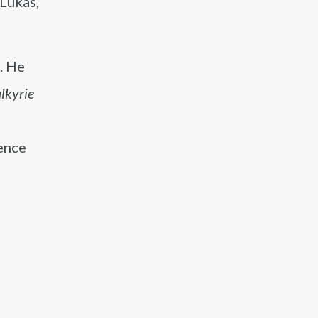
 Lukas,
. He
lkyrie
ience