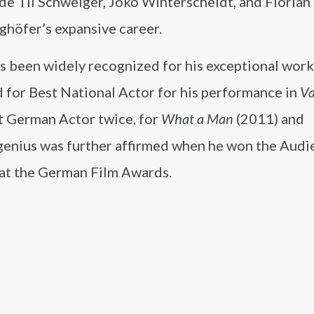
ude Til Schweiger, Joko Winterscheidt, and Florian
ghöfer’s expansive career.
s been widely recognized for his exceptional work
 for Best National Actor for his performance in
Va
st German Actor twice, for
What a Man
(2011) and
 genius was further affirmed when he won the Aud
 at the German Film Awards.