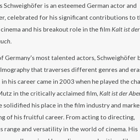
s Schweighöfer is an esteemed German actor and
r, celebrated for his significant contributions to 
cinema and his breakout role in the film
Kalt ist der
auch
.
of Germany’s most talented actors, Schweighöfer b
ilmography that traverses different genres and era
in his career came in 2003 when he played the cha
utz in the critically acclaimed film,
Kalt ist der A
e solidified his place in the film industry and mark
g of his fruitful career. From acting to directing,
range and versatility in the world of cinema. His