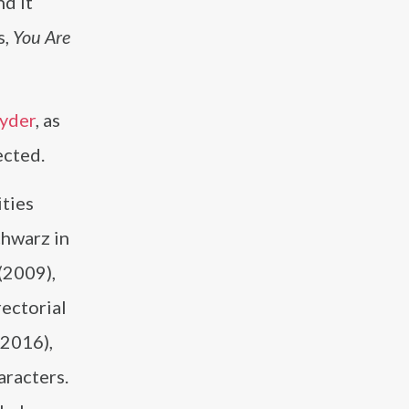
nd it
s,
You Are
yder
, as
ected.
ities
chwarz in
(2009),
rectorial
2016),
aracters.