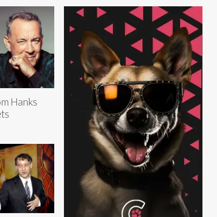
om Hanks
ts