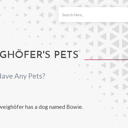
ch
GHÖFER'S PETS
Have Any Pets?
weighöfer has a dog named Bowie.