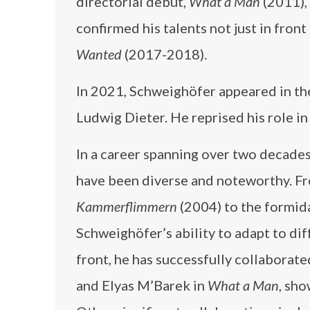
directorial debut,
What a Man
(2011), 
confirmed his talents not just in fron
Wanted
(2017-2018).
In 2021, Schweighöfer appeared in the
Ludwig Dieter. He reprised his role in
In a career spanning over two decades
have been diverse and noteworthy. Fr
Kammerflimmern
(2004) to the formid
Schweighöfer’s ability to adapt to dif
front, he has successfully collaborate
and Elyas M’Barek in
What a Man
, sho