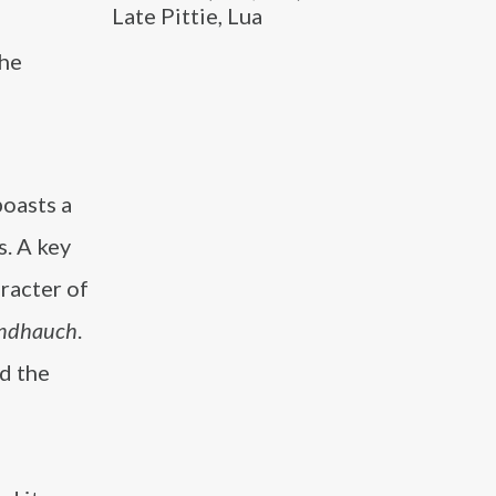
Late Pittie, Lua
the
oasts a
s. A key
racter of
bendhauch
.
ed the