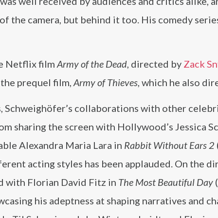
was well received by audiences and critics alike, a
t of the camera, but behind it too. His comedy serie
 Netflix film
Army of the Dead
, directed by
Zack Sn
 the prequel film,
Army of Thieves
, which he also dir
, Schweighöfer’s collaborations with other celebr
om sharing the screen with Hollywood’s Jessica S
able Alexandra Maria Lara in
Rabbit Without Ears 2
ferent acting styles has been applauded. On the di
d with Florian David Fitz in
The Most Beautiful Day
(
wcasing his adeptness at shaping narratives and ch