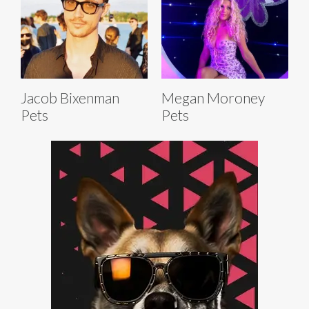
Jacob Bixenman
Megan Moroney
Pets
Pets