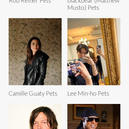
Rob Reiner Pets
blackbear (Matthew
Musto) Pets
Camille Guaty Pets
Lee Min-ho Pets