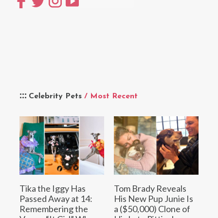
Celebrity Pets
/ Most Recent
Tika the Iggy Has
Tom Brady Reveals
Passed Away at 14:
His New Pup Junie Is
Remembering the
a ($50,000) Clone of