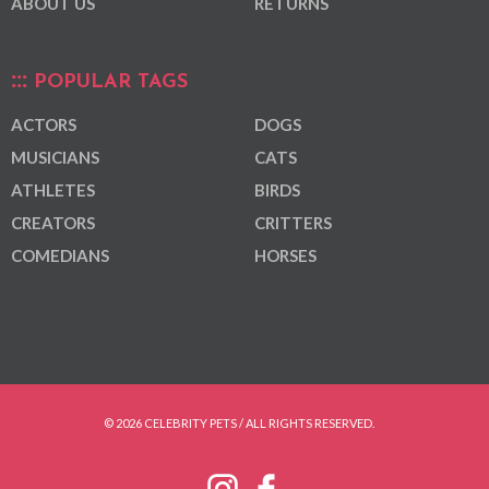
ABOUT US
RETURNS
POPULAR TAGS
ACTORS
DOGS
MUSICIANS
CATS
ATHLETES
BIRDS
CREATORS
CRITTERS
COMEDIANS
HORSES
© 2026 CELEBRITY PETS / ALL RIGHTS RESERVED.