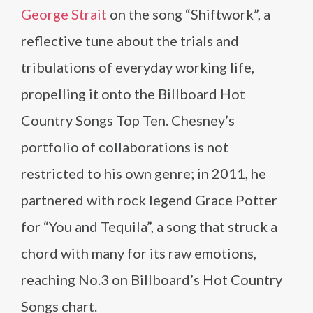
George Strait
on the song “Shiftwork”, a
reflective tune about the trials and
tribulations of everyday working life,
propelling it onto the Billboard Hot
Country Songs Top Ten. Chesney’s
portfolio of collaborations is not
restricted to his own genre; in 2011, he
partnered with rock legend Grace Potter
for “You and Tequila”, a song that struck a
chord with many for its raw emotions,
reaching No.3 on Billboard’s Hot Country
Songs chart.