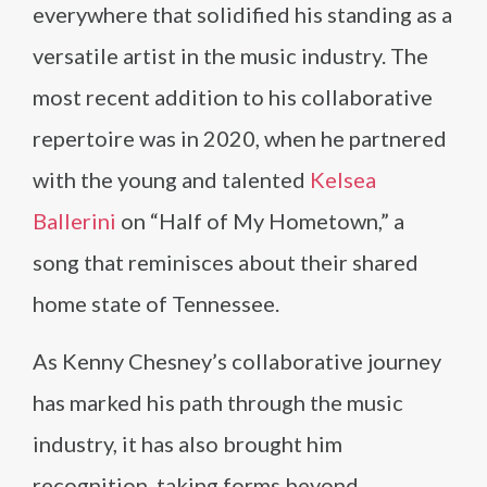
everywhere that solidified his standing as a
versatile artist in the music industry. The
most recent addition to his collaborative
repertoire was in 2020, when he partnered
with the young and talented
Kelsea
Ballerini
on “Half of My Hometown,” a
song that reminisces about their shared
home state of Tennessee.
As Kenny Chesney’s collaborative journey
has marked his path through the music
industry, it has also brought him
recognition, taking forms beyond