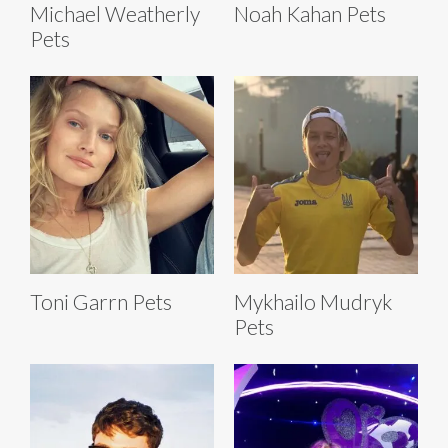
Michael Weatherly
Noah Kahan Pets
Pets
Toni Garrn Pets
Mykhailo Mudryk
Pets