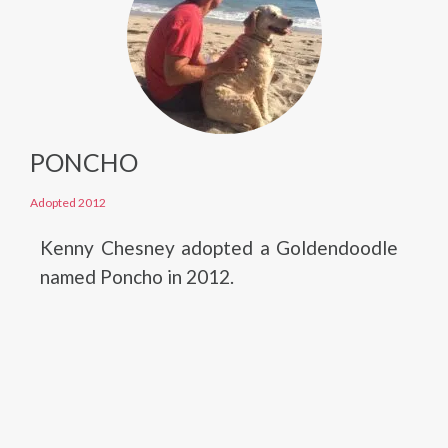
PONCHO
Adopted 2012
Kenny Chesney adopted a Goldendoodle
named Poncho in 2012.