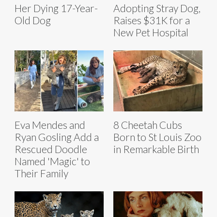
Her Dying 17-Year-
Adopting Stray Dog,
Old Dog
Raises $31K for a
New Pet Hospital
Eva Mendes and
8 Cheetah Cubs
Ryan Gosling Add a
Born to St Louis Zoo
Rescued Doodle
in Remarkable Birth
Named 'Magic' to
Their Family