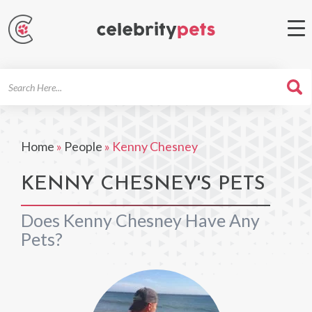
Search
For
Home
»
People
»
Kenny Chesney
KENNY CHESNEY'S PETS
Does Kenny Chesney Have Any
Pets?