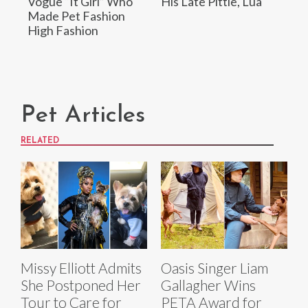
Vogue “It Girl” Who
His Late Pittie, Lua
Made Pet Fashion
High Fashion
Pet Articles
RELATED
Missy Elliott Admits
Oasis Singer Liam
She Postponed Her
Gallagher Wins
Tour to Care for
PETA Award for