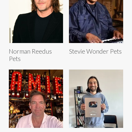
Norman Reedus
Stevie Wonder Pets
Pets