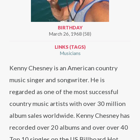
BIRTHDAY
March 26, 1968 (58)
LINKS (TAGS)
Musicians
Kenny Chesney is an American country
music singer and songwriter. He is
regarded as one of the most successful
country music artists with over 30 million
album sales worldwide. Kenny Chesney has
recorded over 20 albums and over over 40
Top 10 singles on the US Billboard Hot