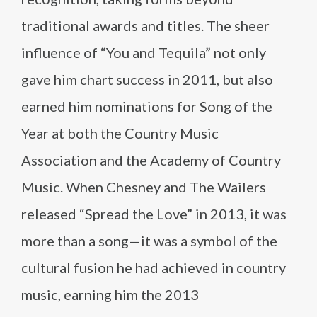
traditional awards and titles. The sheer
influence of “You and Tequila” not only
gave him chart success in 2011, but also
earned him nominations for Song of the
Year at both the Country Music
Association and the Academy of Country
Music. When Chesney and The Wailers
released “Spread the Love” in 2013, it was
more than a song—it was a symbol of the
cultural fusion he had achieved in country
music, earning him the 2013