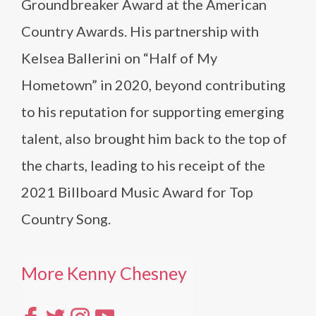
Groundbreaker Award at the American
Country Awards. His partnership with
Kelsea Ballerini on “Half of My
Hometown” in 2020, beyond contributing
to his reputation for supporting emerging
talent, also brought him back to the top of
the charts, leading to his receipt of the
2021 Billboard Music Award for Top
Country Song.
More Kenny Chesney