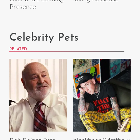
Presence
Celebrity Pets
RELATED