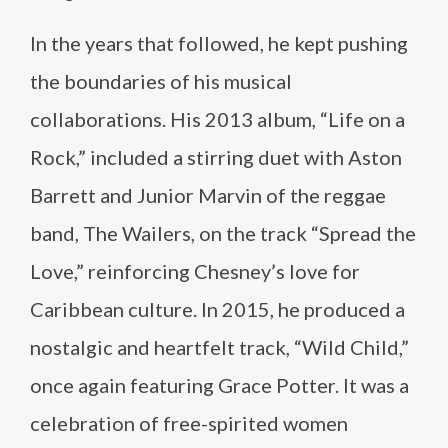
In the years that followed, he kept pushing
the boundaries of his musical
collaborations. His 2013 album, “Life on a
Rock,” included a stirring duet with Aston
Barrett and Junior Marvin of the reggae
band, The Wailers, on the track “Spread the
Love,” reinforcing Chesney’s love for
Caribbean culture. In 2015, he produced a
nostalgic and heartfelt track, “Wild Child,”
once again featuring Grace Potter. It was a
celebration of free-spirited women