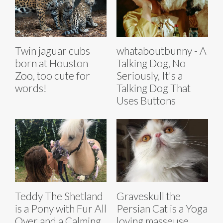
Twin jaguar cubs
whataboutbunny - A
born at Houston
Talking Dog, No
Zoo, too cute for
Seriously, It's a
words!
Talking Dog That
Uses Buttons
Teddy The Shetland
Graveskull the
is a Pony with Fur All
Persian Cat is a Yoga
Over and a Calming
loving masseuse