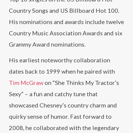
Country Songs and US Billboard Hot 100.
His nominations and awards include twelve
Country Music Association Awards and six
Grammy Award nominations.
His earliest noteworthy collaboration
dates back to 1999 when he paired with
Tim McGraw
on “She Thinks My Tractor’s
Sexy” – a fun and catchy tune that
showcased Chesney’s country charm and
quirky sense of humor. Fast forward to
2008, he collaborated with the legendary