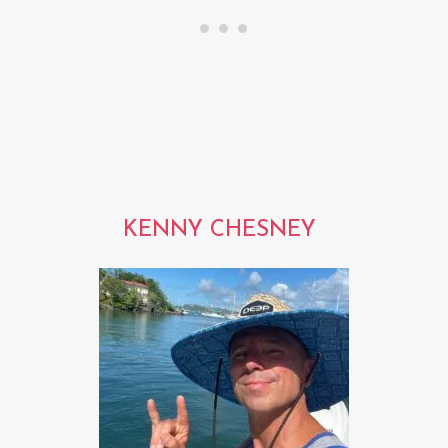
KENNY CHESNEY