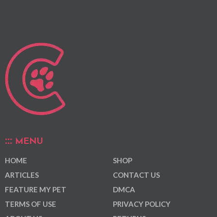
MENU
HOME
SHOP
ARTICLES
CONTACT US
FEATURE MY PET
DMCA
TERMS OF USE
PRIVACY POLICY