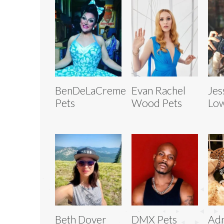
BenDeLaCreme
Evan Rachel
Jes
Pets
Wood Pets
Low
Beth Dover
DMX Pets
Adr