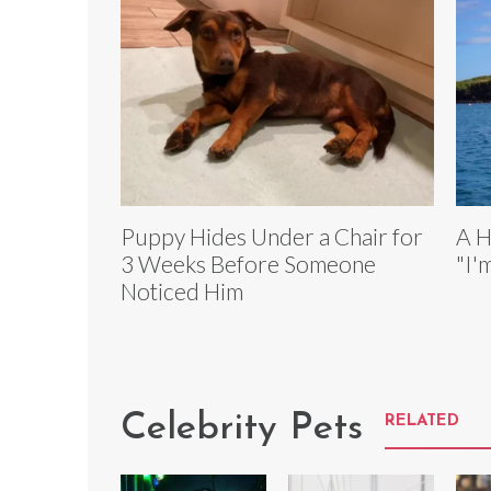
Puppy Hides Under a Chair for
A H
3 Weeks Before Someone
"I'
Noticed Him
Celebrity Pets
RELATED