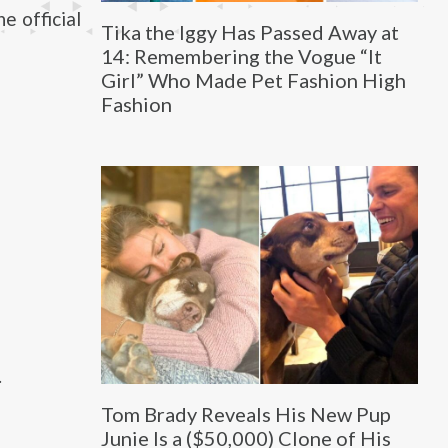
e official
Tika the Iggy Has Passed Away at
14: Remembering the Vogue “It
Girl” Who Made Pet Fashion High
Fashion
.
Tom Brady Reveals His New Pup
Junie Is a ($50,000) Clone of His