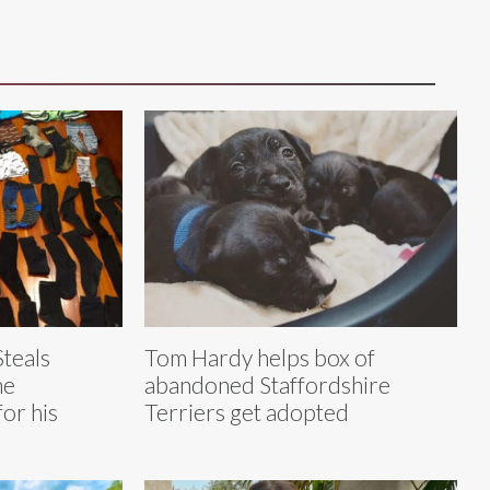
Steals
Tom Hardy helps box of
he
abandoned Staffordshire
for his
Terriers get adopted