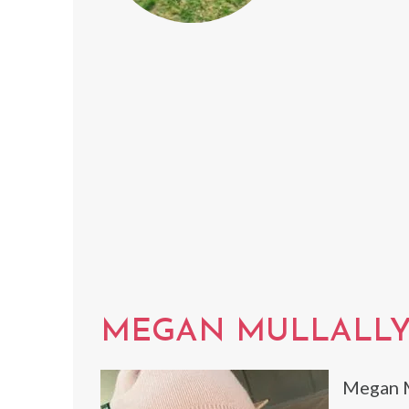
MEGAN MULLALL
Megan M