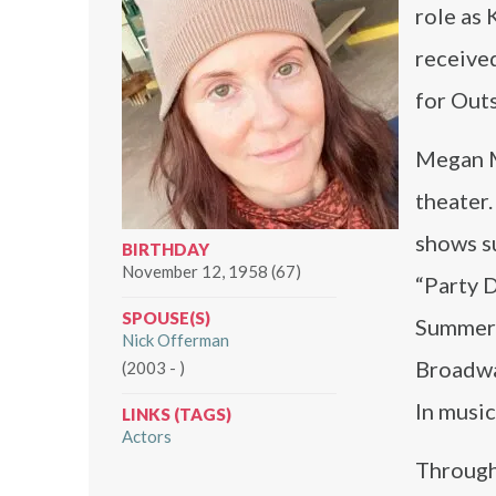
role as
receive
for Out
Megan Mu
theater.
shows su
BIRTHDAY
November 12, 1958 (67)
“Party D
SPOUSE(S)
Summer” 
Nick Offerman
Broadwa
(2003 - )
In music
LINKS (TAGS)
Actors
Through