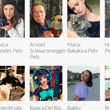
sica
Arnold
Maria
Ha
ndes Pets
Schwarzenegger
Bakalova Pets
Pe
Pets
ien Brody
Bianca Del Rio
Bailey
B