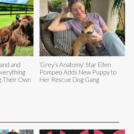
land and
‘Grey’s Anatomy’ Star Ellen
verything
Pompeo Adds New Puppy to
g Their Own
Her Rescue Dog Gang