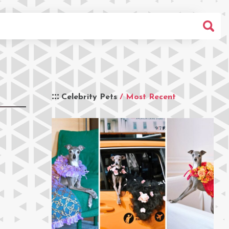
Celebrity Pets
/ Most Recent