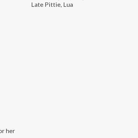
Late Pittie, Lua
or her