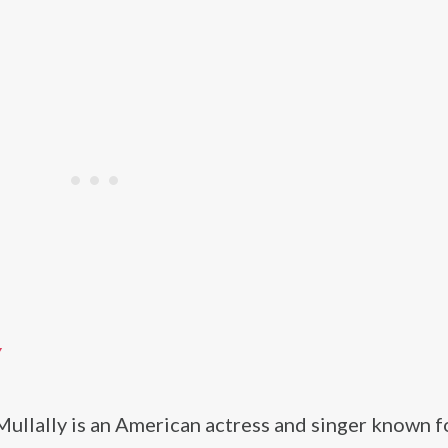
Y
ullally is an American actress and singer known f