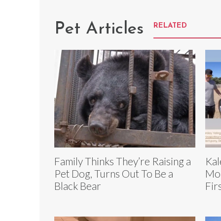
Pet Articles
RELATED
Family Thinks They’re Raising a
Kal
Pet Dog, Turns Out To Be a
Mon
Black Bear
Fir