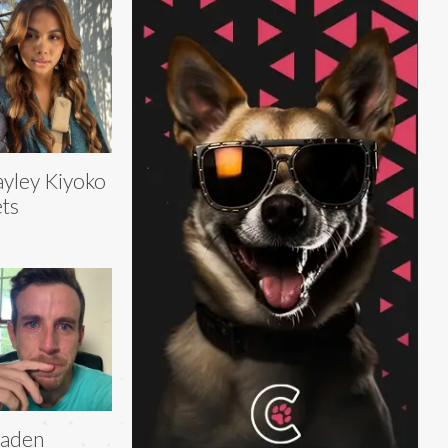
yley Kiyoko
ts
raden