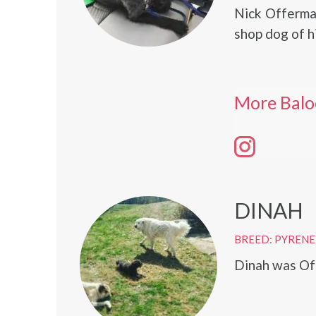
Nick Offerman
shop dog of h
More Balo
DINAH
BREED: PYRENE
Dinah was Off