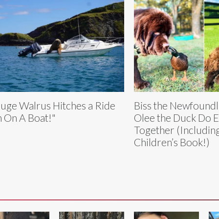
uge Walrus Hitches a Ride
Biss the Newfound
m On A Boat!"
Olee the Duck Do E
Together (Includin
Children’s Book!)