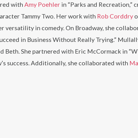
rred with
Amy Poehler
in “Parks and Recreation,” c
haracter Tammy Two. Her work with
Rob Corddry
o
r versatility in comedy. On Broadway, she collabo
ucceed in Business Without Really Trying.” Mullal
d Beth. She partnered with Eric McCormack in “Wi
’s success. Additionally, she collaborated with
Ma