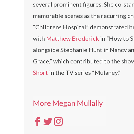
several prominent figures. She co-sta
memorable scenes as the recurring c
“Childrens Hospital” demonstrated he
with
Matthew Broderick
in “How to S
alongside Stephanie Hunt in Nancy an
Grace,” which contributed to the show
Short
in the TV series “Mulaney.”
More Megan Mullally