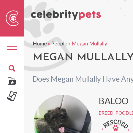
Sear
For
Home
»
People
»
Megan Mullally
Toggle
navigation
MEGAN MULLALLY'
Does Megan Mullally Have Any
BALOO
BREED: POODLE