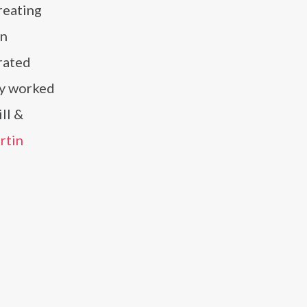
reating
n
rated
ly worked
ll &
rtin