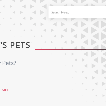
ch
S PETS
 Pets?
 MIX