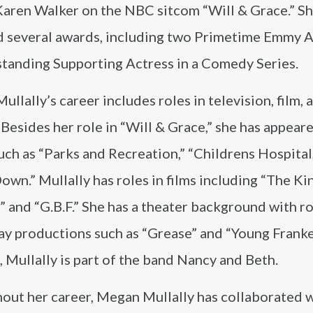
 Karen Walker on the NBC sitcom “Will & Grace.” Sh
d several awards, including two Primetime Emmy 
standing Supporting Actress in a Comedy Series.
llally’s career includes roles in television, film, 
 Besides her role in “Will & Grace,” she has appear
ch as “Parks and Recreation,” “Childrens Hospital
own.” Mullally has roles in films including “The Ki
and “G.B.F.” She has a theater background with ro
y productions such as “Grease” and “Young Franke
, Mullally is part of the band Nancy and Beth.
out her career, Megan Mullally has collaborated 