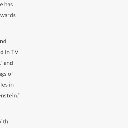
e has
Awards
and
ed in TV
,” and
ngs of
les in
nstein.”
with