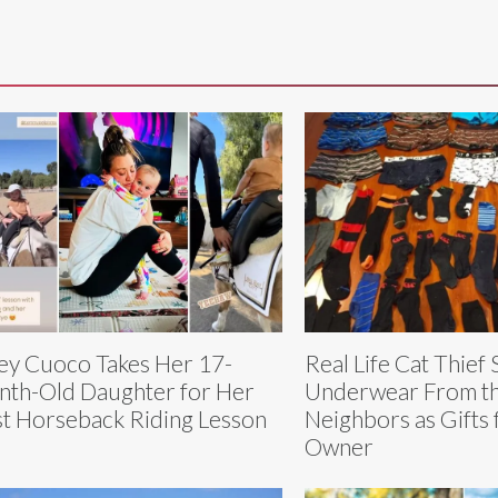
ey Cuoco Takes Her 17-
Real Life Cat Thief 
th-Old Daughter for Her
Underwear From t
st Horseback Riding Lesson
Neighbors as Gifts 
Owner