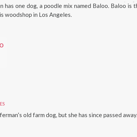
 has one dog, a poodle mix named Baloo. Baloo is th
is woodshop in Los Angeles.
o
ES
erman’s old farm dog, but she has since passed away