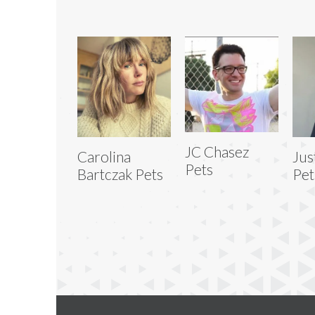
JC Chasez
Carolina
Jus
Pets
Bartczak Pets
Pet