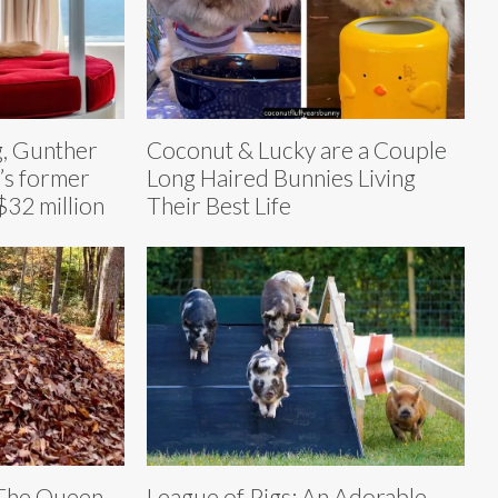
g, Gunther
Coconut & Lucky are a Couple
’s former
Long Haired Bunnies Living
$32 million
Their Best Life
 The Queen
League of Pigs: An Adorable