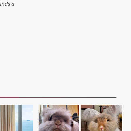
inds a