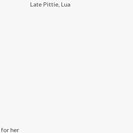
Late Pittie, Lua
 for her