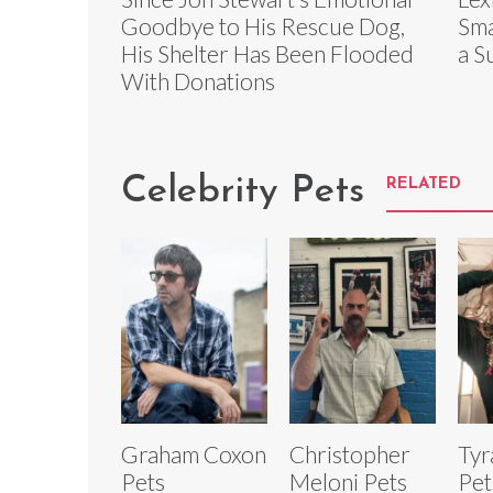
Goodbye to His Rescue Dog,
Sma
His Shelter Has Been Flooded
a S
With Donations
Celebrity Pets
RELATED
Graham Coxon
Christopher
Tyr
Pets
Meloni Pets
Pet