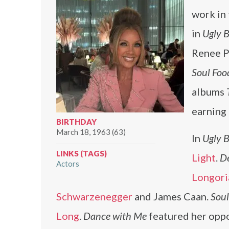
work in 
in
Ugly B
Renee P
Soul Foo
albums
earning
BIRTHDAY
March 18, 1963 (63)
In
Ugly B
LINKS (TAGS)
Light
.
D
Actors
Longori
Schwarzenegger
and James Caan.
Soul
Long
.
Dance with Me
featured her oppo