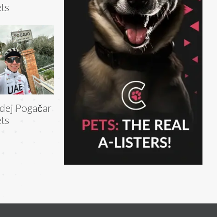
ts
dej Pogačar
ts