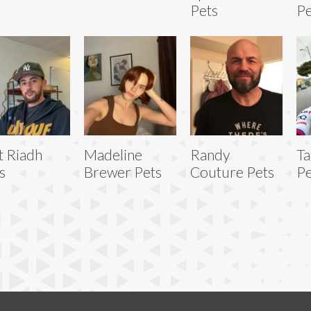
Pets
Pe
t Riadh
Madeline
Randy
Ta
s
Brewer Pets
Couture Pets
Pe