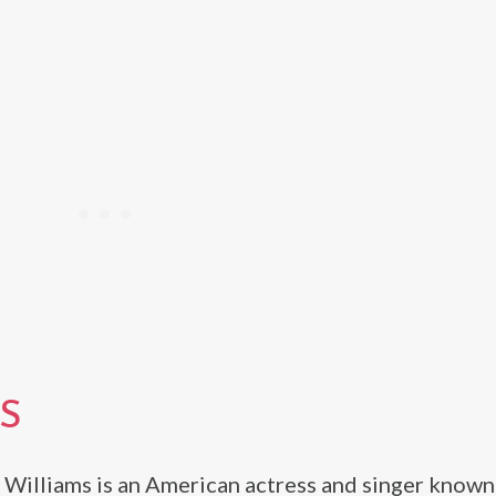
S
 Williams is an American actress and singer known