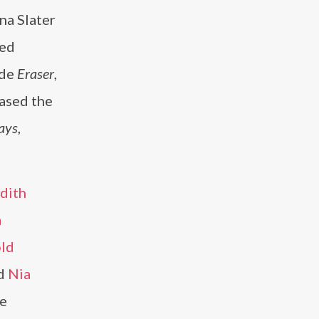
na Slater
yed
ude
Eraser
,
eased the
ays
,
dith
a
ld
d
Nia
he