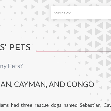
ch
' PETS
ny Pets?
IAN, CAYMAN, AND CONGO
iams had three rescue dogs named Sebastian, Ca