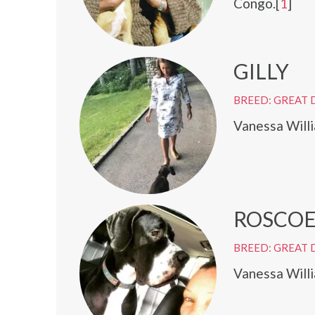
Congo.[
1
]
GILLY
BREED: GREAT 
Vanessa Willi
ROSCO
BREED: GREAT 
Vanessa Will