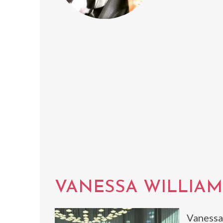
VANESSA WILLIAM
Vanessa