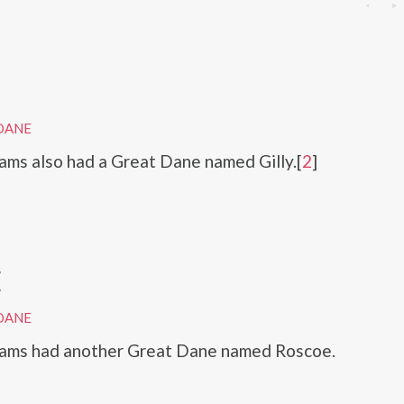
DANE
ams also had a Great Dane named Gilly.[
2
]
E
DANE
iams had another Great Dane named Roscoe.