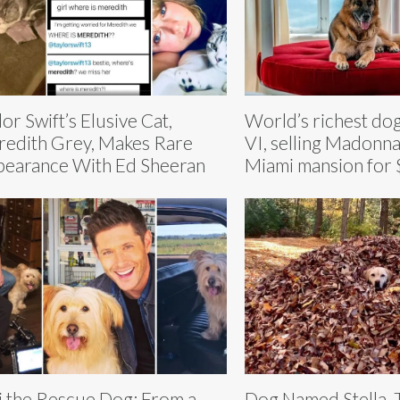
lor Swift’s Elusive Cat,
World’s richest do
edith Grey, Makes Rare
VI, selling Madonna
earance With Ed Sheeran
Miami mansion for 
i the Rescue Dog: From a
Dog Named Stella,