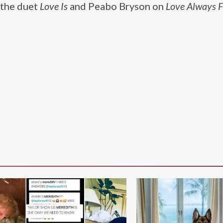
 the duet
Love Is
and Peabo Bryson on
Love Always F