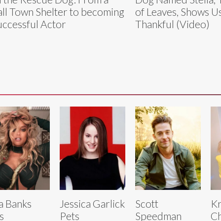
ll Town Shelter to becoming
of Leaves, Shows U
uccessful Actor
Thankful (Video)
a Banks
Jessica Garlick
Scott
Kr
s
Pets
Speedman
C