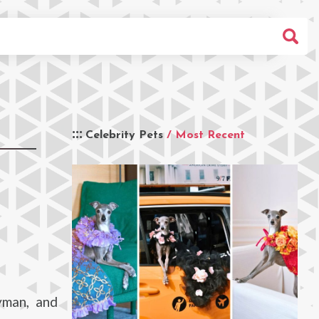
Celebrity Pets
/ Most Recent
yman, and