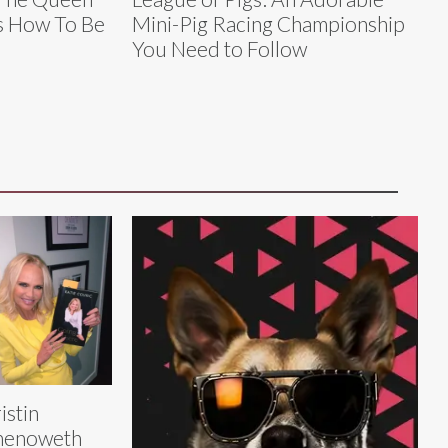
s How To Be
Mini-Pig Racing Championship
You Need to Follow
istin
henoweth