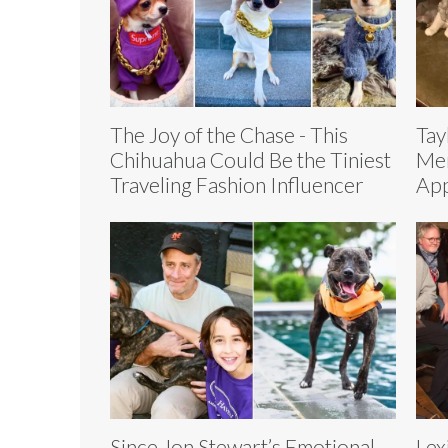
The Joy of the Chase - This
Tay
Chihuahua Could Be the Tiniest
Mer
Traveling Fashion Influencer
App
Since Jon Stewart’s Emotional
Lex