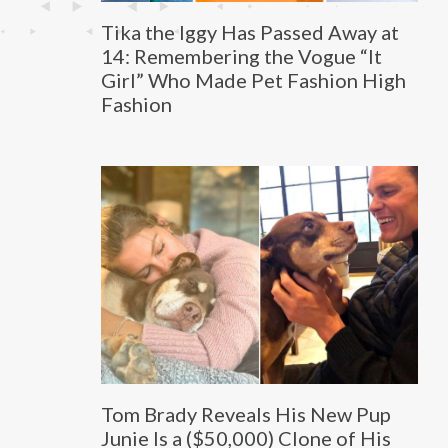
Tika the Iggy Has Passed Away at
14: Remembering the Vogue “It
Girl” Who Made Pet Fashion High
Fashion
Tom Brady Reveals His New Pup
Junie Is a ($50,000) Clone of His