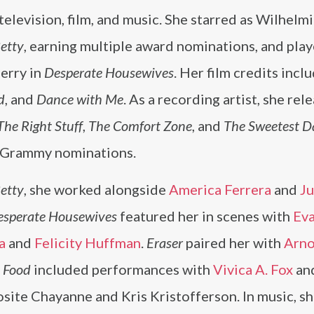
television, film, and music. She starred as Wilhelmi
etty
, earning multiple award nominations, and pla
erry in
Desperate Housewives
. Her film credits incl
d
, and
Dance with Me
. As a recording artist, she rel
The Right Stuff
,
The Comfort Zone
, and
The Sweetest D
 Grammy nominations.
etty
, she worked alongside
America Ferrera
and
Ju
esperate Housewives
featured her in scenes with
Ev
a
and
Felicity Huffman
.
Eraser
paired her with
Arno
 Food
included performances with
Vivica A. Fox
an
site Chayanne and Kris Kristofferson. In music, s