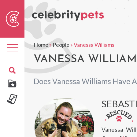
Sear
For
Home
»
People
»
Vanessa Williams
Toggle
navigation
VANESSA WILLIAMS
Does Vanessa Williams Have A
SEBAST
Vanessa Will