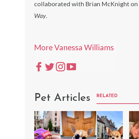
collaborated with Brian McKnight on
Way
.
More Vanessa Williams
Pet Articles
RELATED