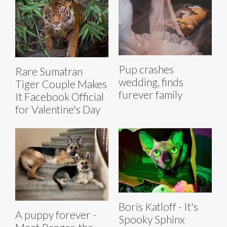
Pup crashes
Rare Sumatran
wedding, finds
Tiger Couple Makes
furever family
It Facebook Official
for Valentine's Day
Boris Katloff - It's
A puppy forever -
Spooky Sphinx