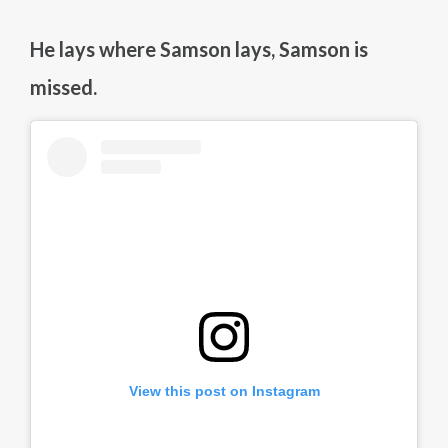
He lays where Samson lays, Samson is
missed.
View this post on Instagram