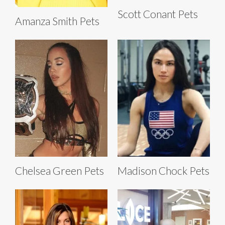
Scott Conant Pets
Amanza Smith Pets
Chelsea Green Pets
Madison Chock Pets