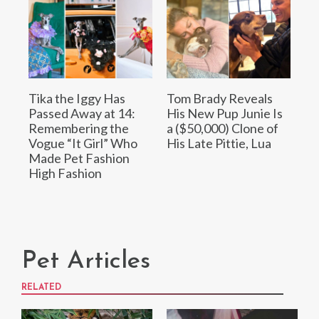
Tika the Iggy Has
Tom Brady Reveals
Passed Away at 14:
His New Pup Junie Is
Remembering the
a ($50,000) Clone of
Vogue “It Girl” Who
His Late Pittie, Lua
Made Pet Fashion
High Fashion
Pet Articles
RELATED