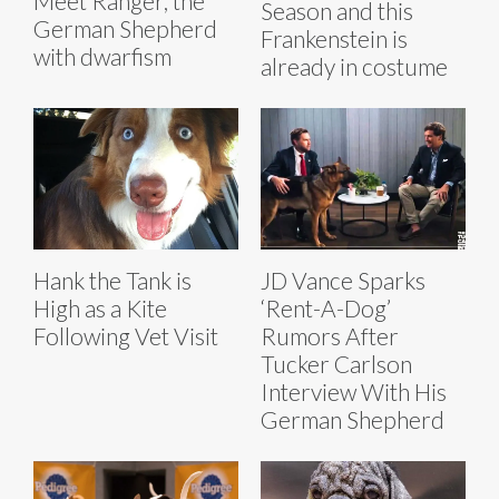
Meet Ranger, the
Season and this
German Shepherd
Frankenstein is
with dwarfism
already in costume
Hank the Tank is
JD Vance Sparks
High as a Kite
‘Rent-A-Dog’
Following Vet Visit
Rumors After
Tucker Carlson
Interview With His
German Shepherd