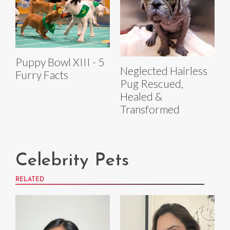
Puppy Bowl XIII - 5
Neglected Hairless
Furry Facts
Pug Rescued,
Healed &
Transformed
Celebrity Pets
RELATED