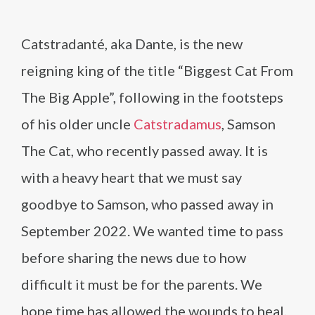
Catstradanté, aka Dante, is the new
reigning king of the title “Biggest Cat From
The Big Apple”, following in the footsteps
of his older uncle
Catstradamus
, Samson
The Cat, who recently passed away. It is
with a heavy heart that we must say
goodbye to Samson, who passed away in
September 2022. We wanted time to pass
before sharing the news due to how
difficult it must be for the parents. We
hope time has allowed the wounds to heal,