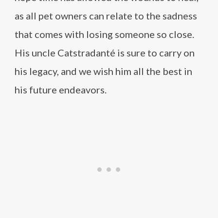
as all pet owners can relate to the sadness
that comes with losing someone so close.
His uncle Catstradanté is sure to carry on
his legacy, and we wish him all the best in
his future endeavors.