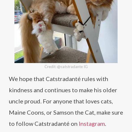
Credit: @catstradante IG
We hope that Catstradanté rules with
kindness and continues to make his older
uncle proud. For anyone that loves cats,
Maine Coons, or Samson the Cat, make sure
to follow Catstradanté on
Instagram
.