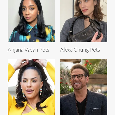
Anjana Vasan Pets
Alexa Chung Pets