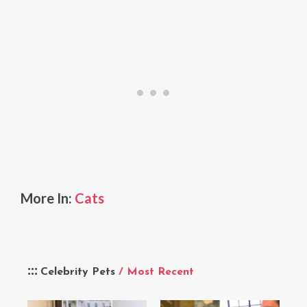
More In:
Cats
Celebrity Pets
/ Most Recent