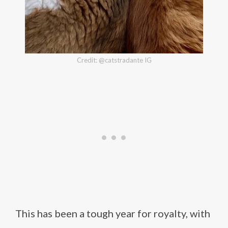
Credit: @catstradante IG
This has been a tough year for royalty, with