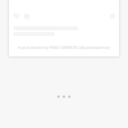
A post shared by KING SAMSON (@catstradamus)