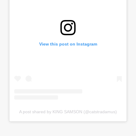
View this post on Instagram
A post shared by KING SAMSON (@catstradamus)