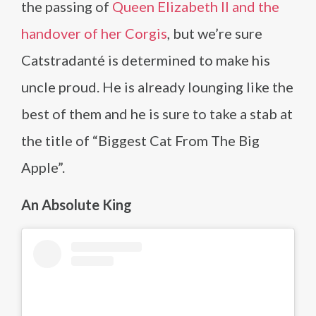
the passing of
Queen Elizabeth II and the
handover of her Corgis
, but we’re sure
Catstradanté is determined to make his
uncle proud. He is already lounging like the
best of them and he is sure to take a stab at
the title of “Biggest Cat From The Big
Apple”.
An Absolute King