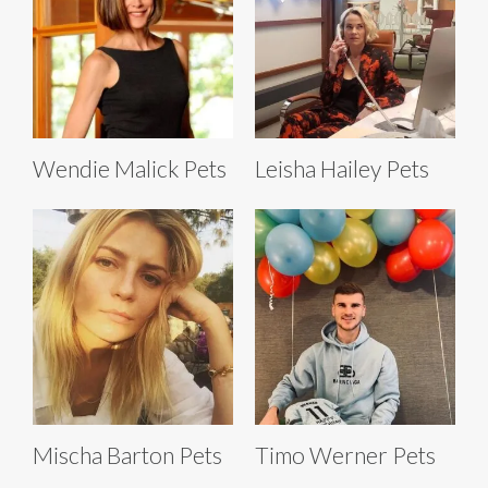
Wendie Malick Pets
Leisha Hailey Pets
Mischa Barton Pets
Timo Werner Pets