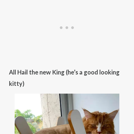
All Hail the new King (he’s a good looking
kitty)