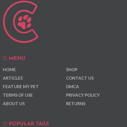
MENU
HOME
SHOP
ARTICLES
CONTACT US
FEATURE MY PET
DMCA
TERMS OF USE
PRIVACY POLICY
ABOUT US
RETURNS
POPULAR TAGS