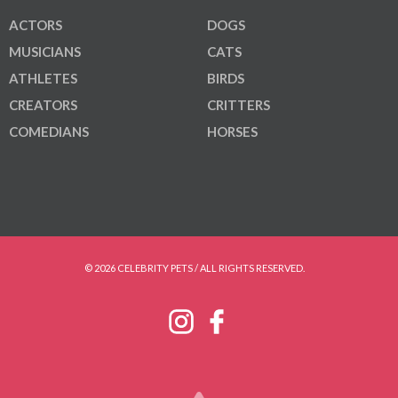
ACTORS
DOGS
MUSICIANS
CATS
ATHLETES
BIRDS
CREATORS
CRITTERS
COMEDIANS
HORSES
© 2026 CELEBRITY PETS / ALL RIGHTS RESERVED.