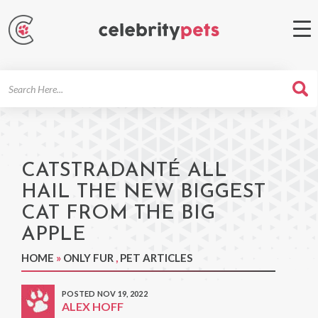
Search
For
CATSTRADANTÉ ALL
HAIL THE NEW BIGGEST
CAT FROM THE BIG
APPLE
HOME
»
ONLY FUR
,
PET ARTICLES
POSTED NOV 19, 2022
ALEX HOFF