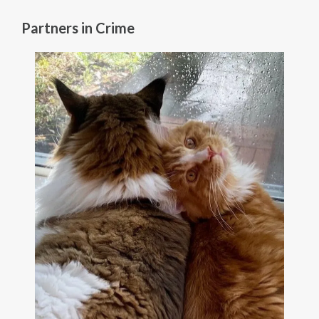
Partners in Crime