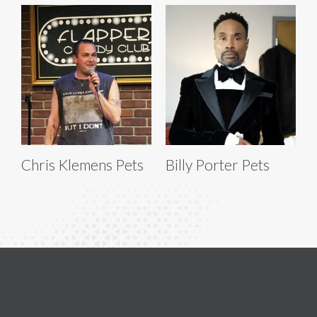
Chris Klemens Pets
Billy Porter Pets