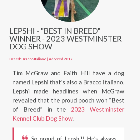
LEPSHI - "BEST IN BREED"
WINNER - 2023 WESTMINSTER
DOG SHOW
Breed: Bracco Italiano
|
Adopted 2017
Tim McGraw and Faith Hill have a dog
named Lepshi that’s also a Bracco Italiano.
Lepshi made headlines when McGraw
revealed that the proud pooch won “Best
of Breed” in the
2023 Westminster
Kennel Club Dog Show
.
So proud of Lepshi!! He’s always