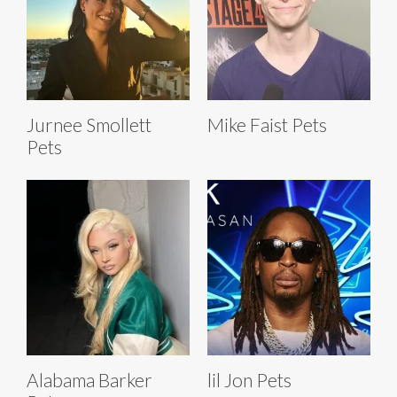
Jurnee Smollett
Mike Faist Pets
Pets
Alabama Barker
lil Jon Pets