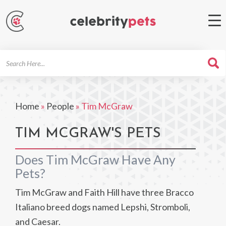
Search
For
Home
»
People
»
Tim McGraw
TIM MCGRAW'S PETS
Does Tim McGraw Have Any
Pets?
Tim McGraw and Faith Hill have three Bracco
Italiano breed dogs named Lepshi, Stromboli,
and Caesar.