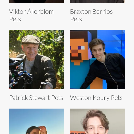
Viktor Åkerblom
Braxton Berrios
Pets
Pets
Patrick Stewart Pets
Weston Koury Pets