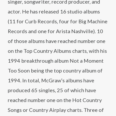
singer, songwriter, record producer, and
actor. He has released 16 studio albums
(11 for Curb Records, four for Big Machine
Records and one for Arista Nashville). 10
of those albums have reached number one
on the Top Country Albums charts, with his
1994 breakthrough album Not a Moment
Too Soon being the top country album of
1994. In total, McGraw’s albums have
produced 65 singles, 25 of which have
reached number one on the Hot Country
Songs or Country Airplay charts. Three of