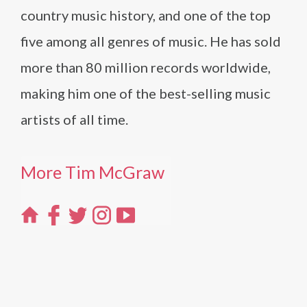
country music history, and one of the top
five among all genres of music. He has sold
more than 80 million records worldwide,
making him one of the best-selling music
artists of all time.
More Tim McGraw