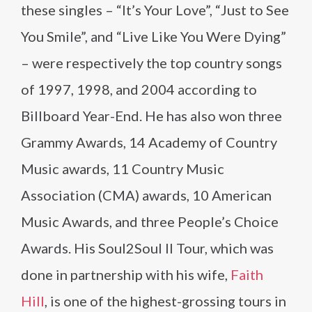
these singles – “It’s Your Love”, “Just to See
You Smile”, and “Live Like You Were Dying”
– were respectively the top country songs
of 1997, 1998, and 2004 according to
Billboard Year-End. He has also won three
Grammy Awards, 14 Academy of Country
Music awards, 11 Country Music
Association (CMA) awards, 10 American
Music Awards, and three People’s Choice
Awards. His Soul2Soul II Tour, which was
done in partnership with his wife,
Faith
Hill
, is one of the highest-grossing tours in