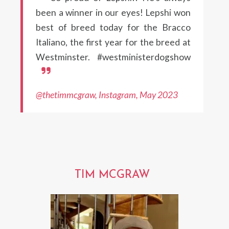
been a winner in our eyes! Lepshi won
best of breed today for the Bracco
Italiano, the first year for the breed at
Westminster. #westministerdogshow
@thetimmcgraw, Instagram, May 2023
TIM MCGRAW