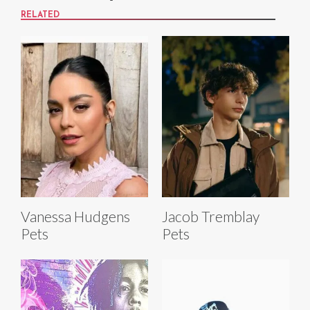
RELATED
Vanessa Hudgens
Jacob Tremblay
Pets
Pets