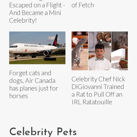
Escaped on a Flight -
of Fetch
And Became a Mini
Celebrity!
Forget cats and
Celebrity Chef Nick
dogs, Air Canada
DiGiovanni Trained
has planes just for
a Rat to Pull Off an
horses
IRL Ratatouille
Celebrity Pets