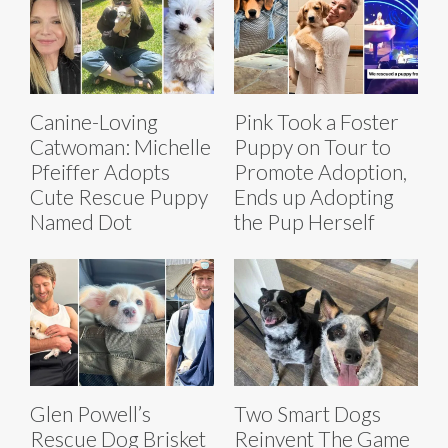
Canine-Loving
Pink Took a Foster
Catwoman: Michelle
Puppy on Tour to
Pfeiffer Adopts
Promote Adoption,
Cute Rescue Puppy
Ends up Adopting
Named Dot
the Pup Herself
Glen Powell’s
Two Smart Dogs
Rescue Dog Brisket
Reinvent The Game