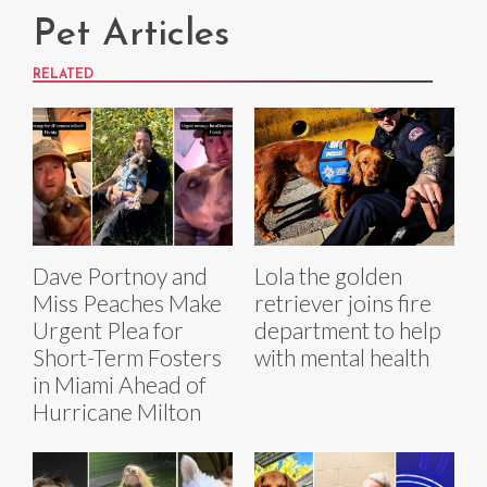
Pet Articles
RELATED
Dave Portnoy and
Lola the golden
Miss Peaches Make
retriever joins fire
Urgent Plea for
department to help
Short-Term Fosters
with mental health
in Miami Ahead of
Hurricane Milton