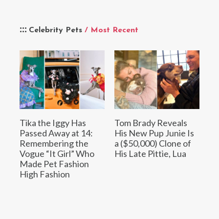
Celebrity Pets
/ Most Recent
Tika the Iggy Has
Tom Brady Reveals
Passed Away at 14:
His New Pup Junie Is
Remembering the
a ($50,000) Clone of
Vogue “It Girl” Who
His Late Pittie, Lua
Made Pet Fashion
High Fashion