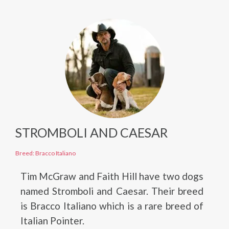
STROMBOLI AND CAESAR
Breed: Bracco Italiano
Tim McGraw and Faith Hill have two dogs
named Stromboli and Caesar. Their breed
is Bracco Italiano which is a rare breed of
Italian Pointer.