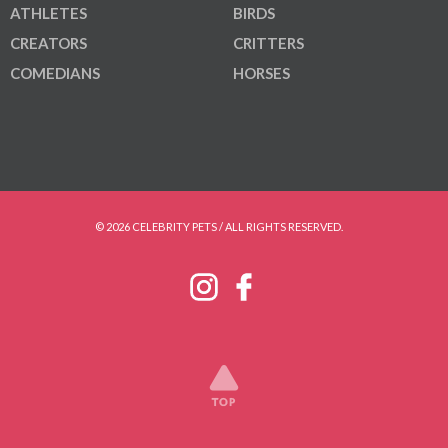
ATHLETES
BIRDS
CREATORS
CRITTERS
COMEDIANS
HORSES
© 2026 CELEBRITY PETS / ALL RIGHTS RESERVED.