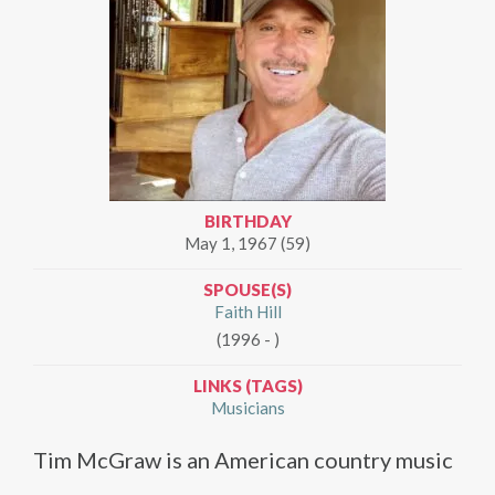
BIRTHDAY
May 1, 1967 (59)
SPOUSE(S)
Faith Hill
(1996 - )
LINKS (TAGS)
Musicians
Tim McGraw is an American country music