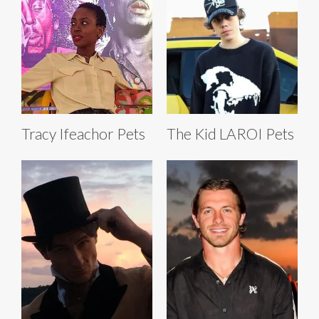
Tracy Ifeachor Pets
The Kid LAROI Pets