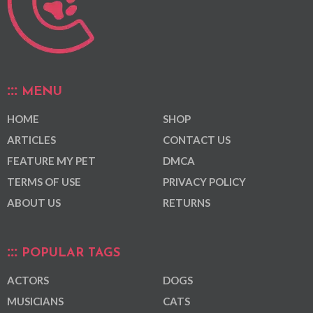
MENU
HOME
SHOP
ARTICLES
CONTACT US
FEATURE MY PET
DMCA
TERMS OF USE
PRIVACY POLICY
ABOUT US
RETURNS
POPULAR TAGS
ACTORS
DOGS
MUSICIANS
CATS