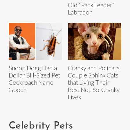
Old "Pack Leader"
Labrador
Snoop Dogg Had a
Cranky and Polina, a
Dollar Bill-Sized Pet
Couple Sphinx Cats
Cockroach Name
that Living Their
Gooch
Best Not-So-Cranky
Lives
Celebrity Pets