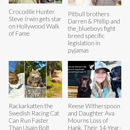
Crocodile Hunter
Pitbull brothers
Steve Irwin gets star
Darren & Phillip and
on Hollywood Walk
the_blueboys fight
of Fame
breed specific
legislation in
pyjamas
Rackarkatten the
Reese Witherspoon
Swedish Racing Cat
and Daughter Ava
Can Run Faster
Mourns Loss of
Than Usain Bolt
Hank, Their 14-Year-