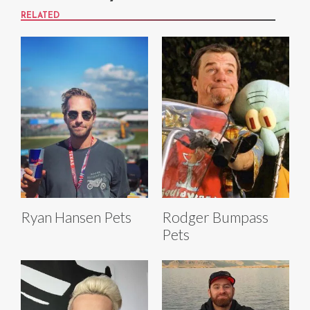
RELATED
Ryan Hansen Pets
Rodger Bumpass
Pets