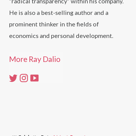
“radical transparency” within his company.
He is also a best-selling author and a
prominent thinker in the fields of
economics and personal development.
More Ray Dalio