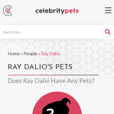
Search
For
Home
»
People
»
Ray Dalio
RAY DALIO'S PETS
Does Ray Dalio Have Any Pets?