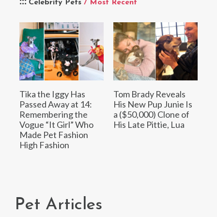
Celebrity Pets
/ Most Recent
Tika the Iggy Has
Tom Brady Reveals
Passed Away at 14:
His New Pup Junie Is
Remembering the
a ($50,000) Clone of
Vogue “It Girl” Who
His Late Pittie, Lua
Made Pet Fashion
High Fashion
Pet Articles