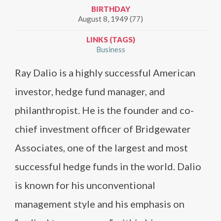
BIRTHDAY
August 8, 1949 (77)
LINKS (TAGS)
Business
Ray Dalio is a highly successful American
investor, hedge fund manager, and
philanthropist. He is the founder and co-
chief investment officer of Bridgewater
Associates, one of the largest and most
successful hedge funds in the world. Dalio
is known for his unconventional
management style and his emphasis on