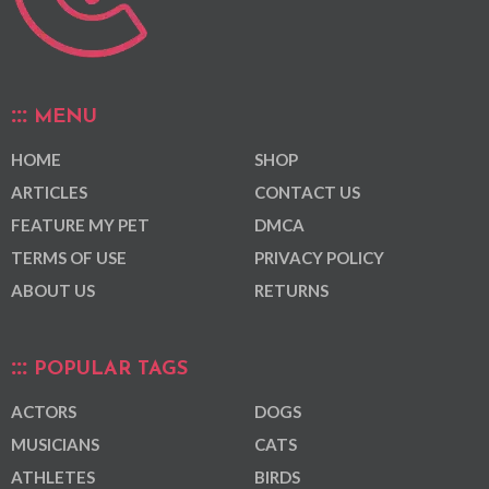
MENU
HOME
SHOP
ARTICLES
CONTACT US
FEATURE MY PET
DMCA
TERMS OF USE
PRIVACY POLICY
ABOUT US
RETURNS
POPULAR TAGS
ACTORS
DOGS
MUSICIANS
CATS
ATHLETES
BIRDS