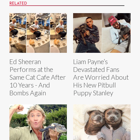
RELATED
Ed Sheeran
Liam Payne’s
Performs at the
Devastated Fans
Same Cat Cafe After
Are Worried About
10 Years - And
His New Pitbull
Bombs Again
Puppy Stanley