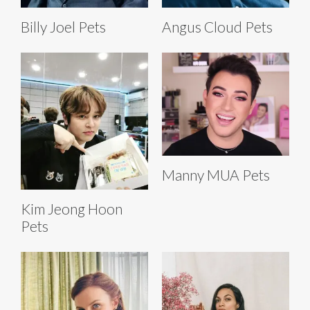
Billy Joel Pets
Angus Cloud Pets
Manny MUA Pets
Kim Jeong Hoon
Pets