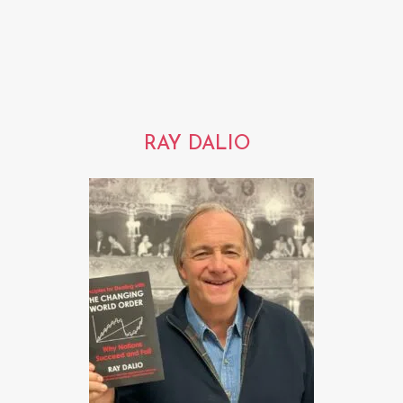
RAY DALIO