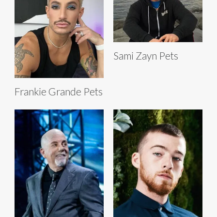
Sami Zayn Pets
Frankie Grande Pets