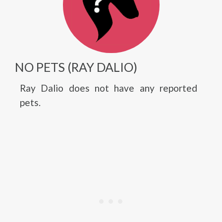
NO PETS (RAY DALIO)
Ray Dalio does not have any reported
pets.