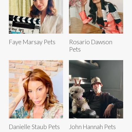
Faye Marsay Pets
Rosario Dawson
Pets
Danielle Staub Pets
John Hannah Pets