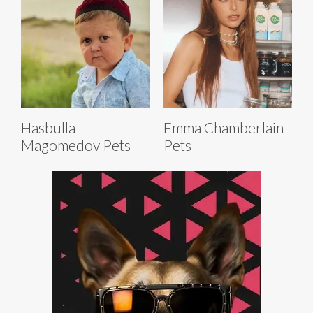
Hasbulla
Emma Chamberlain
Magomedov Pets
Pets