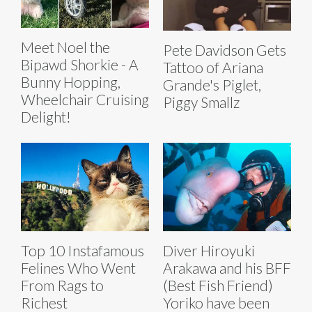
Meet Noel the
Pete Davidson Gets
Bipawd Shorkie - A
Tattoo of Ariana
Bunny Hopping,
Grande's Piglet,
Wheelchair Cruising
Piggy Smallz
Delight!
Top 10 Instafamous
Diver Hiroyuki
Felines Who Went
Arakawa and his BFF
From Rags to
(Best Fish Friend)
Richest
Yoriko have been