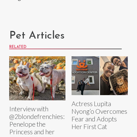
Pet Articles
RELATED
Actress Lupita
Interview with
Nyong’o Overcomes
@2blondefrenchies:
Fear and Adopts
Penelope the
Her First Cat
Princess and her