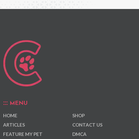
MENU
HOME
SHOP
ARTICLES
CONTACT US
FEATURE MY PET
DMCA