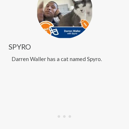
SPYRO
Darren Waller has a cat named Spyro.