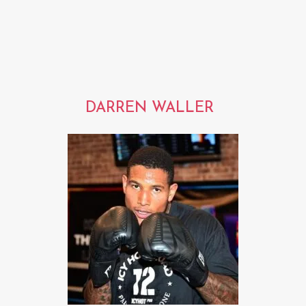
DARREN WALLER