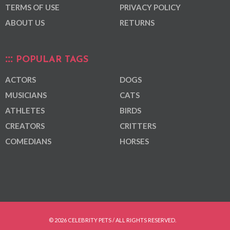
TERMS OF USE
PRIVACY POLICY
ABOUT US
RETURNS
POPULAR TAGS
ACTORS
DOGS
MUSICIANS
CATS
ATHLETES
BIRDS
CREATORS
CRITTERS
COMEDIANS
HORSES
© 2026 CELEBRITY PETS / ALL RIGHTS RESERVED.