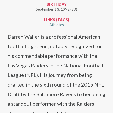
BIRTHDAY
September 13, 1992 (33)
LINKS (TAGS)
Athletes
Darren Waller is a professional American
football tight end, notably recognized for
his commendable performance with the
Las Vegas Raiders in the National Football
League (NFL). His journey from being
drafted in the sixth round of the 2015 NFL
Draft by the Baltimore Ravens to becoming
a standout performer with the Raiders