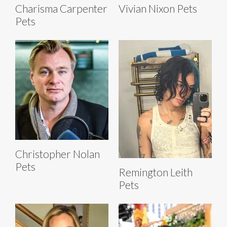
Charisma Carpenter
Vivian Nixon Pets
Pets
Christopher Nolan
Pets
Remington Leith
Pets