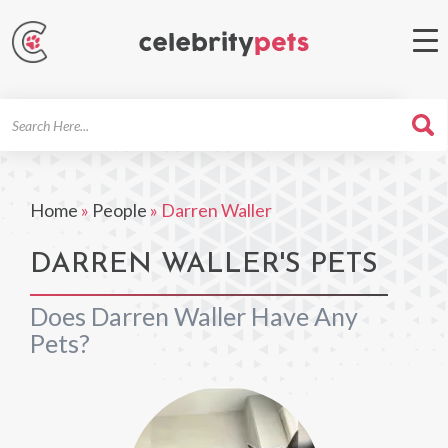
Search
For
Home
»
People
»
Darren Waller
DARREN WALLER'S PETS
Does Darren Waller Have Any
Pets?