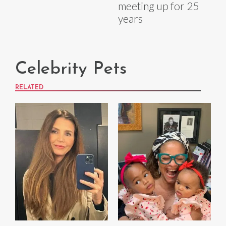
meeting up for 25
years
Celebrity Pets
RELATED