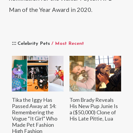
Man of the Year Award in 2020.
Celebrity Pets
/ Most Recent
Tika the Iggy Has
Tom Brady Reveals
Passed Away at 14:
His New Pup Junie Is
Remembering the
a ($50,000) Clone of
Vogue “It Girl” Who
His Late Pittie, Lua
Made Pet Fashion
High Fashion