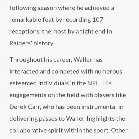
following season where he achieved a
remarkable feat by recording 107
receptions, the most by a tight end in
Raiders’ history.
Throughout his career, Waller has
interacted and competed with numerous
esteemed individuals in the NFL. His
engagements on the field with players like
Derek Carr, who has been instrumental in
delivering passes to Waller, highlights the
collaborative spirit within the sport. Other