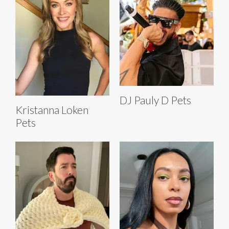
DJ Pauly D Pets
Kristanna Loken
Pets