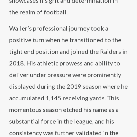
showcases his grit and determination in
the realm of football.
Waller’s professional journey took a
positive turn when he transitioned to the
tight end position and joined the Raiders in
2018. His athletic prowess and ability to
deliver under pressure were prominently
displayed during the 2019 season where he
accumulated 1,145 receiving yards. This
momentous season etched his name as a
substantial force in the league, and his
consistency was further validated in the