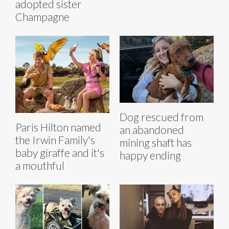
adopted sister
Champagne
Dog rescued from
Paris Hilton named
an abandoned
the Irwin Family's
mining shaft has
baby giraffe and it's
happy ending
a mouthful