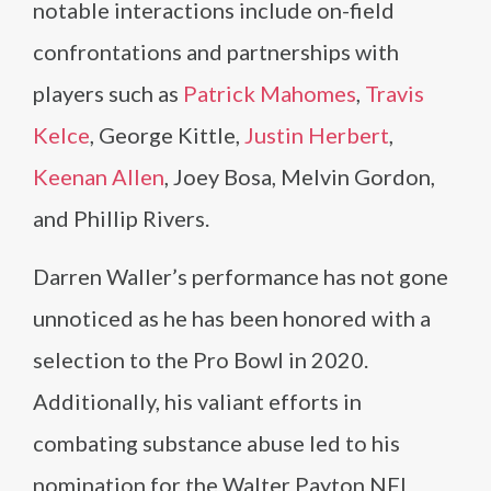
notable interactions include on-field
confrontations and partnerships with
players such as
Patrick Mahomes
,
Travis
Kelce
, George Kittle,
Justin Herbert
,
Keenan Allen
, Joey Bosa, Melvin Gordon,
and Phillip Rivers.
Darren Waller’s performance has not gone
unnoticed as he has been honored with a
selection to the Pro Bowl in 2020.
Additionally, his valiant efforts in
combating substance abuse led to his
nomination for the Walter Payton NFL