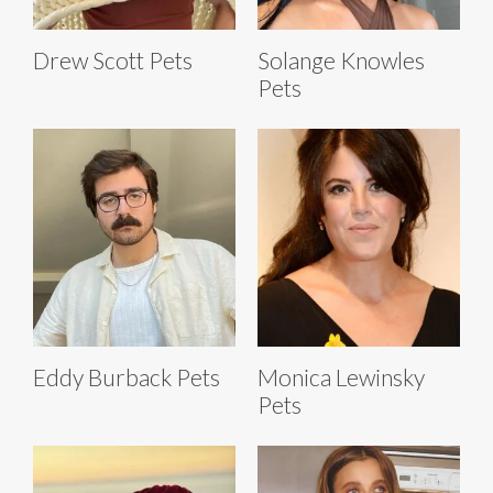
Drew Scott Pets
Solange Knowles
Pets
Eddy Burback Pets
Monica Lewinsky
Pets