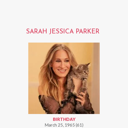
SARAH JESSICA PARKER
BIRTHDAY
March 25, 1965 (61)