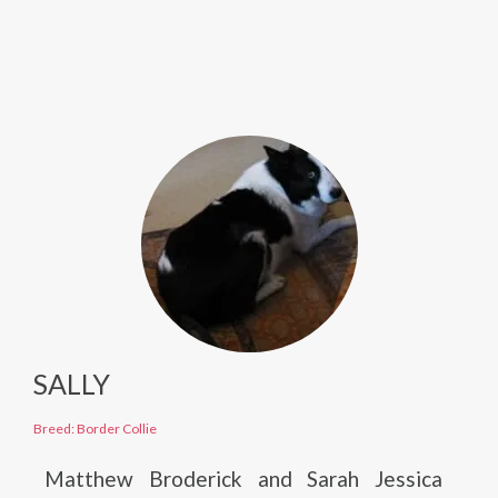
SALLY
Breed: Border Collie
Matthew Broderick and Sarah Jessica