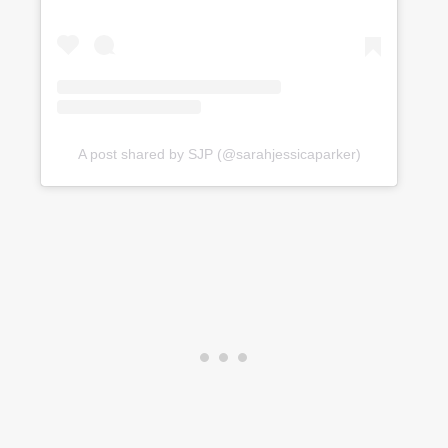
A post shared by SJP (@sarahjessicaparker)