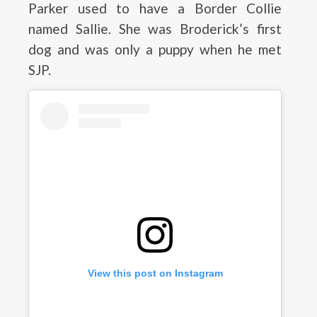
Parker used to have a Border Collie
named Sallie. She was Broderick’s first
dog and was only a puppy when he met
SJP.
View this post on Instagram