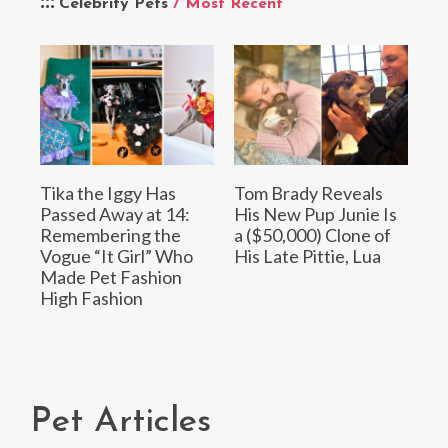
Celebrity Pets
/ Most Recent
Tika the Iggy Has
Tom Brady Reveals
Passed Away at 14:
His New Pup Junie Is
Remembering the
a ($50,000) Clone of
Vogue “It Girl” Who
His Late Pittie, Lua
Made Pet Fashion
High Fashion
Pet Articles