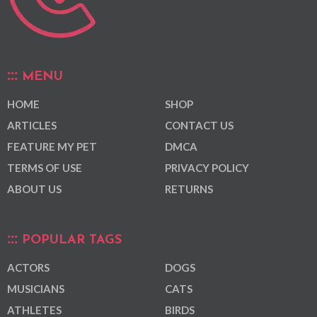
MENU
HOME
SHOP
ARTICLES
CONTACT US
FEATURE MY PET
DMCA
TERMS OF USE
PRIVACY POLICY
ABOUT US
RETURNS
POPULAR TAGS
ACTORS
DOGS
MUSICIANS
CATS
ATHLETES
BIRDS