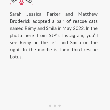
Sarah Jessica Parker and Matthew
Broderick adopted a pair of rescue cats
named Rémy and Smila in May 2022. In the
photo here from SJP’s Instagram, you’ll
see Remy on the left and Smila on the
right. In the middle is their third rescue
Lotus.