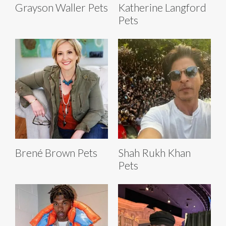
Grayson Waller Pets
Katherine Langford
Pets
Brené Brown Pets
Shah Rukh Khan
Pets