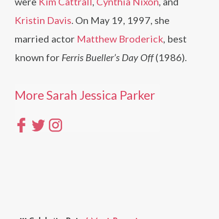
were
Kim Cattrall
,
Cynthia Nixon
, and
Kristin Davis
. On May 19, 1997, she
married actor
Matthew Broderick
, best
known for
Ferris Bueller’s Day Off
(1986).
More Sarah Jessica Parker