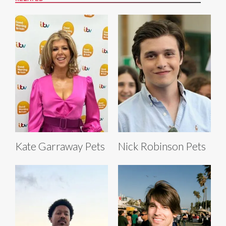
Kate Garraway Pets
Nick Robinson Pets