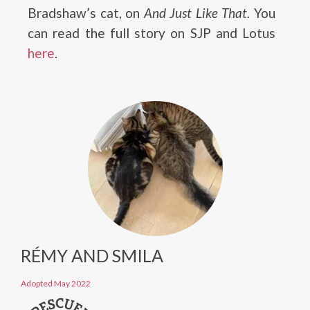
Bradshaw’s cat, on
And Just Like That
. You
can read the full story on SJP and Lotus
here
.
RÉMY AND SMILA
Adopted May 2022