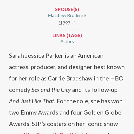
SPOUSE(S)
Matthew Broderick
(1997 - )
LINKS (TAGS)
Actors
Sarah Jessica Parker is an American
actress, producer, and designer best known
for her role as Carrie Bradshaw in the HBO
comedy
Sex and the City
and its follow-up
And Just Like That
. For the role, she has won
two Emmy Awards and four Golden Globe
Awards. SJP’s costars on her iconic show