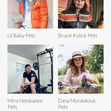
Lil Baby Pets
Bruce Kulick Pets
Miro Heiskanen
Dana Morávková
Pets
Pets