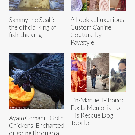
Sammy the Seal is
A Look at Luxurious
the official king of
Custom Canine
fish-thieving
Couture by
Pawstyle
Lin-Manuel Miranda
Posts Memorial to
His Rescue Dog
Ayam Cemani - Goth
Tobillo
Chickens: Enchanted
or going through a