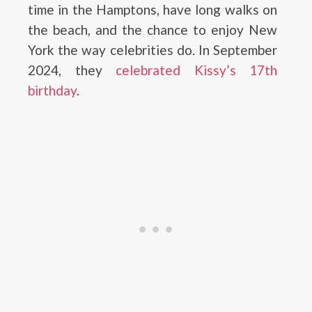
time in the Hamptons, have long walks on
the beach, and the chance to enjoy New
York the way celebrities do. In September
2024, they
celebrated Kissy’s 17th
birthday
.