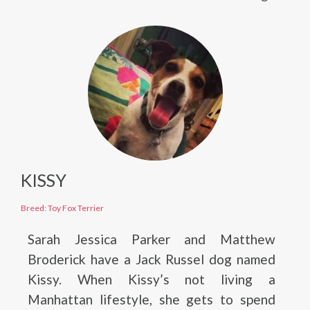
KISSY
Breed: Toy Fox Terrier
Sarah Jessica Parker and Matthew
Broderick have a Jack Russel dog named
Kissy. When Kissy’s not living a
Manhattan lifestyle, she gets to spend