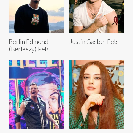
Berlin Edmond
Justin Gaston Pets
(Berleezy) Pets