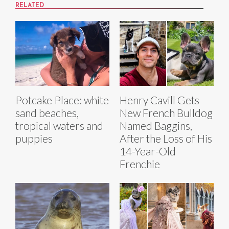
RELATED
Potcake Place: white
Henry Cavill Gets
sand beaches,
New French Bulldog
tropical waters and
Named Baggins,
puppies
After the Loss of His
14-Year-Old
Frenchie