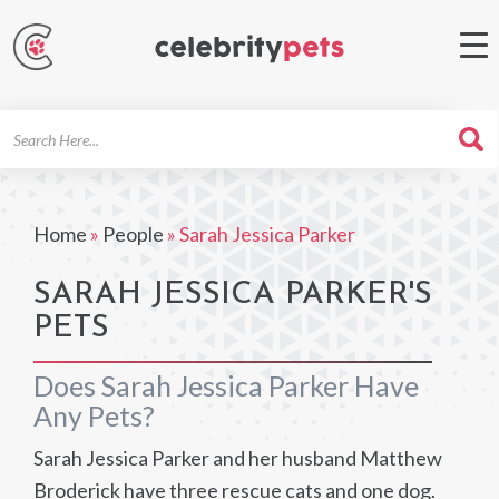
Search
For
Home
»
People
»
Sarah Jessica Parker
SARAH JESSICA PARKER'S
PETS
Does Sarah Jessica Parker Have
Any Pets?
Sarah Jessica Parker and her husband Matthew
Broderick have three rescue cats and one dog.