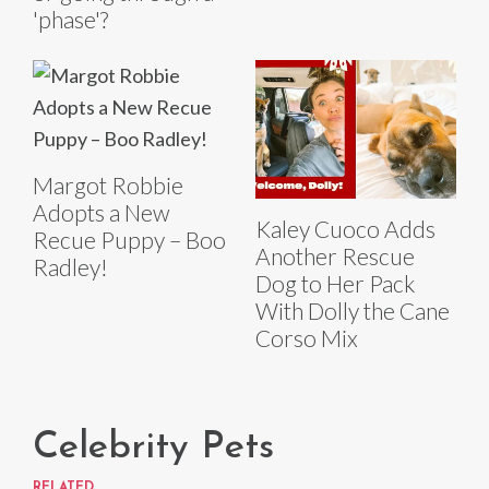
'phase'?
Margot Robbie
Adopts a New
Kaley Cuoco Adds
Recue Puppy – Boo
Another Rescue
Radley!
Dog to Her Pack
With Dolly the Cane
Corso Mix
Celebrity Pets
RELATED