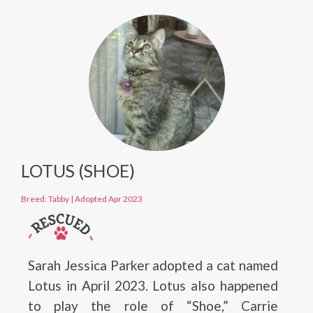
LOTUS (SHOE)
Breed: Tabby
|
Adopted Apr 2023
Sarah Jessica Parker adopted a cat named
Lotus in April 2023. Lotus also happened
to play the role of “Shoe,” Carrie