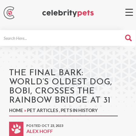
Search
For
THE FINAL BARK:
WORLD’S OLDEST DOG,
BOBI, CROSSES THE
RAINBOW BRIDGE AT 31
HOME
»
PET ARTICLES
,
PETS IN HISTORY
POSTED OCT 23, 2023
ALEX HOFF