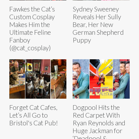
Fawkes the Cat’s
Sydney Sweeney
Custom Cosplay
Reveals Her Sully
Makes Him the
Bear, Her New
Ultimate Feline
German Shepherd
Fanboy
Puppy
(@cat_cosplay)
Forget Cat Cafes,
Dogpool Hits the
Let’s All Go to
Red Carpet With
Bristol's Cat Pub!
Ryan Reynolds and
Huge Jackman for
‘Deadpool &