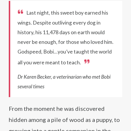
Last night, this sweet boy earned his
wings. Despite outliving every dog in
history, his 11,478 days on earth would
never be enough, for those who loved him.
Godspeed, Bobi…you’ve taught the world
all you were meant to teach.
Dr Karen Becker, a veterinarian who met Bobi
several times
From the moment he was discovered
hidden among a pile of wood as a puppy, to
growing into a gentle companion in the