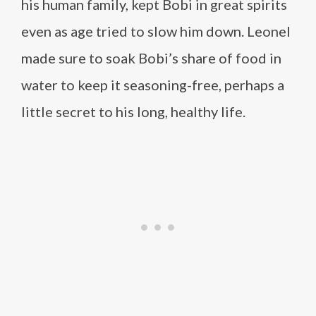
his human family, kept Bobi in great spirits
even as age tried to slow him down. Leonel
made sure to soak Bobi’s share of food in
water to keep it seasoning-free, perhaps a
little secret to his long, healthy life.