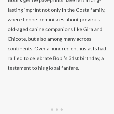
Bobi’s gentle paw-prints have left a long-
lasting imprint not only in the Costa family,
where Leonel reminisces about previous
old-aged canine companions like Gira and
Chicote, but also among many across
continents. Over a hundred enthusiasts had
rallied to celebrate Bobi’s 31st birthday, a
testament to his global fanfare.