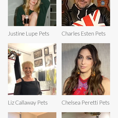
Justine Lupe Pets
Charles Esten Pets
Liz Callaway Pets
Chelsea Peretti Pets