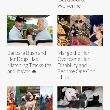
Wolverine'
Barbara Bush and
Marge the Hen
Her Dogs Had
Overcame Her
Matching Tracksuits
Disability and
and It Was 🔥
Became One Cool
Chick