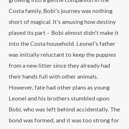
Costa family, Bobi’s journey was nothing
short of magical. It’s amusing how destiny
played its part – Bobi almost didn’t make it
into the Costa household. Leonel’s father
was initially reluctant to keep the puppies
from a new litter since they already had
their hands full with other animals.
However, fate had other plans as young
Leonel and his brothers stumbled upon
Bobi, who was left behind accidentally. The
bond was formed, and it was too strong for