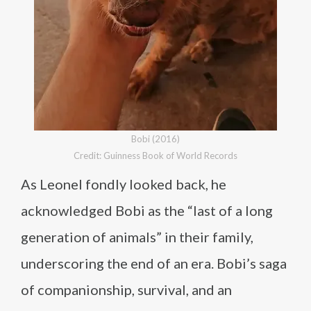
Bobi (2016)
Credit: Guinness Book of World Records
As Leonel fondly looked back, he
acknowledged Bobi as the “last of a long
generation of animals” in their family,
underscoring the end of an era. Bobi’s saga
of companionship, survival, and an