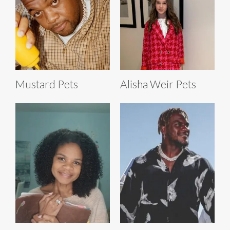
Mustard Pets
Alisha Weir Pets