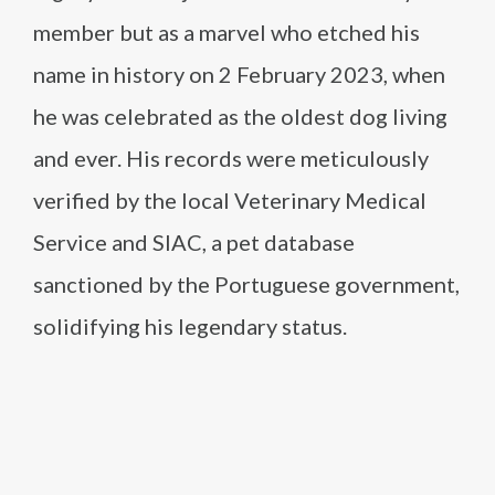
member but as a marvel who etched his
name in history on 2 February 2023, when
he was celebrated as the oldest dog living
and ever. His records were meticulously
verified by the local Veterinary Medical
Service and SIAC, a pet database
sanctioned by the Portuguese government,
solidifying his legendary status.