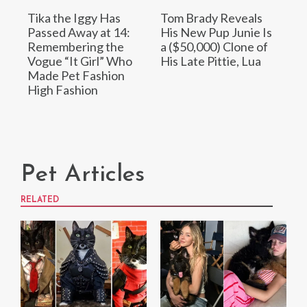
Tika the Iggy Has
Tom Brady Reveals
Passed Away at 14:
His New Pup Junie Is
Remembering the
a ($50,000) Clone of
Vogue “It Girl” Who
His Late Pittie, Lua
Made Pet Fashion
High Fashion
Pet Articles
RELATED