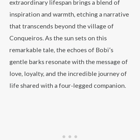
extraordinary lifespan brings a blend of
inspiration and warmth, etching a narrative
that transcends beyond the village of
Conqueiros. As the sun sets on this
remarkable tale, the echoes of Bobi’s
gentle barks resonate with the message of
love, loyalty, and the incredible journey of
life shared with a four-legged companion.