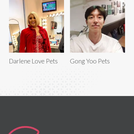
Darlene Love Pets
Gong Yoo Pets