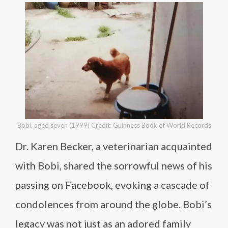
Bobi, aged seven (1999) Credit: Guinness Book of World Records
Dr. Karen Becker, a veterinarian acquainted
with Bobi, shared the sorrowful news of his
passing on Facebook, evoking a cascade of
condolences from around the globe. Bobi’s
legacy was not just as an adored family