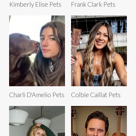
Kimberly Elise Pets
Frank Clark Pets
Charli D'Amelio Pets
Colbie Caillat Pets