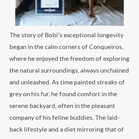
The story of Bobi’s exceptional longevity
began in the calm corners of Conqueiros,
where he enjoyed the freedom of exploring
the natural surroundings, always unchained
and unleashed. As time painted streaks of
grey on his fur, he found comfort in the
serene backyard, often in the pleasant
company of his feline buddies. The laid-
back lifestyle and a diet mirroring that of