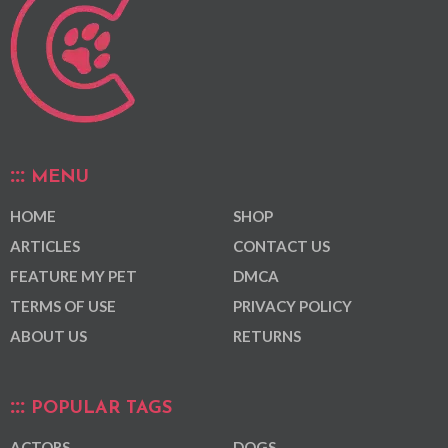
MENU
HOME
SHOP
ARTICLES
CONTACT US
FEATURE MY PET
DMCA
TERMS OF USE
PRIVACY POLICY
ABOUT US
RETURNS
POPULAR TAGS
ACTORS
DOGS