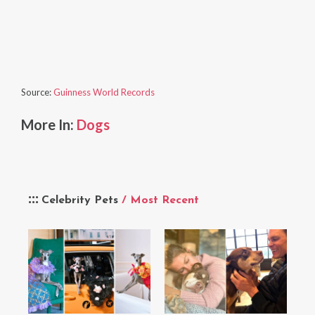
Source:
Guinness World Records
More In:
Dogs
Celebrity Pets
/ Most Recent