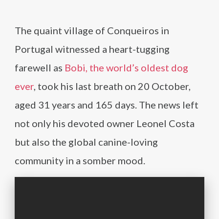
The quaint village of Conqueiros in
Portugal witnessed a heart-tugging
farewell as
Bobi, the world’s oldest dog
ever
, took his last breath on 20 October,
aged 31 years and 165 days. The news left
not only his devoted owner Leonel Costa
but also the global canine-loving
community in a somber mood.