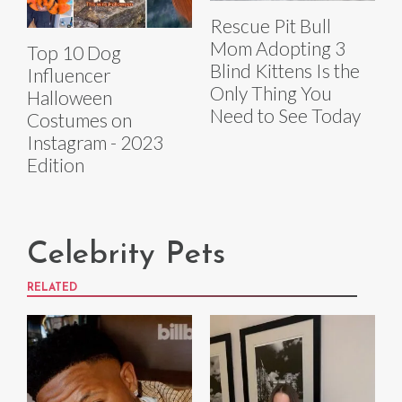
Rescue Pit Bull
Mom Adopting 3
Top 10 Dog
Blind Kittens Is the
Influencer
Only Thing You
Halloween
Need to See Today
Costumes on
Instagram - 2023
Edition
Celebrity Pets
RELATED