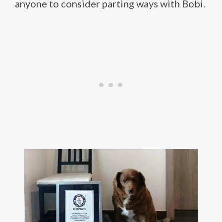
anyone to consider parting ways with Bobi.