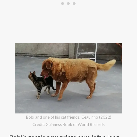
Bobi and one of his cat friends, Ceguinho (2022)
Credit: Guinness Book of World Records