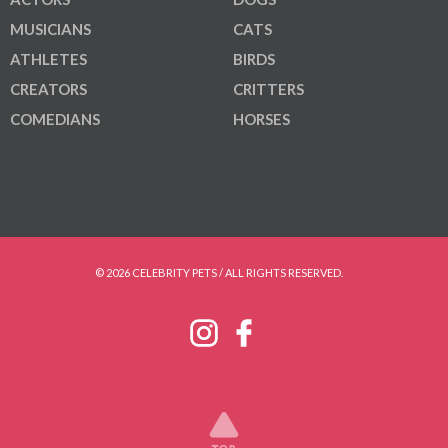
MUSICIANS
CATS
ATHLETES
BIRDS
CREATORS
CRITTERS
COMEDIANS
HORSES
© 2026 CELEBRITY PETS / ALL RIGHTS RESERVED.