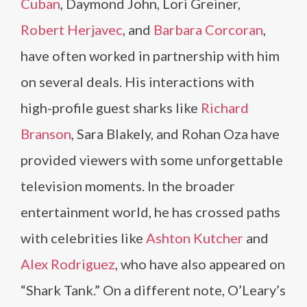
Cuban
, Daymond John, Lori Greiner,
Robert Herjavec
, and
Barbara Corcoran
,
have often worked in partnership with him
on several deals. His interactions with
high-profile guest sharks like
Richard
Branson
, Sara Blakely, and Rohan Oza have
provided viewers with some unforgettable
television moments. In the broader
entertainment world, he has crossed paths
with celebrities like
Ashton Kutcher
and
Alex Rodriguez
, who have also appeared on
“Shark Tank.” On a different note, O’Leary’s