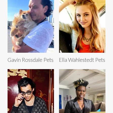
Gavin Rossdale Pets
Ella Wahlestedt Pets