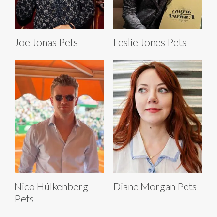
Joe Jonas Pets
Leslie Jones Pets
Nico Hülkenberg
Diane Morgan Pets
Pets