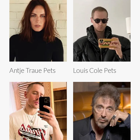
Antje Traue Pets
Louis Cole Pets