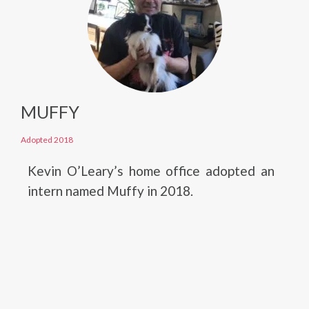
MUFFY
Adopted 2018
Kevin O’Leary’s home office adopted an
intern named Muffy in 2018.