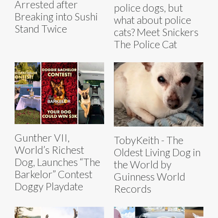
Arrested after
police dogs, but
Breaking into Sushi
what about police
Stand Twice
cats? Meet Snickers
The Police Cat
Gunther VII,
TobyKeith - The
World’s Richest
Oldest Living Dog in
Dog, Launches “The
the World by
Barkelor” Contest
Guinness World
Doggy Playdate
Records