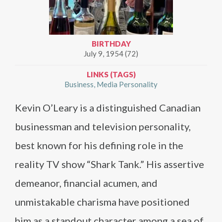
BIRTHDAY
July 9, 1954 (72)
LINKS (TAGS)
Business
Media Personality
Kevin O’Leary is a distinguished Canadian
businessman and television personality,
best known for his defining role in the
reality TV show “Shark Tank.” His assertive
demeanor, financial acumen, and
unmistakable charisma have positioned
him as a standout character among a sea of