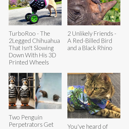
TurboRoo - The
2 Unlikely Friends -
2Legged Chihuahua
A Red-Billed Bird
That Isn't Slowing
and a Black Rhino
Down With His 3D
Printed Wheels
Two Penguin
Perpetrators Get
You've heard of