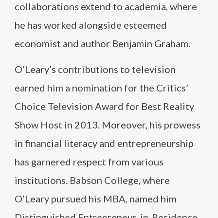
collaborations extend to academia, where
he has worked alongside esteemed
economist and author Benjamin Graham.
O’Leary’s contributions to television
earned him a nomination for the Critics’
Choice Television Award for Best Reality
Show Host in 2013. Moreover, his prowess
in financial literacy and entrepreneurship
has garnered respect from various
institutions. Babson College, where
O’Leary pursued his MBA, named him
Distinguished Entrepreneur-in-Residence