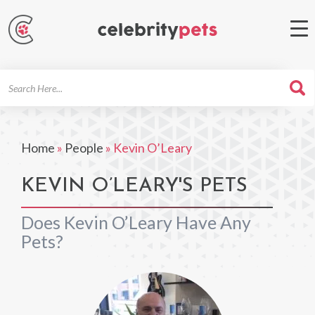
Search
For
Home
»
People
»
Kevin O’Leary
KEVIN O’LEARY'S PETS
Does Kevin O’Leary Have Any
Pets?