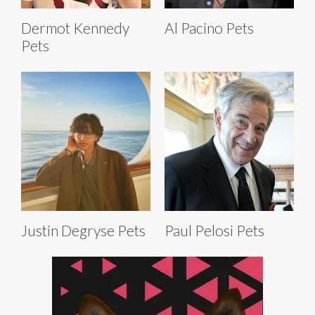
Dermot Kennedy
Al Pacino Pets
Pets
Justin Degryse Pets
Paul Pelosi Pets