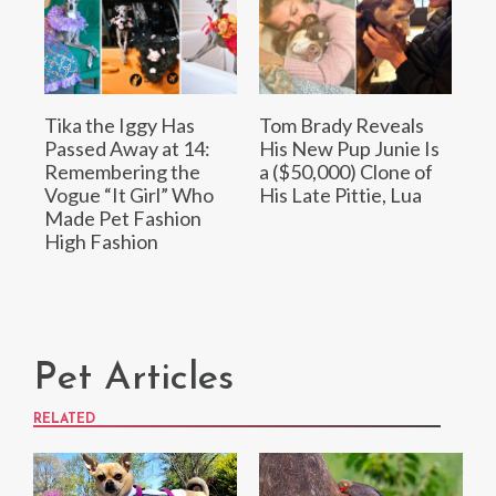
Tika the Iggy Has
Tom Brady Reveals
Passed Away at 14:
His New Pup Junie Is
Remembering the
a ($50,000) Clone of
Vogue “It Girl” Who
His Late Pittie, Lua
Made Pet Fashion
High Fashion
Pet Articles
RELATED