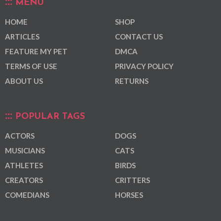
MENU
HOME
SHOP
ARTICLES
CONTACT US
FEATURE MY PET
DMCA
TERMS OF USE
PRIVACY POLICY
ABOUT US
RETURNS
POPULAR TAGS
ACTORS
DOGS
MUSICIANS
CATS
ATHLETES
BIRDS
CREATORS
CRITTERS
COMEDIANS
HORSES