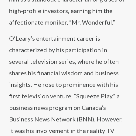
high-profile investors, earning him the
affectionate moniker, “Mr. Wonderful.”
O’Leary’s entertainment career is
characterized by his participation in
several television series, where he often
shares his financial wisdom and business
insights. He rose to prominence with his
first television venture, “Squeeze Play,” a
business news program on Canada’s
Business News Network (BNN). However,
it was his involvement in the reality TV