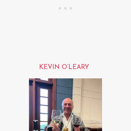
KEVIN O’LEARY