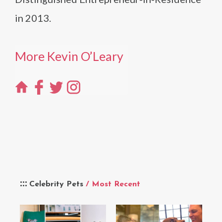
in 2013.
More Kevin O’Leary
Celebrity Pets
/ Most Recent