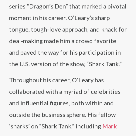
series “Dragon’s Den” that marked a pivotal
moment in his career. O’Leary’s sharp
tongue, tough-love approach, and knack for
deal-making made him a crowd favorite
and paved the way for his participation in
the U.S. version of the show, “Shark Tank.”
Throughout his career, O’Leary has
collaborated with a myriad of celebrities
and influential figures, both within and
outside the business sphere. His fellow
‘sharks’ on “Shark Tank,” including
Mark