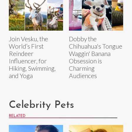
Join Vesku, the
Dobby the
World’s First
Chihuahua's Tongue
Reindeer
Waggin' Banana
Influencer, for
Obsession is
Hiking, Swimming,
Charming
and Yoga
Audiences
Celebrity Pets
RELATED