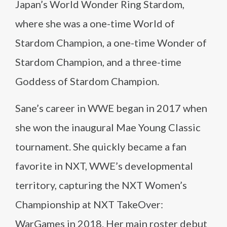
Japan’s World Wonder Ring Stardom,
where she was a one-time World of
Stardom Champion, a one-time Wonder of
Stardom Champion, and a three-time
Goddess of Stardom Champion.
Sane’s career in WWE began in 2017 when
she won the inaugural Mae Young Classic
tournament. She quickly became a fan
favorite in NXT, WWE’s developmental
territory, capturing the NXT Women’s
Championship at NXT TakeOver:
WarGames in 2018. Her main roster debut