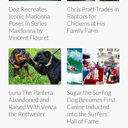
Dog Recreates
Chris Pratt Trades in
Iconic Madonna
Raptors for
Poses in Series
Chickens at His
Maxdonna by
Family Farm
Vincent Flouret
Luna The Pantera
Sugar the Surfing
Abandoned and
Dog Becomes First
Raised With Venza
Canine Inducted
the Rottweiler
Into the Surfers’
Hall of Fame