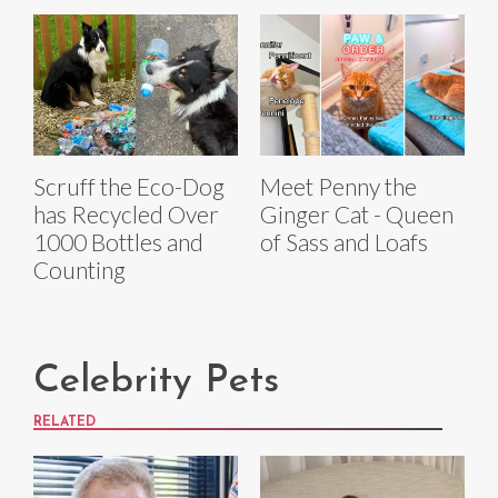
Scruff the Eco-Dog
Meet Penny the
has Recycled Over
Ginger Cat - Queen
1000 Bottles and
of Sass and Loafs
Counting
Celebrity Pets
RELATED