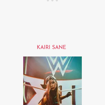
KAIRI SANE