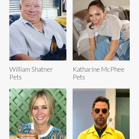
William Shatner
Katharine McPhee
Pets
Pets