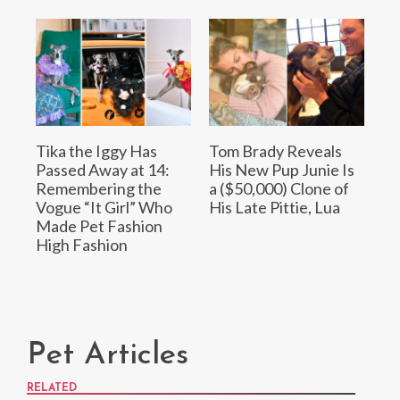
Tika the Iggy Has
Tom Brady Reveals
Passed Away at 14:
His New Pup Junie Is
Remembering the
a ($50,000) Clone of
Vogue “It Girl” Who
His Late Pittie, Lua
Made Pet Fashion
High Fashion
Pet Articles
RELATED