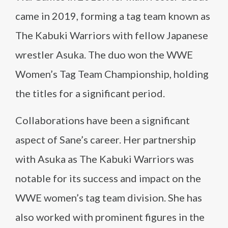
came in 2019, forming a tag team known as
The Kabuki Warriors with fellow Japanese
wrestler Asuka. The duo won the WWE
Women’s Tag Team Championship, holding
the titles for a significant period.
Collaborations have been a significant
aspect of Sane’s career. Her partnership
with Asuka as The Kabuki Warriors was
notable for its success and impact on the
WWE women’s tag team division. She has
also worked with prominent figures in the