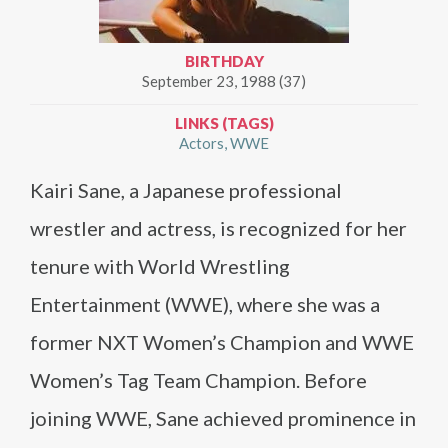
BIRTHDAY
September 23, 1988 (37)
LINKS (TAGS)
Actors
WWE
Kairi Sane, a Japanese professional
wrestler and actress, is recognized for her
tenure with World Wrestling
Entertainment (WWE), where she was a
former NXT Women’s Champion and WWE
Women’s Tag Team Champion. Before
joining WWE, Sane achieved prominence in