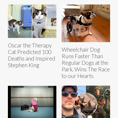
Oscar the Therapy
Wheelchair Dog
Cat Predicted 100
Runs Faster Than
Deaths and Inspired
Regular Dogs at the
Stephen King
Park, Wins The Race
to our Hearts