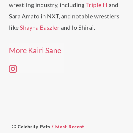
wrestling industry, including
Triple H
and
Sara Amato in NXT, and notable wrestlers
like
Shayna Baszler
and Io Shirai.
More Kairi Sane
Celebrity Pets
/ Most Recent