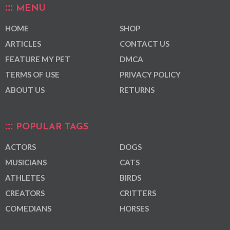
MENU
HOME
SHOP
ARTICLES
CONTACT US
FEATURE MY PET
DMCA
TERMS OF USE
PRIVACY POLICY
ABOUT US
RETURNS
POPULAR TAGS
ACTORS
DOGS
MUSICIANS
CATS
ATHLETES
BIRDS
CREATORS
CRITTERS
COMEDIANS
HORSES