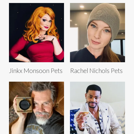
Jinkx Monsoon Pets
Rachel Nichols Pets