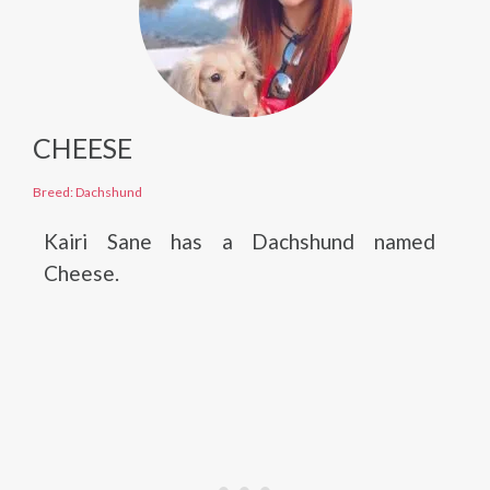
CHEESE
Breed: Dachshund
Kairi Sane has a Dachshund named
Cheese.