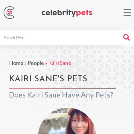
Search
For
Home
»
People
»
Kairi Sane
KAIRI SANE'S PETS
Does Kairi Sane Have Any Pets?