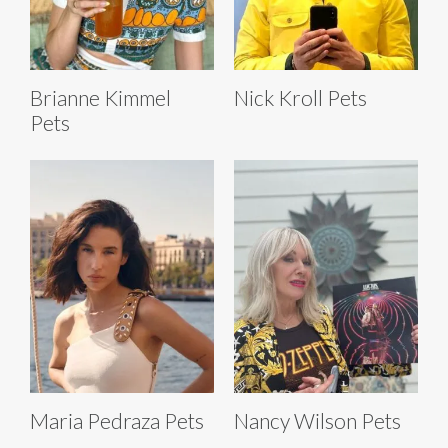
Brianne Kimmel
Nick Kroll Pets
Pets
Maria Pedraza Pets
Nancy Wilson Pets