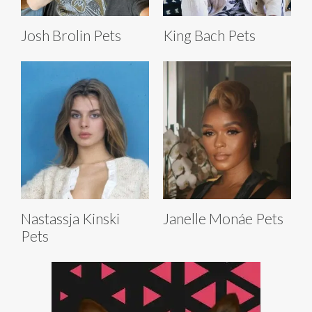
Josh Brolin Pets
King Bach Pets
Nastassja Kinski
Janelle Monáe Pets
Pets