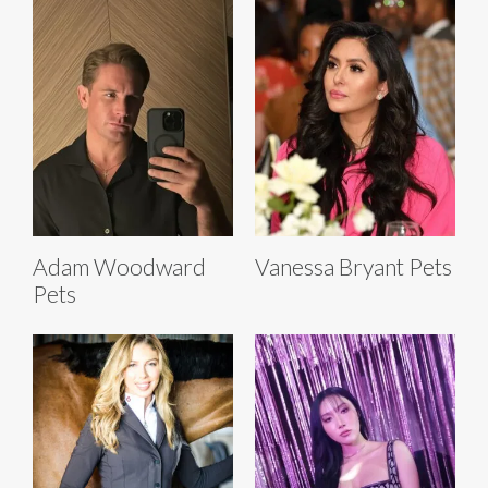
Adam Woodward
Vanessa Bryant Pets
Pets