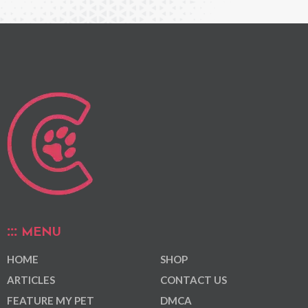
MENU
HOME
SHOP
ARTICLES
CONTACT US
FEATURE MY PET
DMCA