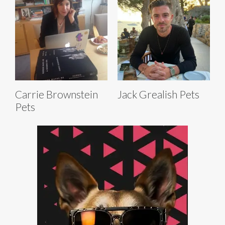
Carrie Brownstein
Jack Grealish Pets
Pets