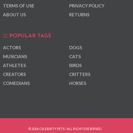
TERMS OF USE
PRIVACY POLICY
ABOUT US
RETURNS
POPULAR TAGS
ACTORS
DOGS
MUSICIANS
CATS
ATHLETES
BIRDS
CREATORS
CRITTERS
COMEDIANS
HORSES
© 2026 CELEBRITY PETS / ALL RIGHTS RESERVED.