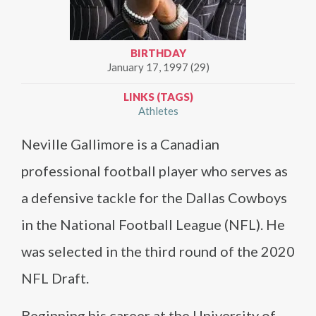
BIRTHDAY
January 17, 1997 (29)
LINKS (TAGS)
Athletes
Neville Gallimore is a Canadian
professional football player who serves as
a defensive tackle for the Dallas Cowboys
in the National Football League (NFL). He
was selected in the third round of the 2020
NFL Draft.
Beginning his career at the University of