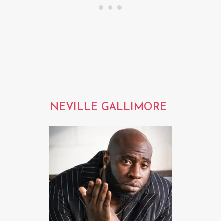
NEVILLE GALLIMORE