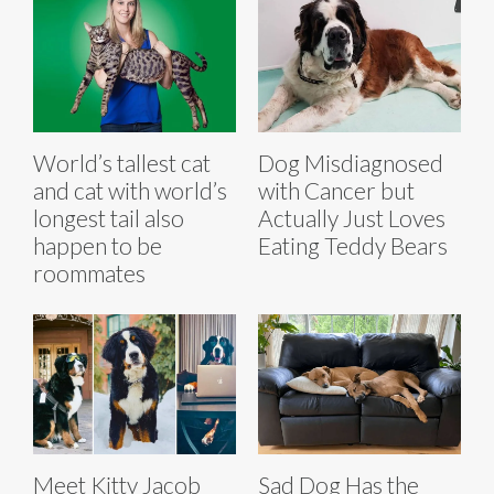
World’s tallest cat
Dog Misdiagnosed
and cat with world’s
with Cancer but
longest tail also
Actually Just Loves
happen to be
Eating Teddy Bears
roommates
Meet Kitty Jacob
Sad Dog Has the