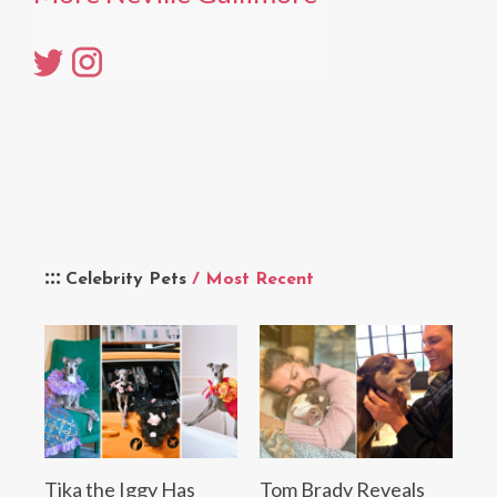
Celebrity Pets
/ Most Recent
Tika the Iggy Has
Tom Brady Reveals