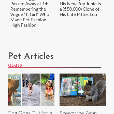
Passed Away at 14:
His New Pup Junie Is
Remembering the
a ($50,000) Clone of
Vogue “It Girl” Who
His Late Pittie, Lua
Made Pet Fashion
High Fashion
Pet Articles
RELATED
Dog Goes Out for a
Sneezy the Penn