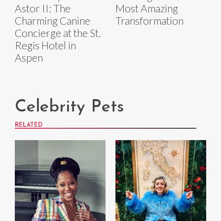
Astor II: The
Most Amazing
Charming Canine
Transformation
Concierge at the St.
Regis Hotel in
Aspen
Celebrity Pets
RELATED