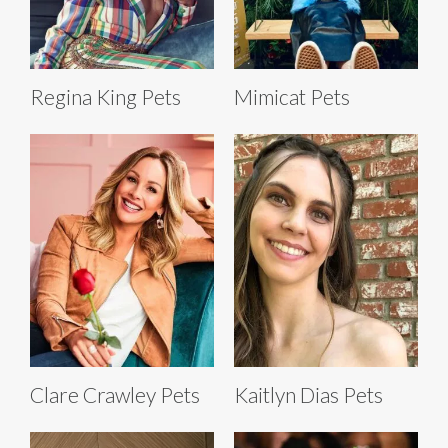
Regina King Pets
Mimicat Pets
Clare Crawley Pets
Kaitlyn Dias Pets