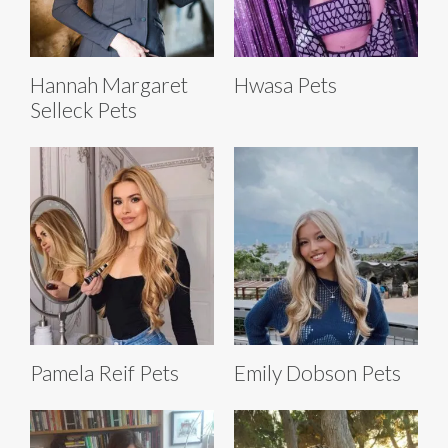
Hannah Margaret
Hwasa Pets
Selleck Pets
Pamela Reif Pets
Emily Dobson Pets