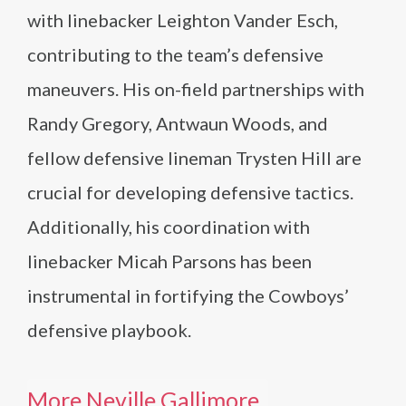
with linebacker Leighton Vander Esch,
contributing to the team’s defensive
maneuvers. His on-field partnerships with
Randy Gregory, Antwaun Woods, and
fellow defensive lineman Trysten Hill are
crucial for developing defensive tactics.
Additionally, his coordination with
linebacker Micah Parsons has been
instrumental in fortifying the Cowboys’
defensive playbook.
More Neville Gallimore