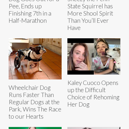
Pee, Ends up
State Squirrel has
Finishing 7th in a
More Shool Spirit
Half-Marathon
Than You’ll Ever
Have
Kaley Cuoco Opens
Wheelchair Dog
up the Difficult
Runs Faster Than
Choice of Rehoming
Regular Dogs at the
Her Dog
Park, Wins The Race
to our Hearts