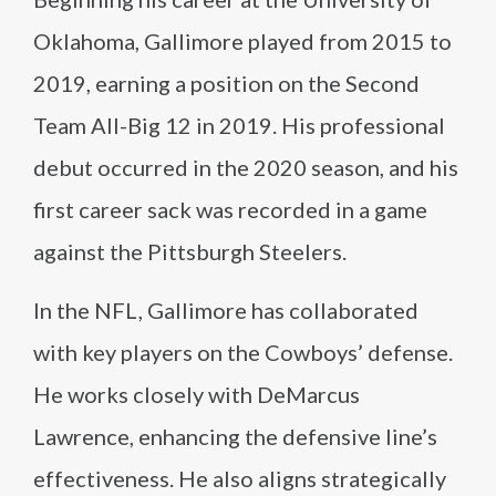
Oklahoma, Gallimore played from 2015 to
2019, earning a position on the Second
Team All-Big 12 in 2019. His professional
debut occurred in the 2020 season, and his
first career sack was recorded in a game
against the Pittsburgh Steelers.
In the NFL, Gallimore has collaborated
with key players on the Cowboys’ defense.
He works closely with DeMarcus
Lawrence, enhancing the defensive line’s
effectiveness. He also aligns strategically