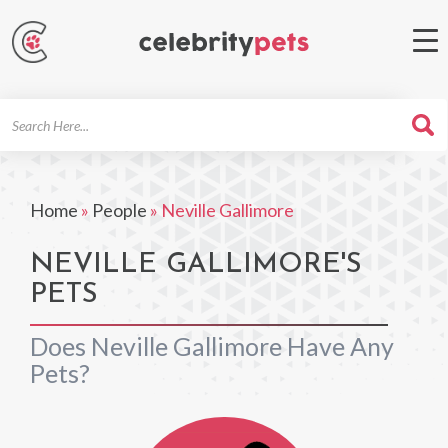
Search
For
Home
»
People
»
Neville Gallimore
NEVILLE GALLIMORE'S
PETS
Does Neville Gallimore Have Any
Pets?