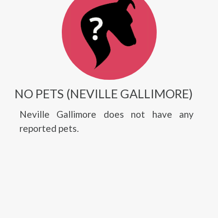
NO PETS (NEVILLE GALLIMORE)
Neville Gallimore does not have any
reported pets.