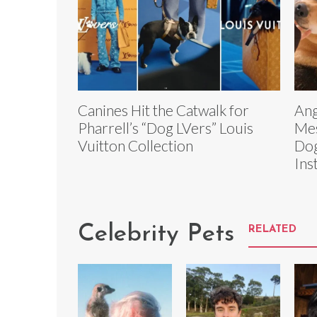
Canines Hit the Catwalk for
Ang
Pharrell’s “Dog LVers” Louis
Mes
Vuitton Collection
Dog
Ins
Celebrity Pets
RELATED