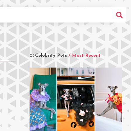
Celebrity Pets
/ Most Recent