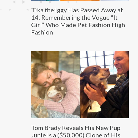
Tika the Iggy Has Passed Away at
14: Remembering the Vogue “It
Girl” Who Made Pet Fashion High
Fashion
Tom Brady Reveals His New Pup
Junie Is a ($50,000) Clone of His