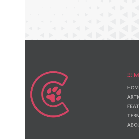
M
HOM
ARTI
FEAT
TERM
ABOU