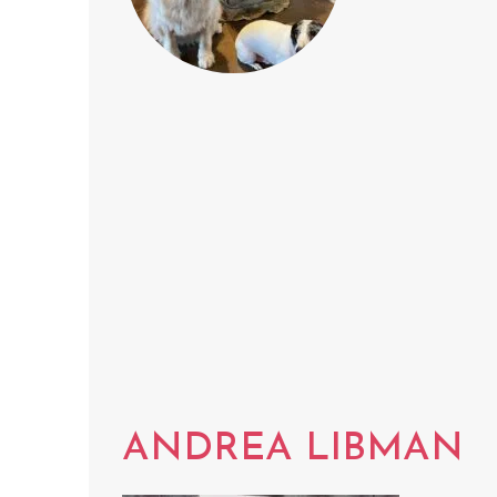
ANDREA LIBMAN