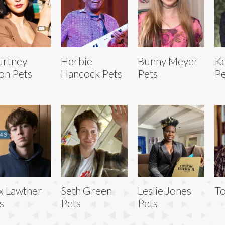
urtney
Herbie
Bunny Meyer
Ke
on Pets
Hancock Pets
Pets
Pe
x Lawther
Seth Green
Leslie Jones
To
s
Pets
Pets