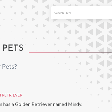
ch
 PETS
 Pets?
 RETRIEVER
n has a Golden Retriever named Mindy.