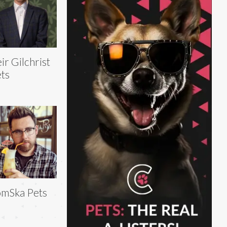
ir Gilchrist
ts
mSka Pets