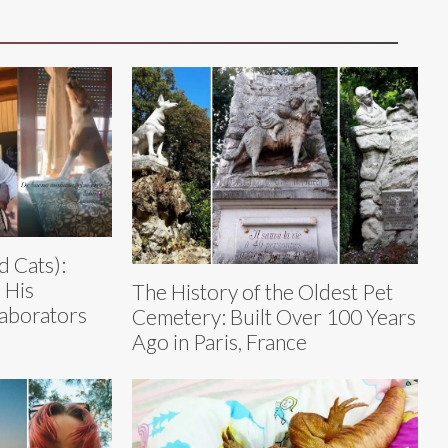
d Cats):
 His
The History of the Oldest Pet
laborators
Cemetery: Built Over 100 Years
Ago in Paris, France