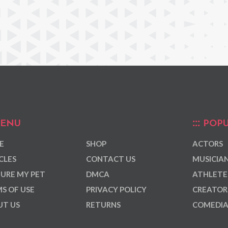
ENU
POPU
E
SHOP
ACTORS
CLES
CONTACT US
MUSICIA
URE MY PET
DMCA
ATHLETE
S OF USE
PRIVACY POLICY
CREATOR
T US
RETURNS
COMEDI