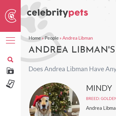
Sear
For
Home
»
People
»
Andrea Libman
Toggle
navigation
ANDREA LIBMAN'S
Does Andrea Libman Have Any
MINDY
BREED: GOLDEN
Andrea Libma