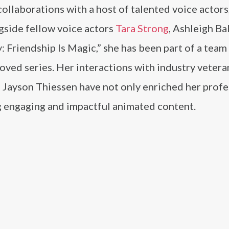
collaborations with a host of talented voice actors
gside fellow voice actors
Tara Strong
, Ashleigh Bal
: Friendship Is Magic,” she has been part of a team
oved series. Her interactions with industry veteran
 Jayson Thiessen have not only enriched her profe
g engaging and impactful animated content.