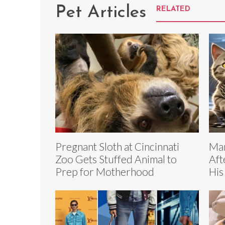
Pet Articles
RELATED
Pregnant Sloth at Cincinnati
Man
Zoo Gets Stuffed Animal to
Aft
Prep for Motherhood
His