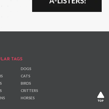
LAR TAGS
DOGS
NS
CATS
S
BIRDS
S
CRITTERS
ANS
HORSES