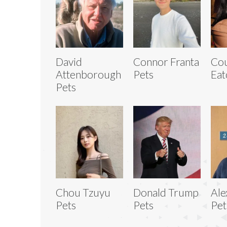
David
Connor Franta
Co
Attenborough
Pets
Eat
Pets
Chou Tzuyu
Donald Trump
Ale
Pets
Pets
Pet