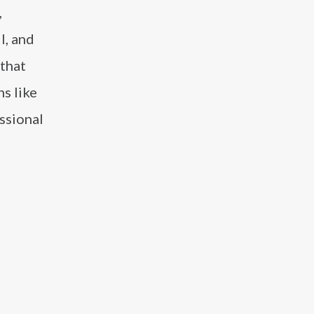
,
l, and
 that
s like
ssional