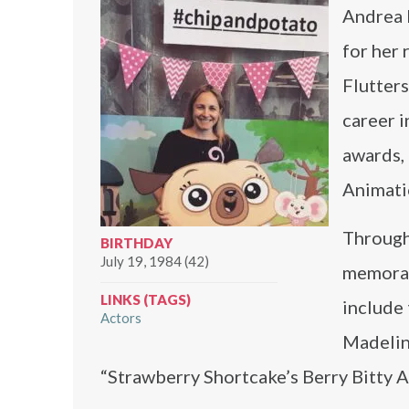
Andrea 
for her 
Flutters
career i
awards,
Animati
Through
BIRTHDAY
July 19, 1984 (42)
memorab
LINKS (TAGS)
include
Actors
Madelin
“Strawberry Shortcake’s Berry Bitty 