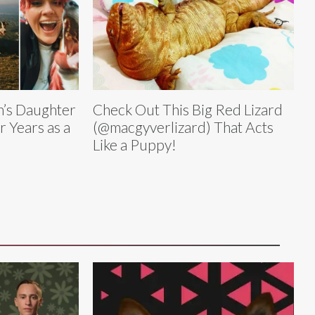
’s Daughter
Check Out This Big Red Lizard
 Years as a
(@macgyverlizard) That Acts
Like a Puppy!