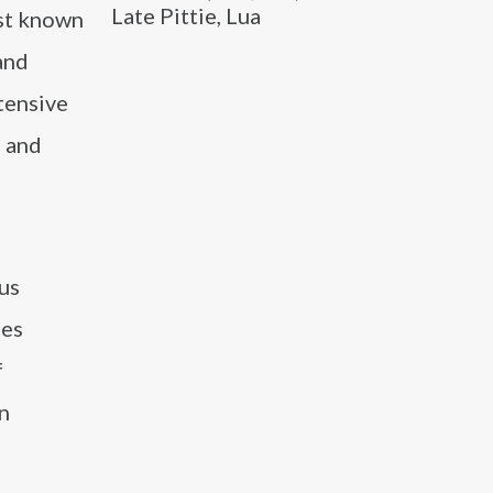
Late Pittie, Lua
est known
 and
xtensive
s and
us
les
f
n