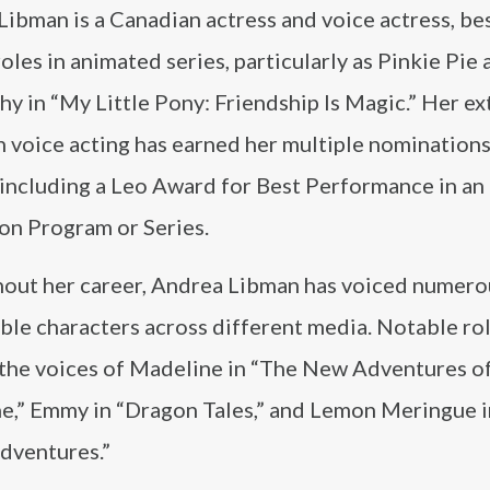
Libman is a Canadian actress and voice actress, b
roles in animated series, particularly as Pinkie Pie
hy in “My Little Pony: Friendship Is Magic.” Her e
n voice acting has earned her multiple nomination
 including a Leo Award for Best Performance in an
on Program or Series.
out her career, Andrea Libman has voiced numero
le characters across different media. Notable ro
 the voices of Madeline in “The New Adventures o
e,” Emmy in “Dragon Tales,” and Lemon Meringue i
Adventures.”