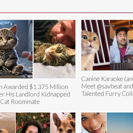
Canine Karaoke (an
Meet @savbeat and
 Awarded $1.375 Million
Talented Furry Col
er His Landlord Kidnapped
 Cat Roommate