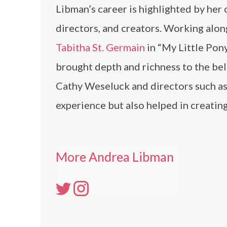
Libman’s career is highlighted by her 
directors, and creators. Working alon
Tabitha St. Germain
in “My Little Pony
brought depth and richness to the bel
Cathy Weseluck and directors such as
experience but also helped in creatin
More Andrea Libman