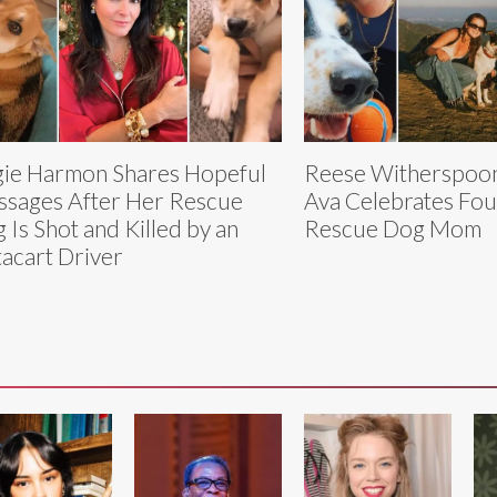
ie Harmon Shares Hopeful
Reese Witherspoon
sages After Her Rescue
Ava Celebrates Four
 Is Shot and Killed by an
Rescue Dog Mom
tacart Driver