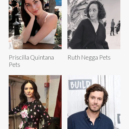
Priscilla Quintana
Ruth Negga Pets
Pets