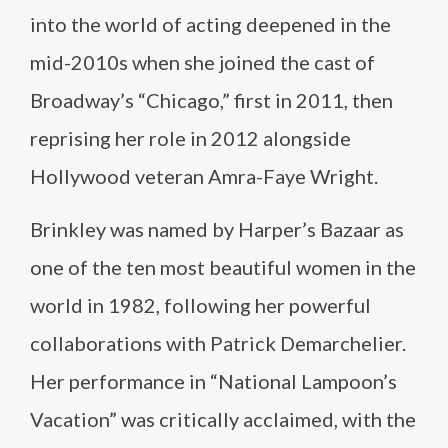
into the world of acting deepened in the
mid-2010s when she joined the cast of
Broadway’s “Chicago,” first in 2011, then
reprising her role in 2012 alongside
Hollywood veteran Amra-Faye Wright.
Brinkley was named by Harper’s Bazaar as
one of the ten most beautiful women in the
world in 1982, following her powerful
collaborations with Patrick Demarchelier.
Her performance in “National Lampoon’s
Vacation” was critically acclaimed, with the