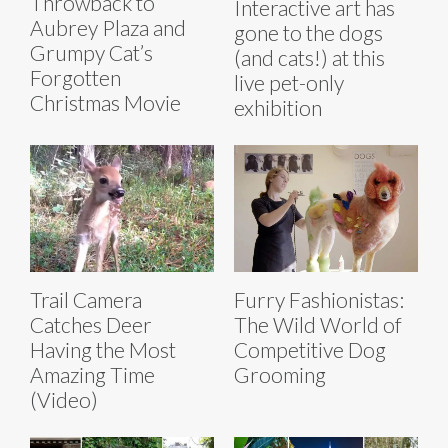
Throwback to
Interactive art has
Aubrey Plaza and
gone to the dogs
Grumpy Cat’s
(and cats!) at this
Forgotten
live pet-only
Christmas Movie
exhibition
Trail Camera
Furry Fashionistas:
Catches Deer
The Wild World of
Having the Most
Competitive Dog
Amazing Time
Grooming
(Video)