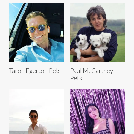
Taron Egerton Pets
Paul McCartney
Pets