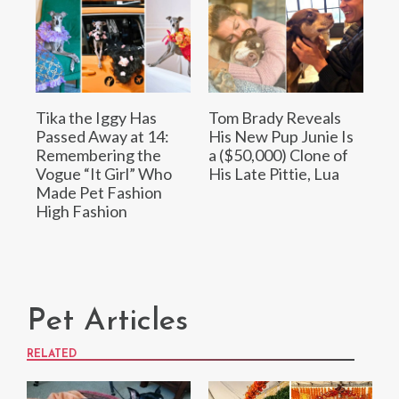
Tika the Iggy Has
Tom Brady Reveals
Passed Away at 14:
His New Pup Junie Is
Remembering the
a ($50,000) Clone of
Vogue “It Girl” Who
His Late Pittie, Lua
Made Pet Fashion
High Fashion
Pet Articles
RELATED