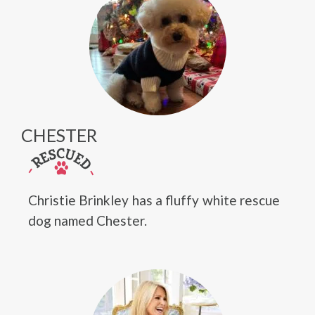
CHESTER
Christie Brinkley has a fluffy white rescue
dog named Chester.