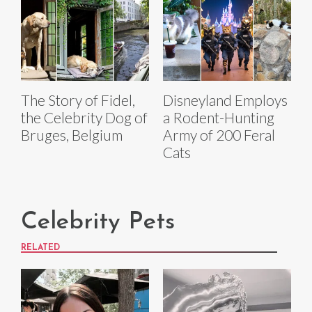
The Story of Fidel,
Disneyland Employs
the Celebrity Dog of
a Rodent-Hunting
Bruges, Belgium
Army of 200 Feral
Cats
Celebrity Pets
RELATED