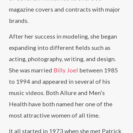
magazine covers and contracts with major
brands.
After her success in modeling, she began
expanding into different fields such as
acting, photography, writing, and design.
She was married
Billy Joel
between 1985
to 1994 and appeared in several of his
music videos. Both Allure and Men’s
Health have both named her one of the
most attractive women of all time.
It all started in 1973 when she met Patrick