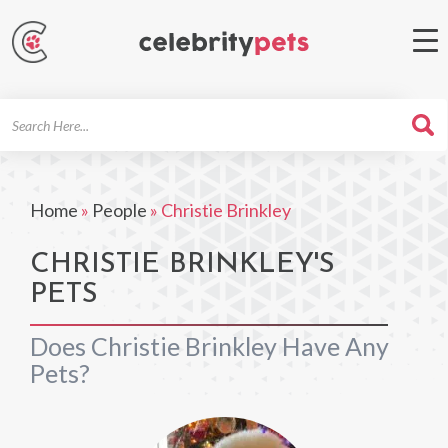
Search
For
Home
»
People
»
Christie Brinkley
CHRISTIE BRINKLEY'S
PETS
Does Christie Brinkley Have Any
Pets?