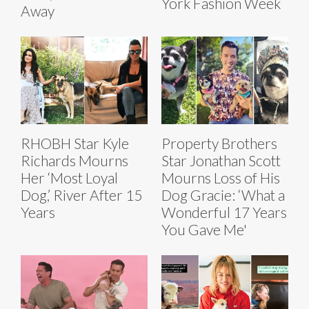
York Fashion Week
Away
RHOBH Star Kyle
Property Brothers
Richards Mourns
Star Jonathan Scott
Her ‘Most Loyal
Mourns Loss of His
Dog,’ River After 15
Dog Gracie: ‘What a
Years
Wonderful 17 Years
You Gave Me'