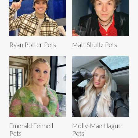
Ryan Potter Pets
Matt Shultz Pets
Emerald Fennell
Molly-Mae Hague
Pets
Pets