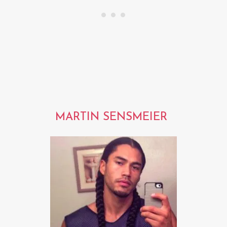
MARTIN SENSMEIER