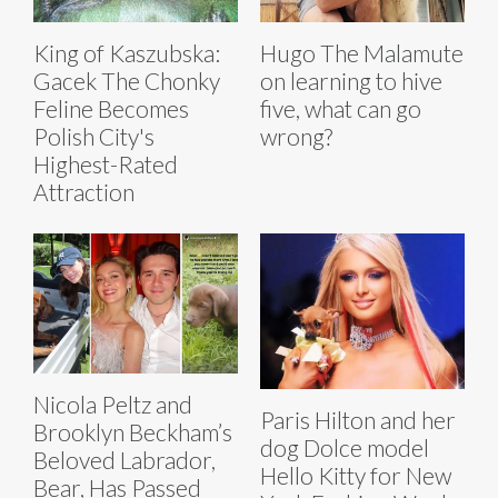
King of Kaszubska:
Hugo The Malamute
Gacek The Chonky
on learning to hive
Feline Becomes
five, what can go
Polish City's
wrong?
Highest-Rated
Attraction
Nicola Peltz and
Paris Hilton and her
Brooklyn Beckham’s
dog Dolce model
Beloved Labrador,
Hello Kitty for New
Bear, Has Passed