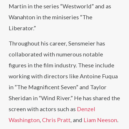
Martin in the series “Westworld” and as
Wanahton in the miniseries “The
Liberator.”
Throughout his career, Sensmeier has
collaborated with numerous notable
figures in the film industry. These include
working with directors like Antoine Fuqua
in “The Magnificent Seven” and Taylor
Sheridan in “Wind River.” He has shared the
screen with actors such as
Denzel
Washington
,
Chris Pratt
, and
Liam Neeson
.