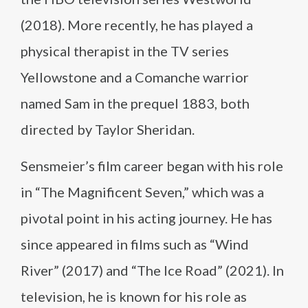
(2018). More recently, he has played a
physical therapist in the TV series
Yellowstone and a Comanche warrior
named Sam in the prequel 1883, both
directed by Taylor Sheridan.
Sensmeier’s film career began with his role
in “The Magnificent Seven,” which was a
pivotal point in his acting journey. He has
since appeared in films such as “Wind
River” (2017) and “The Ice Road” (2021). In
television, he is known for his role as