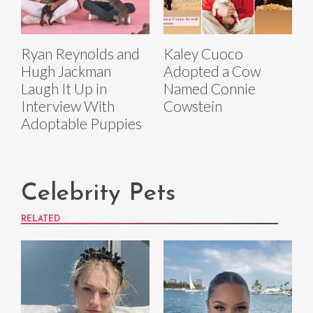
Ryan Reynolds and
Kaley Cuoco
Hugh Jackman
Adopted a Cow
Laugh It Up in
Named Connie
Interview With
Cowstein
Adoptable Puppies
Celebrity Pets
RELATED