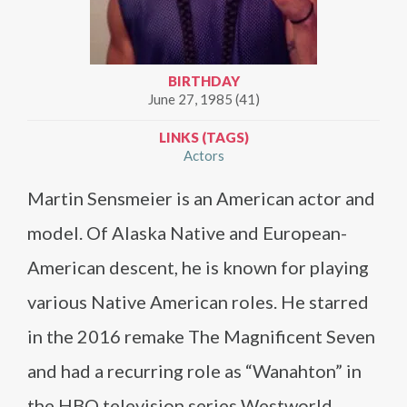
BIRTHDAY
June 27, 1985 (41)
LINKS (TAGS)
Actors
Martin Sensmeier is an American actor and
model. Of Alaska Native and European-
American descent, he is known for playing
various Native American roles. He starred
in the 2016 remake The Magnificent Seven
and had a recurring role as “Wanahton” in
the HBO television series Westworld