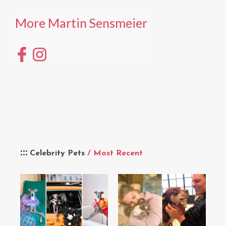
More Martin Sensmeier
Celebrity Pets
/ Most Recent