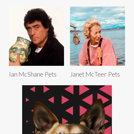
Ian McShane Pets
Janet McTeer Pets