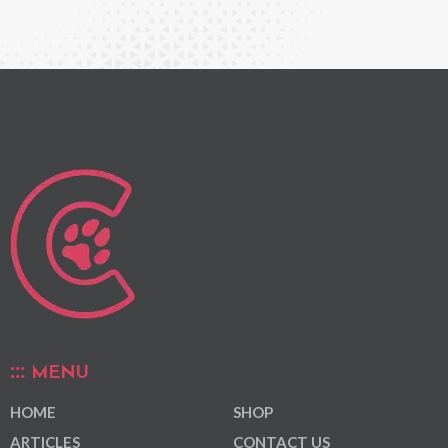
MENU
HOME
SHOP
ARTICLES
CONTACT US