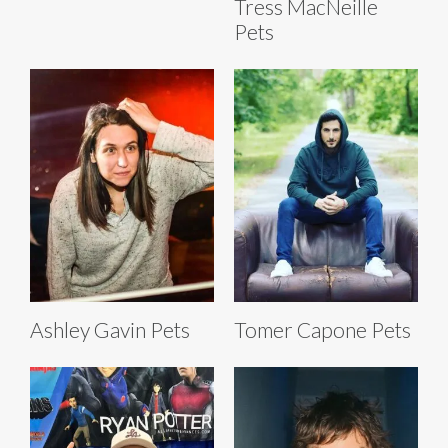
Tress MacNeille
Pets
Ashley Gavin Pets
Tomer Capone Pets