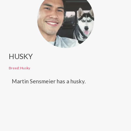
HUSKY
Breed: Husky
Martin Sensmeier has a husky.