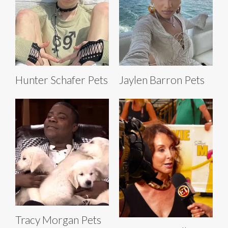
Hunter Schafer Pets
Jaylen Barron Pets
Tracy Morgan Pets