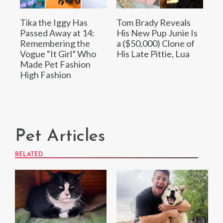
Tika the Iggy Has
Tom Brady Reveals
Passed Away at 14:
His New Pup Junie Is
Remembering the
a ($50,000) Clone of
Vogue “It Girl” Who
His Late Pittie, Lua
Made Pet Fashion
High Fashion
Pet Articles
RELATED