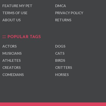
FEATURE MY PET
DMCA
TERMS OF USE
PRIVACY POLICY
ABOUT US
RETURNS
POPULAR TAGS
ACTORS
DOGS
MUSICIANS
CATS
ATHLETES
BIRDS
CREATORS
CRITTERS
COMEDIANS
HORSES