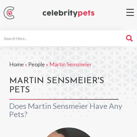
Search
For
Home
»
People
»
Martin Sensmeier
MARTIN SENSMEIER'S
PETS
Does Martin Sensmeier Have Any
Pets?