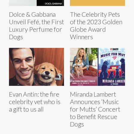
Dolce & Gabbana
The Celebrity Pets
Unveil Fefé, the First
of the 2023 Golden
Luxury Perfume for
Globe Award
Dogs
Winners
Evan Antin: the fire
Miranda Lambert
celebrity vet who is
Announces ‘Music
a gift to us all
for Mutts’ Concert
to Benefit Rescue
Dogs