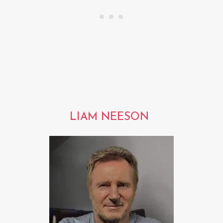
LIAM NEESON