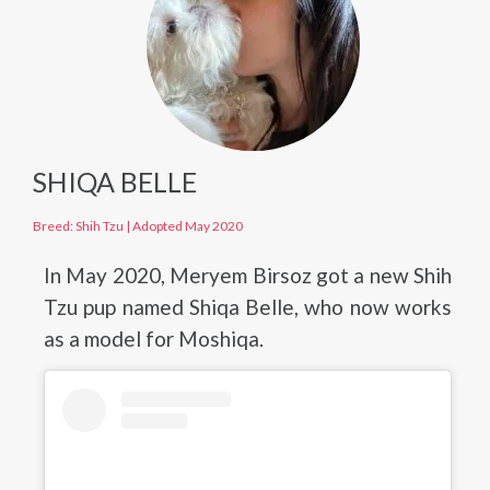
SHIQA BELLE
Breed: Shih Tzu
|
Adopted May 2020
In May 2020, Meryem Birsoz got a new Shih
Tzu pup named Shiqa Belle, who now works
as a model for Moshiqa.