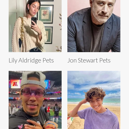
Lily Aldridge Pets
Jon Stewart Pets