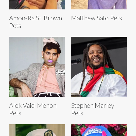
Amon-Ra St. Brown
Matthew Sato Pets
Pets
Alok Vaid-Menon
Stephen Marley
Pets
Pets