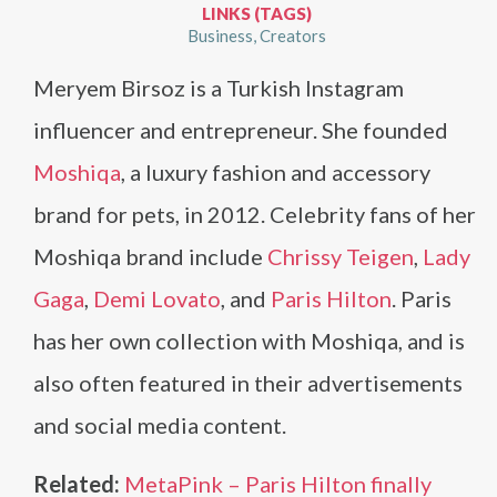
LINKS (TAGS)
Business
Creators
Meryem Birsoz is a Turkish Instagram
influencer and entrepreneur. She founded
Moshiqa
, a luxury fashion and accessory
brand for pets, in 2012. Celebrity fans of her
Moshiqa brand include
Chrissy Teigen
,
Lady
Gaga
,
Demi Lovato
, and
Paris Hilton
. Paris
has her own collection with Moshiqa, and is
also often featured in their advertisements
and social media content.
Related:
MetaPink – Paris Hilton finally