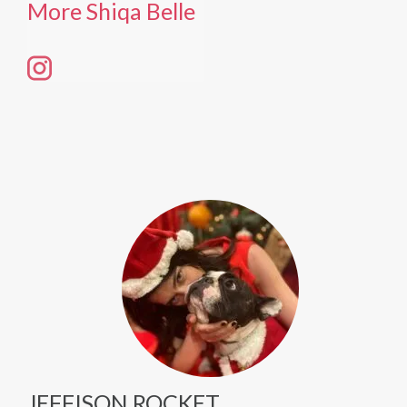
More Shiqa Belle
JEFFISON ROCKET