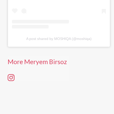
A post shared by MOSHIQA (@moshiqa)
More Meryem Birsoz