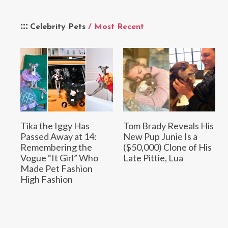
Celebrity Pets
/ Most Recent
Tika the Iggy Has
Tom Brady Reveals His
Passed Away at 14:
New Pup Junie Is a
Remembering the
($50,000) Clone of His
Vogue “It Girl” Who
Late Pittie, Lua
Made Pet Fashion
High Fashion