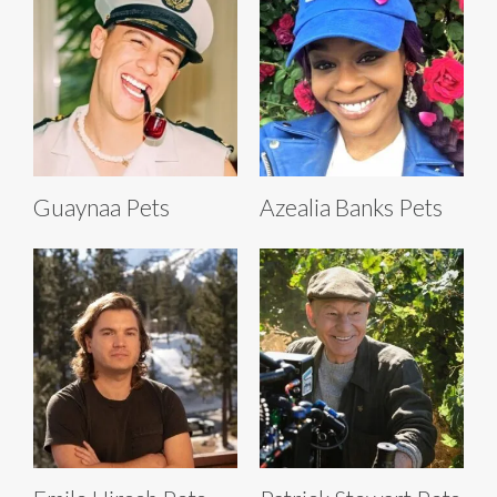
Guaynaa Pets
Azealia Banks Pets