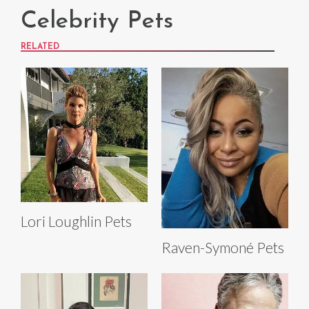
Celebrity Pets
RELATED
Lori Loughlin Pets
Raven-Symoné Pets