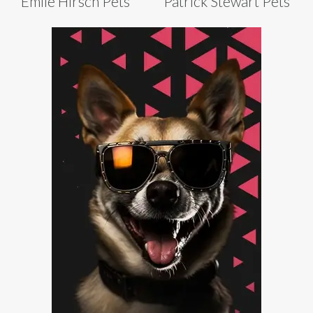
Emile Hirsch Pets
Patrick Stewart Pets