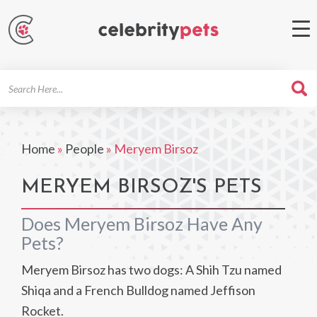
Search
For
Home
»
People
»
Meryem Birsoz
MERYEM BIRSOZ'S PETS
Does Meryem Birsoz Have Any
Pets?
Meryem Birsoz has two dogs: A Shih Tzu named
Shiqa and a French Bulldog named Jeffison
Rocket.