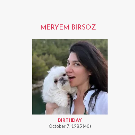
MERYEM BIRSOZ
BIRTHDAY
October 7, 1985 (40)