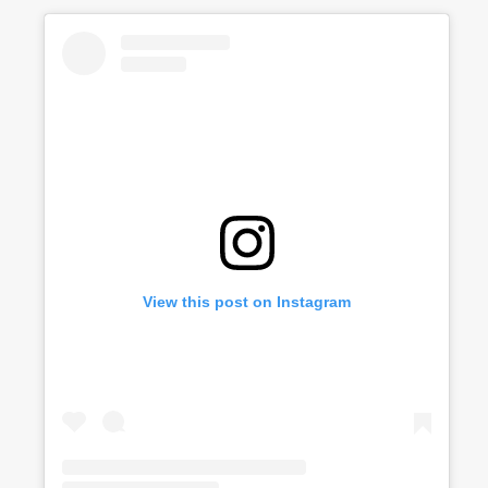
View this post on Instagram