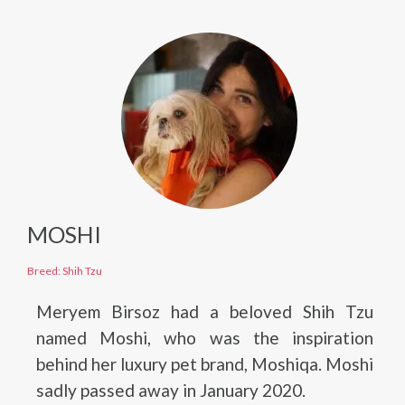
MOSHI
Breed: Shih Tzu
Meryem Birsoz had a beloved Shih Tzu
named Moshi, who was the inspiration
behind her luxury pet brand, Moshiqa. Moshi
sadly passed away in January 2020.