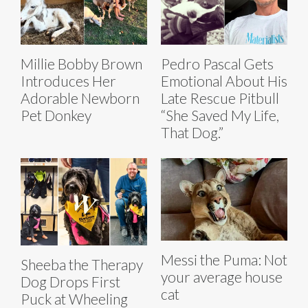
Millie Bobby Brown
Pedro Pascal Gets
Introduces Her
Emotional About His
Adorable Newborn
Late Rescue Pitbull
Pet Donkey
“She Saved My Life,
That Dog.”
Messi the Puma: Not
Sheeba the Therapy
your average house
Dog Drops First
cat
Puck at Wheeling