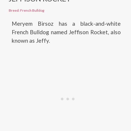
Breed: French Bulldog
Meryem Birsoz has a black-and-white
French Bulldog named Jeffison Rocket, also
known as Jeffy.