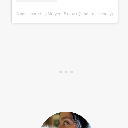
A post shared by Meryem Birsoz (@onepromiseaday)