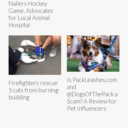
Nailers Hockey
Game, Advocates
for Local Animal
Hospital
Is PackLeashes.com
Firefighters rescue
and
5 cats from burning
@DogsOfThePack a
building
Scam? A Review for
Pet Influencers