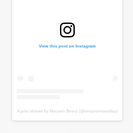
View this post on Instagram
A post shared by Meryem Birsoz (@onepromiseaday)