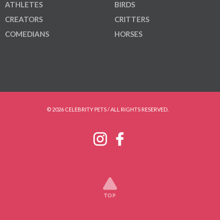
ATHLETES
BIRDS
CREATORS
CRITTERS
COMEDIANS
HORSES
© 2026 CELEBRITY PETS / ALL RIGHTS RESERVED.