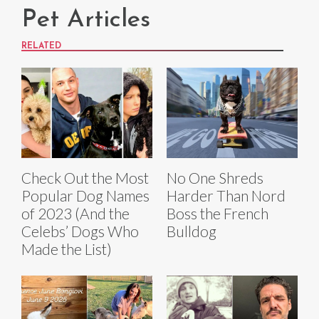
Pet Articles
RELATED
Check Out the Most
No One Shreds
Popular Dog Names
Harder Than Nord
of 2023 (And the
Boss the French
Celebs’ Dogs Who
Bulldog
Made the List)