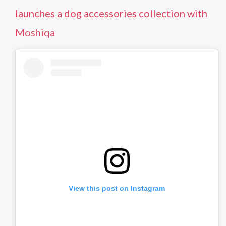
launches a dog accessories collection with
Moshiqa
View this post on Instagram