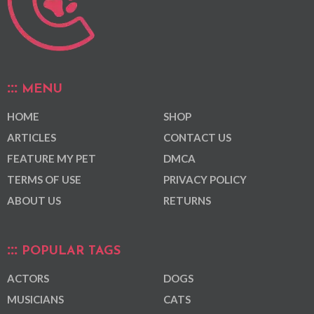
MENU
HOME
SHOP
ARTICLES
CONTACT US
FEATURE MY PET
DMCA
TERMS OF USE
PRIVACY POLICY
ABOUT US
RETURNS
POPULAR TAGS
ACTORS
DOGS
MUSICIANS
CATS