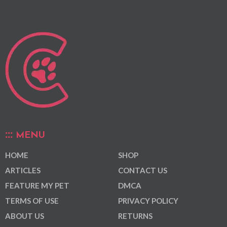
MENU
HOME
SHOP
ARTICLES
CONTACT US
FEATURE MY PET
DMCA
TERMS OF USE
PRIVACY POLICY
ABOUT US
RETURNS