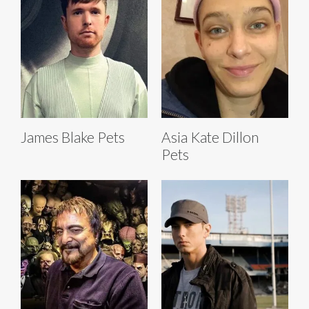
James Blake Pets
Asia Kate Dillon
Pets