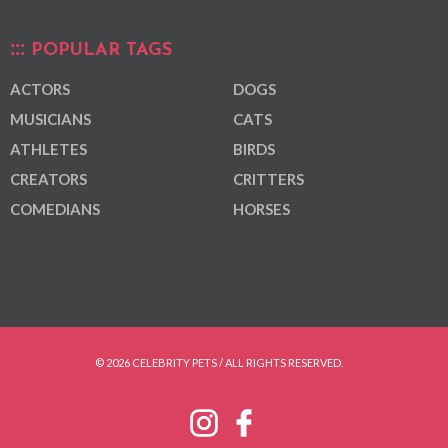
POPULAR TAGS
ACTORS
DOGS
MUSICIANS
CATS
ATHLETES
BIRDS
CREATORS
CRITTERS
COMEDIANS
HORSES
© 2026 CELEBRITY PETS / ALL RIGHTS RESERVED.