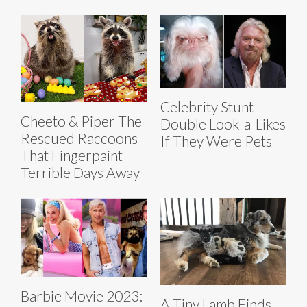
Celebrity Stunt
Cheeto & Piper The
Double Look-a-Likes
Rescued Raccoons
If They Were Pets
That Fingerpaint
Terrible Days Away
Barbie Movie 2023:
A Tiny Lamb Finds