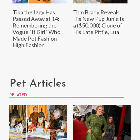
Tika the Iggy Has
Tom Brady Reveals
Passed Away at 14:
His New Pup Junie Is
Remembering the
a ($50,000) Clone of
Vogue “It Girl” Who
His Late Pittie, Lua
Made Pet Fashion
High Fashion
Pet Articles
RELATED