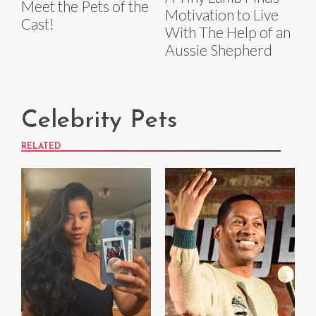
Meet the Pets of the
Motivation to Live
Cast!
With The Help of an
Aussie Shepherd
Celebrity Pets
RELATED