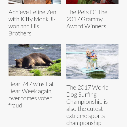
Achieve Feline Zen
The Pets Of The
with Kitty Monk Ji-
2017 Grammy
won and His
Award Winners
Brothers
Bear 747 wins Fat
The 2017 World
Bear Week again,
Dog Surfing
overcomes voter
Championship is
fraud
also the cutest
extreme sports
championship