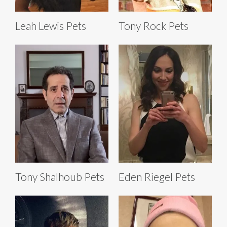
Leah Lewis Pets
Tony Rock Pets
Tony Shalhoub Pets
Eden Riegel Pets