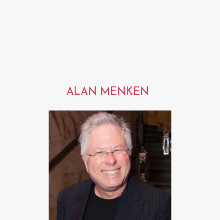
ALAN MENKEN