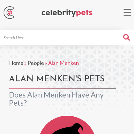
Search
For
Home
»
People
»
Alan Menken
ALAN MENKEN'S PETS
Does Alan Menken Have Any
Pets?