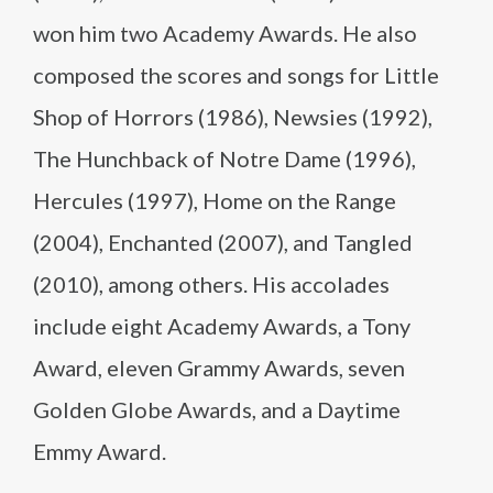
won him two Academy Awards. He also
composed the scores and songs for Little
Shop of Horrors (1986), Newsies (1992),
The Hunchback of Notre Dame (1996),
Hercules (1997), Home on the Range
(2004), Enchanted (2007), and Tangled
(2010), among others. His accolades
include eight Academy Awards, a Tony
Award, eleven Grammy Awards, seven
Golden Globe Awards, and a Daytime
Emmy Award.