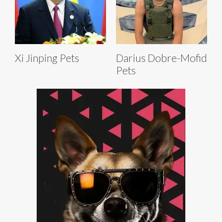
Xi Jinping Pets
Darius Dobre-Mofid
Pets