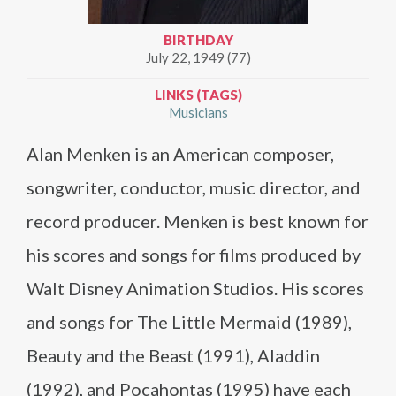
BIRTHDAY
July 22, 1949 (77)
LINKS (TAGS)
Musicians
Alan Menken is an American composer,
songwriter, conductor, music director, and
record producer. Menken is best known for
his scores and songs for films produced by
Walt Disney Animation Studios. His scores
and songs for The Little Mermaid (1989),
Beauty and the Beast (1991), Aladdin
(1992), and Pocahontas (1995) have each