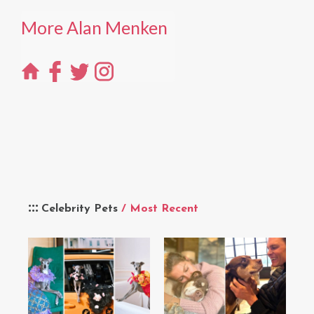
More Alan Menken
Celebrity Pets
/ Most Recent