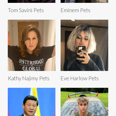
Tom Savini Pets
Eminem Pets
Kathy Najimy Pets
Eve Harlow Pets