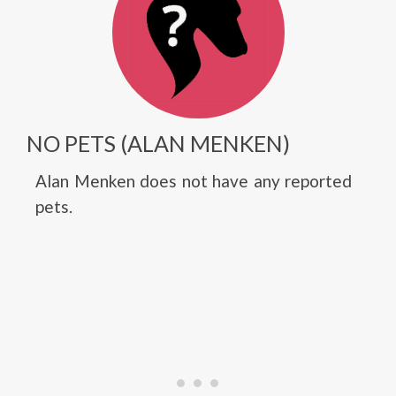
NO PETS (ALAN MENKEN)
Alan Menken does not have any reported
pets.