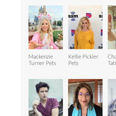
Mackenzie
Kellie Pickler
Cha
Turner Pets
Pets
Tat