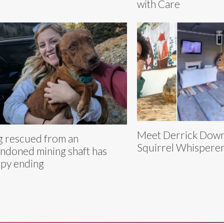
with Care
Meet Derrick Downe
 rescued from an
Squirrel Whispere
ndoned mining shaft has
py ending