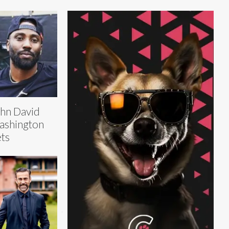
hn David
ashington
ts