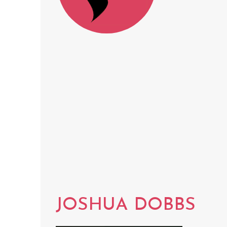
JOSHUA DOBBS