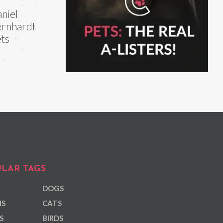
niel
rnhardt
ts
LAR TAGS
DOGS
NS
CATS
S
BIRDS