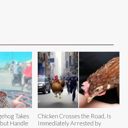
ehog Takes
Chicken Crosses the Road, Is
 but Handle
Immediately Arrested by