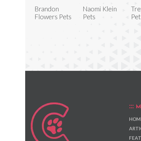
Brandon
Naomi Klein
Tre
Flowers Pets
Pets
Pet
M
HOM
ARTI
FEAT