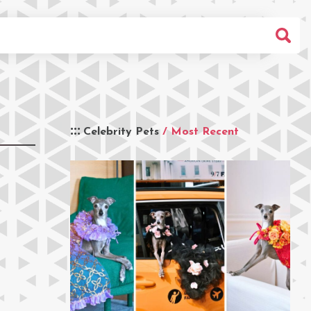
Celebrity Pets
/ Most Recent