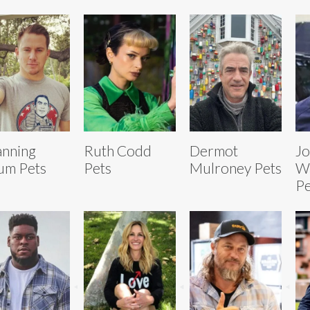
nning
Ruth Codd
Dermot
Jo
um Pets
Pets
Mulroney Pets
W
Pe