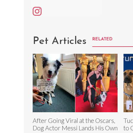
Pet Articles
RELATED
After Going Viral at the Oscars,
Tuc
Dog Actor Messi Lands His Own
to 