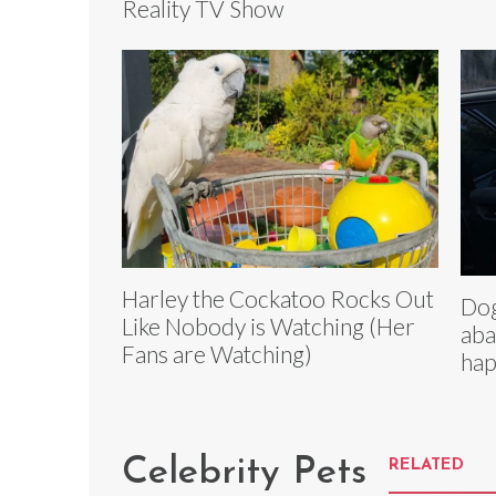
Reality TV Show
Harley the Cockatoo Rocks Out
Dog
Like Nobody is Watching (Her
aba
Fans are Watching)
hap
Celebrity Pets
RELATED