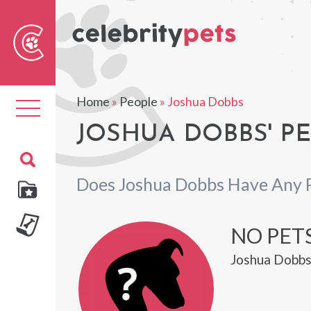
Sear
For
Home
»
People
»
Joshua Dobbs
Toggle
navigation
JOSHUA DOBBS' PE
Does Joshua Dobbs Have Any 
NO PET
Joshua Dobbs 