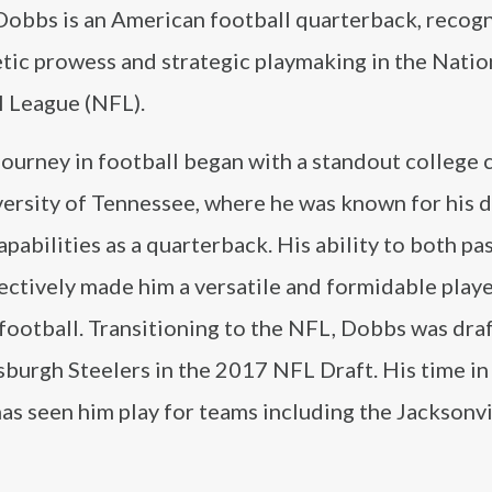
Dobbs is an American football quarterback, recogn
etic prowess and strategic playmaking in the Natio
l League (NFL).
ourney in football began with a standout college 
ersity of Tennessee, where he was known for his d
apabilities as a quarterback. His ability to both pa
ectively made him a versatile and formidable playe
football. Transitioning to the NFL, Dobbs was dra
sburgh Steelers in the 2017 NFL Draft. His time in
as seen him play for teams including the Jacksonvi