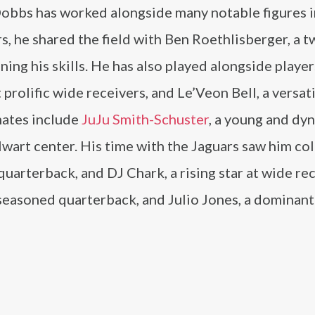
 Dobbs has worked alongside many notable figures i
rs, he shared the field with Ben Roethlisberger, a 
ng his skills. He has also played alongside player
rolific wide receivers, and Le’Veon Bell, a versat
mates include
JuJu Smith-Schuster
, a young and dy
lwart center. His time with the Jaguars saw him co
arterback, and DJ Chark, a rising star at wide rec
seasoned quarterback, and Julio Jones, a dominant