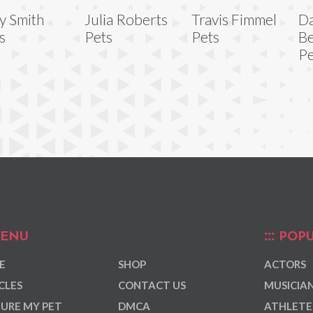
y Smith
Julia Roberts
Travis Fimmel
Da
s
Pets
Pets
Be
Pe
ENU
POPU
E
SHOP
ACTORS
CLES
CONTACT US
MUSICIA
URE MY PET
DMCA
ATHLETE