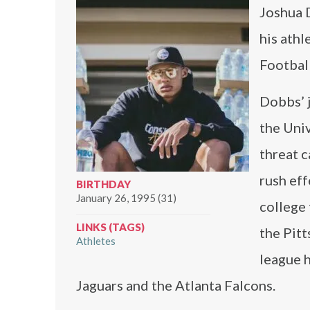
Joshua 
his athl
Footbal
Dobbs’ j
the Univ
threat c
rush eff
BIRTHDAY
January 26, 1995 (31)
college 
LINKS (TAGS)
the Pitt
Athletes
league h
Jaguars and the Atlanta Falcons.