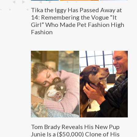
Tika the Iggy Has Passed Away at
14: Remembering the Vogue “It
Girl” Who Made Pet Fashion High
Fashion
Tom Brady Reveals His New Pup
Junie Is a ($50,000) Clone of His