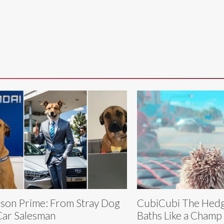
son Prime: From Stray Dog
CubiCubi The Hedg
Car Salesman
Baths Like a Champ