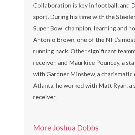
Collaboration is key in football, and
sport. During his time with the Steele
Super Bowl champion, learning and honi
Antonio Brown, one of the NFL’s most p
running back. Other significant team
receiver, and Maurkice Pouncey, a sta
with Gardner Minshew, a charismatic qu
Atlanta, he worked with Matt Ryan, a 
receiver.
More Joshua Dobbs