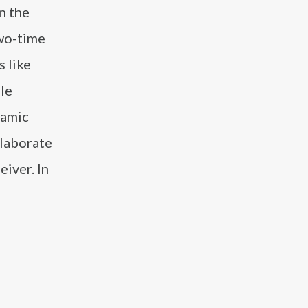
n the
two-time
s like
ile
namic
llaborate
eiver. In