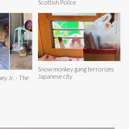
Scottish Police
Snow monkey gang terrorizes
Japanese city
y Jr. - The
r