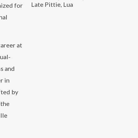
Late Pittie, Lua
ized for
nal
career at
ual-
ss and
r in
fted by
 the
lle