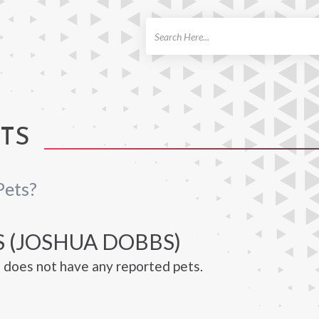
ch
TS
Pets?
S (JOSHUA DOBBS)
does not have any reported pets.