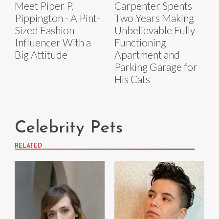
Meet Piper P.
Carpenter Spents
Pippington - A Pint-
Two Years Making
Sized Fashion
Unbelievable Fully
Influencer With a
Functioning
Big Attitude
Apartment and
Parking Garage for
His Cats
Celebrity Pets
RELATED