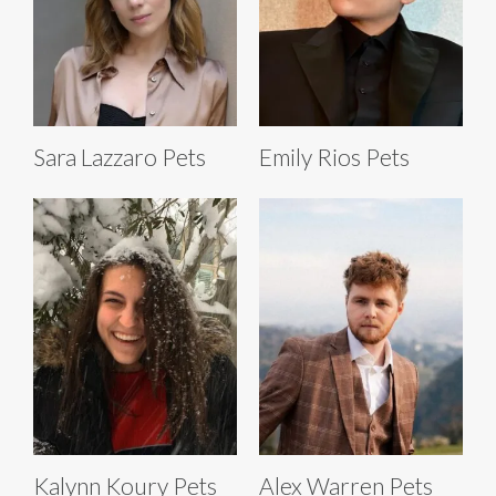
Sara Lazzaro Pets
Emily Rios Pets
Kalynn Koury Pets
Alex Warren Pets