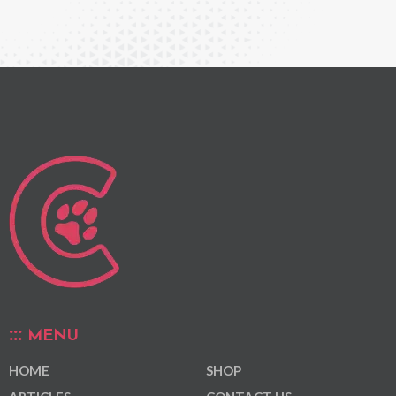
MENU
HOME
SHOP