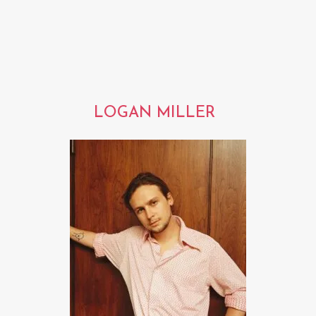
LOGAN MILLER