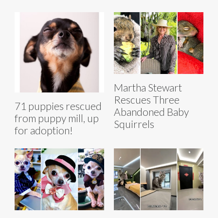
Martha Stewart
Rescues Three
71 puppies rescued
Abandoned Baby
from puppy mill, up
Squirrels
for adoption!