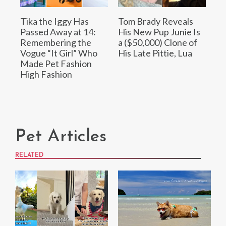
Tika the Iggy Has
Tom Brady Reveals
Passed Away at 14:
His New Pup Junie Is
Remembering the
a ($50,000) Clone of
Vogue “It Girl” Who
His Late Pittie, Lua
Made Pet Fashion
High Fashion
Pet Articles
RELATED