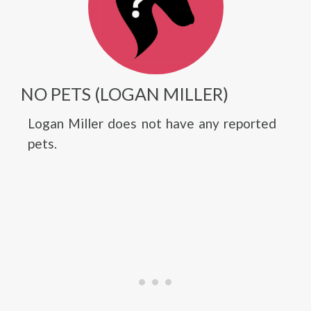
NO PETS (LOGAN MILLER)
Logan Miller does not have any reported
pets.