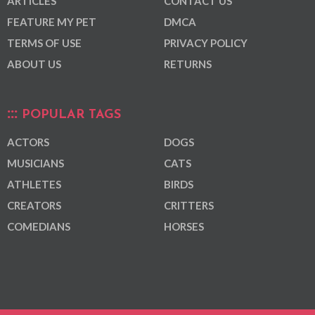
ARTICLES
CONTACT US
FEATURE MY PET
DMCA
TERMS OF USE
PRIVACY POLICY
ABOUT US
RETURNS
POPULAR TAGS
ACTORS
DOGS
MUSICIANS
CATS
ATHLETES
BIRDS
CREATORS
CRITTERS
COMEDIANS
HORSES