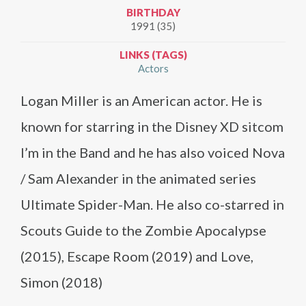
BIRTHDAY
1991 (35)
LINKS (TAGS)
Actors
Logan Miller is an American actor. He is
known for starring in the Disney XD sitcom
I’m in the Band and he has also voiced Nova
/ Sam Alexander in the animated series
Ultimate Spider-Man. He also co-starred in
Scouts Guide to the Zombie Apocalypse
(2015), Escape Room (2019) and Love,
Simon (2018)