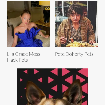
Lila Grace Moss
Pete Doherty Pets
Hack Pets