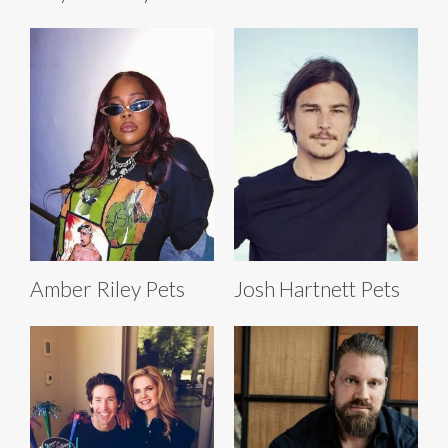
Amber Riley Pets
Josh Hartnett Pets