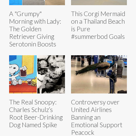
A "Grumpy"
This Corgi Mermaid
Morning with Lady:
on a Thailand Beach
The Golden
is Pure
Retriever Giving
#summerbod Goals
Serotonin Boosts
The Real Snoopy:
Controversy over
Charles Schulz’s
United Airlines
Root Beer-Drinking
Banning an
Dog Named Spike
Emotional Support
Peacock