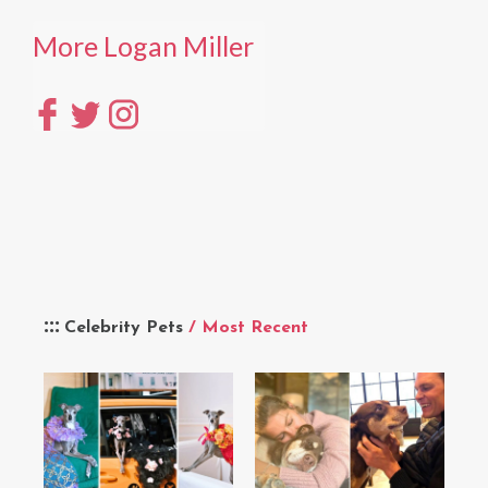
More Logan Miller
Celebrity Pets
/ Most Recent