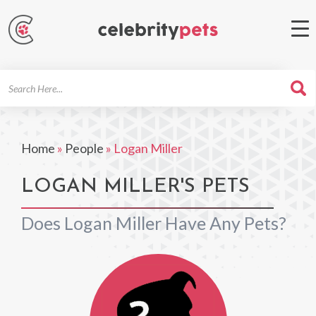
Search
For
Home
»
People
»
Logan Miller
LOGAN MILLER'S PETS
Does Logan Miller Have Any Pets?