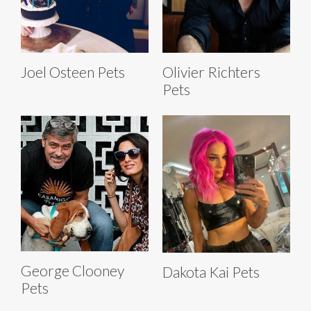
Joel Osteen Pets
Olivier Richters
Pets
George Clooney
Dakota Kai Pets
Pets