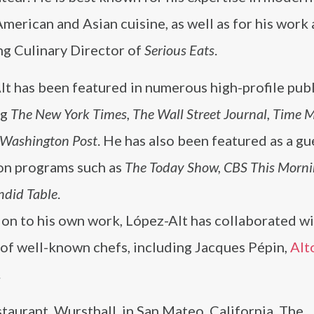
American and Asian cuisine, as well as for his work 
g Culinary Director of
Serious Eats
.
t has been featured in numerous high-profile publ
ng
The New York Times, The Wall Street Journal, Time 
 Washington Post
. He has also been featured as a gu
ion programs such as
The Today Show, CBS This Morni
ndid Table
.
ion to his own work, López-Alt has collaborated wi
of well-known chefs, including Jacques Pépin,
Alt
.
staurant, Wursthall, in San Mateo, California. The