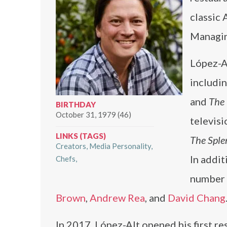
classic 
Managin
López-Al
includi
and
The
BIRTHDAY
October 31, 1979 (46)
televis
LINKS (TAGS)
The Sple
Creators
Media Personality
In addit
Chefs
number 
Brown
,
Andrew Rea
, and
David Chang
In 2017, López-Alt opened his first re