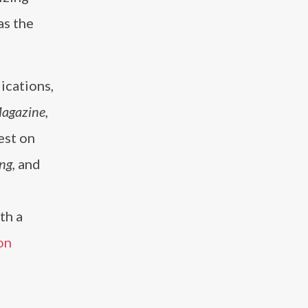
as the
ications,
Magazine,
est on
ng,
and
th a
on