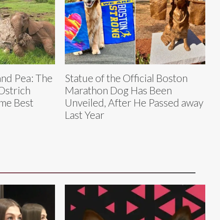
and Pea: The
Statue of the Official Boston
Ostrich
Marathon Dog Has Been
me Best
Unveiled, After He Passed away
Last Year