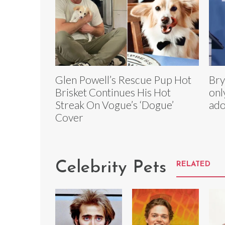
Glen Powell’s Rescue Pup Hot
Bry
Brisket Continues His Hot
onl
Streak On Vogue’s ‘Dogue’
ado
Cover
Celebrity Pets
RELATED