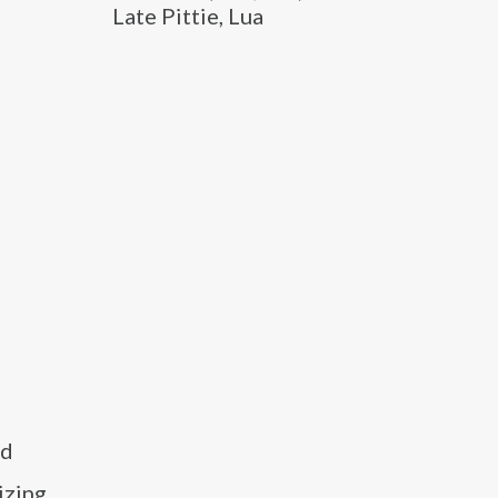
Late Pittie, Lua
nd
izing