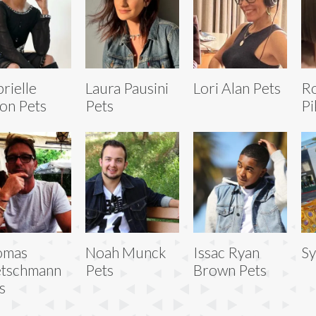
rielle
Laura Pausini
Lori Alan Pets
R
on Pets
Pets
Pi
omas
Noah Munck
Issac Ryan
Sy
etschmann
Pets
Brown Pets
s