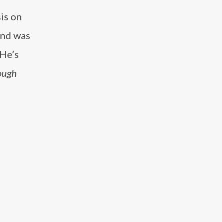
is on
and was
He’s
ough