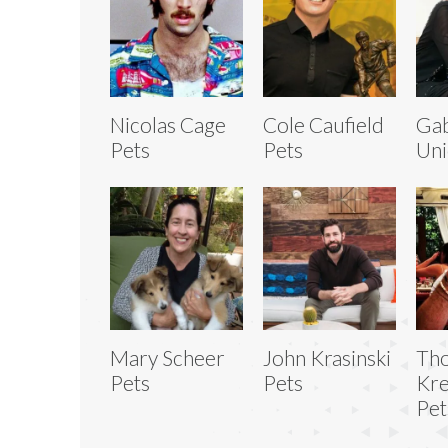
Nicolas Cage
Cole Caufield
Gab
Pets
Pets
Uni
Mary Scheer
John Krasinski
Th
Pets
Pets
Kr
Pet