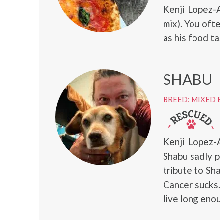
Kenji Lopez-
mix). You oft
as his food ta
SHABU
BREED: MIXED 
Kenji Lopez-
Shabu sadly 
tribute to Sh
Cancer sucks.
live long enou