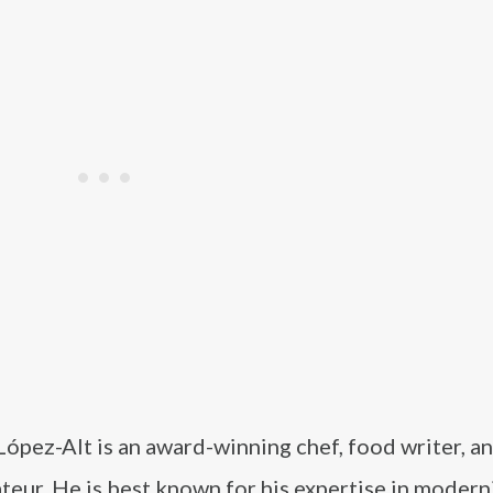
 López-Alt is an award-winning chef, food writer, a
teur. He is best known for his expertise in modern