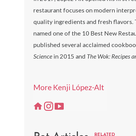
restaurant focuses on modern interpre
quality ingredients and fresh flavors.
named one of the 10 Best New Restau
published several acclaimed cookboo
Science
in 2015 and
The Wok: Recipes a
More Kenji López-Alt
RELATED