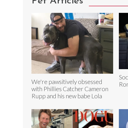
Pet Articles
Soc
We're pawsitively obsessed
Ron
with Phillies Catcher Cameron
Rupp and his new babe Lola