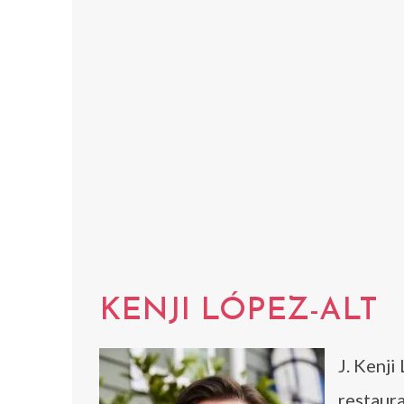
KENJI LÓPEZ-ALT
J. Kenji
restaura