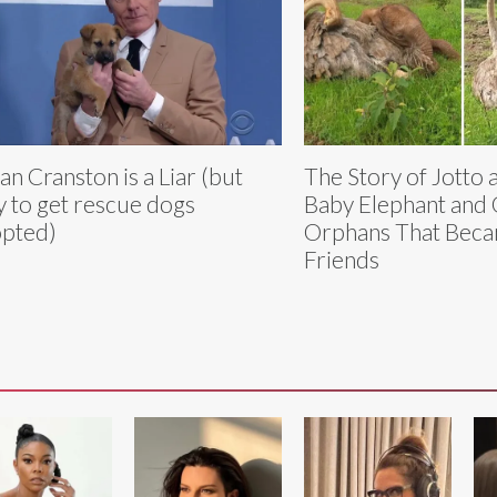
an Cranston is a Liar (but
The Story of Jotto 
y to get rescue dogs
Baby Elephant and 
pted)
Orphans That Beca
Friends