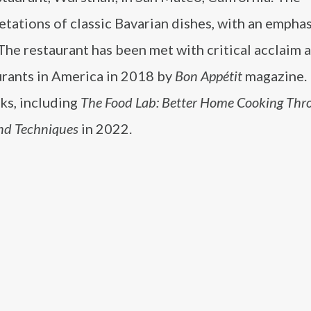
tations of classic Bavarian dishes, with an emphas
 The restaurant has been met with critical acclaim 
rants in America in 2018 by
Bon Appétit
magazine. 
ks, including
The Food Lab: Better Home Cooking Thr
nd Techniques
in 2022.