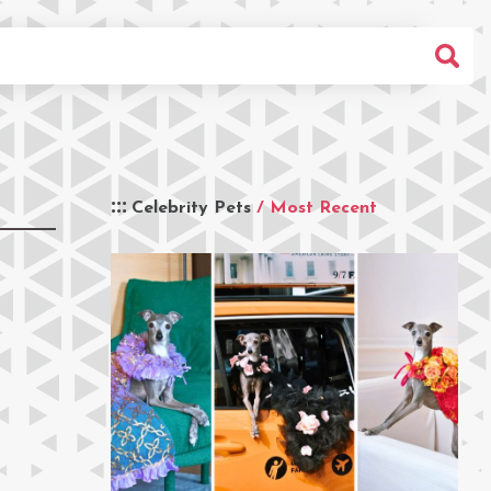
Celebrity Pets
/ Most Recent