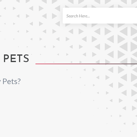
ch
 PETS
 Pets?