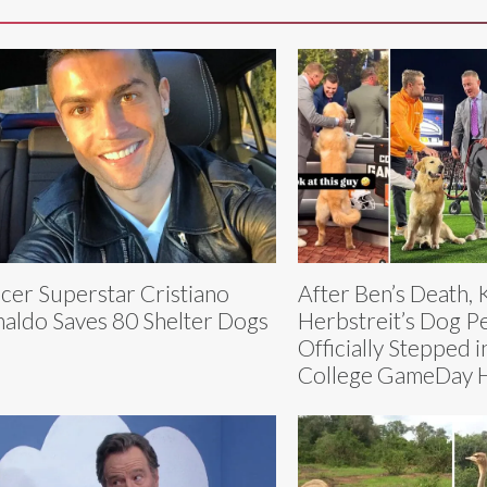
cer Superstar Cristiano
After Ben’s Death, 
aldo Saves 80 Shelter Dogs
Herbstreit’s Dog P
Officially Stepped i
College GameDay 