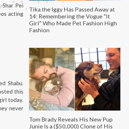
-Shar Pei
Tika the Iggy Has Passed Away at
eos acting
14: Remembering the Vogue “It
Girl” Who Made Pet Fashion High
Fashion
ed Shabu.
osted this
irl today.
They never
Tom Brady Reveals His New Pup
Junie Is a ($50,000) Clone of His