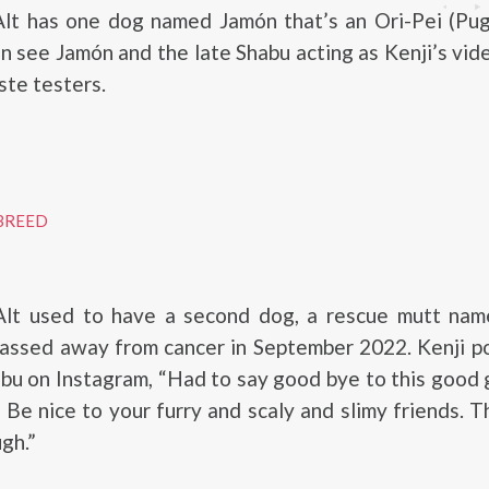
Alt has one dog named Jamón that’s an Ori-Pei (Pug
en see Jamón and the late Shabu acting as Kenji’s vid
ste testers.
BREED
Alt used to have a second dog, a rescue mutt nam
passed away from cancer in September 2022. Kenji p
abu on Instagram, “Had to say good bye to this good g
 Be nice to your furry and scaly and slimy friends. 
gh.”