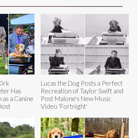
Kirk
Lucas the Dog Posts a Perfect
eter Has
Recreation of Taylor Swift and
n as a Canine
Post Malone's New Music
Host
Video 'Fortnight'