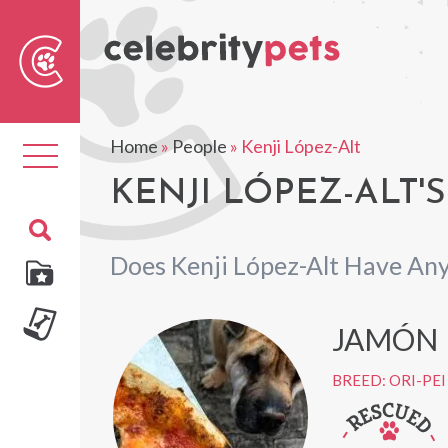
Sear
For
Home
»
People
»
Kenji López-Alt
Toggle
navigation
KENJI LÓPEZ-ALT'S
Does Kenji López-Alt Have Any
JAMÓN
BREED: ORI-PEI