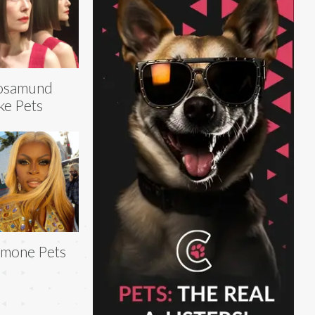
osamund
ke Pets
mone Pets