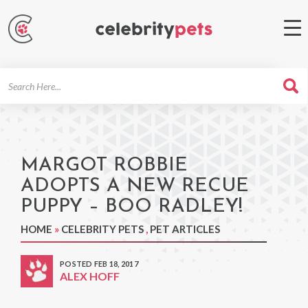
Search
For
MARGOT ROBBIE
ADOPTS A NEW RECUE
PUPPY – BOO RADLEY!
HOME
»
CELEBRITY PETS
,
PET ARTICLES
POSTED FEB 18, 2017
ALEX HOFF