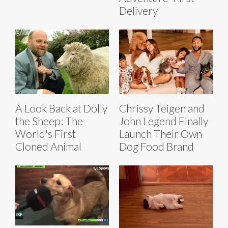
Delivery'
A Look Back at Dolly
Chrissy Teigen and
the Sheep: The
John Legend Finally
World's First
Launch Their Own
Cloned Animal
Dog Food Brand