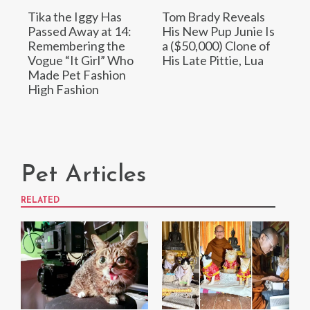
Tika the Iggy Has
Tom Brady Reveals
Passed Away at 14:
His New Pup Junie Is
Remembering the
a ($50,000) Clone of
Vogue “It Girl” Who
His Late Pittie, Lua
Made Pet Fashion
High Fashion
Pet Articles
RELATED