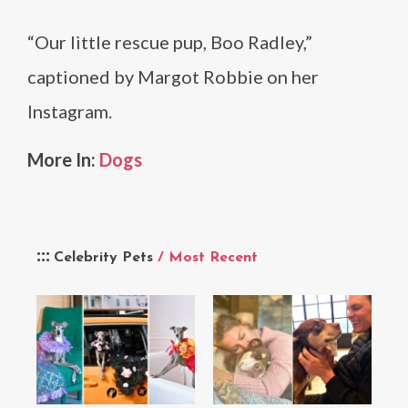
“Our little rescue pup, Boo Radley,”
captioned by Margot Robbie on her
Instagram.
More In:
Dogs
Celebrity Pets
/ Most Recent