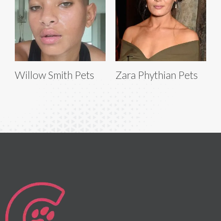
Willow Smith Pets
Zara Phythian Pets