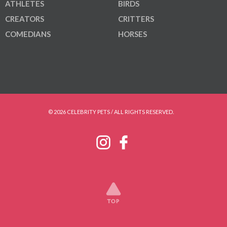
ATHLETES
BIRDS
CREATORS
CRITTERS
COMEDIANS
HORSES
© 2026 CELEBRITY PETS / ALL RIGHTS RESERVED.