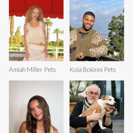
Amiah Miller Pets
Kola Bokinni Pets