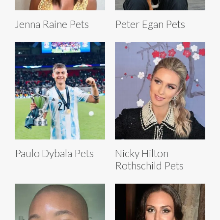
Jenna Raine Pets
Peter Egan Pets
Paulo Dybala Pets
Nicky Hilton
Rothschild Pets