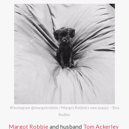
©Instagram @margotrobbie / Margot Robbie’s new puppy – Boo
Radley
Margot Robbie
and husband
Tom Ackerley