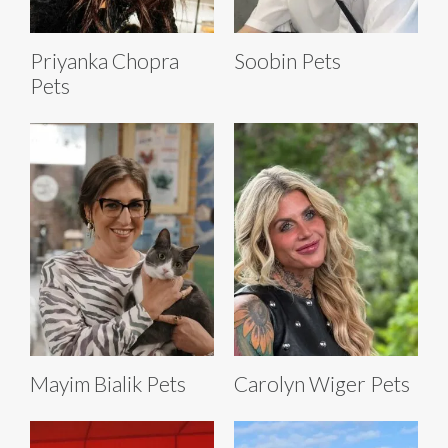
Priyanka Chopra
Soobin Pets
Pets
Mayim Bialik Pets
Carolyn Wiger Pets