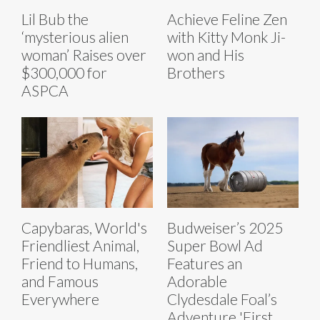
Lil Bub the
Achieve Feline Zen
‘mysterious alien
with Kitty Monk Ji-
woman’ Raises over
won and His
$300,000 for
Brothers
ASPCA
Capybaras, World's
Budweiser’s 2025
Friendliest Animal,
Super Bowl Ad
Friend to Humans,
Features an
and Famous
Adorable
Everywhere
Clydesdale Foal’s
Adventure 'First