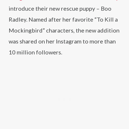
introduce their new rescue puppy – Boo
Radley. Named after her favorite “To Kill a
Mockingbird” characters, the new addition
was shared on her Instagram to more than
10 million followers.