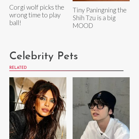
Corgi wolf picks the
Tiny Paningning the
wrong time to play
Shih Tzu is a big
ball!
MOOD
Celebrity Pets
RELATED