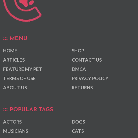
MENU
HOME
SHOP
ARTICLES
CONTACT US
FEATURE MY PET
DMCA
TERMS OF USE
PRIVACY POLICY
ABOUT US
RETURNS
POPULAR TAGS
ACTORS
DOGS
MUSICIANS
CATS