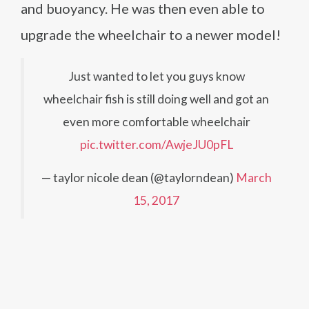
and buoyancy. He was then even able to
upgrade the wheelchair to a newer model!
Just wanted to let you guys know
wheelchair fish is still doing well and got an
even more comfortable wheelchair
pic.twitter.com/AwjeJU0pFL
— taylor nicole dean (@taylorndean)
March
15, 2017