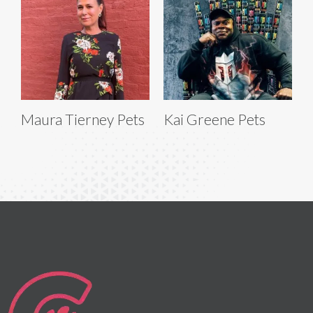
Maura Tierney Pets
Kai Greene Pets