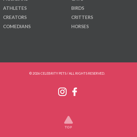
ATHLETES
BIRDS
CREATORS
CRITTERS
COMEDIANS
HORSES
© 2026 CELEBRITY PETS / ALL RIGHTS RESERVED.