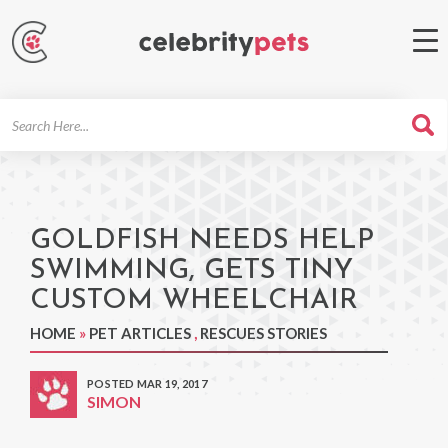
Search
For
GOLDFISH NEEDS HELP
SWIMMING, GETS TINY
CUSTOM WHEELCHAIR
HOME
»
PET ARTICLES
,
RESCUES STORIES
POSTED MAR 19, 2017
SIMON