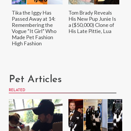
Tika the Iggy Has
Tom Brady Reveals
Passed Away at 14:
His New Pup Junie Is
Remembering the
a ($50,000) Clone of
Vogue “It Girl” Who
His Late Pittie, Lua
Made Pet Fashion
High Fashion
Pet Articles
RELATED