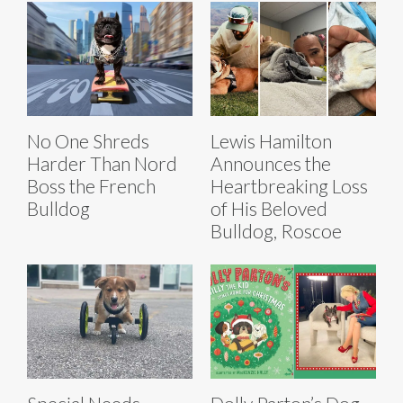
No One Shreds
Lewis Hamilton
Harder Than Nord
Announces the
Boss the French
Heartbreaking Loss
Bulldog
of His Beloved
Bulldog, Roscoe