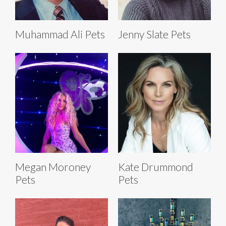
Muhammad Ali Pets
Jenny Slate Pets
Megan Moroney
Kate Drummond
Pets
Pets