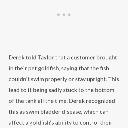
Derek told Taylor that a customer brought
in their pet goldfish, saying that the fish
couldn’t swim properly or stay upright. This
lead to it being sadly stuck to the bottom
of the tank all the time. Derek recognized
this as swim bladder disease, which can
affect a goldfish’s ability to control their