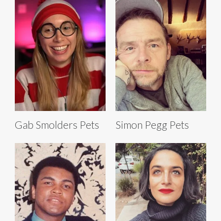
Gab Smolders Pets
Simon Pegg Pets