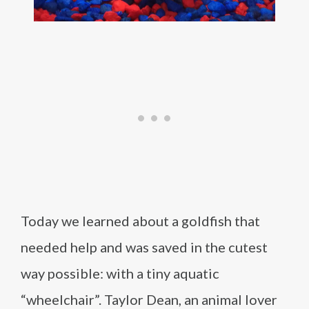
Today we learned about a goldfish that
needed help and was saved in the cutest
way possible: with a tiny aquatic
“wheelchair”. Taylor Dean, an animal lover