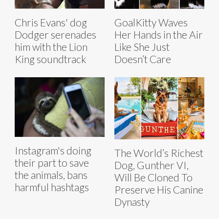
Chris Evans' dog
GoalKitty Waves
Dodger serenades
Her Hands in the Air
him with the Lion
Like She Just
King soundtrack
Doesn’t Care
Instagram's doing
The World’s Richest
their part to save
Dog, Gunther VI,
the animals, bans
Will Be Cloned To
harmful hashtags
Preserve His Canine
Dynasty