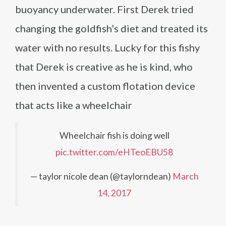
buoyancy underwater. First Derek tried
changing the goldfish’s diet and treated its
water with no results. Lucky for this fishy
that Derek is creative as he is kind, who
then invented a custom flotation device
that acts like a wheelchair
Wheelchair fish is doing well
pic.twitter.com/eHTeoEBU58
— taylor nicole dean (@taylorndean)
March
14, 2017