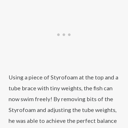
Using a piece of Styrofoam at the top and a
tube brace with tiny weights, the fish can
now swim freely! By removing bits of the
Styrofoam and adjusting the tube weights,
he was able to achieve the perfect balance