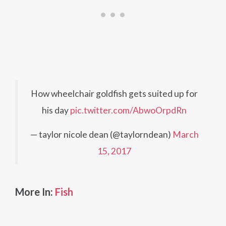
How wheelchair goldfish gets suited up for
his day
pic.twitter.com/AbwoOrpdRn
— taylor nicole dean (@taylorndean)
March
15, 2017
More In:
Fish