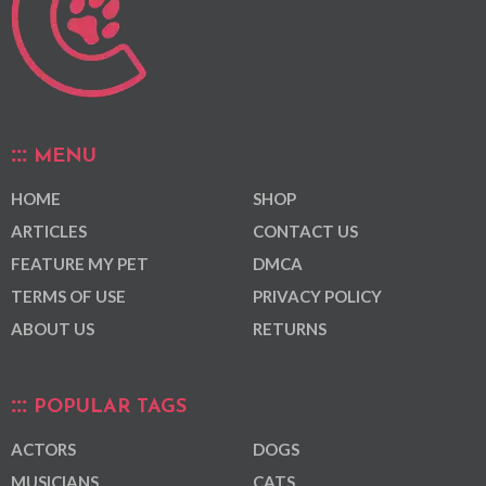
MENU
HOME
SHOP
ARTICLES
CONTACT US
FEATURE MY PET
DMCA
TERMS OF USE
PRIVACY POLICY
ABOUT US
RETURNS
POPULAR TAGS
ACTORS
DOGS
MUSICIANS
CATS