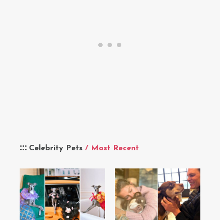
Celebrity Pets
/ Most Recent