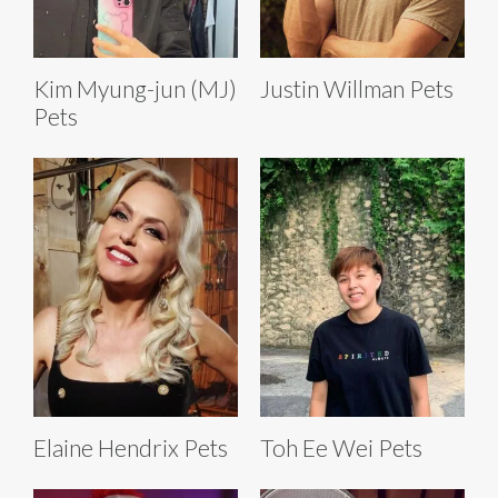
Kim Myung-jun (MJ)
Justin Willman Pets
Pets
Elaine Hendrix Pets
Toh Ee Wei Pets