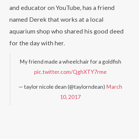
and educator on YouTube, has a friend
named Derek that works at a local
aquarium shop who shared his good deed
for the day with her.
My friend made a wheelchair for a goldfish
pic.twitter.com/QghXTY7rme
— taylor nicole dean (@taylorndean)
March
10, 2017