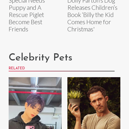
Special Needs
Dolly Parton’s Dog
Puppy and A
Releases Children’s
Rescue Piglet
Book ‘Billy the Kid
Become Best
Comes Home for
Friends
Christmas'
Celebrity Pets
RELATED