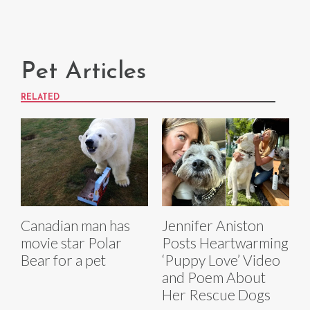
Pet Articles
RELATED
Canadian man has
Jennifer Aniston
movie star Polar
Posts Heartwarming
Bear for a pet
‘Puppy Love’ Video
and Poem About
Her Rescue Dogs