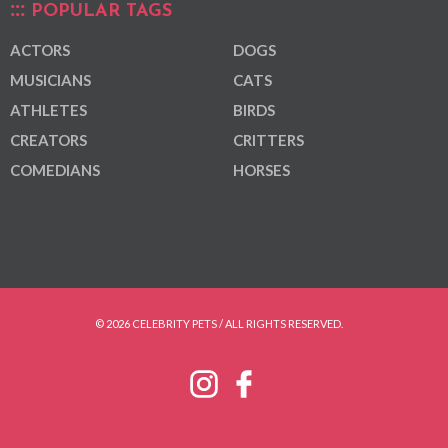
POPULAR TAGS
ACTORS
DOGS
MUSICIANS
CATS
ATHLETES
BIRDS
CREATORS
CRITTERS
COMEDIANS
HORSES
© 2026 CELEBRITY PETS / ALL RIGHTS RESERVED.