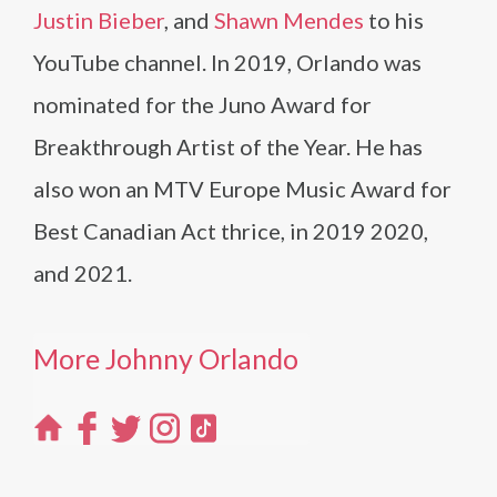
Justin Bieber
, and
Shawn Mendes
to his
YouTube channel. In 2019, Orlando was
nominated for the Juno Award for
Breakthrough Artist of the Year. He has
also won an MTV Europe Music Award for
Best Canadian Act thrice, in 2019 2020,
and 2021.
More Johnny Orlando