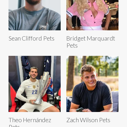
Sean Clifford Pets
Bridget Marquardt
Pets
Theo Hernández
Zach Wilson Pets
Pets