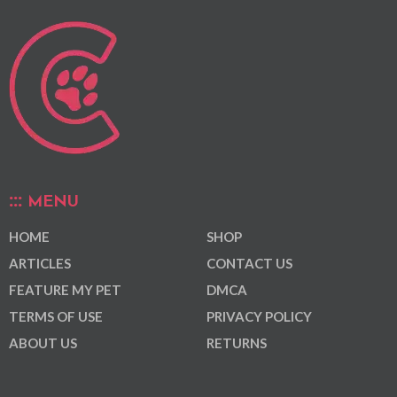
MENU
HOME
SHOP
ARTICLES
CONTACT US
FEATURE MY PET
DMCA
TERMS OF USE
PRIVACY POLICY
ABOUT US
RETURNS