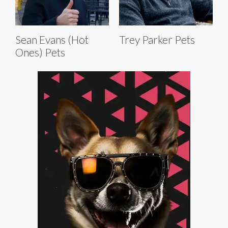
Sean Evans (Hot
Trey Parker Pets
Ones) Pets