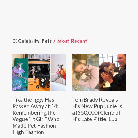
Celebrity Pets
/ Most Recent
Tika the Iggy Has
Tom Brady Reveals
Passed Away at 14:
His New Pup Junie Is
Remembering the
a ($50,000) Clone of
Vogue “It Girl” Who
His Late Pittie, Lua
Made Pet Fashion
High Fashion