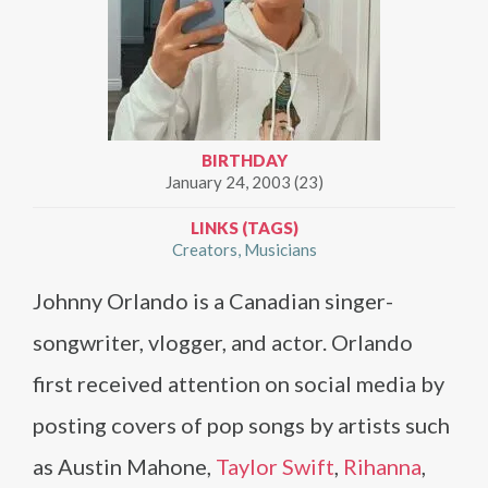
BIRTHDAY
January 24, 2003 (23)
LINKS (TAGS)
Creators
Musicians
Johnny Orlando is a Canadian singer-
songwriter, vlogger, and actor. Orlando
first received attention on social media by
posting covers of pop songs by artists such
as Austin Mahone,
Taylor Swift
,
Rihanna
,