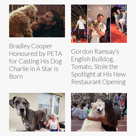
Bradley Cooper
Gordon Ramsay’s
Honoured by PETA
English Bulldog,
for Casting His Dog
Tomato, Stole the
Charlie in A Star is
Spotlight at His New
Born
Restaurant Opening