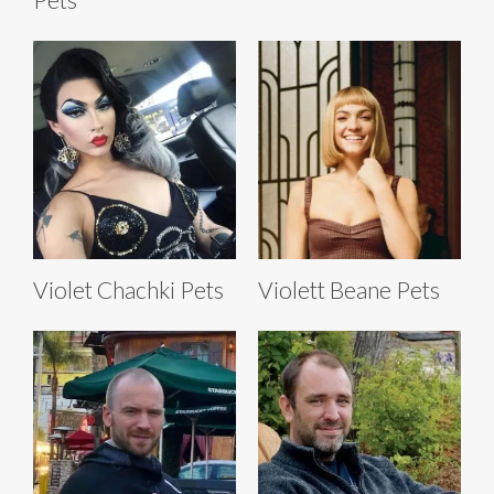
Violet Chachki Pets
Violett Beane Pets