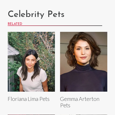
Celebrity Pets
RELATED
Floriana Lima Pets
Gemma Arterton
Pets