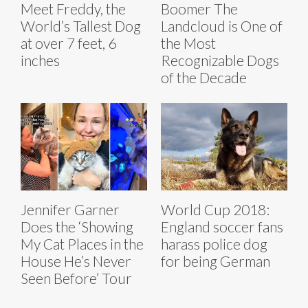
Meet Freddy, the
Boomer The
World’s Tallest Dog
Landcloud is One of
at over 7 feet, 6
the Most
inches
Recognizable Dogs
of the Decade
Jennifer Garner
World Cup 2018:
Does the ‘Showing
England soccer fans
My Cat Places in the
harass police dog
House He’s Never
for being German
Seen Before’ Tour