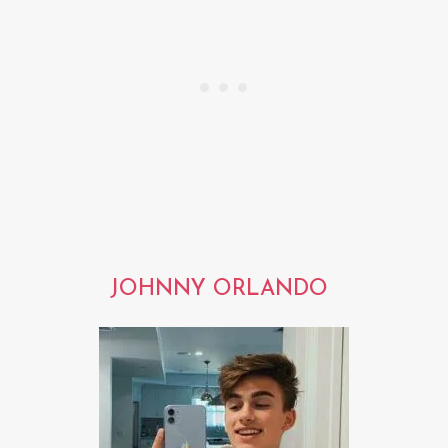
JOHNNY ORLANDO