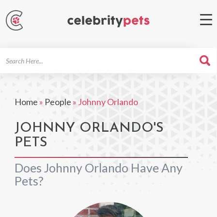
Search
For
Home
»
People
»
Johnny Orlando
JOHNNY ORLANDO'S
PETS
Does Johnny Orlando Have Any
Pets?