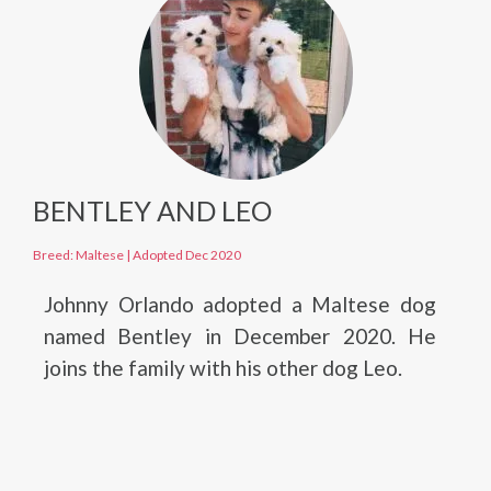
BENTLEY AND LEO
Breed: Maltese
|
Adopted Dec 2020
Johnny Orlando adopted a Maltese dog
named Bentley in December 2020. He
joins the family with his other dog Leo.