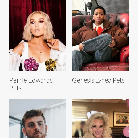
Perrie Edwards
Genesis Lynea Pets
Pets