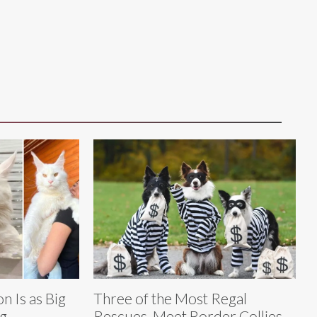
n Is as Big
Three of the Most Regal
ng
Rescues, Meet Border Collies