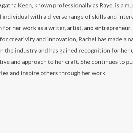
gatha Keen, known professionally as Raye, is a mul
 individual with a diverse range of skills and inter
 for her work as a writer, artist, and entrepreneur.
for creativity and innovation, Rachel has made a n
in the industry and has gained recognition for her
ive and approach to her craft. She continues to pu
ies and inspire others through her work.