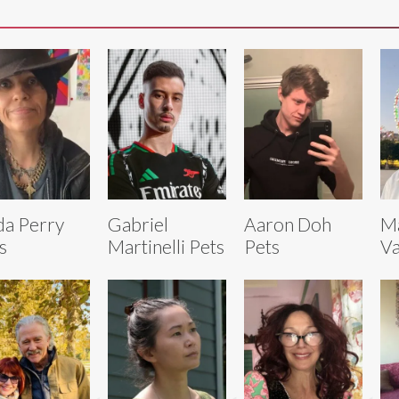
da Perry
Gabriel
Aaron Doh
M
s
Martinelli Pets
Pets
Va