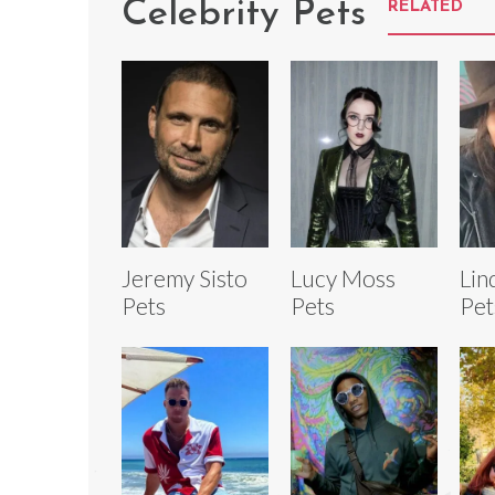
Celebrity Pets
RELATED
Jeremy Sisto
Lucy Moss
Lin
Pets
Pets
Pet