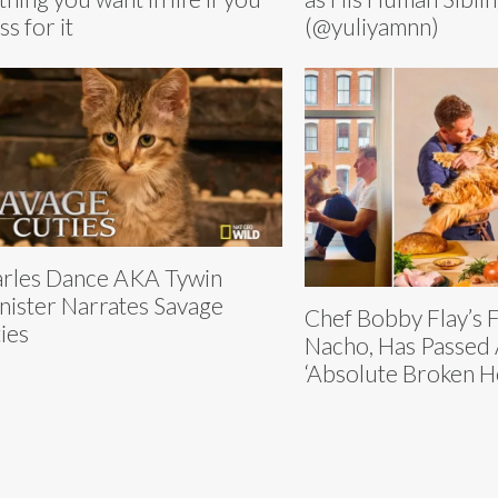
ss for it
(@yuliyamnn)
rles Dance AKA Tywin
nister Narrates Savage
Chef Bobby Flay’s 
ies
Nacho, Has Passed 
‘Absolute Broken H