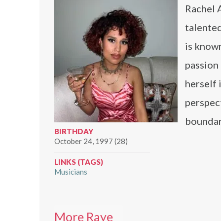
Rachel A
talented
is known
passion 
herself 
perspect
boundar
BIRTHDAY
October 24, 1997 (28)
LINKS (TAGS)
Musicians
More Raye