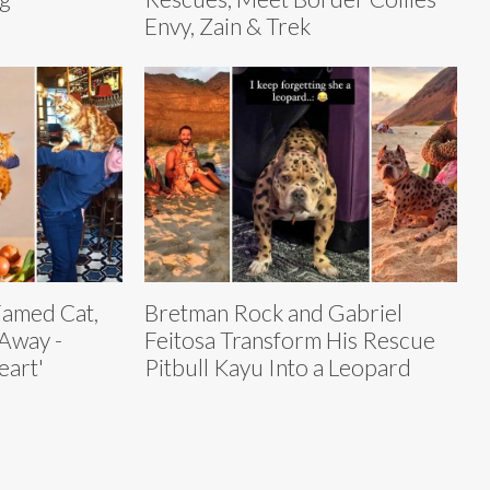
Envy, Zain & Trek
Famed Cat,
Bretman Rock and Gabriel
Away -
Feitosa Transform His Rescue
eart'
Pitbull Kayu Into a Leopard