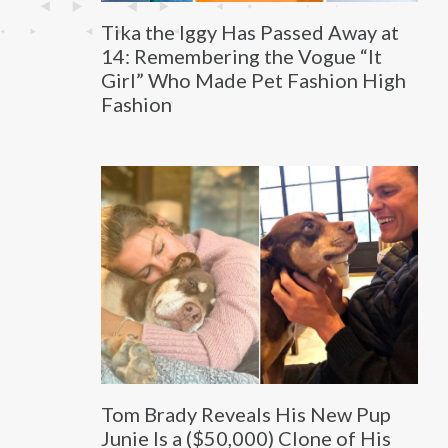
Tika the Iggy Has Passed Away at
14: Remembering the Vogue “It
Girl” Who Made Pet Fashion High
Fashion
Tom Brady Reveals His New Pup
Junie Is a ($50,000) Clone of His