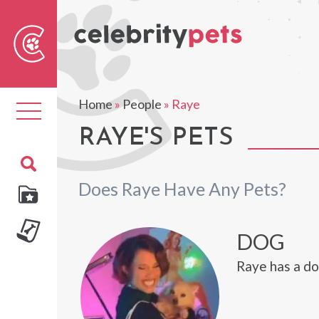
Sear
For
Home
»
People
»
Raye
Toggle
navigation
RAYE'S PETS
Does Raye Have Any Pets?
DOG
Raye has a do