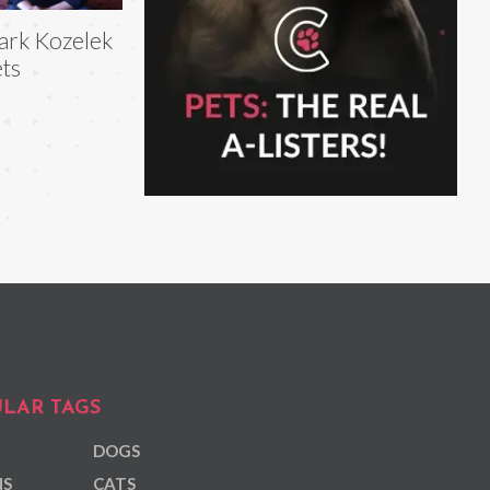
rk Kozelek
ts
LAR TAGS
DOGS
NS
CATS