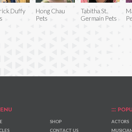
rick Duffy
Hong Chau
Tabitha St.
Ma
s
Pets
Germain Pets
Pe
ENU
POPU
E
SHOP
ACTORS
CLES
CONTACT US
MUSICIA