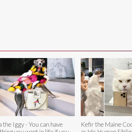
a the Iggy - You can have
Kefir the Maine Coo
thing you want in life if you
as His Human Sibli