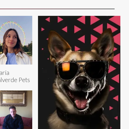
aría
lverde Pets