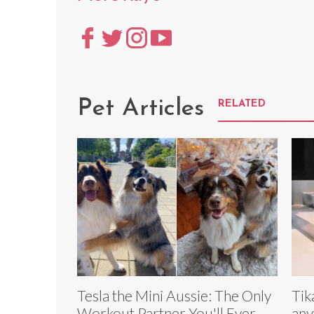
Pet Articles
RELATED
Tesla the Mini Aussie: The Only
Tik
Workout Partner You'll Ever
any