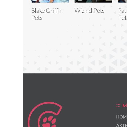
Blake Griffin
Wizkid Pets
Pat
Pets
Pet
M
HOM
ARTI