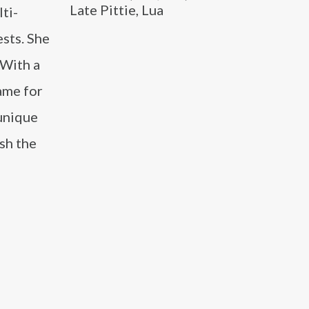
Late Pittie, Lua
ti-
ests. She
 With a
ame for
 unique
sh the