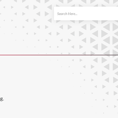
ch
g.