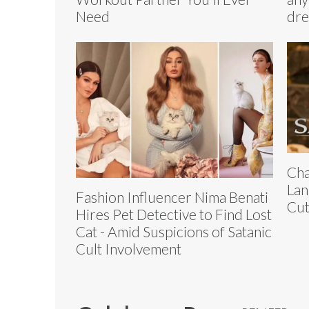
Need
dre
Cha
Lan
Fashion Influencer Nima Benati
Cut
Hires Pet Detective to Find Lost
Cat - Amid Suspicions of Satanic
Cult Involvement