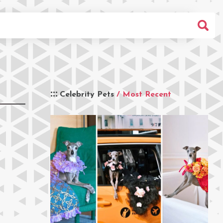
Celebrity Pets
/ Most Recent