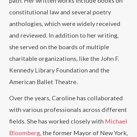
path. Her written works include books on
constitutional law and several poetry
anthologies, which were widely received
and reviewed. In addition to her writing,
she served on the boards of multiple
charitable organizations, like the John F.
Kennedy Library Foundation and the
American Ballet Theatre.
Over the years, Caroline has collaborated
with various professionals across different
fields. She has worked closely with
Michael
Bloomberg
, the former Mayor of New York,