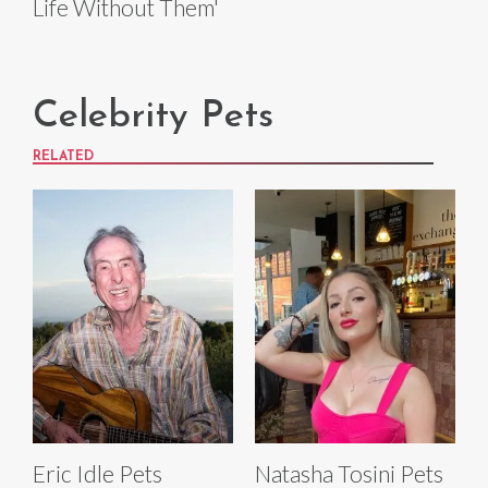
Life Without Them'
Celebrity Pets
RELATED
Eric Idle Pets
Natasha Tosini Pets