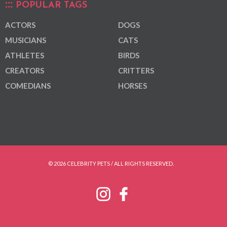
POPULAR TAGS
ACTORS
DOGS
MUSICIANS
CATS
ATHLETES
BIRDS
CREATORS
CRITTERS
COMEDIANS
HORSES
© 2026 CELEBRITY PETS / ALL RIGHTS RESERVED.