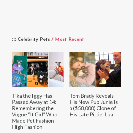
Celebrity Pets
/ Most Recent
Tika the Iggy Has
Tom Brady Reveals
Passed Away at 14:
His New Pup Junie Is
Remembering the
a ($50,000) Clone of
Vogue “It Girl” Who
His Late Pittie, Lua
Made Pet Fashion
High Fashion