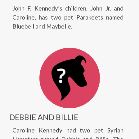
John F. Kennedy’s children, John Jr. and
Caroline, has two pet Parakeets named
Bluebell and Maybelle.
DEBBIE AND BILLIE
Caroline Kennedy had two pet Syrian