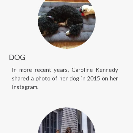
DOG
In more recent years, Caroline Kennedy
shared a photo of her dog in 2015 on her
Instagram.