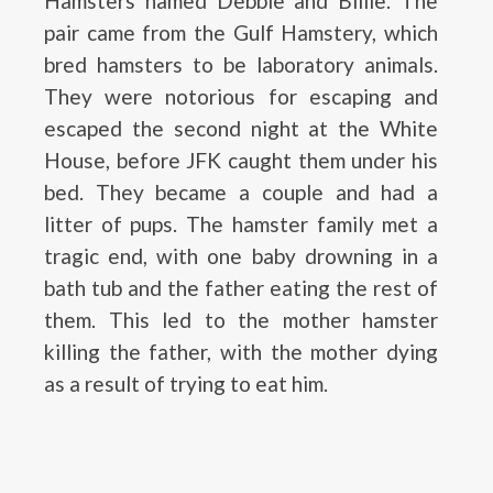
Hamsters named Debbie and Billie. The
pair came from the Gulf Hamstery, which
bred hamsters to be laboratory animals.
They were notorious for escaping and
escaped the second night at the White
House, before JFK caught them under his
bed. They became a couple and had a
litter of pups. The hamster family met a
tragic end, with one baby drowning in a
bath tub and the father eating the rest of
them. This led to the mother hamster
killing the father, with the mother dying
as a result of trying to eat him.