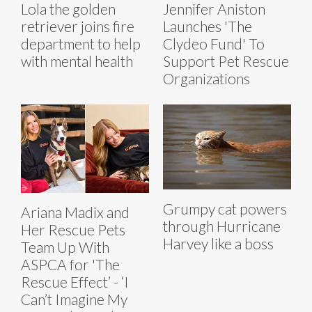
Lola the golden
Jennifer Aniston
retriever joins fire
Launches 'The
department to help
Clydeo Fund' To
with mental health
Support Pet Rescue
Organizations
Grumpy cat powers
Ariana Madix and
through Hurricane
Her Rescue Pets
Harvey like a boss
Team Up With
ASPCA for 'The
Rescue Effect’ - ‘I
Can’t Imagine My