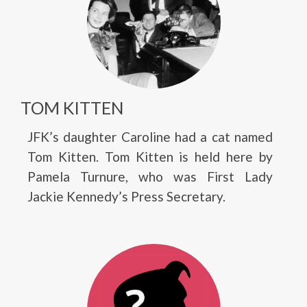
TOM KITTEN
JFK’s daughter Caroline had a cat named
Tom Kitten. Tom Kitten is held here by
Pamela Turnure, who was First Lady
Jackie Kennedy’s Press Secretary.