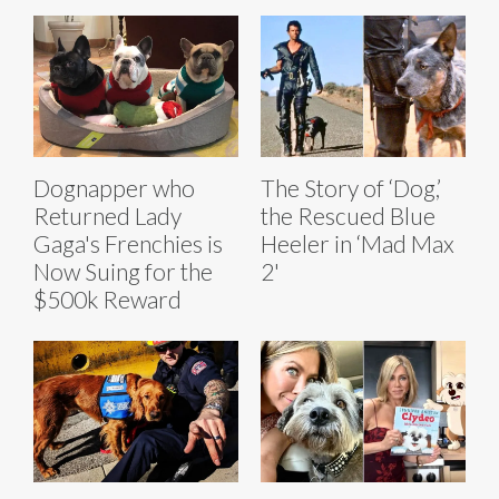
Dognapper who
The Story of ‘Dog,’
Returned Lady
the Rescued Blue
Gaga's Frenchies is
Heeler in ‘Mad Max
Now Suing for the
2'
$500k Reward