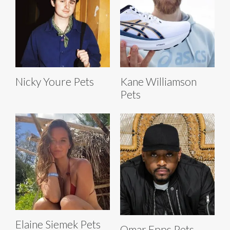
Nicky Youre Pets
Kane Williamson
Pets
Elaine Siemek Pets
Omar Epps Pets