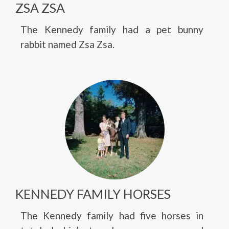
ZSA ZSA
The Kennedy family had a pet bunny
rabbit named Zsa Zsa.
KENNEDY FAMILY HORSES
The Kennedy family had five horses in