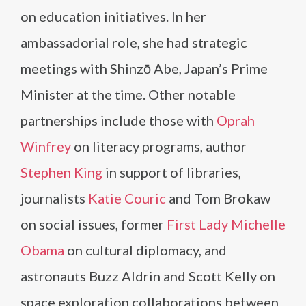
on education initiatives. In her
ambassadorial role, she had strategic
meetings with Shinzō Abe, Japan’s Prime
Minister at the time. Other notable
partnerships include those with
Oprah
Winfrey
on literacy programs, author
Stephen King
in support of libraries,
journalists
Katie Couric
and Tom Brokaw
on social issues, former
First Lady Michelle
Obama
on cultural diplomacy, and
astronauts Buzz Aldrin and Scott Kelly on
space exploration collaborations between