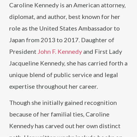
Caroline Kennedy is an American attorney,
diplomat, and author, best known for her
role as the United States Ambassador to
Japan from 2013 to 2017. Daughter of
President
John F. Kennedy
and First Lady
Jacqueline Kennedy, she has carried forth a
unique blend of public service and legal
expertise throughout her career.
Though she initially gained recognition
because of her familial ties, Caroline
Kennedy has carved out her own distinct