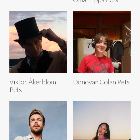
Viktor Åkerblom
Donovan Colan Pets
Pets