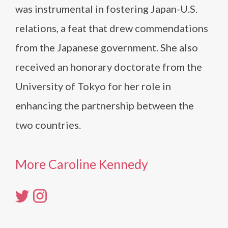
was instrumental in fostering Japan-U.S.
relations, a feat that drew commendations
from the Japanese government. She also
received an honorary doctorate from the
University of Tokyo for her role in
enhancing the partnership between the
two countries.
More Caroline Kennedy