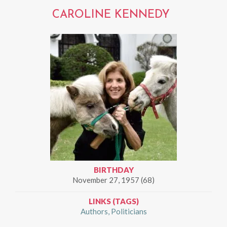
CAROLINE KENNEDY
BIRTHDAY
November 27, 1957 (68)
LINKS (TAGS)
Authors
Politicians