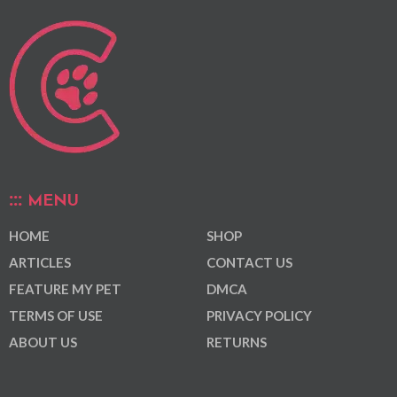
MENU
HOME
SHOP
ARTICLES
CONTACT US
FEATURE MY PET
DMCA
TERMS OF USE
PRIVACY POLICY
ABOUT US
RETURNS