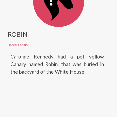
ROBIN
Breed: Canary
Caroline Kennedy had a pet yellow
Canary named Robin, that was buried in
the backyard of the White House.