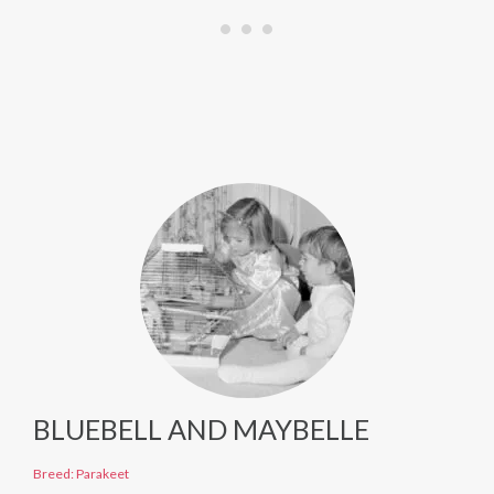
BLUEBELL AND MAYBELLE
Breed: Parakeet