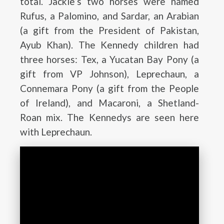
total. Jackie’s two horses were named
Rufus, a Palomino, and Sardar, an Arabian
(a gift from the President of Pakistan,
Ayub Khan). The Kennedy children had
three horses: Tex, a Yucatan Bay Pony (a
gift from VP Johnson), Leprechaun, a
Connemara Pony (a gift from the People
of Ireland), and Macaroni, a Shetland-
Roan mix. The Kennedys are seen here
with Leprechaun.