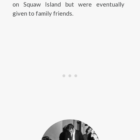
on Squaw Island but were eventually
given to family friends.