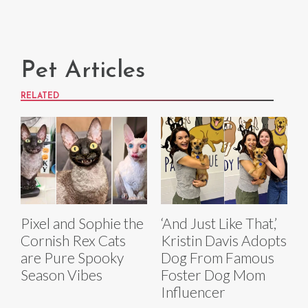
Pet Articles
RELATED
Pixel and Sophie the
‘And Just Like That,’
Cornish Rex Cats
Kristin Davis Adopts
are Pure Spooky
Dog From Famous
Season Vibes
Foster Dog Mom
Influencer