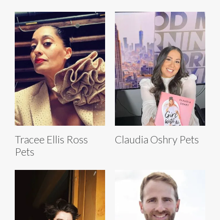
Tracee Ellis Ross
Claudia Oshry Pets
Pets