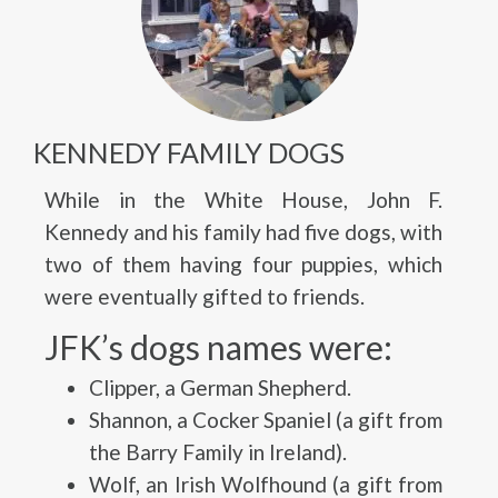
KENNEDY FAMILY DOGS
While in the White House, John F.
Kennedy and his family had five dogs, with
two of them having four puppies, which
were eventually gifted to friends.
JFK’s dogs names were:
Clipper, a German Shepherd.
Shannon, a Cocker Spaniel (a gift from
the Barry Family in Ireland).
Wolf, an Irish Wolfhound (a gift from