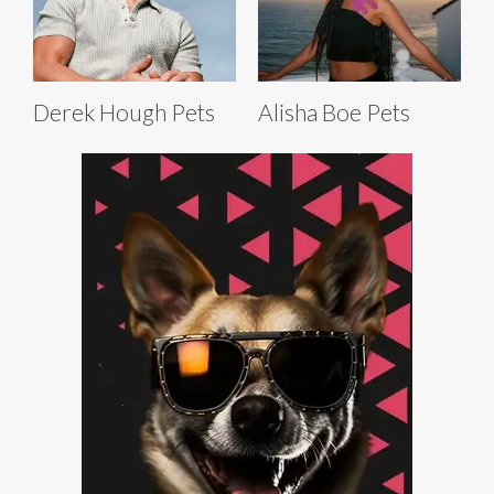
Derek Hough Pets
Alisha Boe Pets