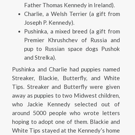
Father Thomas Kennedy in Ireland).
Charlie, a Welsh Terrier (a gift from
Joseph P. Kennedy).
Pushinka, a mixed breed (a gift from
Premier Khrushchev of Russia and
pup to Russian space dogs Pushok
and Strelka).
Pushinka and Charlie had puppies named
Streaker, Blackie, Butterfly, and White
Tips. Streaker and Butterfly were given
away as puppies to two Midwest children,
who Jackie Kennedy selected out of
around 5000 people who wrote letters
hoping to adopt one of them. Blackie and
White Tips stayed at the Kennedy’s home