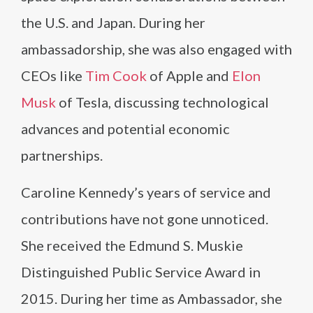
the U.S. and Japan. During her
ambassadorship, she was also engaged with
CEOs like
Tim Cook
of Apple and
Elon
Musk
of Tesla, discussing technological
advances and potential economic
partnerships.
Caroline Kennedy’s years of service and
contributions have not gone unnoticed.
She received the Edmund S. Muskie
Distinguished Public Service Award in
2015. During her time as Ambassador, she