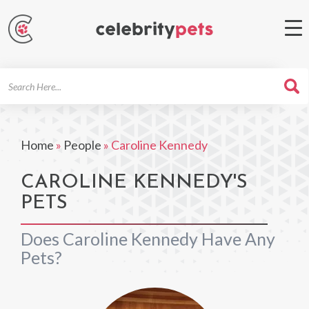
Search
For
Home
»
People
»
Caroline Kennedy
CAROLINE KENNEDY'S
PETS
Does Caroline Kennedy Have Any
Pets?