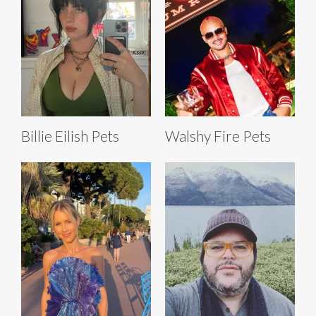
Billie Eilish Pets
Walshy Fire Pets