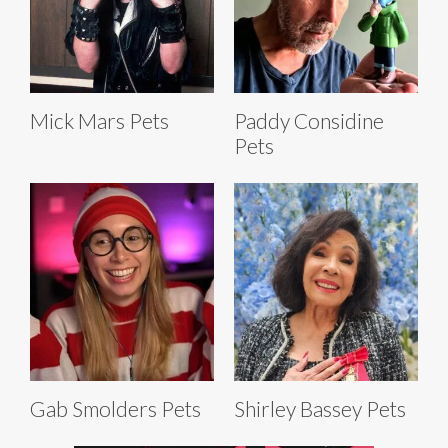
Mick Mars Pets
Paddy Considine
Pets
Gab Smolders Pets
Shirley Bassey Pets