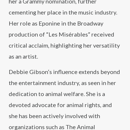
her a Grammy nomination, further
cementing her place in the music industry.
Her role as Eponine in the Broadway
production of “Les Misérables” received
critical acclaim, highlighting her versatility
as an artist.
Debbie Gibson’s influence extends beyond
the entertainment industry, as seen in her
dedication to animal welfare. She is a
devoted advocate for animal rights, and
she has been actively involved with
organizations such as The Animal