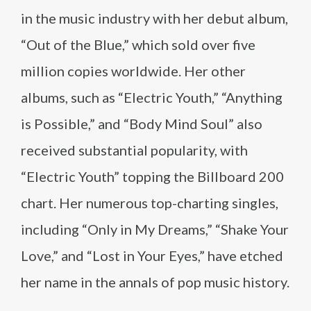
in the music industry with her debut album,
“Out of the Blue,” which sold over five
million copies worldwide. Her other
albums, such as “Electric Youth,” “Anything
is Possible,” and “Body Mind Soul” also
received substantial popularity, with
“Electric Youth” topping the Billboard 200
chart. Her numerous top-charting singles,
including “Only in My Dreams,” “Shake Your
Love,” and “Lost in Your Eyes,” have etched
her name in the annals of pop music history.