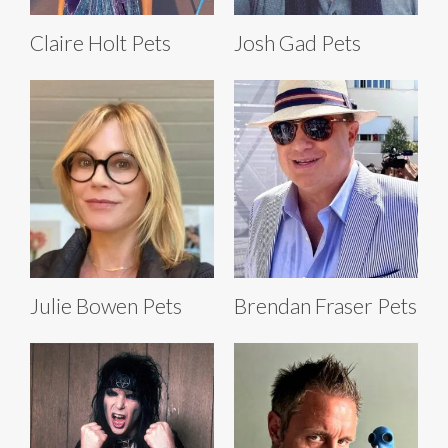
Claire Holt Pets
Josh Gad Pets
Julie Bowen Pets
Brendan Fraser Pets