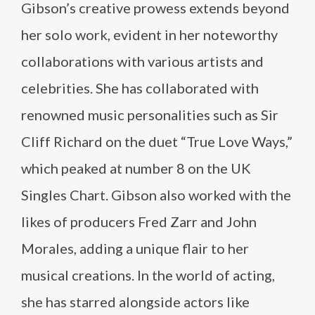
Gibson’s creative prowess extends beyond
her solo work, evident in her noteworthy
collaborations with various artists and
celebrities. She has collaborated with
renowned music personalities such as Sir
Cliff Richard on the duet “True Love Ways,”
which peaked at number 8 on the UK
Singles Chart. Gibson also worked with the
likes of producers Fred Zarr and John
Morales, adding a unique flair to her
musical creations. In the world of acting,
she has starred alongside actors like