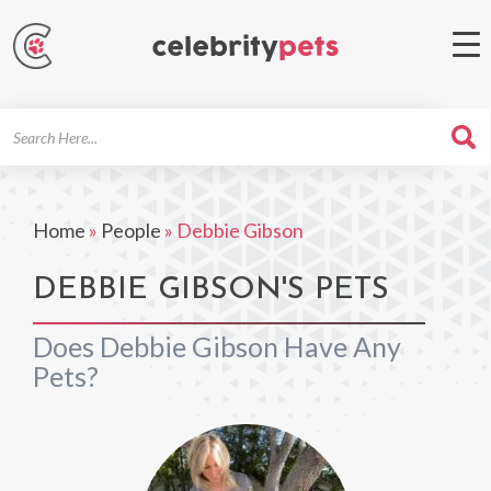
Search
For
Home
»
People
»
Debbie Gibson
DEBBIE GIBSON'S PETS
Does Debbie Gibson Have Any
Pets?