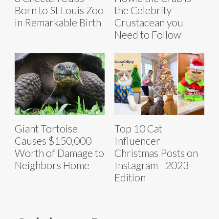
Born to St Louis Zoo
the Celebrity
in Remarkable Birth
Crustacean you
Need to Follow
Giant Tortoise
Top 10 Cat
Causes $150,000
Influencer
Worth of Damage to
Christmas Posts on
Neighbors Home
Instagram - 2023
Edition