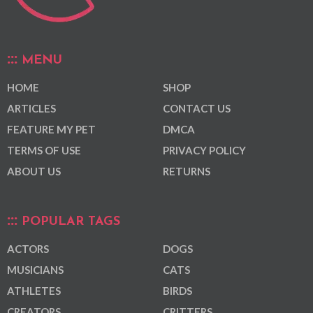
MENU
HOME
SHOP
ARTICLES
CONTACT US
FEATURE MY PET
DMCA
TERMS OF USE
PRIVACY POLICY
ABOUT US
RETURNS
POPULAR TAGS
ACTORS
DOGS
MUSICIANS
CATS
ATHLETES
BIRDS
CREATORS
CRITTERS