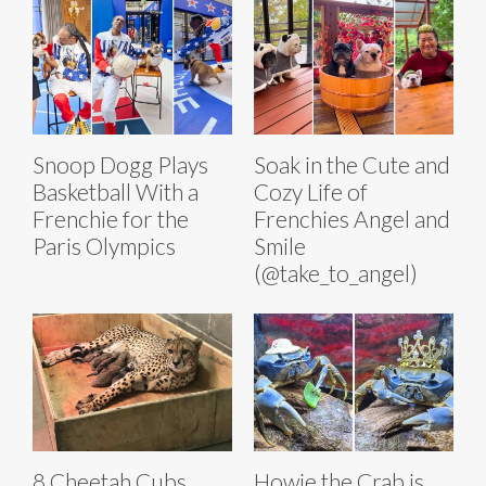
Snoop Dogg Plays
Soak in the Cute and
Basketball With a
Cozy Life of
Frenchie for the
Frenchies Angel and
Paris Olympics
Smile
(@take_to_angel)
8 Cheetah Cubs
Howie the Crab is