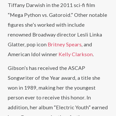
Tiffany Darwish in the 2011 sci-fi film
“Mega Python vs. Gatoroid.” Other notable
figures she’s worked with include
renowned Broadway director Lesli Linka
Glatter, pop icon
Britney Spears
, and
American Idol winner
Kelly Clarkson
.
Gibson’s has received the ASCAP
Songwriter of the Year award, a title she
won in 1989, making her the youngest
person ever to receive this honor. In
addition, her album “Electric Youth” earned