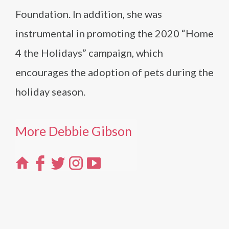
Foundation. In addition, she was
instrumental in promoting the 2020 “Home
4 the Holidays” campaign, which
encourages the adoption of pets during the
holiday season.
More Debbie Gibson