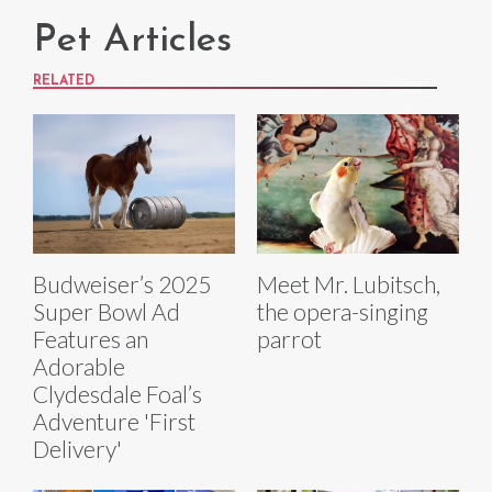
Pet Articles
RELATED
Budweiser’s 2025
Meet Mr. Lubitsch,
Super Bowl Ad
the opera-singing
Features an
parrot
Adorable
Clydesdale Foal’s
Adventure 'First
Delivery'