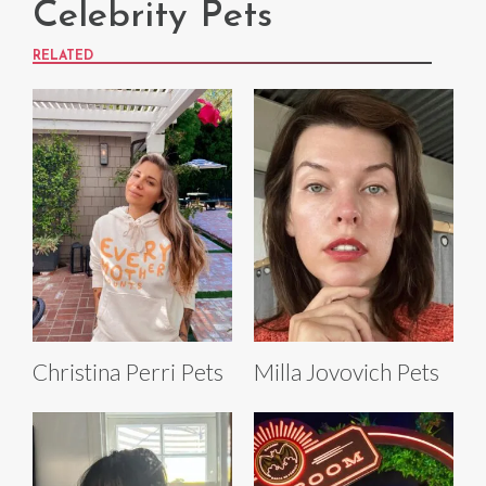
Celebrity Pets
RELATED
Christina Perri Pets
Milla Jovovich Pets