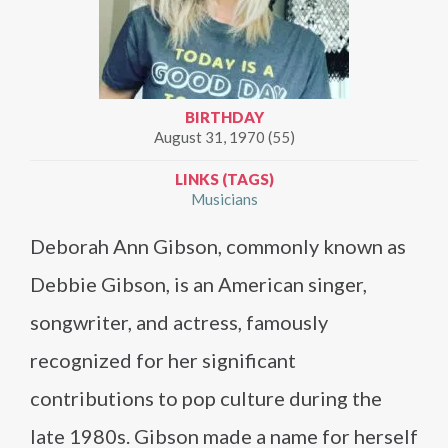
BIRTHDAY
August 31, 1970 (55)
LINKS (TAGS)
Musicians
Deborah Ann Gibson, commonly known as
Debbie Gibson, is an American singer,
songwriter, and actress, famously
recognized for her significant
contributions to pop culture during the
late 1980s. Gibson made a name for herself