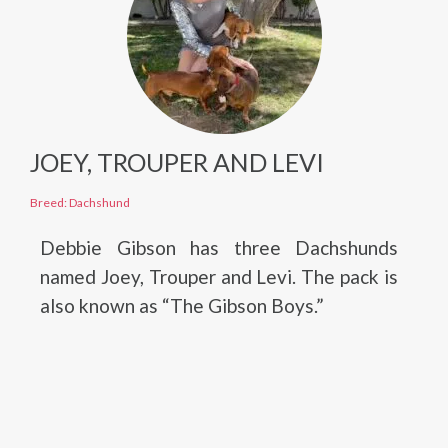
JOEY, TROUPER AND LEVI
Breed: Dachshund
Debbie Gibson has three Dachshunds
named Joey, Trouper and Levi. The pack is
also known as “The Gibson Boys.”