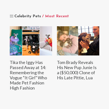
Celebrity Pets
/ Most Recent
Tika the Iggy Has
Tom Brady Reveals
Passed Away at 14:
His New Pup Junie Is
Remembering the
a ($50,000) Clone of
Vogue “It Girl” Who
His Late Pittie, Lua
Made Pet Fashion
High Fashion