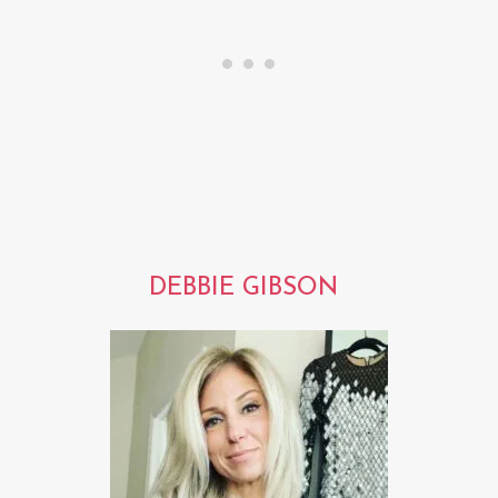
DEBBIE GIBSON