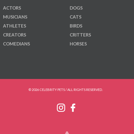
ACTORS
DOGS
MUSICIANS
CATS
ATHLETES
BIRDS
CREATORS
CRITTERS
COMEDIANS
HORSES
© 2026 CELEBRITY PETS / ALL RIGHTS RESERVED.