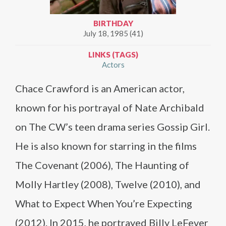
BIRTHDAY
July 18, 1985 (41)
LINKS (TAGS)
Actors
Chace Crawford is an American actor,
known for his portrayal of Nate Archibald
on The CW’s teen drama series Gossip Girl.
He is also known for starring in the films
The Covenant (2006), The Haunting of
Molly Hartley (2008), Twelve (2010), and
What to Expect When You’re Expecting
(2012). In 2015, he portrayed Billy LeFever