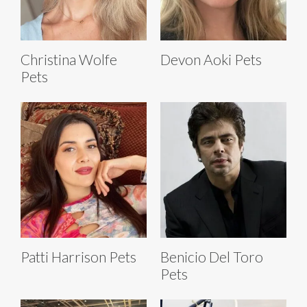
Christina Wolfe
Devon Aoki Pets
Pets
Patti Harrison Pets
Benicio Del Toro
Pets