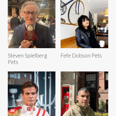
Steven Spielberg
Fefe Dobson Pets
Pets