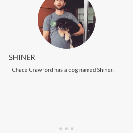
SHINER
Chace Crawford has a dog named Shiner.