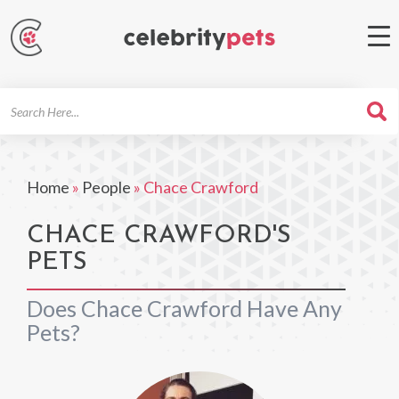
Search
For
Home
»
People
»
Chace Crawford
CHACE CRAWFORD'S
PETS
Does Chace Crawford Have Any
Pets?