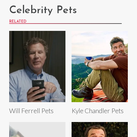
Celebrity Pets
RELATED
Will Ferrell Pets
Kyle Chandler Pets