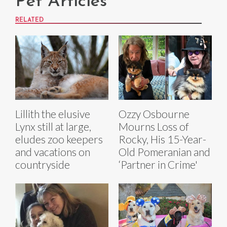
Pet Articles
RELATED
Lillith the elusive
Ozzy Osbourne
Lynx still at large,
Mourns Loss of
eludes zoo keepers
Rocky, His 15-Year-
and vacations on
Old Pomeranian and
countryside
‘Partner in Crime'