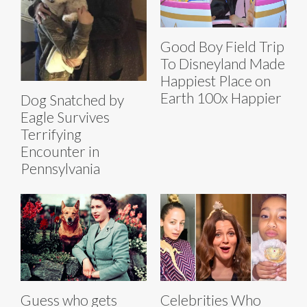
Good Boy Field Trip
To Disneyland Made
Happiest Place on
Earth 100x Happier
Dog Snatched by
Eagle Survives
Terrifying
Encounter in
Pennsylvania
Guess who gets
Celebrities Who