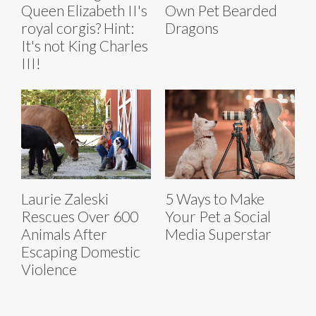
Queen Elizabeth II's
Own Pet Bearded
royal corgis? Hint:
Dragons
It's not King Charles
III!
Laurie Zaleski
5 Ways to Make
Rescues Over 600
Your Pet a Social
Animals After
Media Superstar
Escaping Domestic
Violence