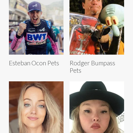
Esteban Ocon Pets
Rodger Bumpass
Pets