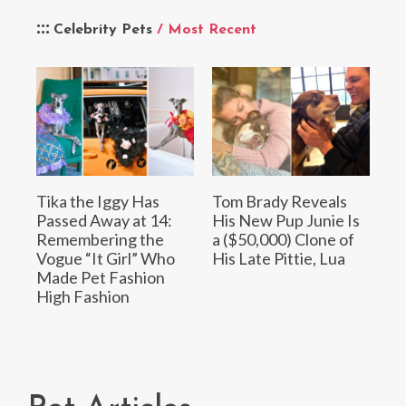
Celebrity Pets
/ Most Recent
Tika the Iggy Has
Tom Brady Reveals
Passed Away at 14:
His New Pup Junie Is
Remembering the
a ($50,000) Clone of
Vogue “It Girl” Who
His Late Pittie, Lua
Made Pet Fashion
High Fashion