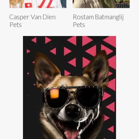
Casper Van Dien
Rostam Batmanglij
Pets
Pets