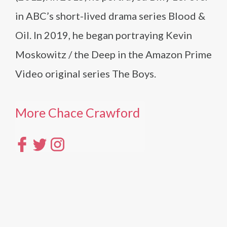
in ABC’s short-lived drama series Blood &
Oil. In 2019, he began portraying Kevin
Moskowitz / the Deep in the Amazon Prime
Video original series The Boys.
More Chace Crawford