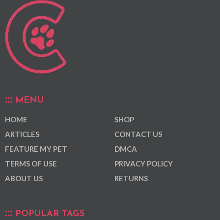
MENU
HOME
SHOP
ARTICLES
CONTACT US
FEATURE MY PET
DMCA
TERMS OF USE
PRIVACY POLICY
ABOUT US
RETURNS
POPULAR TAGS