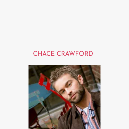
CHACE CRAWFORD