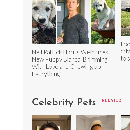
Loo
adv
Neil Patrick Harris Welcomes
to 
New Puppy Bianca ‘Brimming
With Love and Chewing up
Everything'
Celebrity Pets
RELATED