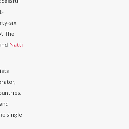
ccessful
t-
rty-six
9. The
and
Natti
ists
orator,
ountries.
 and
he single