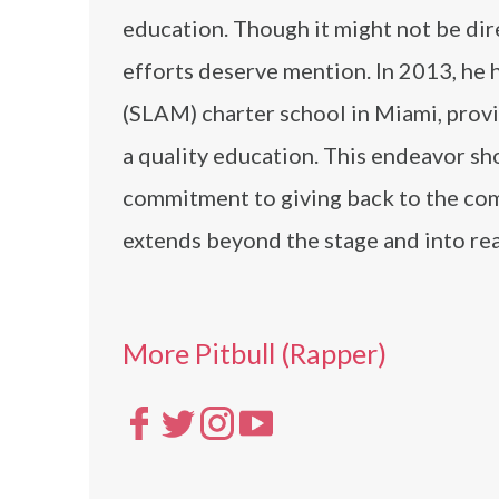
education. Though it might not be dire
efforts deserve mention. In 2013, h
(SLAM) charter school in Miami, provi
a quality education. This endeavor sh
commitment to giving back to the com
extends beyond the stage and into rea
More Pitbull (Rapper)