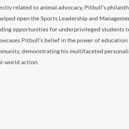
ctly related to animal advocacy, Pitbull’s philant
e helped open the Sports Leadership and Manageme
ding opportunities for underprivileged students t
owcases Pitbull’s belief in the power of education 
munity, demonstrating his multifaceted personali
l-world action.