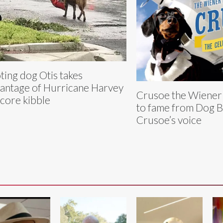
ting dog Otis takes
antage of Hurricane Harvey
Crusoe the Wiener
score kibble
to fame from Dog B
Crusoe’s voice