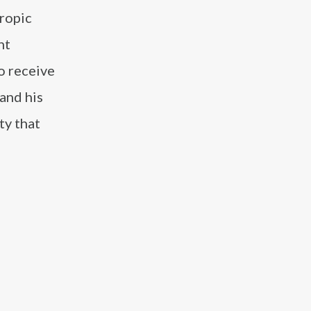
hropic
nt
o receive
and his
ty that