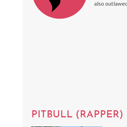
also outlawed
PITBULL (RAPPER)