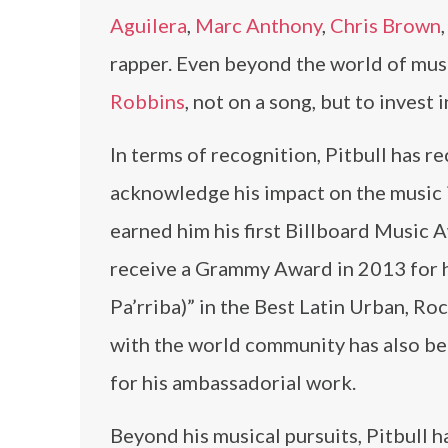
Aguilera
,
Marc Anthony
,
Chris Brown
rapper. Even beyond the world of musi
Robbins
, not on a song, but to invest
In terms of recognition, Pitbull has r
acknowledge his impact on the music 
earned him his first Billboard Music 
receive a Grammy Award in 2013 for h
Pa’rriba)” in the Best Latin Urban, R
with the world community has also be
for his ambassadorial work.
Beyond his musical pursuits, Pitbull 