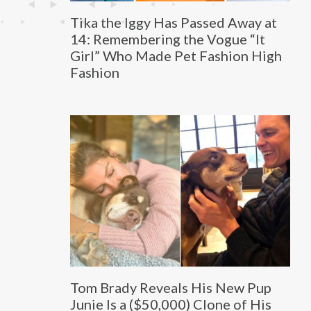
Tika the Iggy Has Passed Away at
14: Remembering the Vogue “It
Girl” Who Made Pet Fashion High
Fashion
Tom Brady Reveals His New Pup
Junie Is a ($50,000) Clone of His