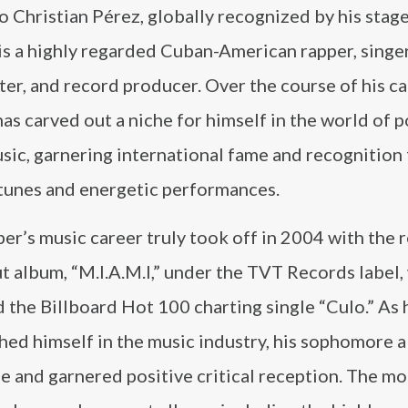
 Christian Pérez, globally recognized by his stag
 is a highly regarded Cuban-American rapper, singer
er, and record producer. Over the course of his ca
has carved out a niche for himself in the world of 
sic, garnering international fame and recognition 
 tunes and energetic performances.
er’s music career truly took off in 2004 with the 
t album, “M.I.A.M.I,” under the TVT Records label,
 the Billboard Hot 100 charting single “Culo.” As 
hed himself in the music industry, his sophomore a
ge and garnered positive critical reception. The 