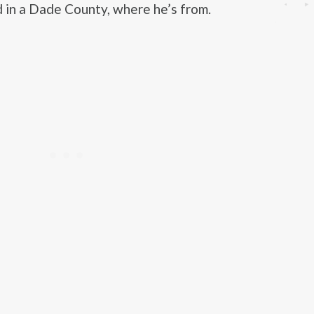
 in a Dade County, where he’s from.