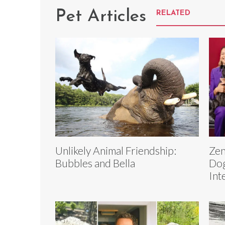
Pet Articles
RELATED
Unlikely Animal Friendship:
Zen
Bubbles and Bella
Dog
Int