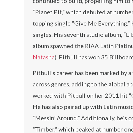
continued to build, propelling him to
“Planet Pit,” which debuted at number
topping single “Give Me Everything.” H
singles. His seventh studio album, “
album spawned the RIAA Latin Platinu
Natasha
). Pitbull has won 35 Billboa
Pitbull’s career has been marked by a 
across genres, adding to the global ap
worked with Pitbull on her 2011 hit “O
He has also paired up with Latin music
“Messin’ Around.” Additionally, he’s 
“Timber,” which peaked at number one 