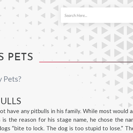
ch
S PETS
y Pets?
BULLS
not have any pitbulls in his family. While most would 
 is the reason for his stage name, he chose the na
ogs “bite to lock. The dog is too stupid to lose.” Th