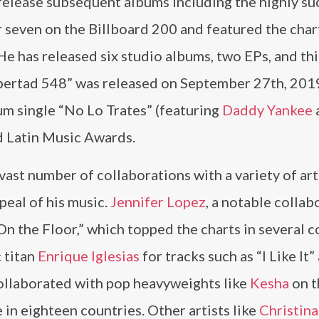
 release subsequent albums including the highly su
 seven on the Billboard 200 and featured the char
e has released six studio albums, two EPs, and thi
Libertad 548” was released on September 27th, 201
m single “No Lo Trates” (featuring
Daddy Yankee
rd Latin Music Awards.
vast number of collaborations with a variety of art
peal of his music.
Jennifer Lopez
, a notable collab
n the Floor,” which topped the charts in several c
 titan
Enrique Iglesias
for tracks such as “I Like It”
collaborated with pop heavyweights like
Kesha
on t
in eighteen countries. Other artists like
Christina