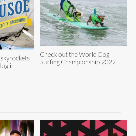
Check out the World Dog
 skyrockets
Surfing Championship 2022
log in