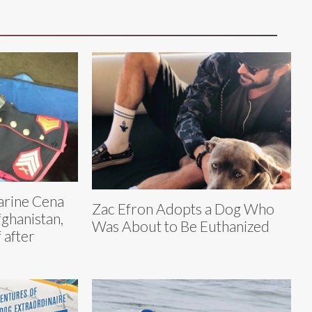
rine Cena
Zac Efron Adopts a Dog Who
fghanistan,
Was About to Be Euthanized
 after