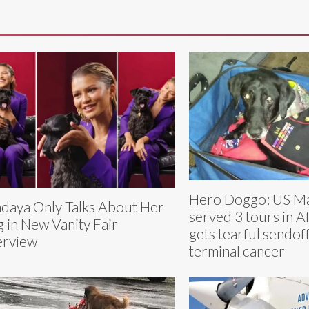
Hero Doggo: US Ma
daya Only Talks About Her
served 3 tours in A
 in New Vanity Fair
gets tearful sendoff
erview
terminal cancer