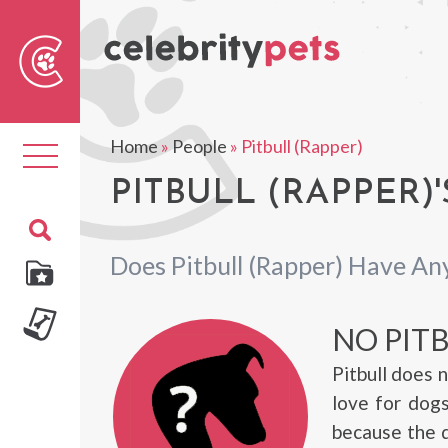
Sear
For
Home
»
People
»
Pitbull (Rapper)
Toggle
navigation
PITBULL (RAPPER)'
Does Pitbull (Rapper) Have An
NO PIT
Pitbull does 
love for dogs
because the d