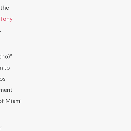
 the
Tony
.
cho)”
n to
nos
ement
 of Miami
r