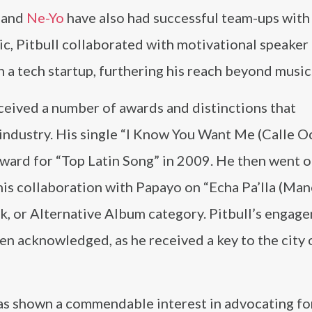
, and
Ne-Yo
have also had successful team-ups with
c, Pitbull collaborated with motivational speaker
 in a tech startup, furthering his reach beyond music
eceived a number of awards and distinctions that
industry. His single “I Know You Want Me (Calle O
Award for “Top Latin Song” in 2009. He then went o
is collaboration with Papayo on “Echa Pa’lla (Ma
ock, or Alternative Album category. Pitbull’s engag
en acknowledged, as he received a key to the city
has shown a commendable interest in advocating fo