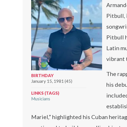
Armando
Pitbull,
songwrit
Pitbull 
Latin mu
vibrant
The rapp
BIRTHDAY
January 15, 1981 (45)
his debu
LINKS (TAGS)
included
Musicians
establis
Mariel,” highlighted his Cuban herita