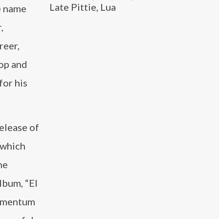
Late Pittie, Lua
e name
,
reer,
pop and
for his
release of
 which
he
lbum, “El
momentum