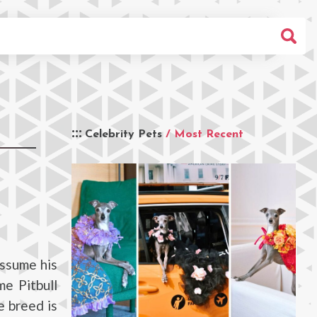
Celebrity Pets
/ Most Recent
assume his
me Pitbull
e breed is