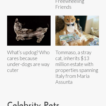
Freewheeling
Friends
What’s updog? Who
Tommaso, a stray
cares because
cat, inherits $13
under-dogs are way
million estate with
cuter
properties spanning
Italy from Maria
Assunta
Celebrity Pets