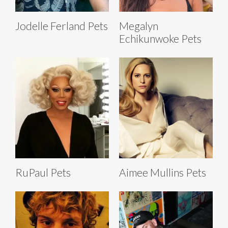
Jodelle Ferland Pets
Megalyn
Echikunwoke Pets
RuPaul Pets
Aimee Mullins Pets