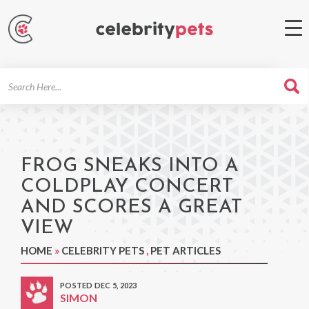
Search
For
FROG SNEAKS INTO A
COLDPLAY CONCERT
AND SCORES A GREAT
VIEW
HOME
»
CELEBRITY PETS
,
PET ARTICLES
POSTED DEC 5, 2023
SIMON