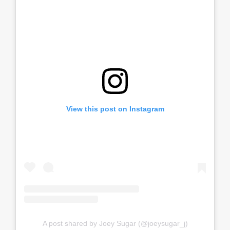
View this post on Instagram
A post shared by Joey Sugar (@joeysugar_j)