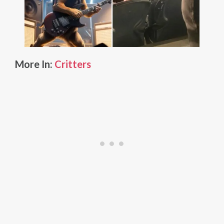
More In:
Critters