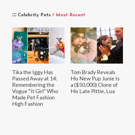
Celebrity Pets
/ Most Recent
Tika the Iggy Has
Tom Brady Reveals
Passed Away at 14:
His New Pup Junie Is
Remembering the
a ($50,000) Clone of
Vogue “It Girl” Who
His Late Pittie, Lua
Made Pet Fashion
High Fashion