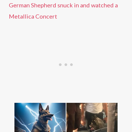
German Shepherd snuck in and watched a
Metallica Concert