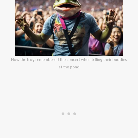
How the frog remembered the concert when telling their buddies
at the pond