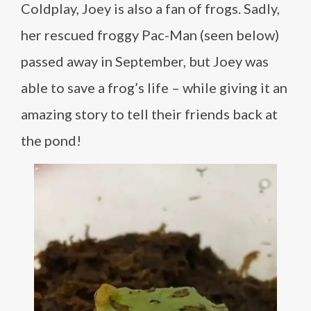
Coldplay, Joey is also a fan of frogs. Sadly,
her rescued froggy Pac-Man (seen below)
passed away in September, but Joey was
able to save a frog’s life – while giving it an
amazing story to tell their friends back at
the pond!