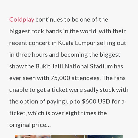
Coldplay
continues to be one of the
biggest rock bands in the world, with their
recent concert in Kuala Lumpur selling out
in three hours and becoming the biggest
show the Bukit Jalil National Stadium has
ever seen with 75,000 attendees. The fans
unable to get a ticket were sadly stuck with
the option of paying up to $600 USD for a
ticket, which is over eight times the
original price…