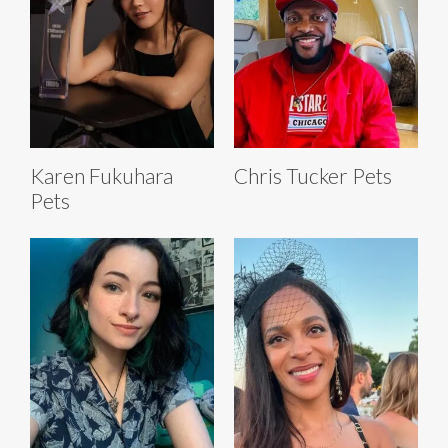
Karen Fukuhara
Chris Tucker Pets
Pets