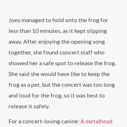
Joey managed to hold onto the frog for
less than 10 minutes, as it kept slipping
away. After enjoying the opening song
together, she found concert staff who
showed her a safe spot to release the frog.
She said she would have like to keep the
frog as a pet, but the concert was too long
and loud for the frog, so it was best to
release it safely.
For a concert-loving canine:
A metalhead