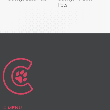
Pets
MENU