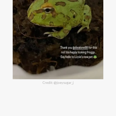
Credit: @joeysugar_j