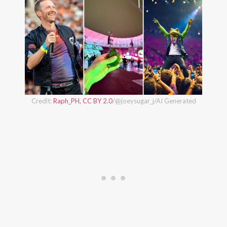
Credit:
Raph_PH, CC BY 2.0
/@joeysugar_j/AI Generated