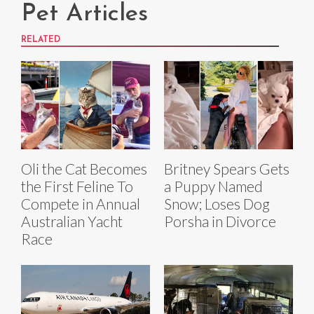
Pet Articles
RELATED
Oli the Cat Becomes
Britney Spears Gets
the First Feline To
a Puppy Named
Compete in Annual
Snow; Loses Dog
Australian Yacht
Porsha in Divorce
Race