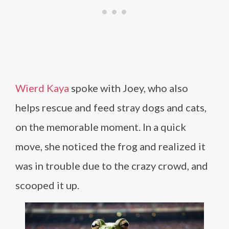
Wierd Kaya
spoke with Joey, who also
helps rescue and feed stray dogs and cats,
on the memorable moment. In a quick
move, she noticed the frog and realized it
was in trouble due to the crazy crowd, and
scooped it up.