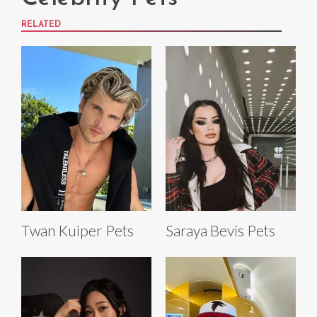
RELATED
Twan Kuiper Pets
Saraya Bevis Pets