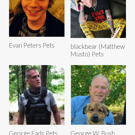
Evan Peters Pets
blackbear (Matthew
Musto) Pets
George Eads Pets
George W. Bush