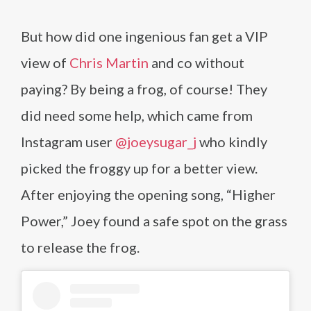
But how did one ingenious fan get a VIP
view of
Chris Martin
and co without
paying? By being a frog, of course! They
did need some help, which came from
Instagram user
@joeysugar_j
who kindly
picked the froggy up for a better view.
After enjoying the opening song, “Higher
Power,” Joey found a safe spot on the grass
to release the frog.