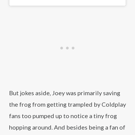
But jokes aside, Joey was primarily saving
the frog from getting trampled by Coldplay
fans too pumped up to notice a tiny frog
hopping around. And besides being a fan of