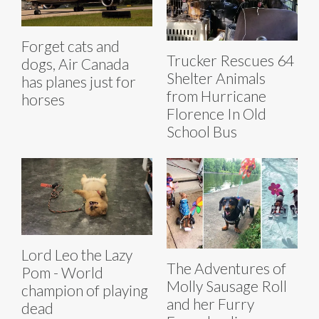
Forget cats and
Trucker Rescues 64
dogs, Air Canada
Shelter Animals
has planes just for
from Hurricane
horses
Florence In Old
School Bus
Lord Leo the Lazy
The Adventures of
Pom - World
Molly Sausage Roll
champion of playing
and her Furry
dead