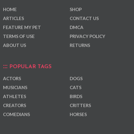
HOME
SHOP
ARTICLES
CONTACT US
FEATURE MY PET
DMCA
TERMS OF USE
PRIVACY POLICY
ABOUT US
RETURNS
POPULAR TAGS
ACTORS
DOGS
MUSICIANS
CATS
ATHLETES
BIRDS
CREATORS
CRITTERS
COMEDIANS
HORSES