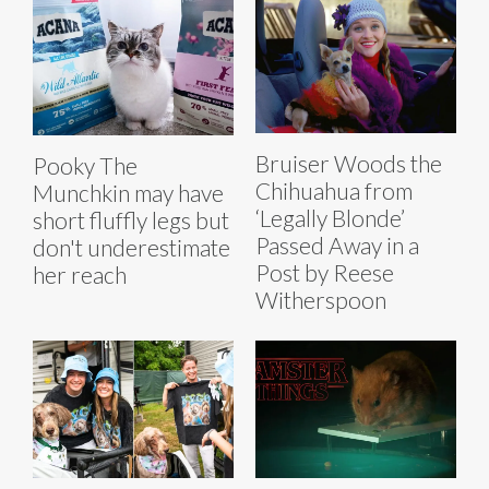
Bruiser Woods the
Pooky The
Chihuahua from
Munchkin may have
‘Legally Blonde’
short fluffly legs but
Passed Away in a
don't underestimate
Post by Reese
her reach
Witherspoon