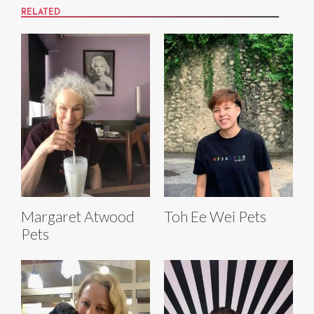
RELATED
Margaret Atwood
Toh Ee Wei Pets
Pets