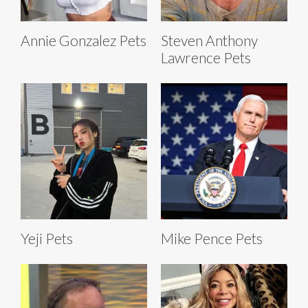
Annie Gonzalez Pets
Steven Anthony
Lawrence Pets
Yeji Pets
Mike Pence Pets