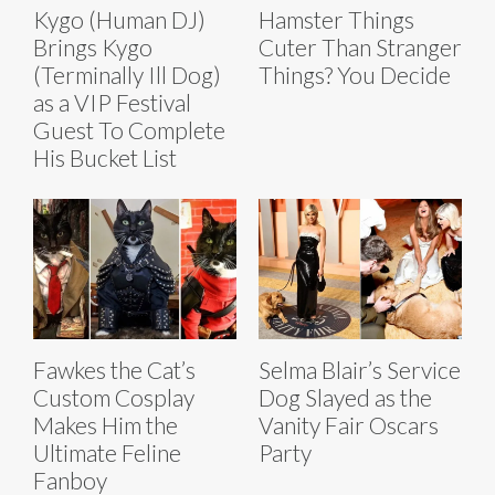
Kygo (Human DJ)
Hamster Things
Brings Kygo
Cuter Than Stranger
(Terminally Ill Dog)
Things? You Decide
as a VIP Festival
Guest To Complete
His Bucket List
Fawkes the Cat’s
Selma Blair’s Service
Custom Cosplay
Dog Slayed as the
Makes Him the
Vanity Fair Oscars
Ultimate Feline
Party
Fanboy