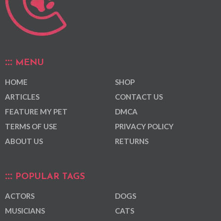
MENU
HOME
SHOP
ARTICLES
CONTACT US
FEATURE MY PET
DMCA
TERMS OF USE
PRIVACY POLICY
ABOUT US
RETURNS
POPULAR TAGS
ACTORS
DOGS
MUSICIANS
CATS