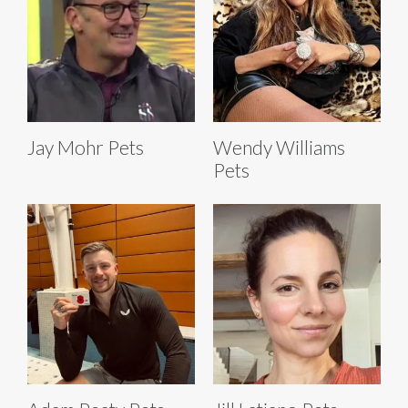
Jay Mohr Pets
Wendy Williams
Pets