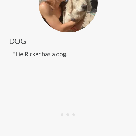
DOG
Ellie Ricker has a dog.