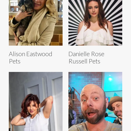
Alison Eastwood
Danielle Rose
Pets
Russell Pets