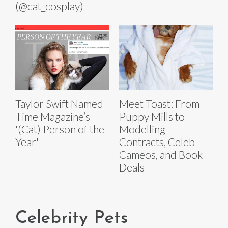
(@cat_cosplay)
Taylor Swift Named
Meet Toast: From
Time Magazine’s
Puppy Mills to
'(Cat) Person of the
Modelling
Year'
Contracts, Celeb
Cameos, and Book
Deals
Celebrity Pets