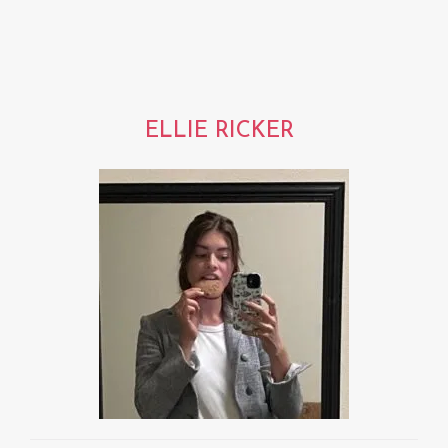
ELLIE RICKER