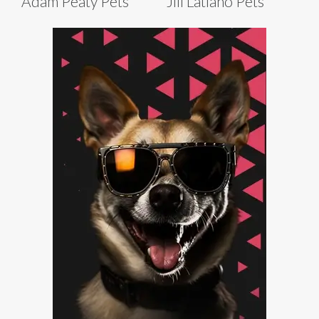
Adam Peaty Pets
Jill Latiano Pets