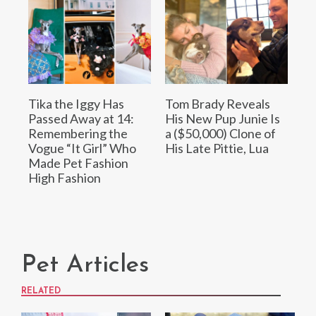
Tika the Iggy Has
Tom Brady Reveals
Passed Away at 14:
His New Pup Junie Is
Remembering the
a ($50,000) Clone of
Vogue “It Girl” Who
His Late Pittie, Lua
Made Pet Fashion
High Fashion
Pet Articles
RELATED