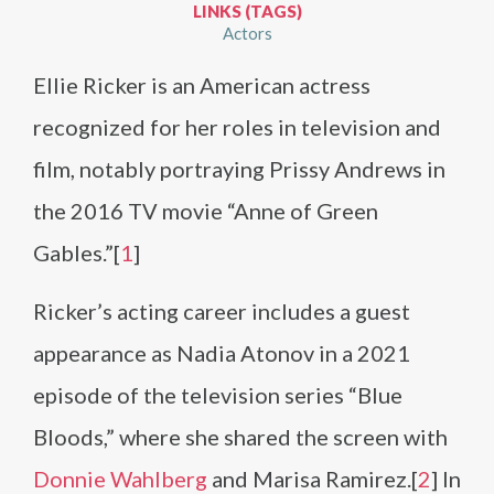
LINKS (TAGS)
Actors
Ellie Ricker is an American actress
recognized for her roles in television and
film, notably portraying Prissy Andrews in
the 2016 TV movie “Anne of Green
Gables.”[
1
]
Ricker’s acting career includes a guest
appearance as Nadia Atonov in a 2021
episode of the television series “Blue
Bloods,” where she shared the screen with
Donnie Wahlberg
and Marisa Ramirez.[
2
] In