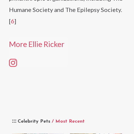
Humane Society and The Epilepsy Society.
[
6
]
More Ellie Ricker
Celebrity Pets
/ Most Recent