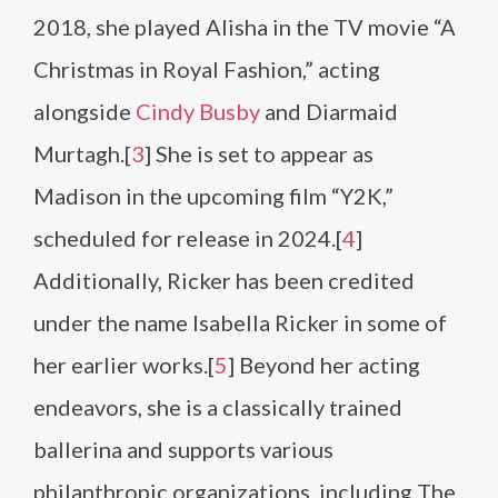
2018, she played Alisha in the TV movie “A
Christmas in Royal Fashion,” acting
alongside
Cindy Busby
and Diarmaid
Murtagh.[
3
] She is set to appear as
Madison in the upcoming film “Y2K,”
scheduled for release in 2024.[
4
]
Additionally, Ricker has been credited
under the name Isabella Ricker in some of
her earlier works.[
5
] Beyond her acting
endeavors, she is a classically trained
ballerina and supports various
philanthropic organizations, including The