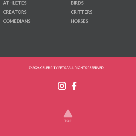
ATHLETES
BIRDS
CREATORS
CRITTERS
COMEDIANS
HORSES
© 2026 CELEBRITY PETS / ALL RIGHTS RESERVED.