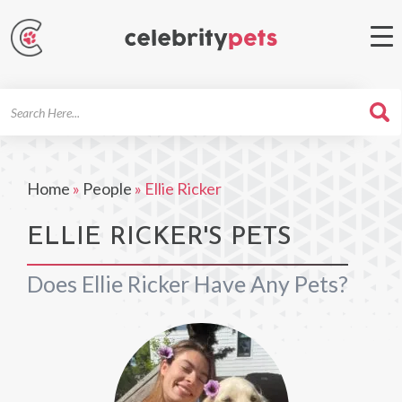
Search
For
Home
»
People
»
Ellie Ricker
ELLIE RICKER'S PETS
Does Ellie Ricker Have Any Pets?