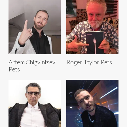
Artem Chigvintsev
Roger Taylor Pets
Pets