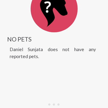
NO PETS
Daniel Sunjata does not have any
reported pets.