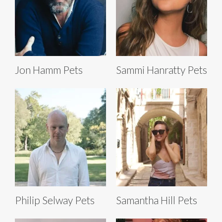
Jon Hamm Pets
Sammi Hanratty Pets
Philip Selway Pets
Samantha Hill Pets