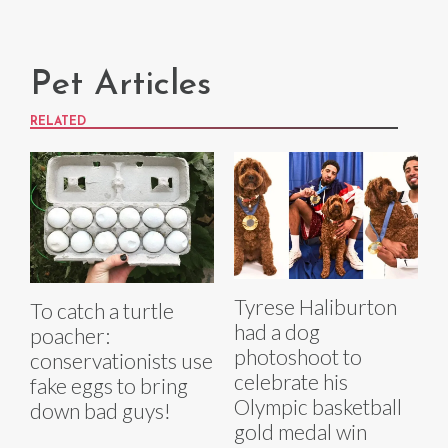
Pet Articles
RELATED
Tyrese Haliburton
To catch a turtle
had a dog
poacher:
photoshoot to
conservationists use
celebrate his
fake eggs to bring
Olympic basketball
down bad guys!
gold medal win