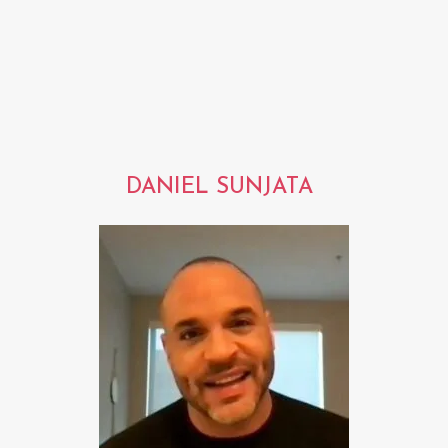
DANIEL SUNJATA