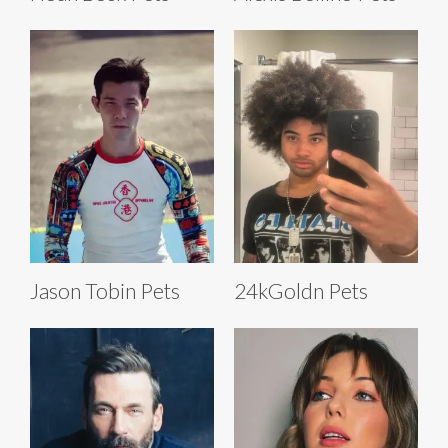
Jason Tobin Pets
24kGoldn Pets