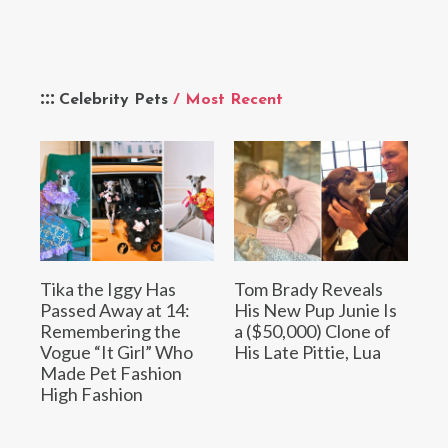
Celebrity Pets
/ Most Recent
Tika the Iggy Has
Tom Brady Reveals
Passed Away at 14:
His New Pup Junie Is
Remembering the
a ($50,000) Clone of
Vogue “It Girl” Who
His Late Pittie, Lua
Made Pet Fashion
High Fashion