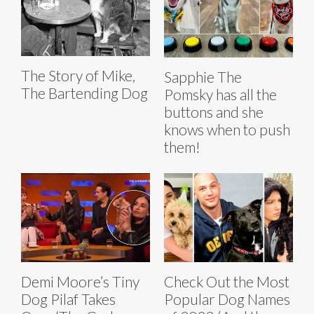
The Story of Mike,
Sapphie The
The Bartending Dog
Pomsky has all the
buttons and she
knows when to push
them!
Demi Moore’s Tiny
Check Out the Most
Dog Pilaf Takes
Popular Dog Names