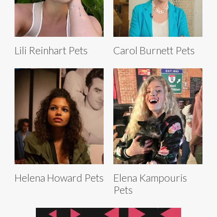
Lili Reinhart Pets
Carol Burnett Pets
Helena Howard Pets
Elena Kampouris
Pets