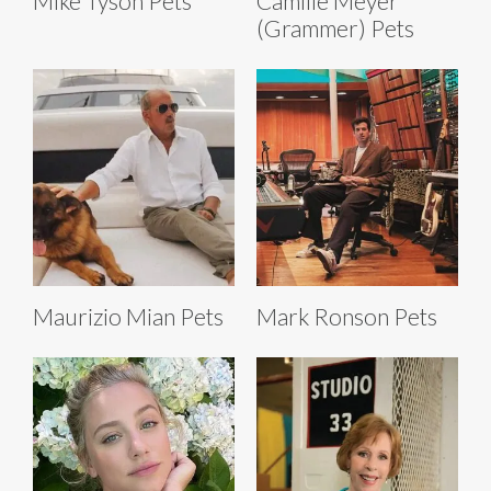
Mike Tyson Pets
Camille Meyer
(Grammer) Pets
Maurizio Mian Pets
Mark Ronson Pets