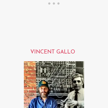
VINCENT GALLO