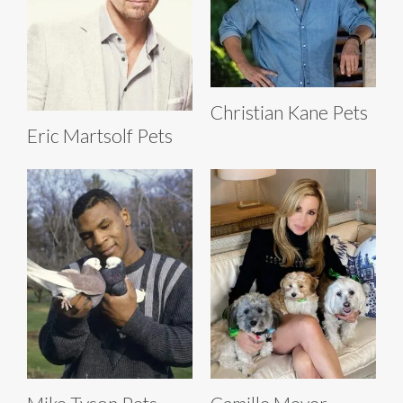
Christian Kane Pets
Eric Martsolf Pets