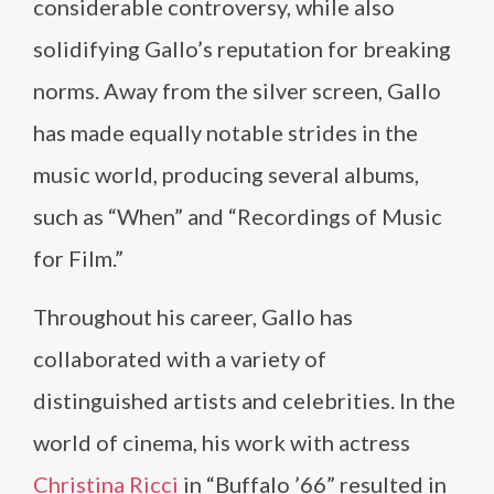
considerable controversy, while also
solidifying Gallo’s reputation for breaking
norms. Away from the silver screen, Gallo
has made equally notable strides in the
music world, producing several albums,
such as “When” and “Recordings of Music
for Film.”
Throughout his career, Gallo has
collaborated with a variety of
distinguished artists and celebrities. In the
world of cinema, his work with actress
Christina Ricci
in “Buffalo ’66” resulted in