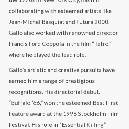
collaborating with esteemed artists like
Jean-Michel Basquiat and Futura 2000.
Gallo also worked with renowned director
Francis Ford Coppola in the film “Tetro,”
where he played the lead role.
Gallo’s artistic and creative pursuits have
earned him a range of prestigious
recognitions. His directorial debut,
“Buffalo ’66,” won the esteemed Best First
Feature award at the 1998 Stockholm Film
Festival. His role in “Essential Killing”