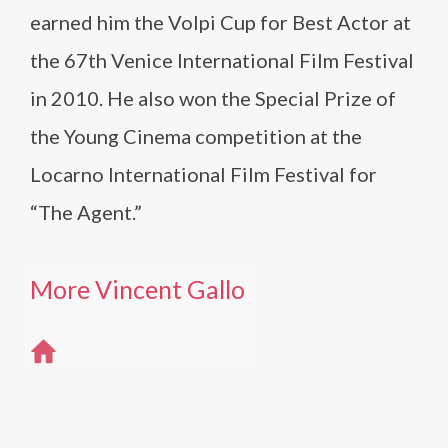
earned him the Volpi Cup for Best Actor at
the 67th Venice International Film Festival
in 2010. He also won the Special Prize of
the Young Cinema competition at the
Locarno International Film Festival for
“The Agent.”
More Vincent Gallo