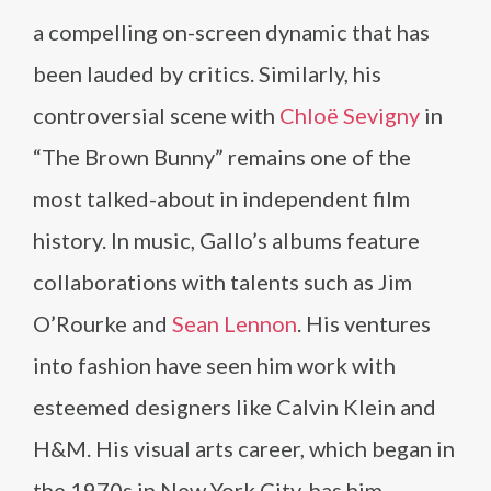
a compelling on-screen dynamic that has
been lauded by critics. Similarly, his
controversial scene with
Chloë Sevigny
in
“The Brown Bunny” remains one of the
most talked-about in independent film
history. In music, Gallo’s albums feature
collaborations with talents such as Jim
O’Rourke and
Sean Lennon
. His ventures
into fashion have seen him work with
esteemed designers like Calvin Klein and
H&M. His visual arts career, which began in
the 1970s in New York City, has him