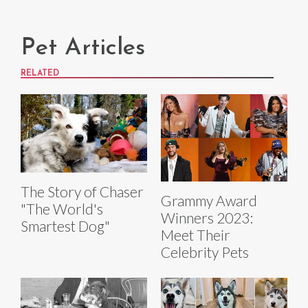
Pet Articles
RELATED
The Story of Chaser
Grammy Award
"The World's
Winners 2023:
Smartest Dog"
Meet Their
Celebrity Pets