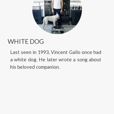
WHITE DOG
Last seen in 1993, Vincent Gallo once had
a white dog. He later wrote a song about
his beloved companion.