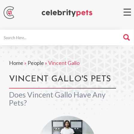
Search
For
Home
»
People
»
Vincent Gallo
VINCENT GALLO'S PETS
Does Vincent Gallo Have Any
Pets?