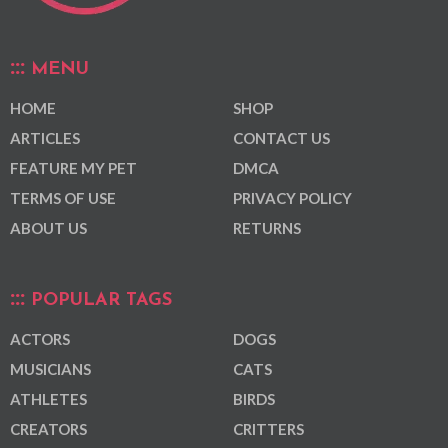
MENU
HOME
SHOP
ARTICLES
CONTACT US
FEATURE MY PET
DMCA
TERMS OF USE
PRIVACY POLICY
ABOUT US
RETURNS
POPULAR TAGS
ACTORS
DOGS
MUSICIANS
CATS
ATHLETES
BIRDS
CREATORS
CRITTERS