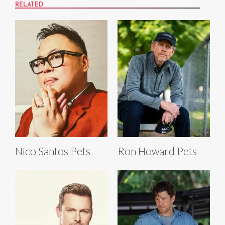
RELATED
Nico Santos Pets
Ron Howard Pets