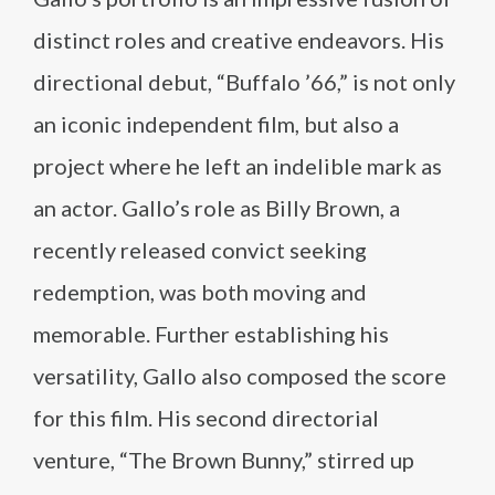
distinct roles and creative endeavors. His
directional debut, “Buffalo ’66,” is not only
an iconic independent film, but also a
project where he left an indelible mark as
an actor. Gallo’s role as Billy Brown, a
recently released convict seeking
redemption, was both moving and
memorable. Further establishing his
versatility, Gallo also composed the score
for this film. His second directorial
venture, “The Brown Bunny,” stirred up