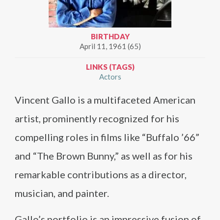
BIRTHDAY
April 11, 1961 (65)
LINKS (TAGS)
Actors
Vincent Gallo is a multifaceted American
artist, prominently recognized for his
compelling roles in films like “Buffalo ’66”
and “The Brown Bunny,” as well as for his
remarkable contributions as a director,
musician, and painter.
Gallo’s portfolio is an impressive fusion of