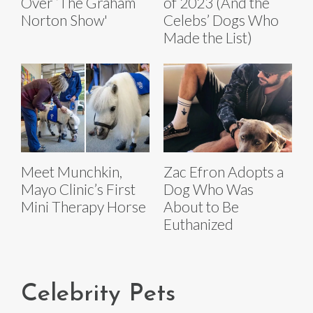
Over ‘The Graham
of 2023 (And the
Norton Show'
Celebs’ Dogs Who
Made the List)
Meet Munchkin,
Zac Efron Adopts a
Mayo Clinic’s First
Dog Who Was
Mini Therapy Horse
About to Be
Euthanized
Celebrity Pets