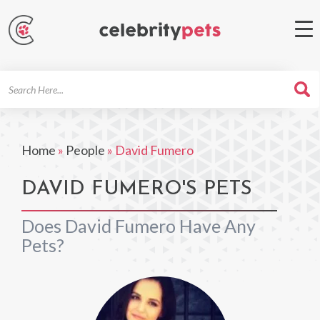
Search
For
Home
»
People
»
David Fumero
DAVID FUMERO'S PETS
Does David Fumero Have Any
Pets?