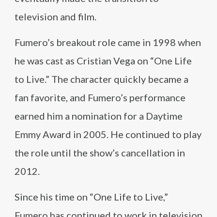
television and film.
Fumero’s breakout role came in 1998 when
he was cast as Cristian Vega on “One Life
to Live.” The character quickly became a
fan favorite, and Fumero’s performance
earned him a nomination for a Daytime
Emmy Award in 2005. He continued to play
the role until the show’s cancellation in
2012.
Since his time on “One Life to Live,”
Fumero has continued to work in television