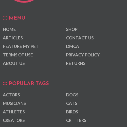
MENU
HOME
SHOP
ARTICLES
CONTACT US
FEATURE MY PET
DMCA
TERMS OF USE
PRIVACY POLICY
ABOUT US
RETURNS
POPULAR TAGS
ACTORS
DOGS
MUSICIANS
CATS
ATHLETES
BIRDS
CREATORS
CRITTERS