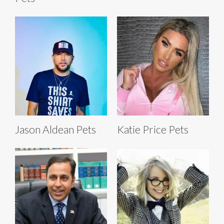
Jason Aldean Pets
Katie Price Pets