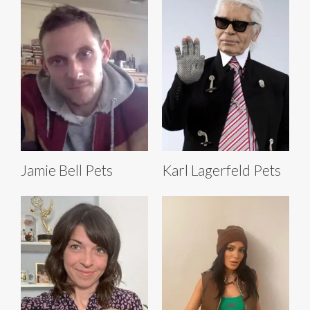
Jamie Bell Pets
Karl Lagerfeld Pets