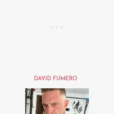
DAVID FUMERO