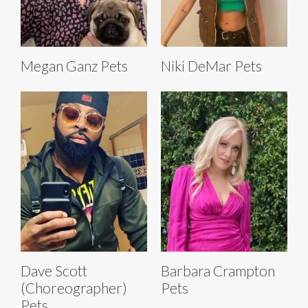
Megan Ganz Pets
Niki DeMar Pets
Dave Scott
Barbara Crampton
(Choreographer)
Pets
Pets