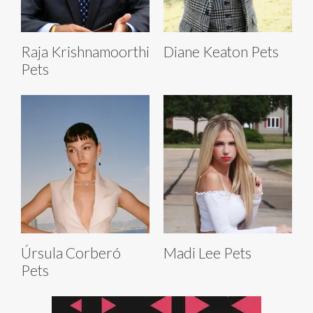
Raja Krishnamoorthi
Diane Keaton Pets
Pets
Úrsula Corberó
Madi Lee Pets
Pets