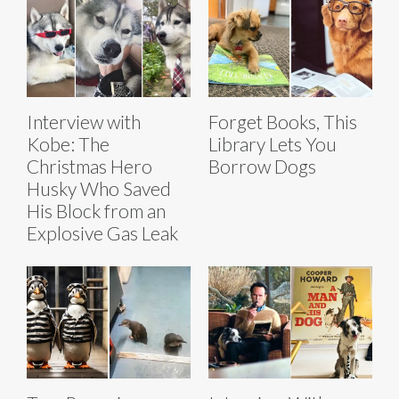
Interview with
Forget Books, This
Kobe: The
Library Lets You
Christmas Hero
Borrow Dogs
Husky Who Saved
His Block from an
Explosive Gas Leak