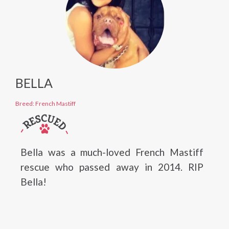
BELLA
Breed: French Mastiff
Bella was a much-loved French Mastiff
rescue who passed away in 2014. RIP
Bella!