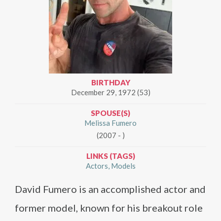
BIRTHDAY
December 29, 1972 (53)
SPOUSE(S)
Melissa Fumero
(2007 - )
LINKS (TAGS)
Actors
Models
David Fumero is an accomplished actor and
former model, known for his breakout role