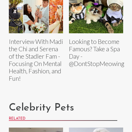
Interview With Madi
Looking to Become
the Chi and Serena
Famous? Take a Spa
of the Stadler Fam -
Day -
Focusing On Mental
@DontStopMeowing
Health, Fashion, and
Fun!
Celebrity Pets
RELATED