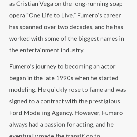
as Cristian Vega on the long-running soap
opera “One Life to Live.” Fumero’s career
has spanned over two decades, and he has
worked with some of the biggest names in
the entertainment industry.
Fumero’s journey to becoming an actor
began in the late 1990s when he started
modeling. He quickly rose to fame and was
signed to a contract with the prestigious
Ford Modeling Agency. However, Fumero
always had a passion for acting, and he
eventually made the transition to