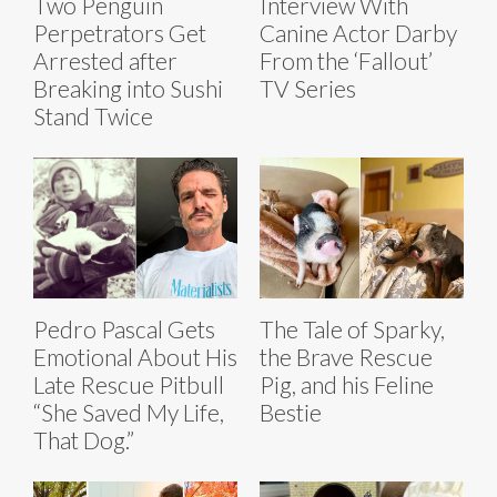
Two Penguin
Interview With
Perpetrators Get
Canine Actor Darby
Arrested after
From the ‘Fallout’
Breaking into Sushi
TV Series
Stand Twice
Pedro Pascal Gets
The Tale of Sparky,
Emotional About His
the Brave Rescue
Late Rescue Pitbull
Pig, and his Feline
“She Saved My Life,
Bestie
That Dog.”