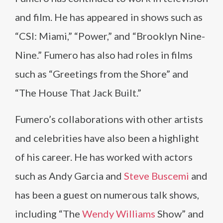
and film. He has appeared in shows such as
“CSI: Miami,” “Power,” and “Brooklyn Nine-
Nine.” Fumero has also had roles in films
such as “Greetings from the Shore” and
“The House That Jack Built.”
Fumero’s collaborations with other artists
and celebrities have also been a highlight
of his career. He has worked with actors
such as Andy Garcia and
Steve Buscemi
and
has been a guest on numerous talk shows,
including “The
Wendy Williams
Show” and