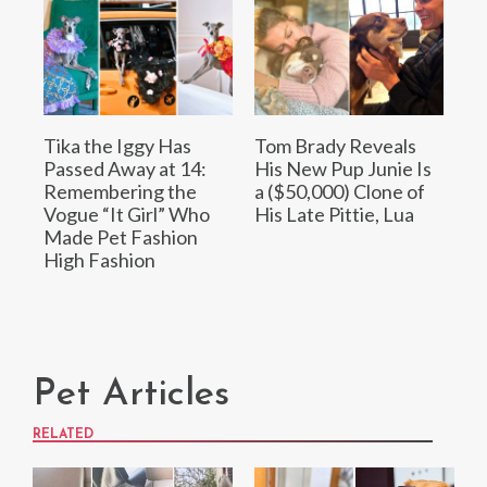
Tika the Iggy Has
Tom Brady Reveals
Passed Away at 14:
His New Pup Junie Is
Remembering the
a ($50,000) Clone of
Vogue “It Girl” Who
His Late Pittie, Lua
Made Pet Fashion
High Fashion
Pet Articles
RELATED