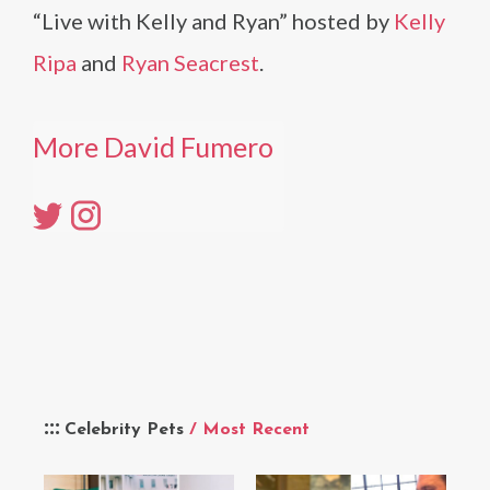
“Live with Kelly and Ryan” hosted by
Kelly
Ripa
and
Ryan Seacrest
.
More David Fumero
Celebrity Pets
/ Most Recent