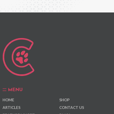
MENU
HOME
SHOP
ARTICLES
CONTACT US