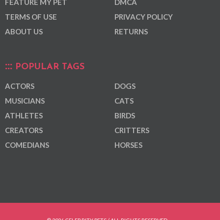
FEATURE MY PET
DMCA
TERMS OF USE
PRIVACY POLICY
ABOUT US
RETURNS
POPULAR TAGS
ACTORS
DOGS
MUSICIANS
CATS
ATHLETES
BIRDS
CREATORS
CRITTERS
COMEDIANS
HORSES