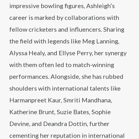
impressive bowling figures, Ashleigh’s
career is marked by collaborations with
fellow cricketers and influencers. Sharing
the field with legends like Meg Lanning,
Alyssa Healy, and Ellyse Perry, her synergy
with them often led to match-winning
performances. Alongside, she has rubbed
shoulders with international talents like
Harmanpreet Kaur, Smriti Mandhana,
Katherine Brunt, Suzie Bates, Sophie
Devine, and Deandra Dottin, further
cementing her reputation in international