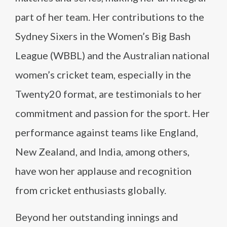
part of her team. Her contributions to the
Sydney Sixers in the Women’s Big Bash
League (WBBL) and the Australian national
women’s cricket team, especially in the
Twenty20 format, are testimonials to her
commitment and passion for the sport. Her
performance against teams like England,
New Zealand, and India, among others,
have won her applause and recognition
from cricket enthusiasts globally.
Beyond her outstanding innings and