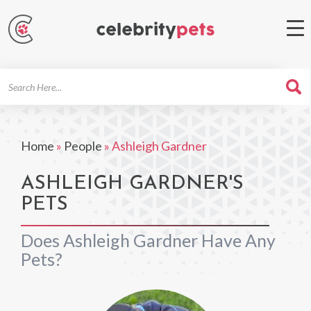
Search
For
Home
»
People
»
Ashleigh Gardner
ASHLEIGH GARDNER'S
PETS
Does Ashleigh Gardner Have Any
Pets?