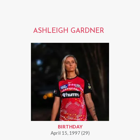
ASHLEIGH GARDNER
BIRTHDAY
April 15, 1997 (29)