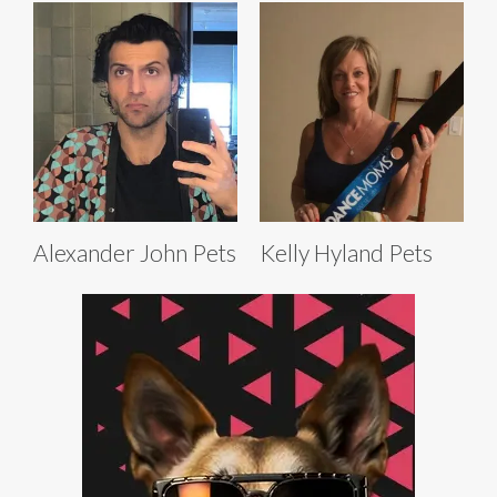
Alexander John Pets
Kelly Hyland Pets