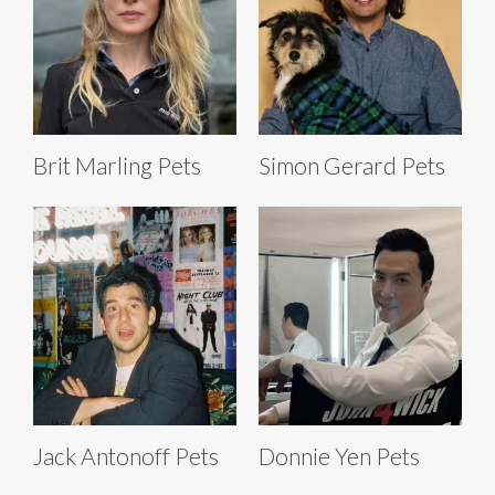
Brit Marling Pets
Simon Gerard Pets
Jack Antonoff Pets
Donnie Yen Pets