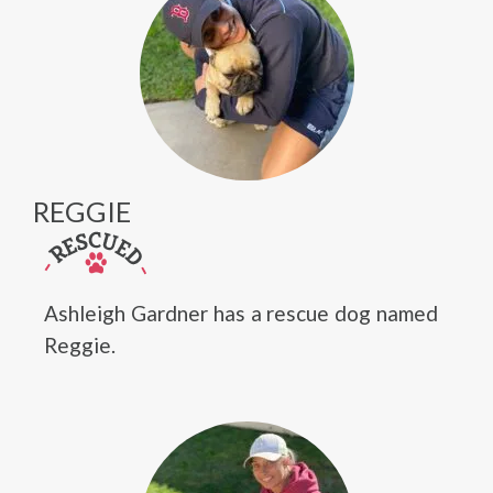
REGGIE
Ashleigh Gardner has a rescue dog named
Reggie.