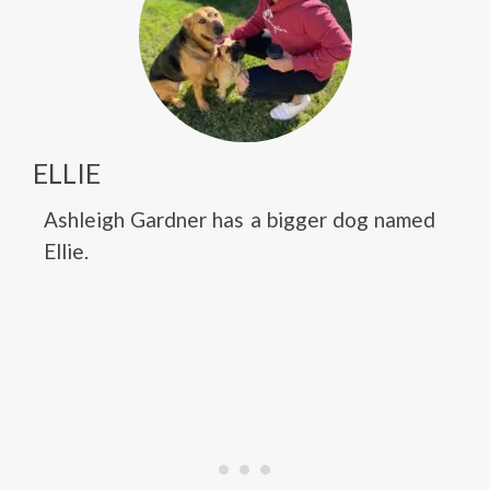
ELLIE
Ashleigh Gardner has a bigger dog named
Ellie.