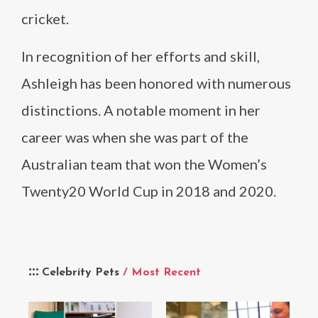
cricket.
In recognition of her efforts and skill,
Ashleigh has been honored with numerous
distinctions. A notable moment in her
career was when she was part of the
Australian team that won the Women’s
Twenty20 World Cup in 2018 and 2020.
Celebrity Pets
/ Most Recent