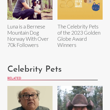
Luna is a Bernese
The Celebrity Pets
Mountain Dog
of the 2023 Golden
Norway With Over
Globe Award
70k Followers
Winners
Celebrity Pets
RELATED