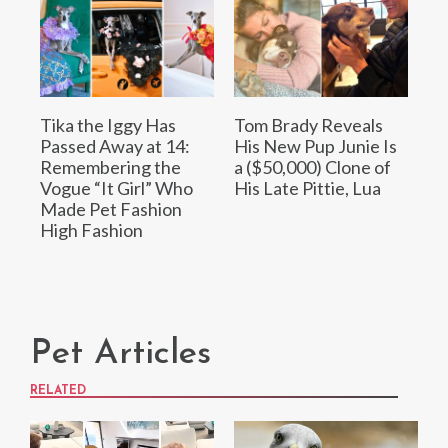
Tika the Iggy Has
Tom Brady Reveals
Passed Away at 14:
His New Pup Junie Is
Remembering the
a ($50,000) Clone of
Vogue “It Girl” Who
His Late Pittie, Lua
Made Pet Fashion
High Fashion
Pet Articles
RELATED