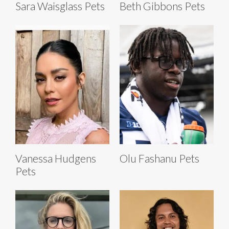
Sara Waisglass Pets
Beth Gibbons Pets
Vanessa Hudgens
Olu Fashanu Pets
Pets