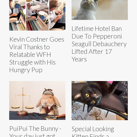
Lifetime Hotel Ban
Due To Pepperoni
Kevin Costner Goes
Seagull Debauchery
Viral Thanks to
Lifted After 17
Relatable WFH
Years
Struggle with His
Hungry Pup
PuiPui The Bunny -
Special Looking
Your day just got
Kitten Finds a