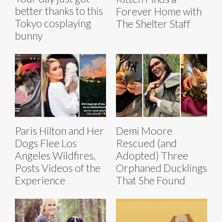
better thanks to this
Forever Home with
Tokyo cosplaying
The Shelter Staff
bunny
Paris Hilton and Her
Demi Moore
Dogs Flee Los
Rescued (and
Angeles Wildfires,
Adopted) Three
Posts Videos of the
Orphaned Ducklings
Experience
That She Found