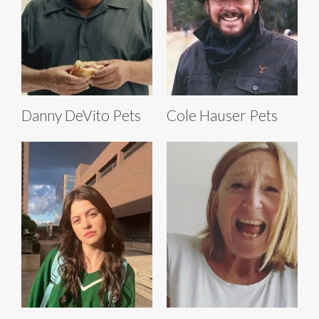
Danny DeVito Pets
Cole Hauser Pets