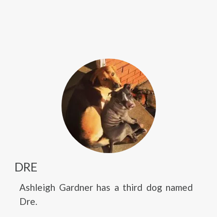
DRE
Ashleigh Gardner has a third dog named
Dre.