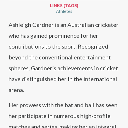
LINKS (TAGS)
Athletes
Ashleigh Gardner is an Australian cricketer
who has gained prominence for her
contributions to the sport. Recognized
beyond the conventional entertainment
spheres, Gardner’s achievements in cricket
have distinguished her in the international
arena.
Her prowess with the bat and ball has seen
her participate in numerous high-profile
matches and series, making her an integral