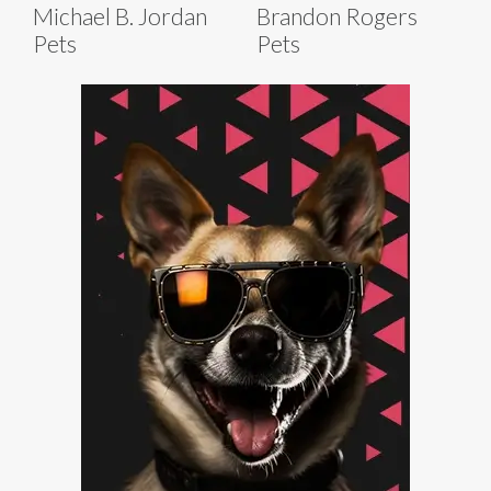
Michael B. Jordan
Brandon Rogers
Pets
Pets