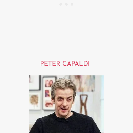
PETER CAPALDI