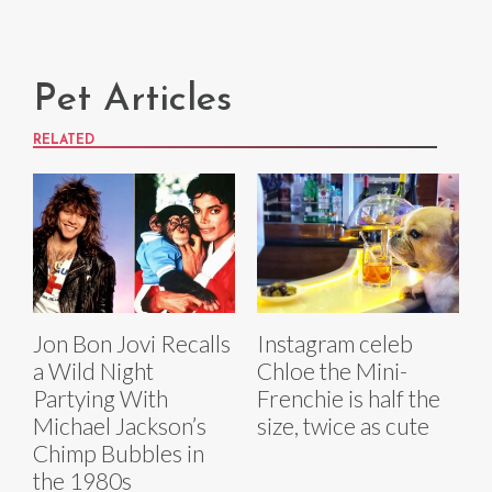
Pet Articles
RELATED
Jon Bon Jovi Recalls
Instagram celeb
a Wild Night
Chloe the Mini-
Partying With
Frenchie is half the
Michael Jackson’s
size, twice as cute
Chimp Bubbles in
the 1980s