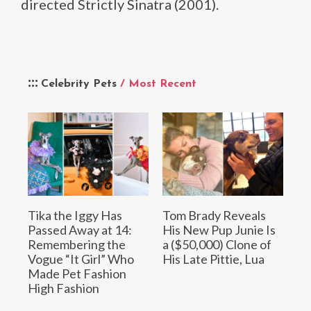
directed Strictly Sinatra (2001).
Celebrity Pets
/ Most Recent
Tika the Iggy Has
Tom Brady Reveals
Passed Away at 14:
His New Pup Junie Is
Remembering the
a ($50,000) Clone of
Vogue “It Girl” Who
His Late Pittie, Lua
Made Pet Fashion
High Fashion