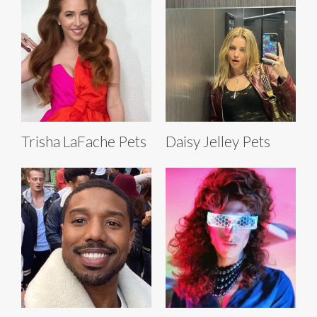
Trisha LaFache Pets
Daisy Jelley Pets