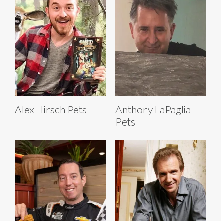
Alex Hirsch Pets
Anthony LaPaglia
Pets