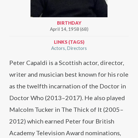
BIRTHDAY
April 14, 1958 (68)
LINKS (TAGS)
Actors
Directors
Peter Capaldi is a Scottish actor, director,
writer and musician best known for his role
as the twelfth incarnation of the Doctor in
Doctor Who (2013–2017). He also played
Malcolm Tucker in The Thick of It (2005–
2012) which earned Peter four British
Academy Television Award nominations,