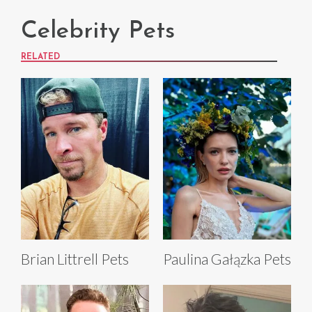
Celebrity Pets
RELATED
Brian Littrell Pets
Paulina Gałązka Pets