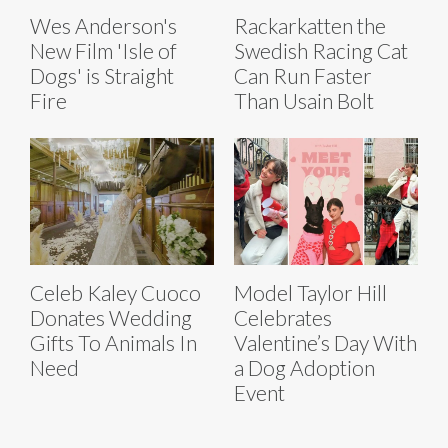
Wes Anderson's
Rackarkatten the
New Film 'Isle of
Swedish Racing Cat
Dogs' is Straight
Can Run Faster
Fire
Than Usain Bolt
Celeb Kaley Cuoco
Model Taylor Hill
Donates Wedding
Celebrates
Gifts To Animals In
Valentine’s Day With
Need
a Dog Adoption
Event