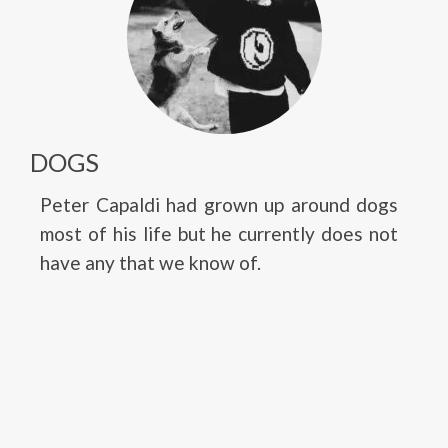
DOGS
Peter Capaldi had grown up around dogs
most of his life but he currently does not
have any that we know of.