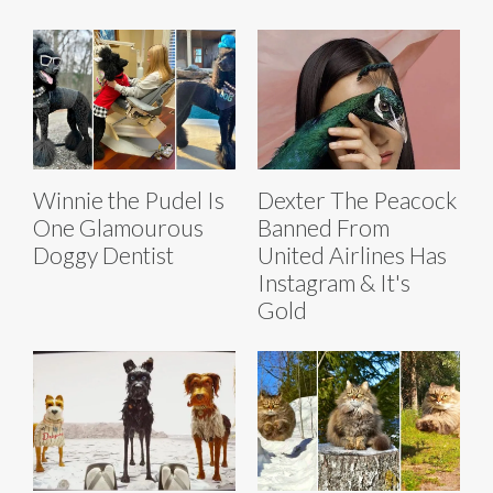
Winnie the Pudel Is
Dexter The Peacock
One Glamourous
Banned From
Doggy Dentist
United Airlines Has
Instagram & It's
Gold