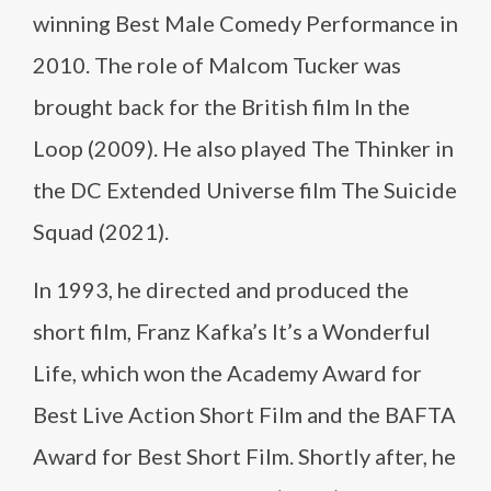
winning Best Male Comedy Performance in
2010. The role of Malcom Tucker was
brought back for the British film In the
Loop (2009). He also played The Thinker in
the DC Extended Universe film The Suicide
Squad (2021).
In 1993, he directed and produced the
short film, Franz Kafka’s It’s a Wonderful
Life, which won the Academy Award for
Best Live Action Short Film and the BAFTA
Award for Best Short Film. Shortly after, he