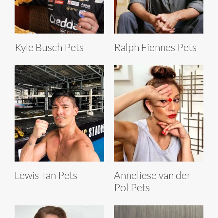
Kyle Busch Pets
Ralph Fiennes Pets
Lewis Tan Pets
Anneliese van der
Pol Pets