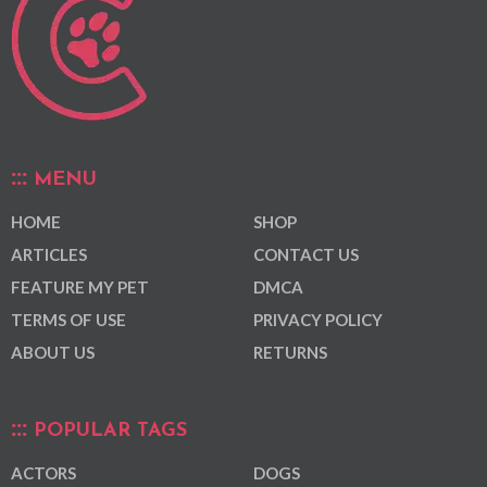
MENU
HOME
SHOP
ARTICLES
CONTACT US
FEATURE MY PET
DMCA
TERMS OF USE
PRIVACY POLICY
ABOUT US
RETURNS
POPULAR TAGS
ACTORS
DOGS