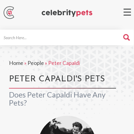
Search
For
Home
»
People
»
Peter Capaldi
PETER CAPALDI'S PETS
Does Peter Capaldi Have Any
Pets?