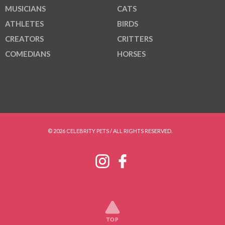
MUSICIANS
CATS
ATHLETES
BIRDS
CREATORS
CRITTERS
COMEDIANS
HORSES
© 2026 CELEBRITY PETS / ALL RIGHTS RESERVED.