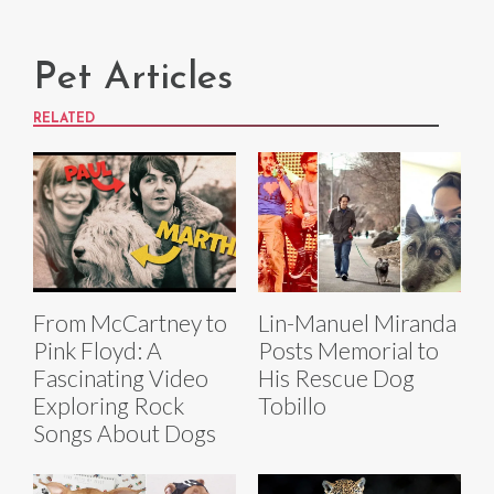
Pet Articles
RELATED
From McCartney to
Lin-Manuel Miranda
Pink Floyd: A
Posts Memorial to
Fascinating Video
His Rescue Dog
Exploring Rock
Tobillo
Songs About Dogs