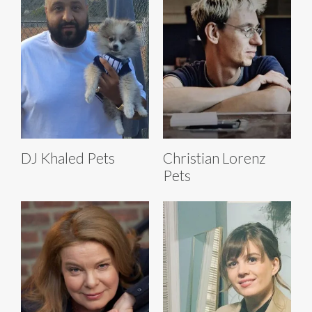
DJ Khaled Pets
Christian Lorenz
Pets