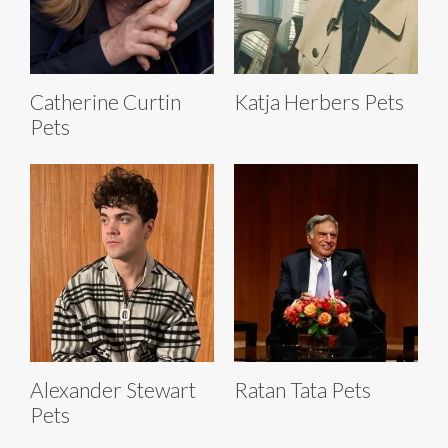
Catherine Curtin
Katja Herbers Pets
Pets
Alexander Stewart
Ratan Tata Pets
Pets