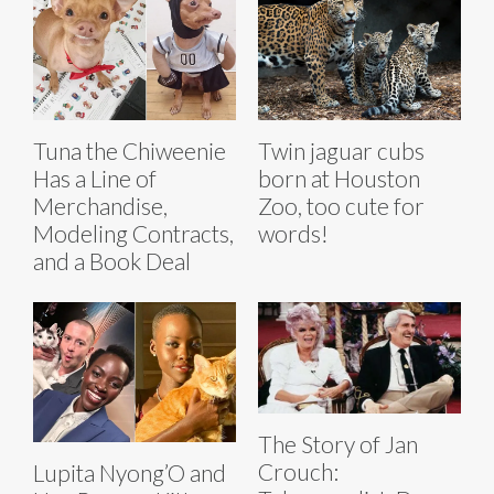
Tuna the Chiweenie
Twin jaguar cubs
Has a Line of
born at Houston
Merchandise,
Zoo, too cute for
Modeling Contracts,
words!
and a Book Deal
The Story of Jan
Crouch:
Lupita Nyong’O and