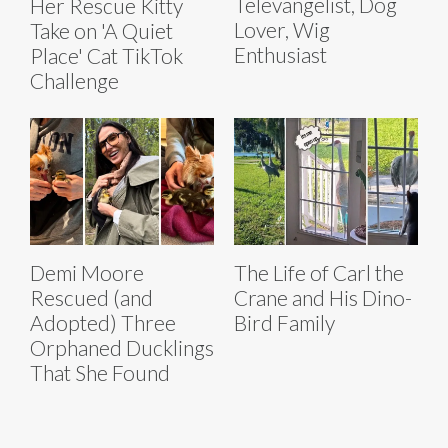
Televangelist, Dog
Her Rescue Kitty
Lover, Wig
Take on 'A Quiet
Enthusiast
Place' Cat TikTok
Challenge
Demi Moore
The Life of Carl the
Rescued (and
Crane and His Dino-
Adopted) Three
Bird Family
Orphaned Ducklings
That She Found