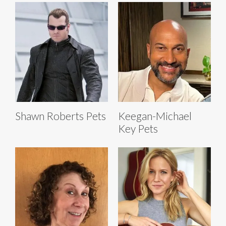
Shawn Roberts Pets
Keegan-Michael
Key Pets