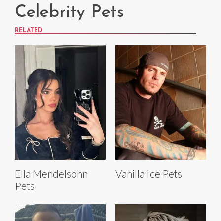
Celebrity Pets
RELATED
Ella Mendelsohn
Vanilla Ice Pets
Pets