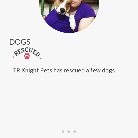
DOGS
TR Knight Pets has rescued a few dogs.