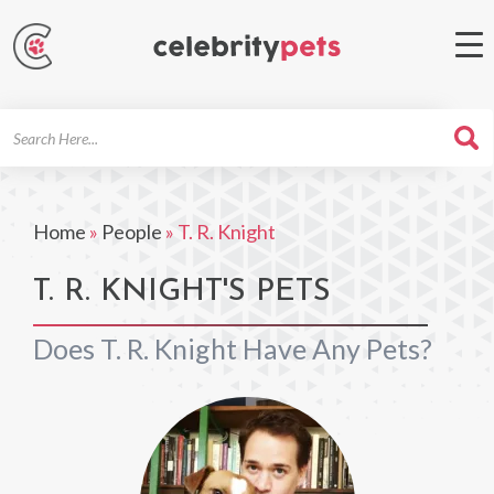
Search
For
Home
»
People
»
T. R. Knight
T. R. KNIGHT'S PETS
Does T. R. Knight Have Any Pets?