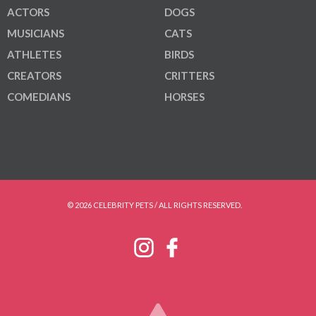
ACTORS
DOGS
MUSICIANS
CATS
ATHLETES
BIRDS
CREATORS
CRITTERS
COMEDIANS
HORSES
© 2026 CELEBRITY PETS / ALL RIGHTS RESERVED.