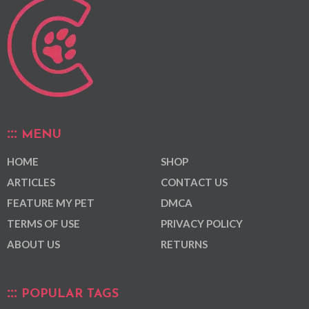
MENU
HOME
SHOP
ARTICLES
CONTACT US
FEATURE MY PET
DMCA
TERMS OF USE
PRIVACY POLICY
ABOUT US
RETURNS
POPULAR TAGS