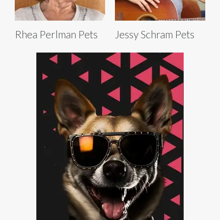
Rhea Perlman Pets
Jessy Schram Pets