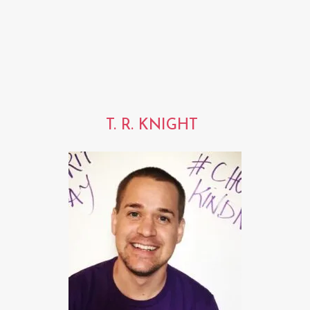
T. R. KNIGHT