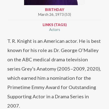
BIRTHDAY
March 26, 1973 (53)
LINKS (TAGS)
Actors
T. R. Knight is an American actor. He is best
known for his role as Dr. George O’Malley
on the ABC medical drama television
series Grey’s Anatomy (2005–2009, 2020),
which earned him a nomination for the
Primetime Emmy Award for Outstanding
Supporting Actor in a Drama Series in
2007.