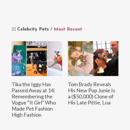
Celebrity Pets
/ Most Recent
Tika the Iggy Has
Tom Brady Reveals
Passed Away at 14:
His New Pup Junie Is
Remembering the
a ($50,000) Clone of
Vogue “It Girl” Who
His Late Pittie, Lua
Made Pet Fashion
High Fashion