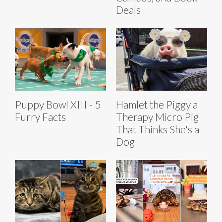
Deals
Puppy Bowl XIII - 5
Hamlet the Piggy a
Furry Facts
Therapy Micro Pig
That Thinks She's a
Dog