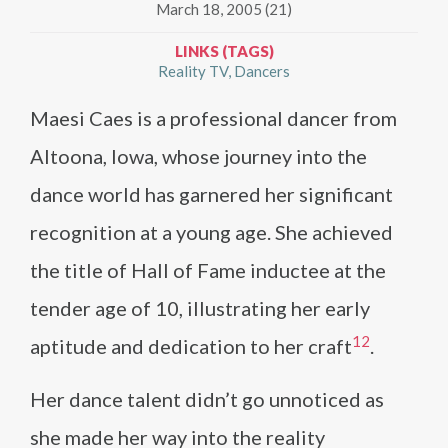
March 18, 2005 (21)
LINKS (TAGS)
Reality TV
Dancers
Maesi Caes is a professional dancer from
Altoona, Iowa, whose journey into the
dance world has garnered her significant
recognition at a young age. She achieved
the title of Hall of Fame inductee at the
tender age of 10, illustrating her early
1
2
aptitude and dedication to her craft​
​.
Her dance talent didn’t go unnoticed as
she made her way into the reality