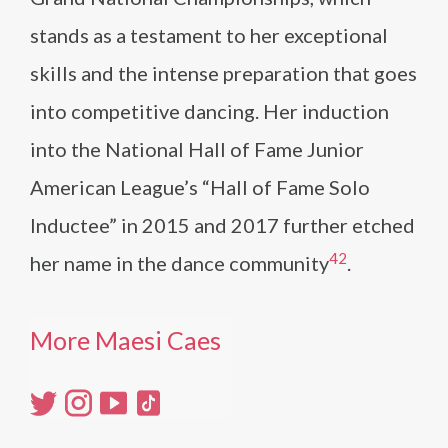
stands as a testament to her exceptional
skills and the intense preparation that goes
into competitive dancing. Her induction
into the National Hall of Fame Junior
American League’s “Hall of Fame Solo
Inductee” in 2015 and 2017 further etched
4
2
her name in the dance community​
​.
More Maesi Caes