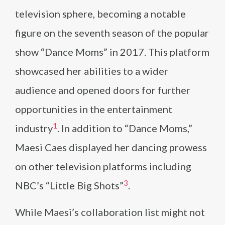
television sphere, becoming a notable
figure on the seventh season of the popular
show “Dance Moms” in 2017. This platform
showcased her abilities to a wider
audience and opened doors for further
opportunities in the entertainment
1
industry​
​. In addition to “Dance Moms,”
Maesi Caes displayed her dancing prowess
on other television platforms including
3
NBC’s “Little Big Shots”​
​.
While Maesi’s collaboration list might not