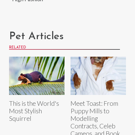
Pet Articles
RELATED
This is the World's
Meet Toast: From
Most Stylish
Puppy Mills to
Squirrel
Modelling
Contracts, Celeb
Cameos, and Book