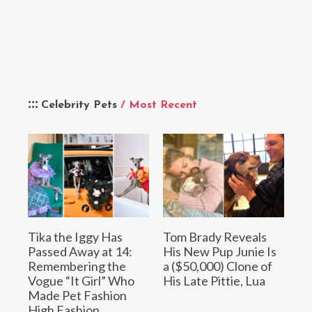
Celebrity Pets
/ Most Recent
Tika the Iggy Has
Tom Brady Reveals
Passed Away at 14:
His New Pup Junie Is
Remembering the
a ($50,000) Clone of
Vogue “It Girl” Who
His Late Pittie, Lua
Made Pet Fashion
High Fashion