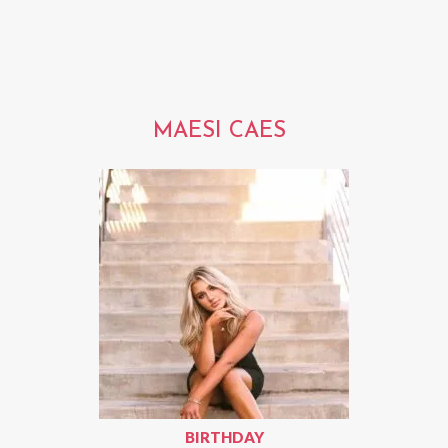
MAESI CAES
BIRTHDAY