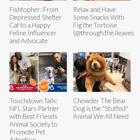
Fishtopher: From
Relax and Have
Depressed Shelter
Some Snacks With
Cat to a Happy
Fig the Tortoise
Feline Influencer
(@through.the.lleaves)
and Advocate
Touchdown Tails:
Chowder The Bear
NFL Stars Partner
Dog is the "Stuffed"
with Best Friends
Animal We All Need
Animal Society to
Promote Pet
Adoption