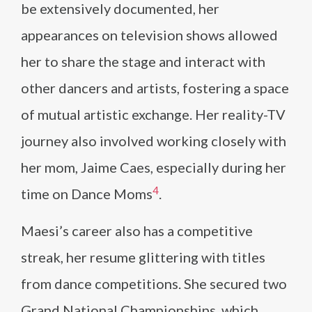
be extensively documented, her
appearances on television shows allowed
her to share the stage and interact with
other dancers and artists, fostering a space
of mutual artistic exchange. Her reality-TV
journey also involved working closely with
her mom, Jaime Caes, especially during her
4
time on Dance Moms​
​.
Maesi’s career also has a competitive
streak, her resume glittering with titles
from dance competitions. She secured two
Grand National Championships, which