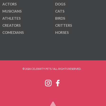
ACTORS
DOGS
MUSICIANS
CATS
ATHLETES
BIRDS
CREATORS
CRITTERS
COMEDIANS
HORSES
© 2026 CELEBRITY PETS / ALL RIGHTS RESERVED.