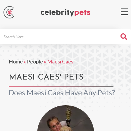
Search
For
Home
»
People
»
Maesi Caes
MAESI CAES' PETS
Does Maesi Caes Have Any Pets?