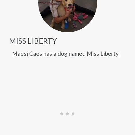
MISS LIBERTY
Maesi Caes has a dog named Miss Liberty.