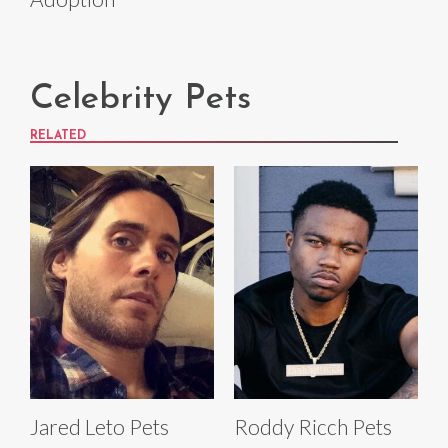
Celebrity Pets
RELATED
Jared Leto Pets
Roddy Ricch Pets