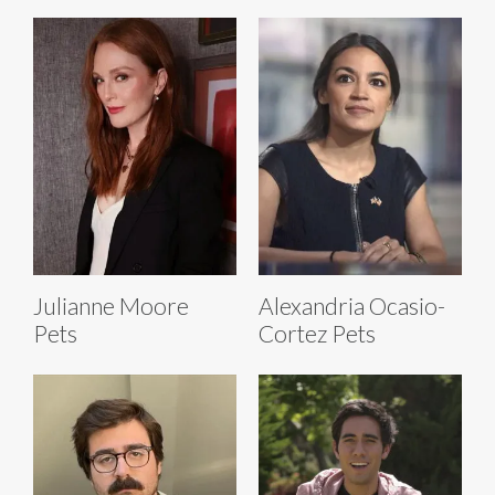
Julianne Moore
Alexandria Ocasio-
Pets
Cortez Pets