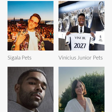
Sigala Pets
Vinicius Junior Pets