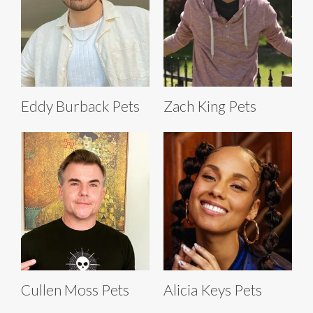
Eddy Burback Pets
Zach King Pets
Cullen Moss Pets
Alicia Keys Pets