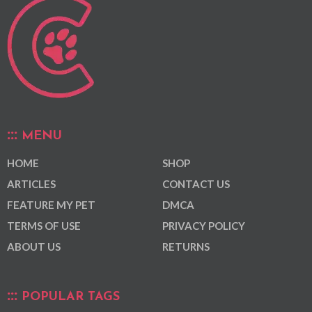
MENU
HOME
SHOP
ARTICLES
CONTACT US
FEATURE MY PET
DMCA
TERMS OF USE
PRIVACY POLICY
ABOUT US
RETURNS
POPULAR TAGS