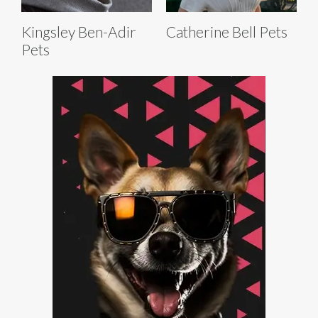
Kingsley Ben-Adir
Catherine Bell Pets
Pets