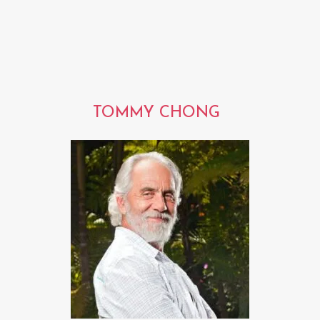
TOMMY CHONG