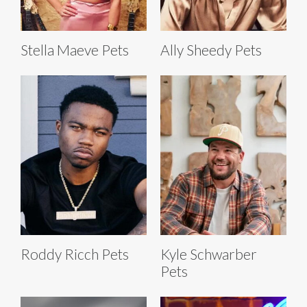
Stella Maeve Pets
Ally Sheedy Pets
Roddy Ricch Pets
Kyle Schwarber
Pets