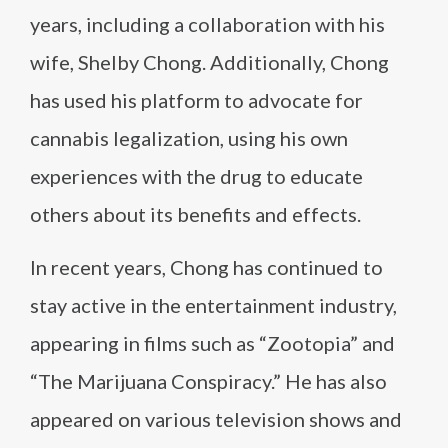
years, including a collaboration with his
wife, Shelby Chong. Additionally, Chong
has used his platform to advocate for
cannabis legalization, using his own
experiences with the drug to educate
others about its benefits and effects.
In recent years, Chong has continued to
stay active in the entertainment industry,
appearing in films such as “Zootopia” and
“The Marijuana Conspiracy.” He has also
appeared on various television shows and