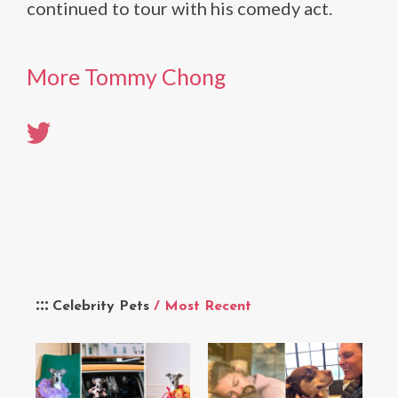
continued to tour with his comedy act.
More Tommy Chong
Celebrity Pets
/ Most Recent