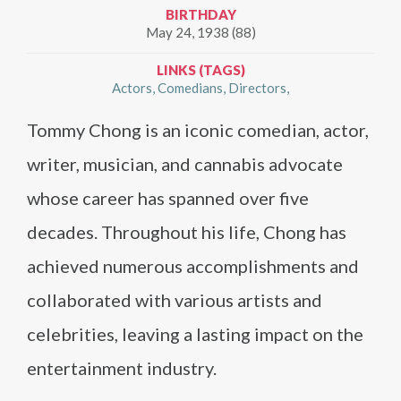
BIRTHDAY
May 24, 1938 (88)
LINKS (TAGS)
Actors
Comedians
Directors
Tommy Chong is an iconic comedian, actor,
writer, musician, and cannabis advocate
whose career has spanned over five
decades. Throughout his life, Chong has
achieved numerous accomplishments and
collaborated with various artists and
celebrities, leaving a lasting impact on the
entertainment industry.