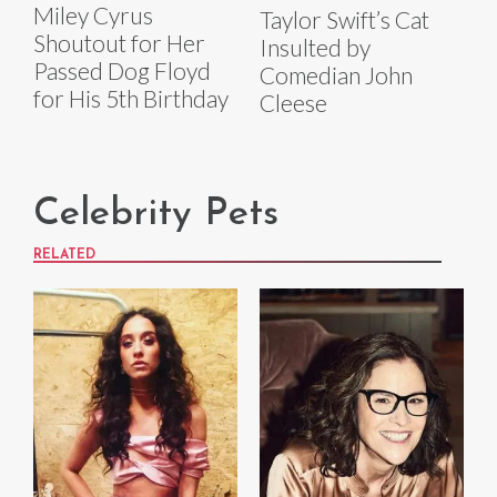
Miley Cyrus
Taylor Swift’s Cat
Shoutout for Her
Insulted by
Passed Dog Floyd
Comedian John
for His 5th Birthday
Cleese
Celebrity Pets
RELATED