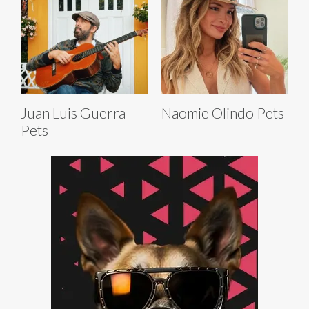
Juan Luis Guerra
Naomie Olindo Pets
Pets