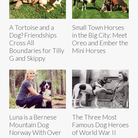
A Tortoise and a
Small Town Horses
Dog? Friendships
in the Big City: Meet
Cross All
Oreo and Ember the
Boundaries for Tilly
Mini Horses
G and Skippy
Luna is a Bernese
The Three Most
Mountain Dog
Famous Dog Heroes
Norway With Over
of World War II