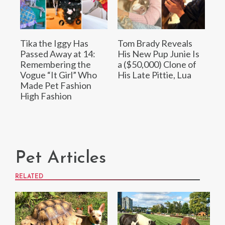
Tika the Iggy Has
Tom Brady Reveals
Passed Away at 14:
His New Pup Junie Is
Remembering the
a ($50,000) Clone of
Vogue “It Girl” Who
His Late Pittie, Lua
Made Pet Fashion
High Fashion
Pet Articles
RELATED