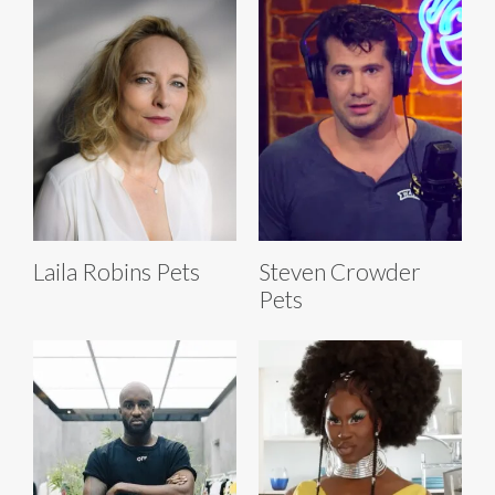
Laila Robins Pets
Steven Crowder
Pets