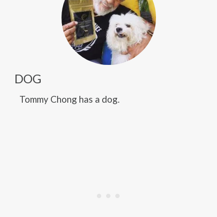
DOG
Tommy Chong has a dog.