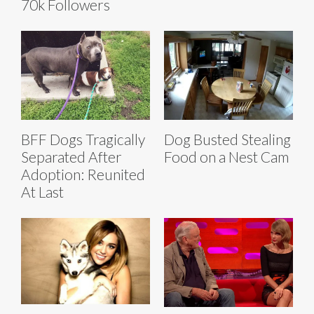
70k Followers
BFF Dogs Tragically
Dog Busted Stealing
Separated After
Food on a Nest Cam
Adoption: Reunited
At Last