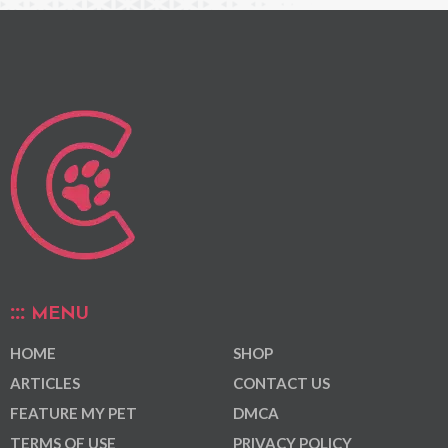
MENU
HOME
SHOP
ARTICLES
CONTACT US
FEATURE MY PET
DMCA
TERMS OF USE
PRIVACY POLICY