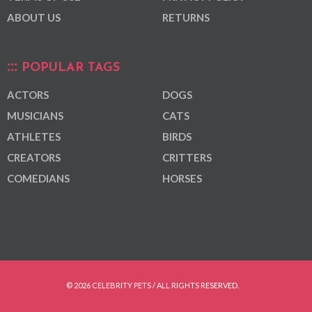
ABOUT US
RETURNS
POPULAR TAGS
ACTORS
DOGS
MUSICIANS
CATS
ATHLETES
BIRDS
CREATORS
CRITTERS
COMEDIANS
HORSES
© 2026 CELEBRITY PETS / ALL RIGHTS RESERVED.