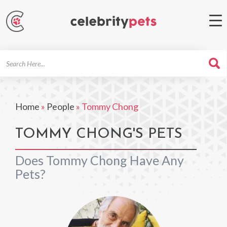
Search
For
Home
»
People
»
Tommy Chong
TOMMY CHONG'S PETS
Does Tommy Chong Have Any
Pets?