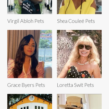
Virgil Abloh Pets
Shea Couleé Pets
Grace Byers Pets
Loretta Swit Pets