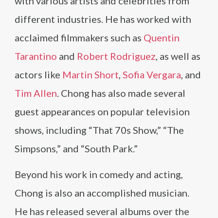
with various artists and celebrities from
different industries. He has worked with
acclaimed filmmakers such as
Quentin
Tarantino
and
Robert Rodriguez
, as well as
actors like
Martin Short
,
Sofia Vergara
, and
Tim Allen
. Chong has also made several
guest appearances on popular television
shows, including “That 70s Show,” “The
Simpsons,” and “South Park.”
Beyond his work in comedy and acting,
Chong is also an accomplished musician.
He has released several albums over the