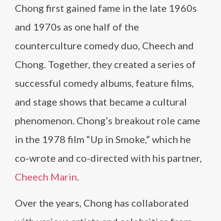
Chong first gained fame in the late 1960s
and 1970s as one half of the
counterculture comedy duo, Cheech and
Chong. Together, they created a series of
successful comedy albums, feature films,
and stage shows that became a cultural
phenomenon. Chong’s breakout role came
in the 1978 film “Up in Smoke,” which he
co-wrote and co-directed with his partner,
Cheech Marin
.
Over the years, Chong has collaborated