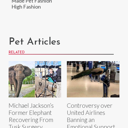
Made Pet Fashion
High Fashion
Pet Articles
RELATED
Michael Jackson’s
Controversy over
Former Elephant
United Airlines
Recovering From
Banning an
Tusk Surgery
Emotional Support