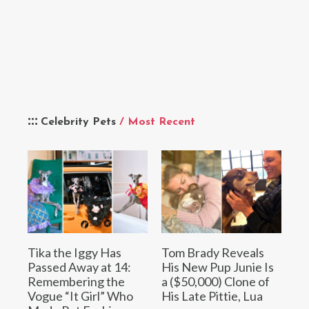
Celebrity Pets
/ Most Recent
Tika the Iggy Has
Tom Brady Reveals
Passed Away at 14:
His New Pup Junie Is
Remembering the
a ($50,000) Clone of
Vogue “It Girl” Who
His Late Pittie, Lua