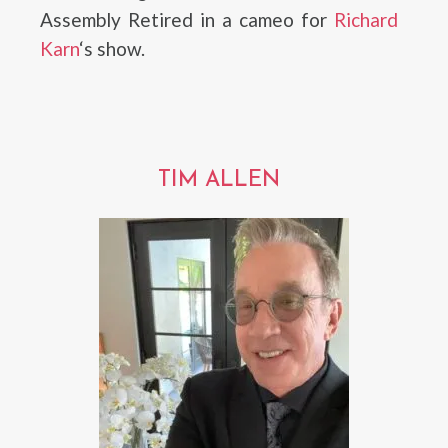
Assembly Retired in a cameo for
Richard
Karn
‘s show.
TIM ALLEN