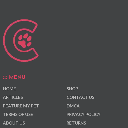
MENU
HOME
SHOP
ARTICLES
CONTACT US
FEATURE MY PET
DMCA
TERMS OF USE
PRIVACY POLICY
ABOUT US
RETURNS