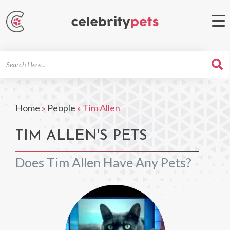
Search
For
Home
»
People
»
Tim Allen
TIM ALLEN'S PETS
Does Tim Allen Have Any Pets?