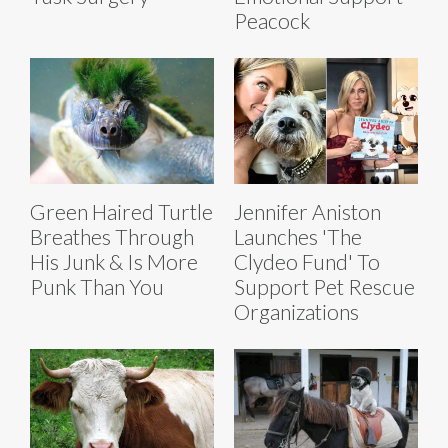
Peacock
Green Haired Turtle
Jennifer Aniston
Breathes Through
Launches 'The
His Junk & Is More
Clydeo Fund' To
Punk Than You
Support Pet Rescue
Organizations