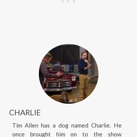
CHARLIE
Tim Allen has a dog named Charlie. He
once brought him on to the show