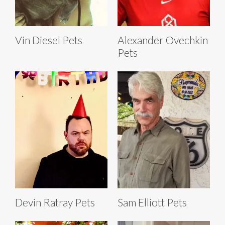
Vin Diesel Pets
Alexander Ovechkin
Pets
Devin Ratray Pets
Sam Elliott Pets