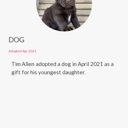
DOG
Adopted Apr 2021
Tim Allen adopted a dog in April 2021 as a
gift for his youngest daughter.