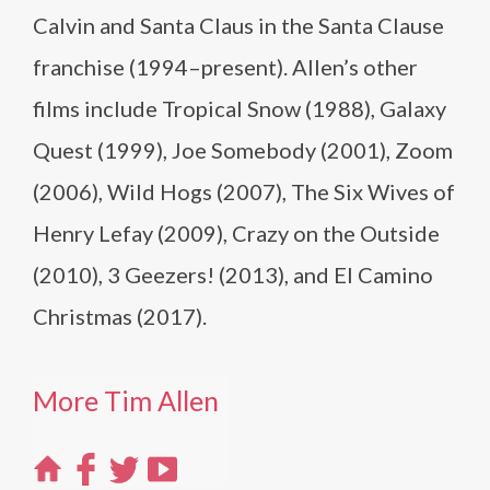
Calvin and Santa Claus in the Santa Clause
franchise (1994–present). Allen’s other
films include Tropical Snow (1988), Galaxy
Quest (1999), Joe Somebody (2001), Zoom
(2006), Wild Hogs (2007), The Six Wives of
Henry Lefay (2009), Crazy on the Outside
(2010), 3 Geezers! (2013), and El Camino
Christmas (2017).
More Tim Allen