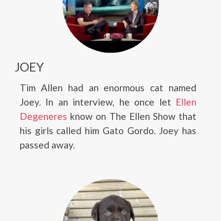
JOEY
Tim Allen had an enormous cat named
Joey. In an interview, he once let
Ellen
Degeneres
know on The Ellen Show that
his girls called him Gato Gordo. Joey has
passed away.