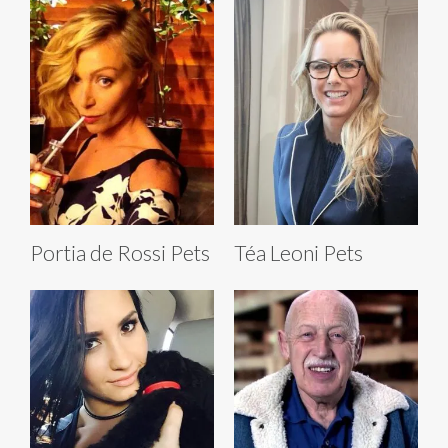
Portia de Rossi Pets
Téa Leoni Pets