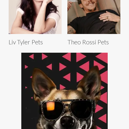
Liv Tyler Pets
Theo Rossi Pets