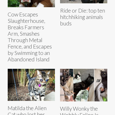
Ride or Die: top ten
Cow Escapes
hitchhiking animals
Slaughterhouse,
buds
Breaks Farmers
Arm, Smashes
Through Metal
Fence, and Escapes
by Swimming to an
Abandoned Island
Matilda the Alien
Willy Wonky the
Cat who lost her
Wobbly Feline Is