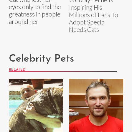
eyes only to find the
Inspiring His
greatness in people
Millions of Fans To
around her
Adopt Special
Needs Cats
Celebrity Pets
RELATED