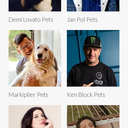
Demi Lovato Pets
Jan Pol Pets
Markiplier Pets
Ken Block Pets