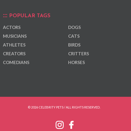
POPULAR TAGS
ACTORS
DOGS
MUSICIANS
CATS
ATHLETES
BIRDS
CREATORS
CRITTERS
COMEDIANS
HORSES
© 2026 CELEBRITY PETS / ALL RIGHTS RESERVED.