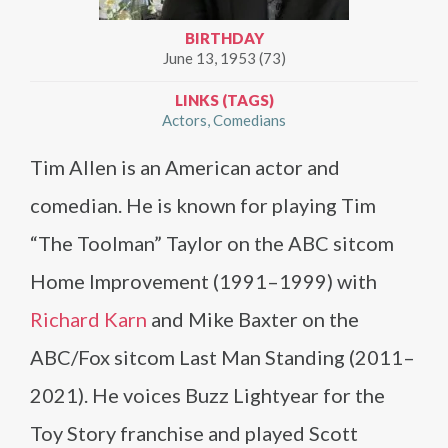
BIRTHDAY
June 13, 1953 (73)
LINKS (TAGS)
Actors
Comedians
Tim Allen is an American actor and
comedian. He is known for playing Tim
“The Toolman” Taylor on the ABC sitcom
Home Improvement (1991–1999) with
Richard Karn
and Mike Baxter on the
ABC/Fox sitcom Last Man Standing (2011–
2021). He voices Buzz Lightyear for the
Toy Story franchise and played Scott