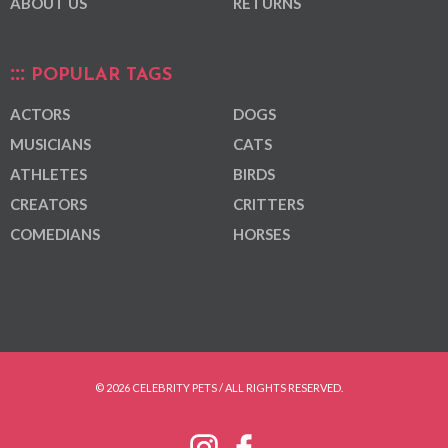
ABOUT US
RETURNS
POPULAR TAGS
ACTORS
DOGS
MUSICIANS
CATS
ATHLETES
BIRDS
CREATORS
CRITTERS
COMEDIANS
HORSES
© 2026 CELEBRITY PETS / ALL RIGHTS RESERVED.