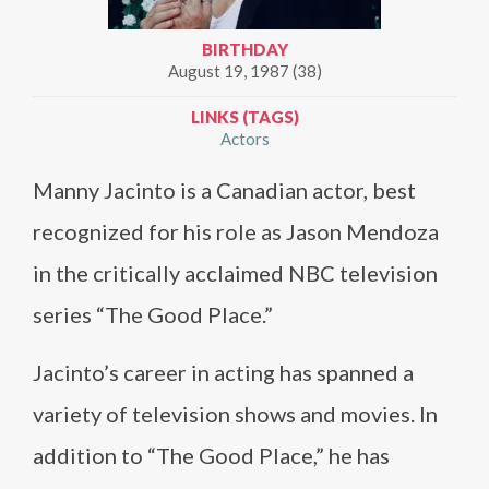
BIRTHDAY
August 19, 1987 (38)
LINKS (TAGS)
Actors
Manny Jacinto is a Canadian actor, best
recognized for his role as Jason Mendoza
in the critically acclaimed NBC television
series “The Good Place.”
Jacinto’s career in acting has spanned a
variety of television shows and movies. In
addition to “The Good Place,” he has