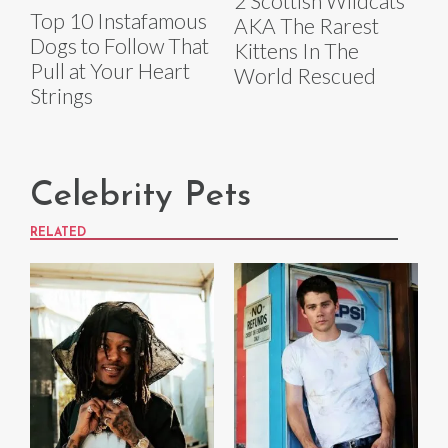
2 Scottish Wildcats
Top 10 Instafamous
AKA The Rarest
Dogs to Follow That
Kittens In The
Pull at Your Heart
World Rescued
Strings
Celebrity Pets
RELATED