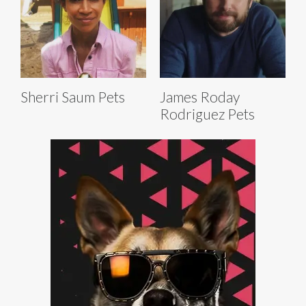
Sherri Saum Pets
James Roday
Rodriguez Pets