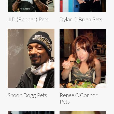
JID (Rapper) Pets
Dylan O'Brien Pets
Snoop Dogg Pets
Renee O'Connor
Pets