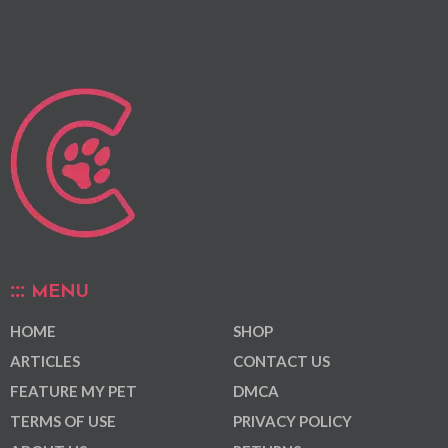
MENU
HOME
SHOP
ARTICLES
CONTACT US
FEATURE MY PET
DMCA
TERMS OF USE
PRIVACY POLICY