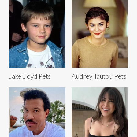
Jake Lloyd Pets
Audrey Tautou Pets