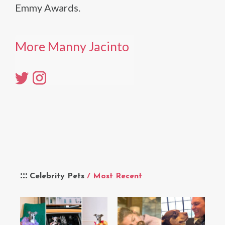
Emmy Awards.
More Manny Jacinto
Celebrity Pets
/ Most Recent