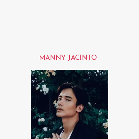
MANNY JACINTO