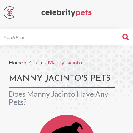
Search
For
Home
»
People
»
Manny Jacinto
MANNY JACINTO'S PETS
Does Manny Jacinto Have Any
Pets?