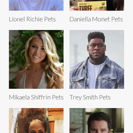
Lionel Richie Pets
Daniella Monet Pets
Mikaela Shiffrin Pets
Trey Smith Pets