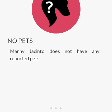
NO PETS
Manny Jacinto does not have any
reported pets.