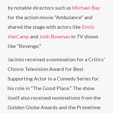
by notable directors such as
Michael Bay
for the action movie “Ambulance” and
shared the stage with actors like
Emily
VanCamp
and
Josh Bowman
in TV shows
like “Revenge.”
Jacinto received a nomination for a Critics’
Choice Television Award for Best
Supporting Actor in a Comedy Series for
his role in “The Good Place.” The show
itself also received nominations from the
Golden Globe Awards and the Primetime