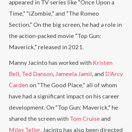
appeared in TV series like “Once Upon a
Time,” “iZombie,” and “The Romeo
Section.” On the big screen, he had a role in
the action-packed movie “Top Gun:
Maverick,” released in 2021.
Manny Jacinto has worked with
Kristen
Bell
,
Ted Danson
,
Jameela Jamil
, and
D’Arcy
Carden
on “The Good Place,” all of whom
have had a significant impact on his career
development. On “Top Gun: Maverick,” he
shared the screen with
Tom Cruise
and
Miles Teller
. Jacinto has also been directed