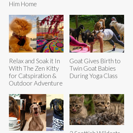
Him Home
Relax and Soak it In
Goat Gives Birth to
With The Zen Kitty
Twin Goat Babies
for Catspiration &
During Yoga Class
Outdoor Adventure