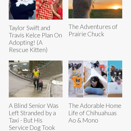
The Adventures of
Taylor Swift and
Prairie Chuck
Travis Kelce Plan On
Adopting! (A
Rescue Kitten)
A Blind Senior Was
The Adorable Home
Left Stranded by a
Life of Chihuahuas
Taxi - But His
Ao & Mono
Service Dog Took