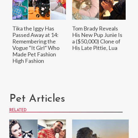
Tika the Iggy Has
Tom Brady Reveals
Passed Away at 14:
His New Pup Junie Is
Remembering the
a ($50,000) Clone of
Vogue “It Girl” Who
His Late Pittie, Lua
Made Pet Fashion
High Fashion
Pet Articles
RELATED