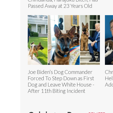
Passed Away at 23 Years Old
Joe Biden’s Dog Commander
Chr
Forced To Step Down as First
Hel
Dog and Leave White House -
Ado
After 11th Biting Incident