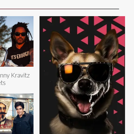
nny Kravitz
ts