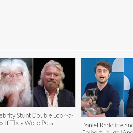
ebrity Stunt Double Look-a-
es If They Were Pets
Daniel Radcliffe a
Colbert Laugh (And 