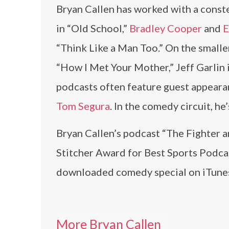
Bryan Callen has worked with a constel
in “Old School,”
Bradley Cooper
and
E
“Think Like a Man Too.” On the smalle
“How I Met Your Mother,” Jeff Garlin
podcasts often feature guest appear
Tom Segura
. In the comedy circuit, 
Bryan Callen’s podcast “The Fighter a
Stitcher Award for Best Sports Podca
downloaded comedy special on iTunes
More Bryan Callen