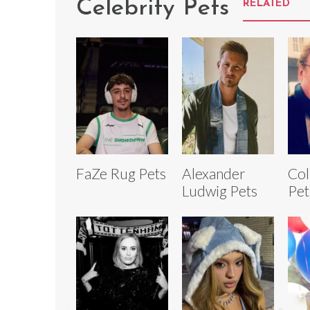
Celebrity Pets
RELATED
FaZe Rug Pets
Alexander
Co
Ludwig Pets
Pet