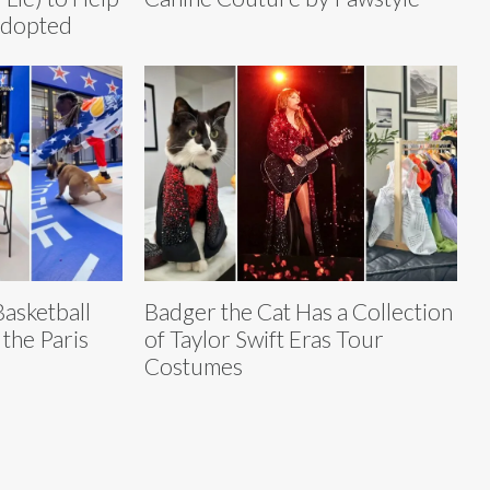
Adopted
asketball
Badger the Cat Has a Collection
 the Paris
of Taylor Swift Eras Tour
Costumes