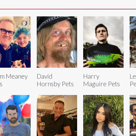
lm Meaney
David
Harry
Le
s
Hornsby Pets
Maguire Pets
Pe