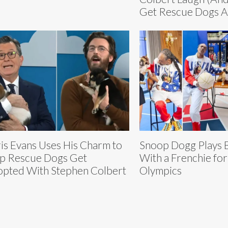
Get Rescue Dogs 
is Evans Uses His Charm to
Snoop Dogg Plays B
p Rescue Dogs Get
With a Frenchie for
pted With Stephen Colbert
Olympics