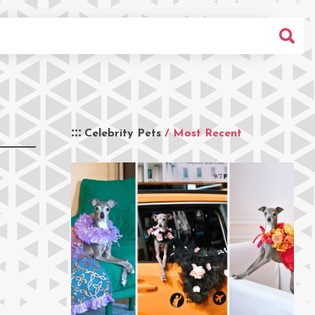
Celebrity Pets
/ Most Recent