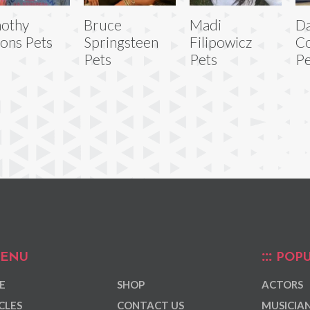
othy
Bruce
Madi
Da
ons Pets
Springsteen
Filipowicz
Co
Pets
Pets
Pe
ENU
POPU
E
SHOP
ACTORS
CLES
CONTACT US
MUSICIA