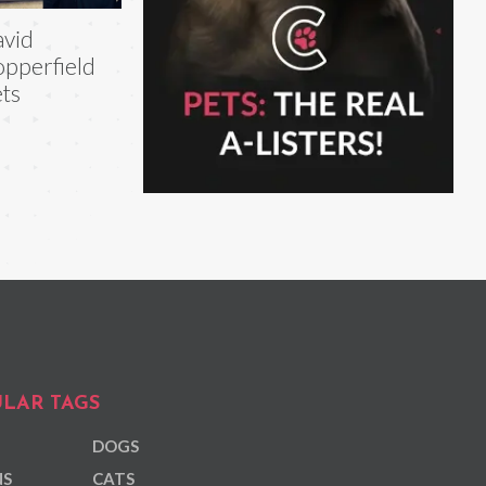
vid
pperfield
ts
LAR TAGS
DOGS
NS
CATS