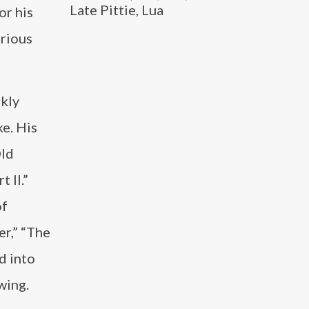
Late Pittie, Lua
or his
arious
ckly
ke. His
Old
 II.”
of
r,” “The
d into
wing.