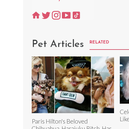
Pet Articles
RELATED
Cel
Lik
Paris Hilton's Beloved
Chihuahua, Harajuku Bitch, Has