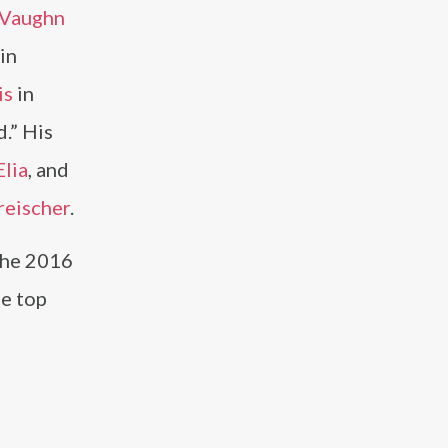
 Vaughn
in
is
in
.” His
Elia
, and
reischer
.
the 2016
he top