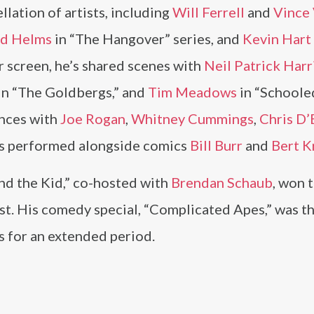
lation of artists, including
Will Ferrell
and
Vince
d Helms
in “The Hangover” series, and
Kevin Hart
r screen, he’s shared scenes with
Neil Patrick Harr
 in “The Goldbergs,” and
Tim Meadows
in “Schooled
ances with
Joe Rogan
,
Whitney Cummings
,
Chris D’
he’s performed alongside comics
Bill Burr
and
Bert K
nd the Kid,” co-hosted with
Brendan Schaub
, won 
st. His comedy special, “Complicated Apes,” was t
 for an extended period.