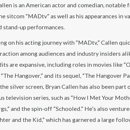
llen is an American actor and comedian, notable f
the sitcom “MADtv” as well as his appearances in v
nd stand-up performances.
ng on his acting journey with “MADtv,” Callen qui
raction among audiences and industry insiders ali
dits are expansive, including roles in movies like “
 “The Hangover,” and its sequel, “The Hangover Part
he silver screen, Bryan Callen has also been part 
s television series, such as “How I Met Your Mothe
s,” and the spin-off “Schooled.” He’s also venture
hter and the Kid,” which has garnered a large follo