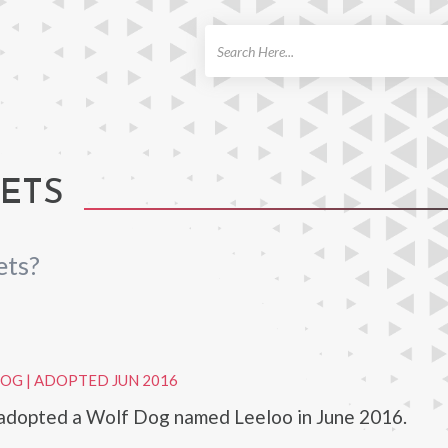
ch
PETS
ets?
DOG
|
ADOPTED JUN 2016
 adopted a Wolf Dog named Leeloo in June 2016.