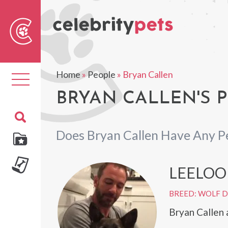
Sear
For
Home
»
People
»
Bryan Callen
Toggle
navigation
BRYAN CALLEN'S 
Does Bryan Callen Have Any P
LEELOO
BREED: WOLF 
Bryan Callen