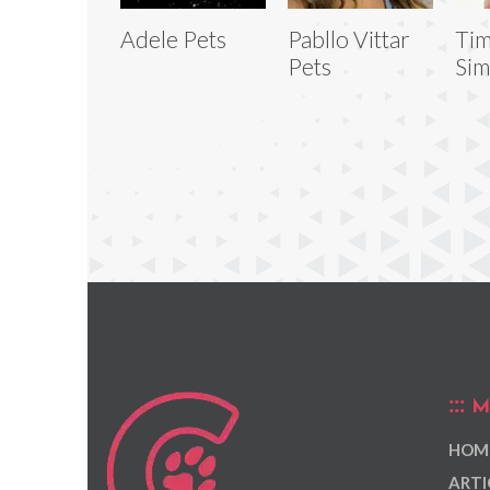
Adele Pets
Pabllo Vittar
Tim
Pets
Sim
M
HOM
ARTI