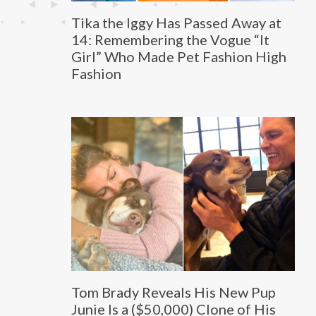
Tika the Iggy Has Passed Away at
14: Remembering the Vogue “It
Girl” Who Made Pet Fashion High
Fashion
Tom Brady Reveals His New Pup
Junie Is a ($50,000) Clone of His