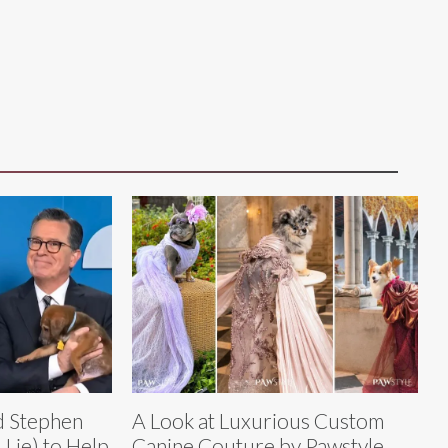
nd Stephen
A Look at Luxurious Custom
Lie) to Help
Canine Couture by Pawstyle