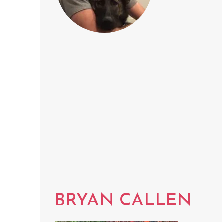
BRYAN CALLEN