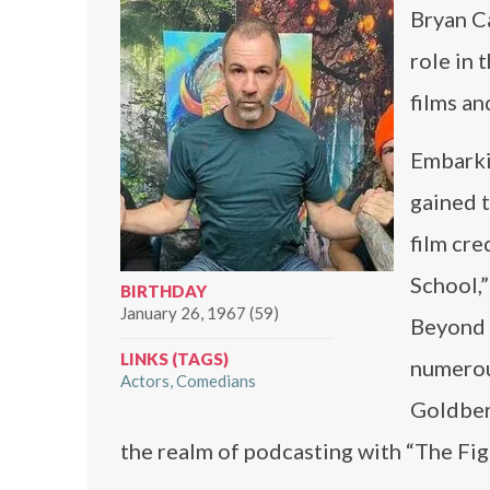
Bryan Ca
role in 
films a
Embarki
gained t
film cre
School,”
BIRTHDAY
January 26, 1967 (59)
Beyond t
LINKS (TAGS)
numerou
Actors
Comedians
Goldberg
the realm of podcasting with “The Fig